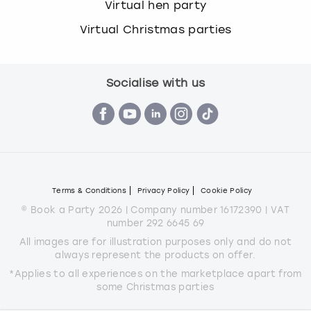
Virtual hen party
Virtual Christmas parties
Socialise with us
Terms & Conditions
Privacy Policy
Cookie Policy
© Book a Party 2026 | Company number 16172390 | VAT
number 292 6645 69
All images are for illustration purposes only and do not
always represent the products on offer.
*Applies to all experiences on the marketplace apart from
some Christmas parties