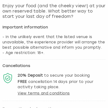
View more
Enjoy your food (and the cheeky view!) at your
own reserved table. What better way to
start your last day of freedom?
Important information
- In the unlikely event that the listed venue is
unavailable, the experience provider will arrange the
best possible alternative and inform you promptly.
- Age restriction: 18+.
Cancellations
20%
Deposit
to secure your booking
FREE
cancellation
14
days prior to your
activity taking place.
View terms and conditions