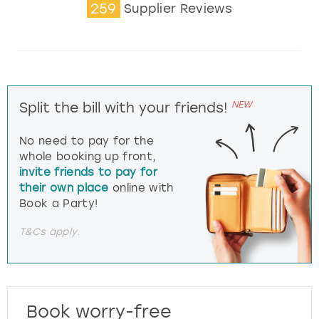
259
Supplier Reviews
NEW
Split the bill with your friends!
No need to pay for the
whole booking up front,
invite friends to pay for
their own place
online with
Book a Party!
T&Cs apply.
Book worry-free