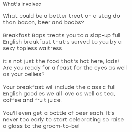
What's involved
London
View more
What could be a better treat on a stag do
than bacon, beer and boobs?
Madrid
Breakfast Baps treats you to a slap-up full
English breakfast that’s served to you by a
Magaluf
sexy topless waitress.
Manchester
It’s not just the food that’s hot here, lads!
Are you ready for a feast for the eyes as well
Marbella
as your bellies?
Your breakfast will include the classic full
Newcastle
English goodies we all love as well as tea,
coffee and fruit juice.
Nottingham
You’ll even get a bottle of beer each. It’s
York
never too early to start celebrating so raise
a glass to the groom-to-be!