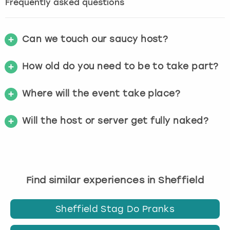
Frequently asked questions
Can we touch our saucy host?
How old do you need to be to take part?
Where will the event take place?
Will the host or server get fully naked?
Find similar experiences in Sheffield
Sheffield Stag Do Pranks