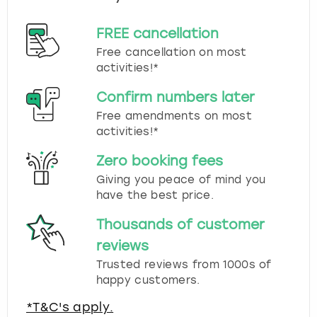
FREE cancellation
Free cancellation on most
activities!*
Confirm numbers later
Free amendments on most
activities!*
Zero booking fees
Giving you peace of mind you
have the best price.
Thousands of customer
reviews
Trusted reviews from 1000s of
happy customers.
*T&C's apply.