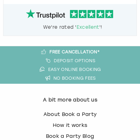
We're rated '
Excellent
'!
FREE CANCELLATION*
DEPOSIT OPTIONS
EASY ONLINE BOOKING
NO BOOKING FEES
A bit more about us
About Book a Party
How it works
Book a Party Blog