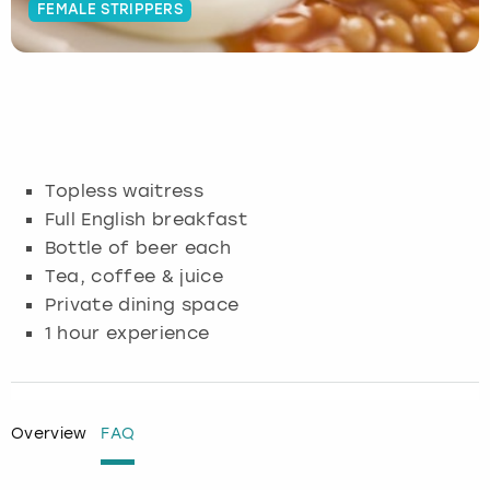
FEMALE STRIPPERS
Budapest
Hamburg
Manchester
Newcastle
Edinburgh
View more
Cambridge
Krakow
Newcastle
View more
Glasgow
Cardiff
Liverpool
Nottingham
Leeds
Topless waitress
Dublin
London
Liverpool
Full English breakfast
Bottle of beer each
Edinburgh
Manchester
London
Tea, coffee & juice
Private dining space
Glasgow
Munich
Manchester
1 hour experience
Leeds
Newcastle
Newcastle
Lisbon
Nottingham
Nottingham
Overview
FAQ
Liverpool
Prague
York