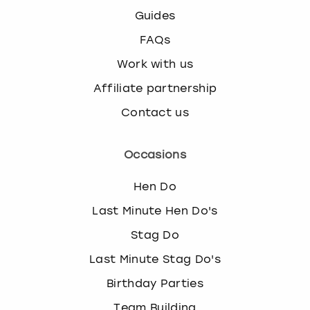
Guides
FAQs
Work with us
Affiliate partnership
Contact us
Occasions
Hen Do
Last Minute Hen Do's
Stag Do
Last Minute Stag Do's
Birthday Parties
Team Building