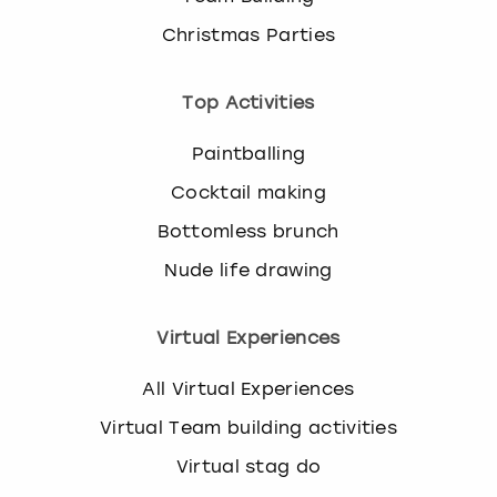
Christmas Parties
Top Activities
Paintballing
Cocktail making
Bottomless brunch
Nude life drawing
Virtual Experiences
All Virtual Experiences
Virtual Team building activities
Virtual stag do