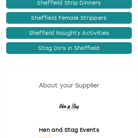
Sheffield Strip Dinners
Sheffield Female Strippers
Sheffield Naughty Activities
Stag Do's in Sheffield
About your Supplier
Hen and Stag Events