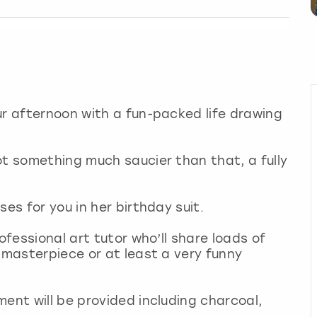
ur afternoon with a fun-packed life drawing
ot something much saucier than that, a fully
ses for you in her birthday suit.
ofessional art tutor who’ll share loads of
 masterpiece or at least a very funny
ment will be provided including charcoal,