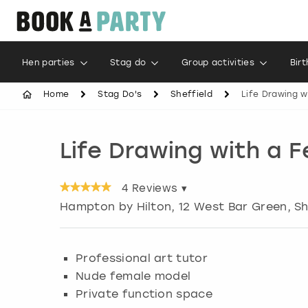
Hen parties
Stag do
Group activities
Bir
Home
Stag Do's
Sheffield
Life Drawing w
Life Drawing with a 
4
Reviews ▾
Hampton by Hilton, 12 West Bar Green
,
Sh
Professional art tutor
Nude female model
Private function space