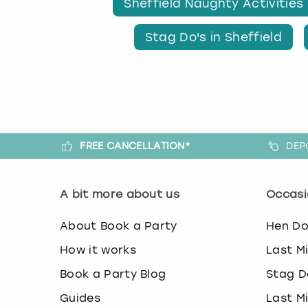
Sheffield Naughty Activities
Stag Do's in Sheffield
FREE CANCELLATION*
DEP
A bit more about us
Occasi
About Book a Party
Hen D
How it works
Last M
Book a Party Blog
Stag D
Guides
Last M