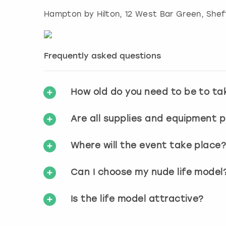
Hampton by Hilton, 12 West Bar Green
,
Shef
Frequently asked questions
How old do you need to be to ta
Are all supplies and equipment 
Where will the event take place
Can I choose my nude life model
Is the life model attractive?