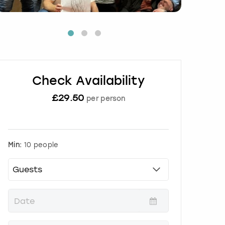
Check Availability
£
29.50
per person
Min:
10 people
P