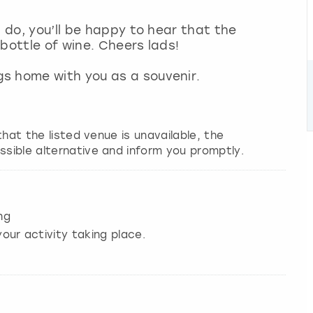
g do, you’ll be happy to hear that the
 bottle of wine. Cheers lads!
s home with you as a souvenir.
 that the listed venue is unavailable, the
ssible alternative and inform you promptly.
ng
our activity taking place.