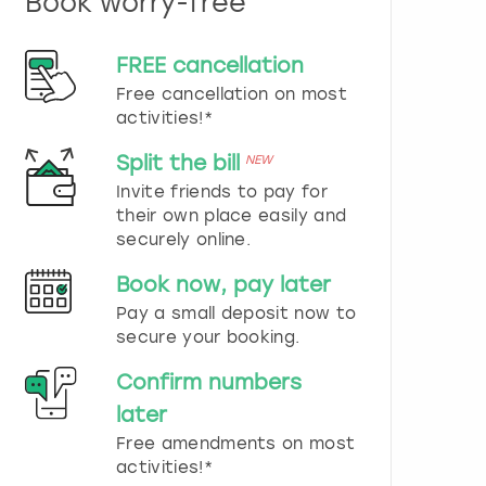
Book worry-free
n
d
s
FREE cancellation
e
Free cancellation on most
l
e
activities!*
c
t
Split the bill
NEW
a
Invite friends to pay for
d
their own place easily and
a
securely online.
t
e
Book now, pay later
.
P
Pay a small deposit now to
r
secure your booking.
e
s
Confirm numbers
s
later
t
h
Free amendments on most
e
activities!*
q