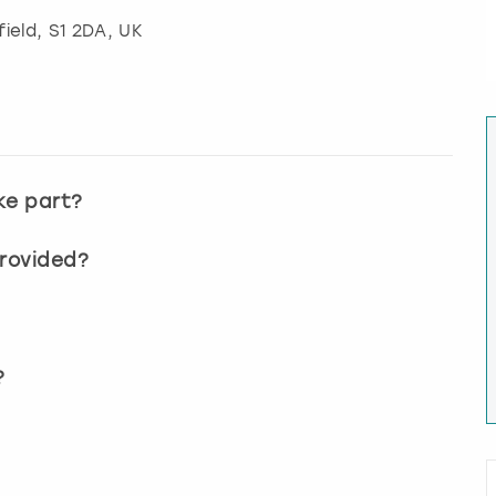
field
, S1 2DA, UK
ke part?
provided?
?
?