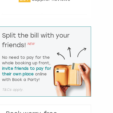
t
e
r
a
c
t
Split the bill with your
w
i
friends!
NEW
t
h
t
No need to pay for the
h
whole booking up front,
e
invite friends to pay for
c
their own place
online
a
l
with Book a Party!
e
n
T&Cs apply.
d
a
r
a