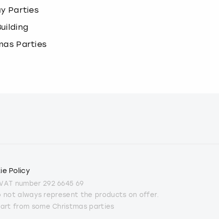
ay Parties
uilding
mas Parties
ie Policy
 VAT number 292 6645 69
do not always represent the products on offer.
part from some Christmas parties