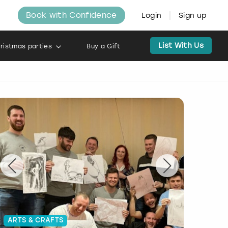
Book with Confidence
Login
Sign up
List With Us
ristmas parties
Buy a Gift
ARTS & CRAFTS