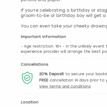
If you’re celebrating a birthday or sta
groom-to-be or birthday boy will get a
You can even take your cheeky drawing
Important information
- Age restriction: 18+ - In the unlikely event
experience provider will arrange the best po
Cancellations
20%
Deposit
to secure your booki
FREE
cancellation
14
days prior to y
View terms and conditions
Location