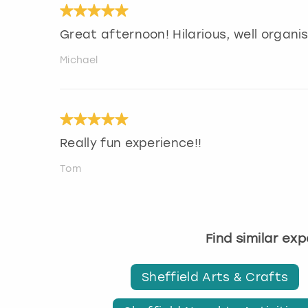
Great afternoon! Hilarious, well organ
Michael
Really fun experience!!
Tom
Find similar ex
Sheffield Arts & Crafts