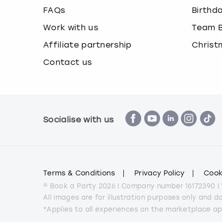
FAQs
Birthd
Work with us
Team B
Affiliate partnership
Christ
Contact us
Socialise with us
Terms & Conditions
Privacy Policy
Cook
© Book a Party 2026 | Company number 16172390 |
All images are for illustration purposes only and 
*Applies to all experiences on the marketplace a