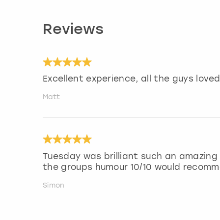
Reviews
Excellent experience, all the guys loved 
Matt
Tuesday was brilliant such an amazing
the groups humour 10/10 would recom
Simon