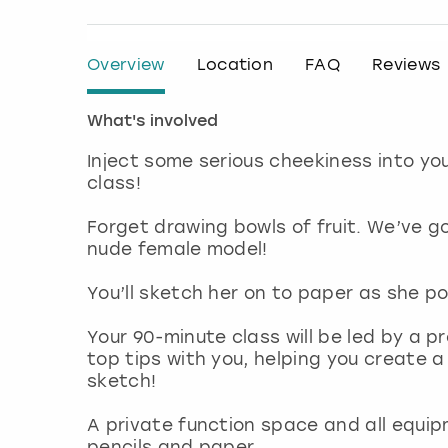
Overview
Location
FAQ
Reviews
What's involved
Inject some serious cheekiness into yo
class!
Forget drawing bowls of fruit. We’ve g
nude female model!
You’ll sketch her on to paper as she po
Your 90-minute class will be led by a pr
top tips with you, helping you create a
sketch!
A private function space and all equip
pencils and paper.