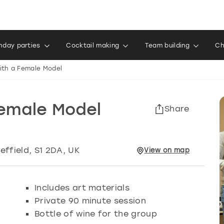
thday parties
Cocktail making
Team building
Ch
ith a Female Model
Female Model
Share
effield
, S1 2DA, UK
View
on
map
Includes art materials
Private 90 minute session
Bottle of wine for the group