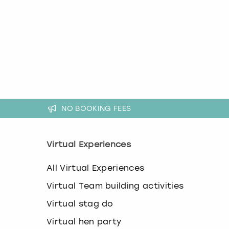
k
e
y
b
o
a
r
d
s
h
NO BOOKING FEES
o
r
t
c
Virtual Experiences
u
t
All Virtual Experiences
s
f
Virtual Team building activities
o
r
Virtual stag do
c
h
Virtual hen party