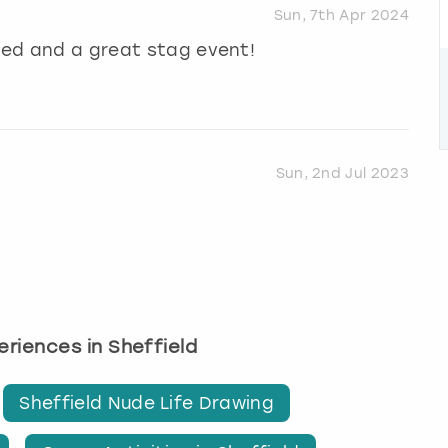
Sun, 7th Apr 2024
ised and a great stag event!
Sun, 2nd Jul 2023
periences in Sheffield
Sheffield Nude Life Drawing