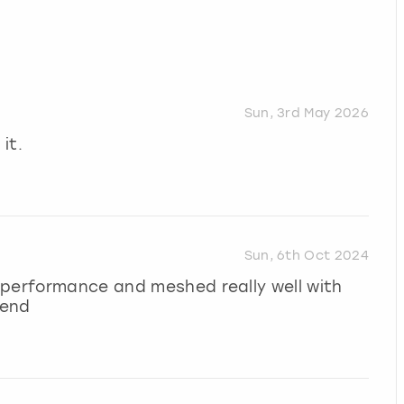
Sun, 3rd May 2026
it.
Sun, 6th Oct 2024
 performance and meshed really well with
mend