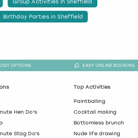
Group Activities in Sheffield
Birthday Parties in Sheffield
OSIT OPTIONS
EASY ONLINE BOOKING
ons
Top Activities
o
Paintballing
inute Hen Do's
Cocktail making
o
Bottomless brunch
inute Stag Do's
Nude life drawing