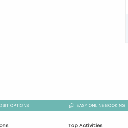
OSIT OPTIONS
EASY ONLINE BOOKING
ons
Top Activities