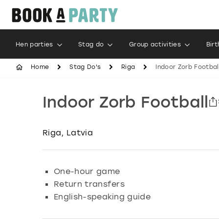
Hen parties
Stag do
Group activities
Bir
Home
Stag Do's
Riga
Indoor Zorb Footbal
Indoor Zorb Football
Riga, Latvia
One-hour game
Return transfers
English-speaking guide