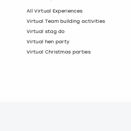
k
e
All Virtual Experiences
y
b
Virtual Team building activities
o
Virtual stag do
a
r
Virtual hen party
d
s
Virtual Christmas parties
h
o
r
t
c
u
t
s
f
o
r
c
h