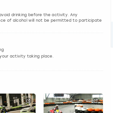
avoid drinking before the activity. Any
ce of alcohol will not be permitted to participate
ng
your activity taking place.