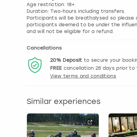
Age restriction: 18+.
Duration: Two-hours including transfers.
Participants will be breathalysed so please 
participants deemed to be under the influen
and will not be eligible for a refund.
Cancellations
20%
Deposit
to secure your booki
FREE
cancellation
28
days prior to 
View terms and conditions
Similar experiences