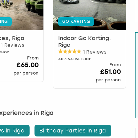
ING
GO KARTING
ikes, Riga
Indoor Go Karting,
1 Reviews
Riga
1 Reviews
 SHOP
From
ADRENALINE SHOP
£65.00
From
£51.00
per person
per person
experiences in Riga
s in Riga
Birthday Parties in Riga