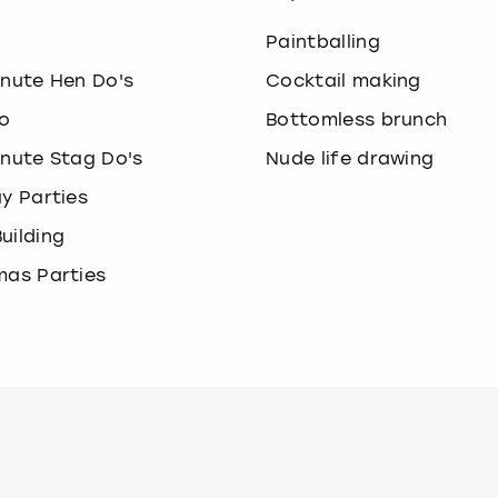
o
Paintballing
inute Hen Do's
Cocktail making
o
Bottomless brunch
inute Stag Do's
Nude life drawing
ay Parties
uilding
mas Parties