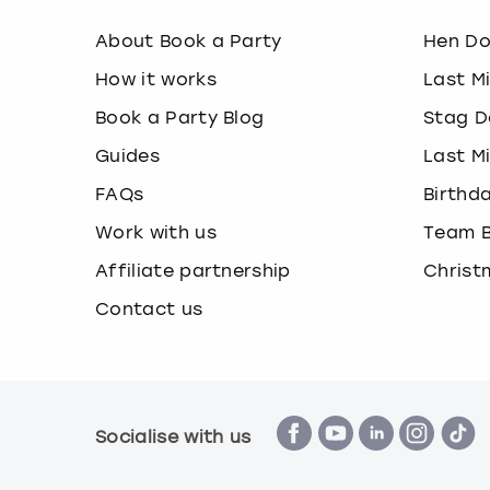
About Book a Party
Hen D
How it works
Last M
Book a Party Blog
Stag D
Guides
Last M
FAQs
Birthd
Work with us
Team B
Affiliate partnership
Christ
Contact us
Socialise with us