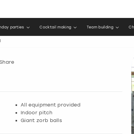
thday parties
Cocktail making
Team building
Ch
l
Share
All equipment provided
Indoor pitch
Giant zorb balls