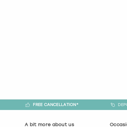
FREE CANCELLATION*
DEP
A bit more about us
Occasi