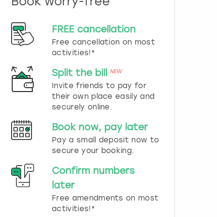
Book worry-free
n
d
s
FREE cancellation
e
Free cancellation on most
l
e
activities!*
c
t
Split the bill
NEW
a
Invite friends to pay for
d
their own place easily and
a
securely online.
t
e
Book now, pay later
.
P
Pay a small deposit now to
r
secure your booking.
e
s
Confirm numbers
s
later
t
h
Free amendments on most
e
activities!*
q