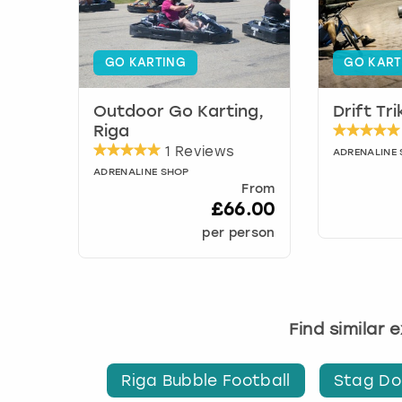
GO KARTING
GO KART
Outdoor Go Karting,
Drift Tr
Riga
1 Reviews
ADRENALINE
ADRENALINE SHOP
From
£66.00
per person
Find similar 
Riga Bubble Football
Stag Do'