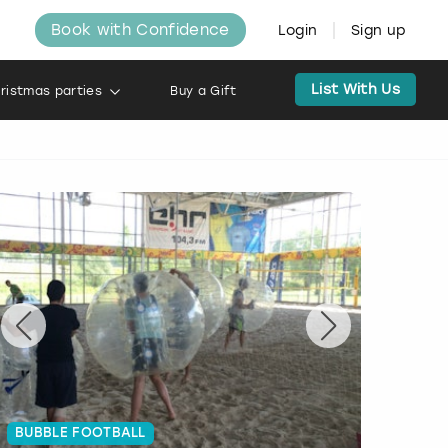
Book with Confidence
Login
Sign up
List With Us
ristmas parties
Buy a Gift
BUBBLE FOOTBALL