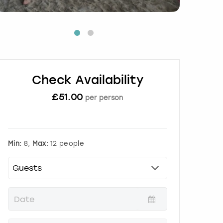
Check Availability
£
51.00
per person
Min:
8,
Max:
12 people
P