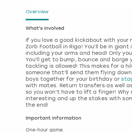
Overview
What's involved
If you love a good kickabout with your
Zorb Football in Riga! You’ll be in gian
including your arms and head! Only you
You’ll get to bump, bounce and barge
tackling is allowed! This makes for a h
someone that’ll send them flying down 
boys together for your birthday or
sta
with mates. Return transfers as well as
so you won’t have to lift a finger! Wh
interesting and up the stakes with som
the end!
Important information
One-hour game.