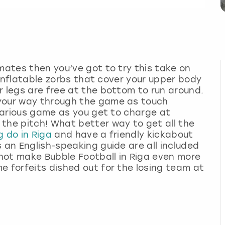
 mates then you’ve got to try this take on
t inflatable zorbs that cover your upper body
r legs are free at the bottom to run around.
 your way through the game as touch
ilarious game as you get to charge at
the pitch! What better way to get all the
g do in Riga
and have a friendly kickabout
 an English-speaking guide are all included
y not make Bubble Football in Riga even more
e forfeits dished out for the losing team at