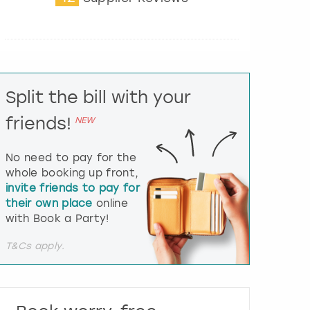
t
e
r
a
c
t
Split the bill with your
w
i
friends!
NEW
t
h
t
No need to pay for the
h
whole booking up front,
e
invite friends to pay for
c
their own place
online
a
l
with Book a Party!
e
n
T&Cs apply.
d
a
r
a