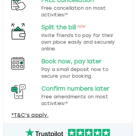
FREE cancellation
Free cancellation on most
activities!*
Split the bill
NEW
Invite friends to pay for their
own place easily and securely
online.
Book now, pay later
Pay a small deposit now to
secure your booking.
Confirm numbers later
Free amendments on most
activities!*
*T&C's apply.