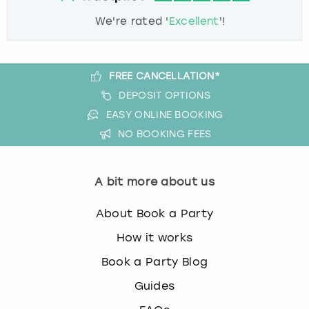
We're rated '
Excellent
'!
FREE CANCELLATION*
DEPOSIT OPTIONS
EASY ONLINE BOOKING
NO BOOKING FEES
A bit more about us
About Book a Party
How it works
Book a Party Blog
Guides