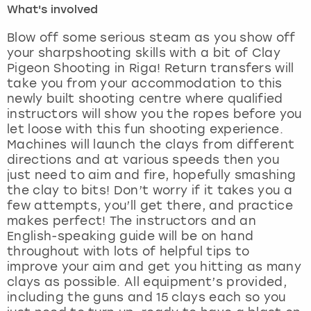
What's involved
London
View more
Blow off some serious steam as you show off
your sharpshooting skills with a bit of Clay
Pigeon Shooting in Riga! Return transfers will
Madrid
take you from your accommodation to this
newly built shooting centre where qualified
Magaluf
instructors will show you the ropes before you
let loose with this fun shooting experience.
Manchester
Machines will launch the clays from different
directions and at various speeds then you
Marbella
just need to aim and fire, hopefully smashing
the clay to bits! Don’t worry if it takes you a
few attempts, you’ll get there, and practice
Newcastle
makes perfect! The instructors and an
English-speaking guide will be on hand
Nottingham
throughout with lots of helpful tips to
improve your aim and get you hitting as many
York
clays as possible. All equipment’s provided,
including the guns and 15 clays each so you