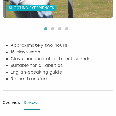
SHOOTING EXPERIENCES
Budapest
Hamburg
Manchester
Newcastle
Edinburgh
View more
Cambridge
Krakow
Newcastle
View more
Glasgow
Cardiff
Liverpool
Nottingham
Leeds
Approximately two hours
Dublin
London
Liverpool
15 clays each
Clays launched at different speeds
Edinburgh
Manchester
London
Suitable for all abilities
English-speaking guide
Glasgow
Munich
Manchester
Return transfers
Leeds
Newcastle
Newcastle
Lisbon
Nottingham
Nottingham
Overview
Reviews
Liverpool
Prague
York