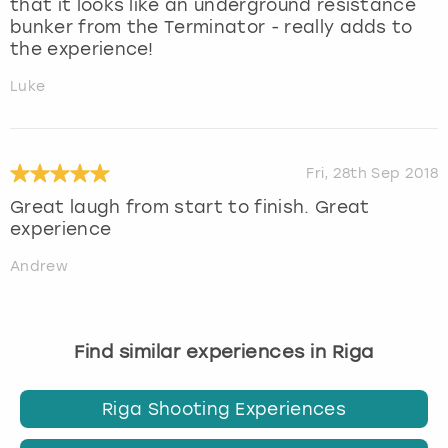
that it looks like an underground resistance
bunker from the Terminator - really adds to
the experience!
Luke
Fri, 28th Sep 2018
Great laugh from start to finish. Great
experience
Andrew
Find similar experiences in Riga
Riga Shooting Experiences