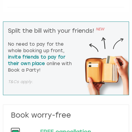
NEW
Split the bill with your friends!
No need to pay for the
whole booking up front,
invite friends to pay for
their own place
online with
Book a Party!
T&Cs apply.
Book worry-free