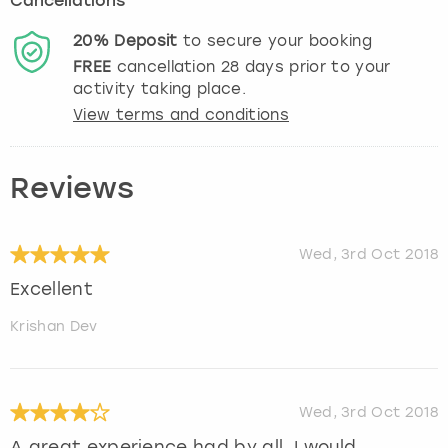
Cancellations
20%
Deposit
to secure your booking
FREE
cancellation
28
days prior to your
activity taking place.
View terms and conditions
Reviews
Wed, 3rd Oct 2018
Excellent
Krishan Dev
Wed, 3rd Oct 2018
A great experience had by all. I would