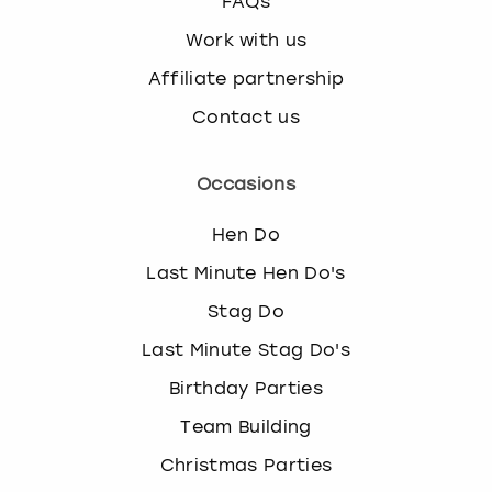
FAQs
Work with us
Affiliate partnership
Contact us
Occasions
Hen Do
Last Minute Hen Do's
Stag Do
Last Minute Stag Do's
Birthday Parties
Team Building
Christmas Parties