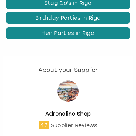
Stag Do's in Riga
Birthday Parties in Riga
Hen Parties in Riga
About your Supplier
Adrenaline Shop
42
Supplier Reviews