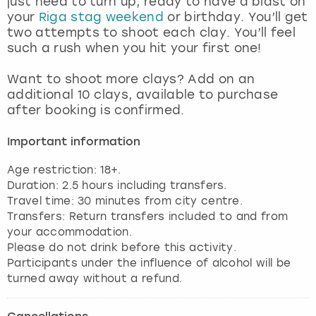
just need to turn up, ready to have a blast on
View more
your
Riga stag weekend
or birthday. You’ll get
two attempts to shoot each clay. You’ll feel
such a rush when you hit your first one!
Want to shoot more clays? Add on an
additional 10 clays, available to purchase
after booking is confirmed.
Important information
Age restriction: 18+.
Duration: 2.5 hours including transfers.
Travel time: 30 minutes from city centre.
Transfers: Return transfers included to and from
your accommodation.
Please do not drink before this activity.
Participants under the influence of alcohol will be
turned away without a refund.