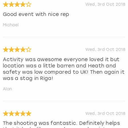
Wed, 3rd Oct 2018
Good event with nice rep
Michael
Wed, 3rd Oct 2018
Activity was awesome everyone loved it but
location was a little barren and Heath and
safety was low compared to UK! Then again it
was a stag in Riga!
Alan
Wed, 3rd Oct 2018
The shooting was fantastic. Definitely helps