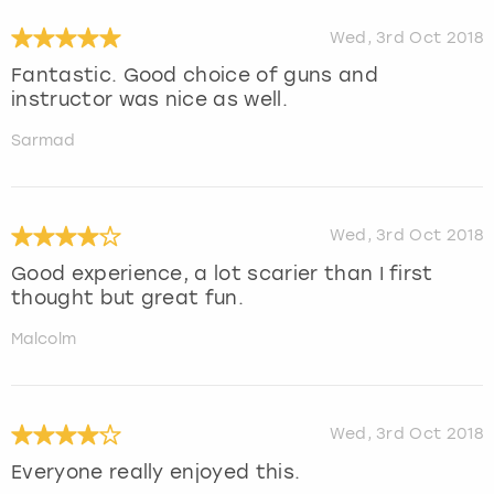
Wed, 3rd Oct 2018
Fantastic. Good choice of guns and
instructor was nice as well.
Sarmad
Wed, 3rd Oct 2018
Good experience, a lot scarier than I first
thought but great fun.
Malcolm
Wed, 3rd Oct 2018
Everyone really enjoyed this.