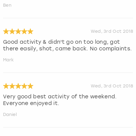
Ben
Wed, 3rd Oct 2018
Good activity & didn't go on too long, got
there easily, shot, came back. No complaints.
Mark
Wed, 3rd Oct 2018
Very good best activity of the weekend.
Everyone enjoyed it.
Daniel