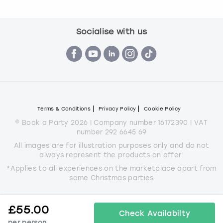
Socialise with us
Terms & Conditions
Privacy Policy
Cookie Policy
© Book a Party 2026 | Company number 16172390 | VAT
number 292 6645 69
All images are for illustration purposes only and do not
always represent the products on offer.
*Applies to all experiences on the marketplace apart from
some Christmas parties
£
55.00
Check Availabilty
per person