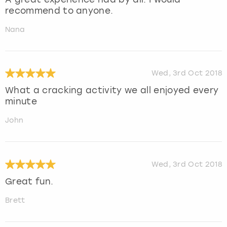
recommend to anyone.
Nana
Wed, 3rd Oct 2018
What a cracking activity we all enjoyed every
minute
John
Wed, 3rd Oct 2018
Great fun.
Brett