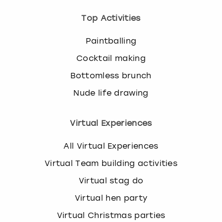
Top Activities
Paintballing
Cocktail making
Bottomless brunch
Nude life drawing
Virtual Experiences
All Virtual Experiences
Virtual Team building activities
Virtual stag do
Virtual hen party
Virtual Christmas parties