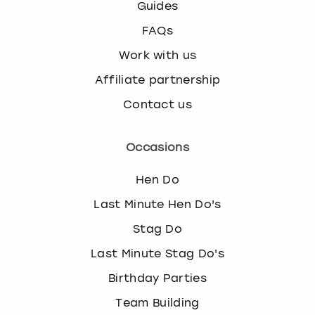
Guides
FAQs
Work with us
Affiliate partnership
Contact us
Occasions
Hen Do
Last Minute Hen Do's
Stag Do
Last Minute Stag Do's
Birthday Parties
Team Building