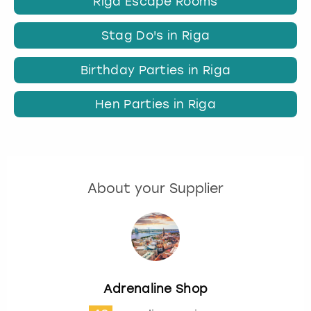
Riga Escape Rooms
Stag Do's in Riga
Birthday Parties in Riga
Hen Parties in Riga
About your Supplier
Adrenaline Shop