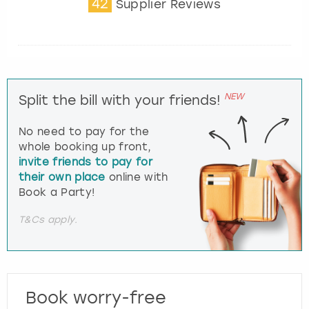
42
Supplier Reviews
NEW
Split the bill with your friends!
No need to pay for the
whole booking up front,
invite friends to pay for
their own place
online with
Book a Party!
T&Cs apply.
Book worry-free