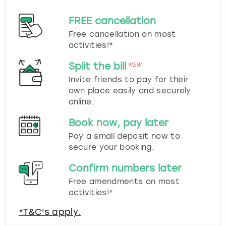
FREE cancellation
Free cancellation on most
activities!*
Split the bill
NEW
Invite friends to pay for their
own place easily and securely
online.
Book now, pay later
Pay a small deposit now to
secure your booking.
Confirm numbers later
Free amendments on most
activities!*
*T&C's apply.