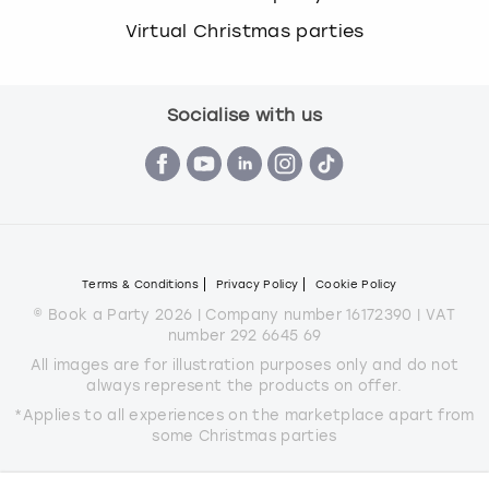
Virtual Christmas parties
Socialise with us
Terms & Conditions
Privacy Policy
Cookie Policy
© Book a Party 2026 | Company number 16172390 | VAT
number 292 6645 69
All images are for illustration purposes only and do not
always represent the products on offer.
*Applies to all experiences on the marketplace apart from
some Christmas parties