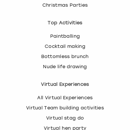
Christmas Parties
Top Activities
Paintballing
Cocktail making
Bottomless brunch
Nude life drawing
Virtual Experiences
All Virtual Experiences
Virtual Team building activities
Virtual stag do
Virtual hen party