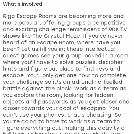
What's involved
London
View more
Riga Escape Rooms are becoming more and
more popular, offering groups a competitive
and exciting challenge reminiscent of 90s TV
Madrid
shows like The Crystal Maze. If you’ve never
heard of an Escape Room, where have you
Magaluf
been? Let us fill you in; these intellectual
quest games see your group locked in a room
Manchester
where you’ll have to solve puzzles, decipher
hints and figure out clues to find keys and
Marbella
escape. You’ll only get one hour to complete
your challenge so it’s an adrenaline-fuelled
battle against the clock! Work as a team as
Newcastle
you explore the room, looking for hidden
objects and passwords as you get closer and
Nottingham
closer towards your goal of escaping. You
can’t use your phones, that’s cheating! So
York
you’re going to have to work as a team to
figure everything out, making this activity a