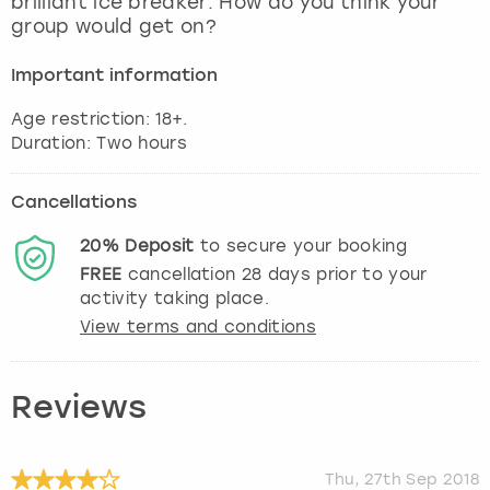
brilliant ice breaker. How do you think your
View more
group would get on?
Important information
Age restriction: 18+.
Cancellations
20%
Deposit
to secure your booking
FREE
cancellation
28
days prior to your
activity taking place.
View terms and conditions
Reviews
Thu, 27th Sep 2018