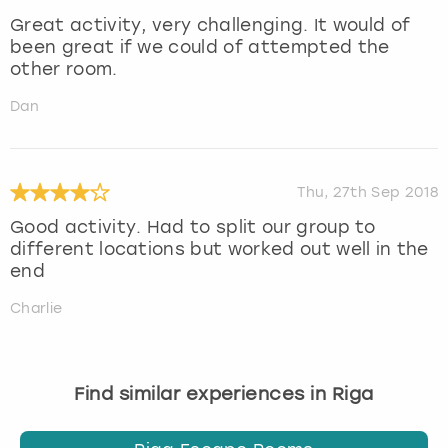
Great activity, very challenging. It would of
been great if we could of attempted the
other room.
Dan
Thu, 27th Sep 2018
Good activity. Had to split our group to
different locations but worked out well in the
end
Charlie
Find similar experiences in Riga