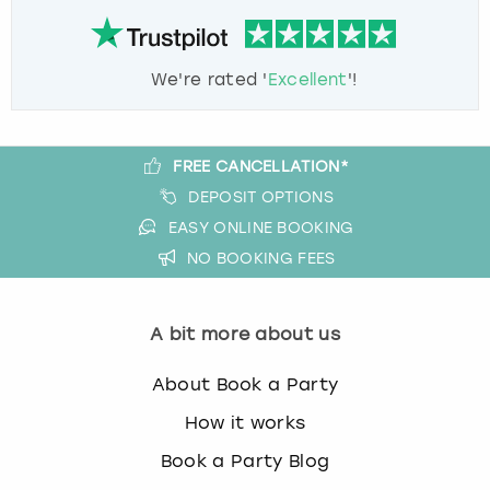
We're rated '
Excellent
'!
FREE CANCELLATION*
DEPOSIT OPTIONS
EASY ONLINE BOOKING
NO BOOKING FEES
A bit more about us
About Book a Party
How it works
Book a Party Blog