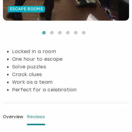
ESCAPE ROOMS
Budapest
Hamburg
Manchester
Newcastle
Edinburgh
View more
Cambridge
Krakow
Newcastle
View more
Glasgow
Cardiff
Liverpool
Nottingham
Leeds
Locked in a room
Dublin
London
Liverpool
One hour to escape
Solve puzzles
Edinburgh
Manchester
London
Crack clues
Work as a team
Glasgow
Munich
Manchester
Perfect for a celebration
Leeds
Newcastle
Newcastle
Lisbon
Nottingham
Nottingham
Overview
Reviews
Liverpool
Prague
York