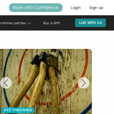
Book with Confidence
Login
Sign up
List With Us
ristmas parties
Buy a Gift
AXE THROWING