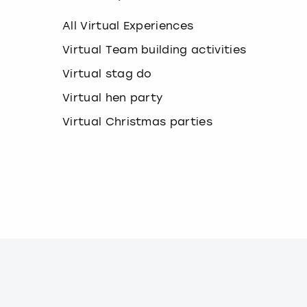
k
e
All Virtual Experiences
y
b
Virtual Team building activities
o
Virtual stag do
a
r
Virtual hen party
d
s
Virtual Christmas parties
h
o
r
t
c
u
t
s
f
o
r
c
h