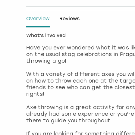
Overview
Reviews
What's involved
Have you ever wondered what it was li
on the usual stag celebrations in Pragu
throwing a go!
With a variety of different axes you wi
on how to throw each one at the targets
friends to see who can get the closes
rights!
Axe throwing is a great activity for any
already had some experience or you’re 
there to guide you throughout.
If you are looking for something differ