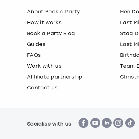
About Book a Party
Hen D
How it works
Last M
Book a Party Blog
Stag D
Guides
Last M
FAQs
Birthd
Work with us
Team B
Affiliate partnership
Christ
Contact us
Socialise with us