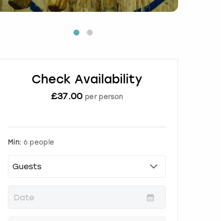
Check Availability
£
37.00
per person
Min:
6 people
P