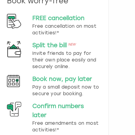
Book worry-free
n
d
s
FREE cancellation
e
Free cancellation on most
l
e
activities!*
c
t
Split the bill
NEW
a
Invite friends to pay for
d
their own place easily and
a
securely online.
t
e
Book now, pay later
.
P
Pay a small deposit now to
r
secure your booking.
e
s
Confirm numbers
s
later
t
h
Free amendments on most
e
activities!*
q