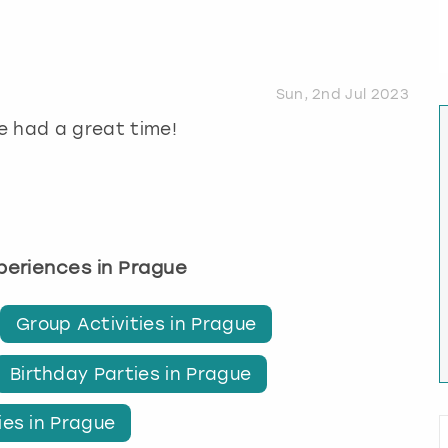
Sun, 2nd Jul 2023
e had a great time!
xperiences in Prague
Group Activities in Prague
Birthday Parties in Prague
ies in Prague