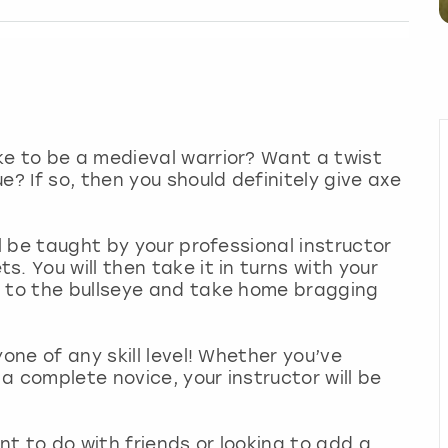
ke to be a medieval warrior? Want a twist
e? If so, then you should definitely give axe
ll be taught by your professional instructor
. You will then take it in turns with your
t to the bullseye and take home bragging
one of any skill level! Whether you’ve
a complete novice, your instructor will be
ent to do with friends or looking to add a