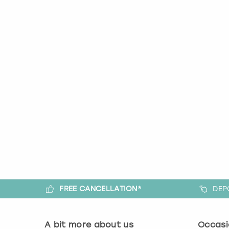
FREE CANCELLATION*
DEP
A bit more about us
Occasi