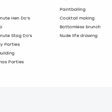
o
Paintballing
inute Hen Do's
Cocktail making
o
Bottomless brunch
inute Stag Do's
Nude life drawing
ay Parties
uilding
mas Parties