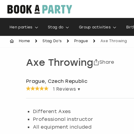
Hen parties
Stag do
Group activities
Bir
Home
Stag Do's
Prague
Axe Throwing
Axe Throwing
Share
Prague, Czech Republic
1
Reviews ▾
Different Axes
Professional instructor
All equipment included