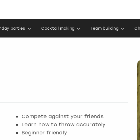
thday parties
Cocktail making
Team building
Ch
Compete against your friends
Learn how to throw accurately
Beginner friendly