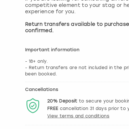
competitive element to your stag or he
experience for you.
Return transfers available to purchas
confirmed.
Important information
- 18+ only.
- Return transfers are not included in the 
Cancellations
20%
Deposit
to secure your booki
FREE
cancellation
31
days prior to y
View terms and conditions