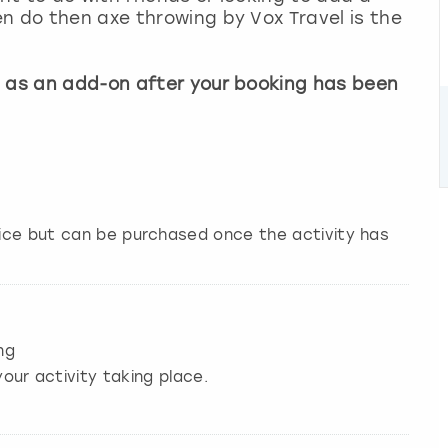
n do then axe throwing by Vox Travel is the
e as an add-on after your booking has been
price but can be purchased once the activity has
ng
our activity taking place.