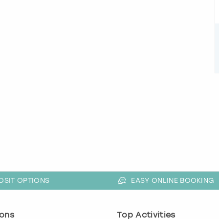
OSIT OPTIONS
EASY ONLINE BOOKING
ons
Top Activities