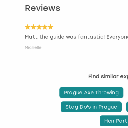
Reviews
Matt the guide was fantastic! Everyon
Michelle
Find similar e
Prague Axe Throwing
Stag Do's in Prague
Hen Part