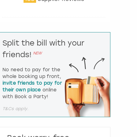
t
e
r
a
c
t
Split the bill with your
w
i
friends!
NEW
t
h
t
No need to pay for the
h
whole booking up front,
e
invite friends to pay for
c
their own place
online
a
l
with Book a Party!
e
n
T&Cs apply.
d
a
r
a