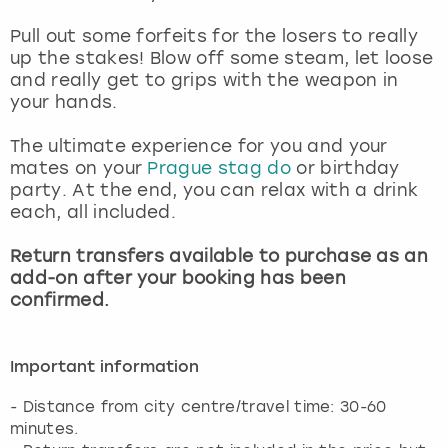
View more
Pull out some forfeits for the losers to really
up the stakes! Blow off some steam, let loose
and really get to grips with the weapon in
your hands.
The ultimate experience for you and your
mates on your
Prague stag do
or birthday
party. At the end, you can relax with a drink
each, all included.
Return transfers available to purchase as an
add-on after your booking has been
confirmed.
Important information
- Distance from city centre/travel time: 30-60
minutes.