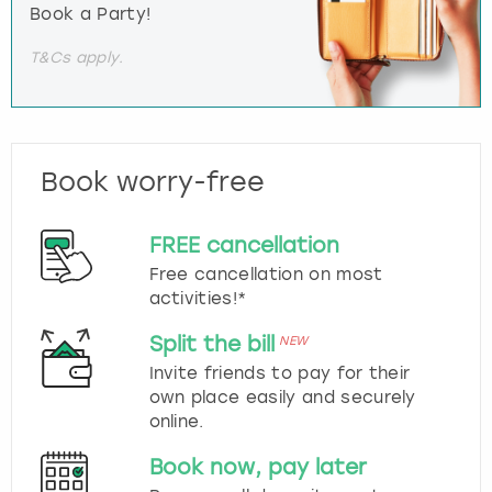
Book a Party!
T&Cs apply.
Book worry-free
FREE cancellation
Free cancellation on most
activities!*
Split the bill
NEW
Invite friends to pay for their
own place easily and securely
online.
Book now, pay later