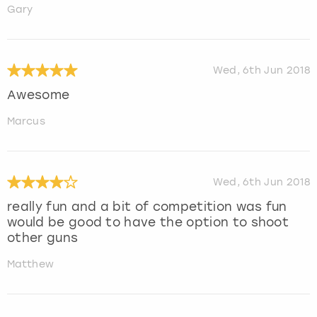
Gary
Wed, 6th Jun 2018
Awesome
Marcus
Wed, 6th Jun 2018
really fun and a bit of competition was fun
would be good to have the option to shoot
other guns
Matthew