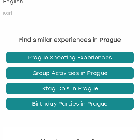
English.
Karl
Find similar experiences in Prague
Prague Shooting Experiences
Group Activities in Prague
Stag Do's in Prague
Birthday Parties in Prague