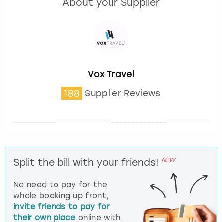
About your Supplier
Vox Travel
188
Supplier Reviews
NEW
Split the bill with your friends!
No need to pay for the
whole booking up front,
invite friends to pay for
their own place
online with