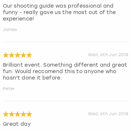
Our shooting guide was professional and
funny - really gave us the most out of the
experience!
James
Wed, 6th Jun 2018
Brilliant event. Something different and great
fun. Would reccomend this to anyone who
hasn't done it before.
Peter
Wed, 6th Jun 2018
Great day