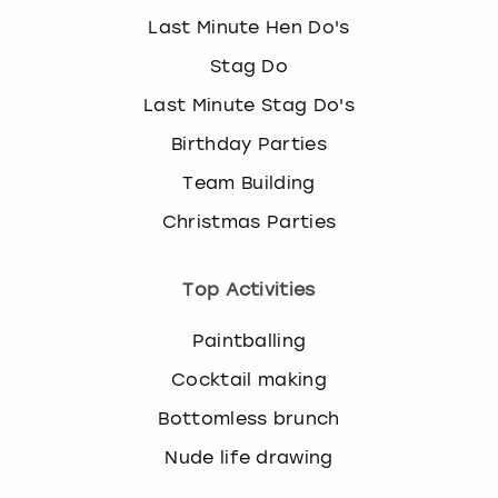
Last Minute Hen Do's
Stag Do
Last Minute Stag Do's
Birthday Parties
Team Building
Christmas Parties
Top Activities
Paintballing
Cocktail making
Bottomless brunch
Nude life drawing