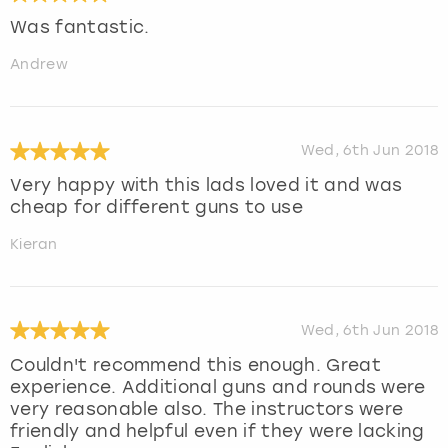
Was fantastic.
Andrew
Wed, 6th Jun 2018
Very happy with this lads loved it and was
cheap for different guns to use
Kieran
Wed, 6th Jun 2018
Couldn't recommend this enough. Great
experience. Additional guns and rounds were
very reasonable also. The instructors were
friendly and helpful even if they were lacking