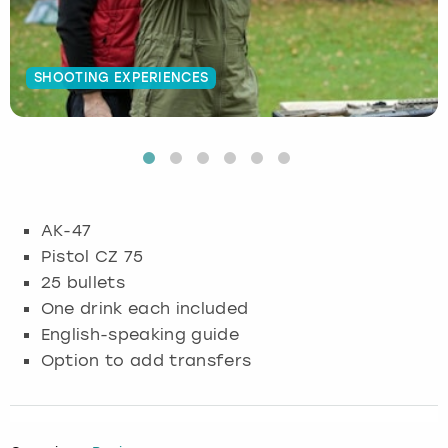
Budapest
Hamburg
Manchester
Newcastle
Edinburgh
View more
SHOOTING EXPERIENCES
Cambridge
Krakow
Newcastle
View more
Glasgow
Cardiff
Liverpool
Nottingham
Leeds
Dublin
London
Liverpool
AK-47
Edinburgh
Manchester
London
Pistol CZ 75
25 bullets
Glasgow
Munich
Manchester
One drink each included
English-speaking guide
Leeds
Newcastle
Newcastle
Option to add transfers
Lisbon
Nottingham
Nottingham
Liverpool
Prague
York