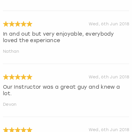
Wed, 6th Jun 2018
In and out but very enjoyable, everybody
loved the experiance
Nathan
Wed, 6th Jun 2018
Our Instructor was a great guy and knew a
lot.
Devon
Wed, 6th Jun 2018