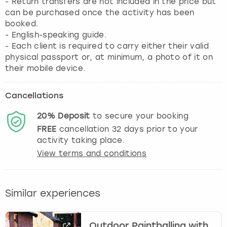
- Return transfers are not included in the price but
can be purchased once the activity has been
booked.
- English-speaking guide.
- Each client is required to carry either their valid
physical passport or, at minimum, a photo of it on
their mobile device.
Cancellations
20%
Deposit
to secure your booking
FREE
cancellation
32
days prior to your
activity taking place.
View terms and conditions
Similar experiences
Outdoor Paintballing with