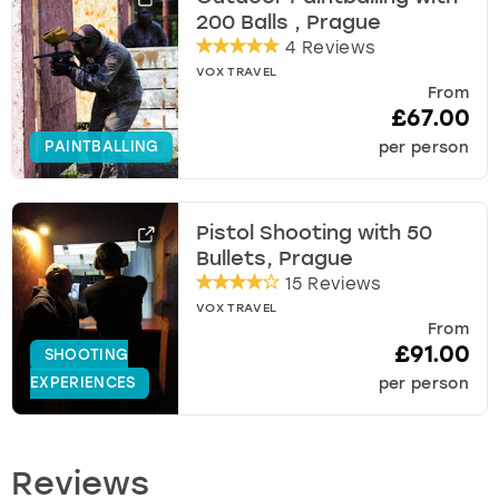
200 Balls , Prague
4 Reviews
VOX TRAVEL
From
£67.00
PAINTBALLING
per person
Pistol Shooting with 50
Bullets, Prague
15 Reviews
VOX TRAVEL
From
£91.00
SHOOTING
EXPERIENCES
per person
Reviews