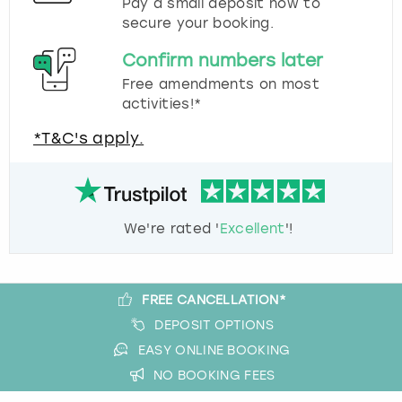
Pay a small deposit now to
secure your booking.
Confirm numbers later
Free amendments on most
activities!*
*T&C's apply.
We're rated '
Excellent
'!
FREE CANCELLATION*
DEPOSIT OPTIONS
EASY ONLINE BOOKING
NO BOOKING FEES