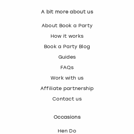
A bit more about us
About Book a Party
How it works
Book a Party Blog
Guides
FAQs
Work with us
Affiliate partnership
Contact us
Occasions
Hen Do