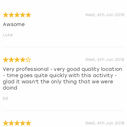
Wed, 6th Jun 2018
Awsome
Luke
Wed, 6th Jun 2018
Very professional - very good quality location
- time goes quite quickly with this activity -
glad it wasn't the only thing that we were
doind
Ed
Wed, 6th Jun 2018