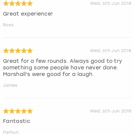
Wed, 6th Jun 2018
Great experience!
Ross
Wed, 6th Jun 2018
Great for a few rounds. Always good to try
something some people have never done.
Marshall's were good for a laugh.
James
Wed, 6th Jun 2018
Fantastic
Farhun