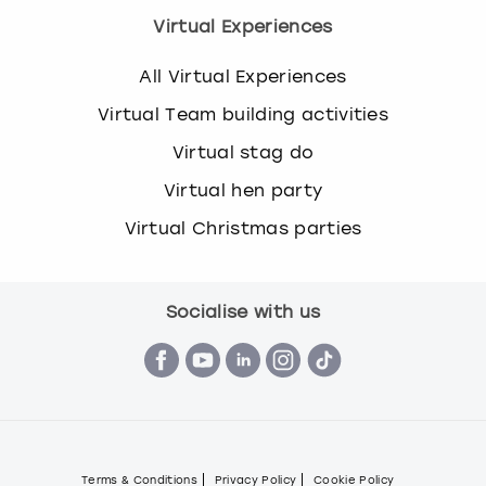
Virtual Experiences
All Virtual Experiences
Virtual Team building activities
Virtual stag do
Virtual hen party
Virtual Christmas parties
Socialise with us
Terms & Conditions
Privacy Policy
Cookie Policy