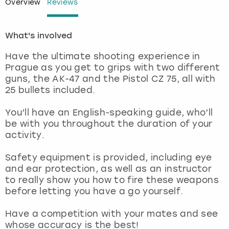
Overview
Reviews
London
View more
What's involved
Madrid
Have the ultimate shooting experience in
Prague as you get to grips with two different
Magaluf
guns, the AK-47 and the Pistol CZ 75, all with
25 bullets included.
Manchester
You’ll have an English-speaking guide, who’ll
be with you throughout the duration of your
Marbella
activity.
Newcastle
Safety equipment is provided, including eye
and ear protection, as well as an instructor
to really show you how to fire these weapons
Nottingham
before letting you have a go yourself.
York
Have a competition with your mates and see
whose accuracy is the best!