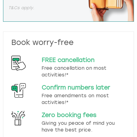
T&Cs apply.
Book worry-free
FREE cancellation
Free cancellation on most
activities!*
Confirm numbers later
Free amendments on most
activities!*
Zero booking fees
Giving you peace of mind you
have the best price.