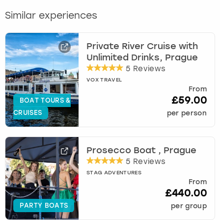
Similar experiences
Private River Cruise with
Unlimited Drinks, Prague
5 Reviews
VOX TRAVEL
From
£59.00
BOAT TOURS &
CRUISES
per person
Prosecco Boat , Prague
5 Reviews
STAG ADVENTURES
From
£440.00
PARTY BOATS
per group