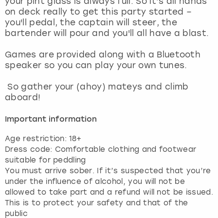
your pint glass is always full. So it’s all hands
View more
on deck really to get this party started –
you'll pedal, the captain will steer, the
bartender will pour and you'll all have a blast.
Games are provided along with a Bluetooth
speaker so you can play your own tunes.
So gather your (ahoy) mateys and climb
aboard!
Important information
Age restriction: 18+
Dress code: Comfortable clothing and footwear
suitable for peddling
You must arrive sober. If it’s suspected that you’re
under the influence of alcohol, you will not be
allowed to take part and a refund will not be issued.
This is to protect your safety and that of the
public