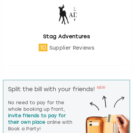
Stag Adventures
10
Supplier Reviews
NEW
Split the bill with your friends!
No need to pay for the
whole booking up front,
invite friends to pay for
their own place
online with
Book a Party!