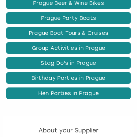
Prague Beer & Wine Bikes
Prague Party Boats
Prague Boat Tours & Cruises
Group Activities in Prague
Stag Do's in Prague
Birthday Parties in Prague
Hen Parties in Prague
About your Supplier