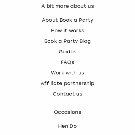
A bit more about us
About Book a Party
How it works
Book a Party Blog
Guides
FAQs
Work with us
Affiliate partnership
Contact us
Occasions
Hen Do