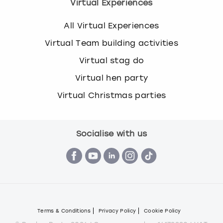
Virtual Experiences
All Virtual Experiences
Virtual Team building activities
Virtual stag do
Virtual hen party
Virtual Christmas parties
Socialise with us
Terms & Conditions
Privacy Policy
Cookie Policy