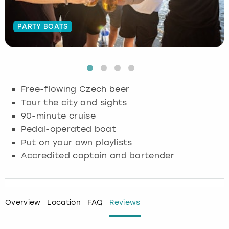
Budapest
Hamburg
Manchester
Newcastle
Edinburgh
View more
PARTY BOATS
Cambridge
Krakow
Newcastle
View more
Glasgow
Cardiff
Liverpool
Nottingham
Leeds
Free-flowing Czech beer
Dublin
London
Liverpool
Tour the city and sights
90-minute cruise
Edinburgh
Manchester
London
Pedal-operated boat
Put on your own playlists
Glasgow
Munich
Manchester
Accredited captain and bartender
Leeds
Newcastle
Newcastle
Lisbon
Nottingham
Nottingham
Overview
Location
FAQ
Reviews
Liverpool
Prague
York