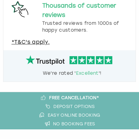
Thousands of customer
reviews
Trusted reviews from 1000s of
happy customers.
*T&C's apply.
We're rated '
Excellent
'!
FREE CANCELLATION*
DEPOSIT OPTIONS
EASY ONLINE BOOKING
NO BOOKING FEES