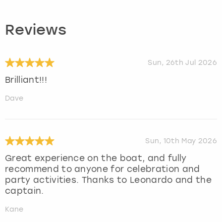
Reviews
Sun, 26th Jul 2026
Brilliant!!!
Dave
Sun, 10th May 2026
Great experience on the boat, and fully
recommend to anyone for celebration and
party activities. Thanks to Leonardo and the
captain.
Kane