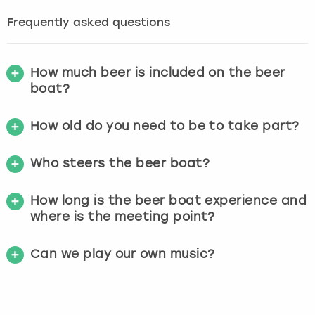
Frequently asked questions
How much beer is included on the beer
boat?
How old do you need to be to take part?
Who steers the beer boat?
How long is the beer boat experience and
where is the meeting point?
Can we play our own music?