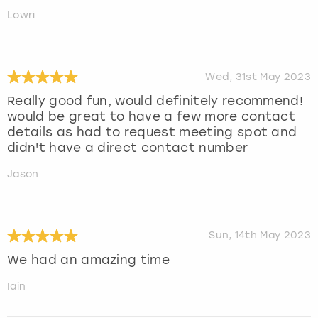
Lowri
Wed, 31st May 2023
Really good fun, would definitely recommend!
would be great to have a few more contact
details as had to request meeting spot and
didn't have a direct contact number
Jason
Sun, 14th May 2023
We had an amazing time
Iain