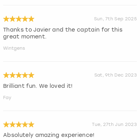
Sun, 7th Sep 2025
Thanks to Javier and the captain for this
great moment.
Wintgens
Sat, 9th Dec 2023
Brilliant fun. We loved it!
Fay
Tue, 27th Jun 2023
Absolutely amazing experience!