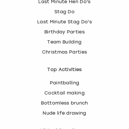
Last Minute Hen Do's
Stag Do
Last Minute Stag Do's
Birthday Parties
Team Building
Christmas Parties
Top Activities
Paintballing
Cocktail making
Bottomless brunch
Nude life drawing