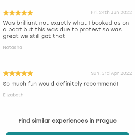
Fri, 24th Jun 2022
Was brilliant not exactly what I booked as on
a boat but this was due to protest so was
great we still got that
Natasha
Sun, 3rd Apr 2022
So much fun would definitely recommend!
Elizabeth
Find similar experiences in Prague