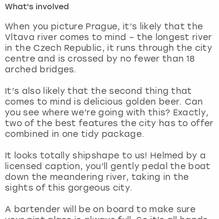
What's involved
London
View more
When you picture Prague, it’s likely that the
Vltava river comes to mind – the longest river
in the Czech Republic, it runs through the city
Madrid
centre and is crossed by no fewer than 18
arched bridges.
Magaluf
It’s also likely that the second thing that
Manchester
comes to mind is delicious golden beer. Can
you see where we’re going with this? Exactly,
Marbella
two of the best features the city has to offer
combined in one tidy package.
Newcastle
It looks totally shipshape to us! Helmed by a
licensed caption, you’ll gently pedal the boat
Nottingham
down the meandering river, taking in the
sights of this gorgeous city.
York
A bartender will be on board to make sure