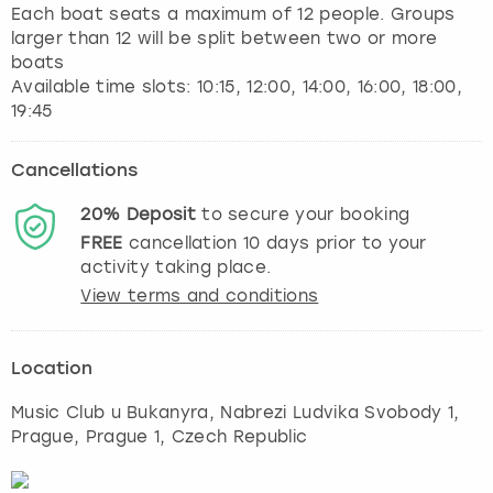
Each boat seats a maximum of 12 people. Groups
larger than 12 will be split between two or more
boats
Available time slots: 10:15, 12:00, 14:00, 16:00, 18:00,
Cancellations
20%
Deposit
to secure your booking
FREE
cancellation
10
days prior to your
activity taking place.
View terms and conditions
Location
Music Club u Bukanyra, Nabrezi Ludvika Svobody 1
,
Prague
, Prague 1, Czech Republic