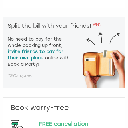
NEW
Split the bill with your friends!
No need to pay for the
whole booking up front,
invite friends to pay for
their own place
online with
Book a Party!
T&Cs apply.
Book worry-free
FREE cancellation