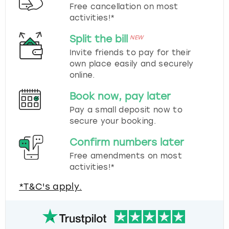
Free cancellation on most
activities!*
Split the bill
NEW
Invite friends to pay for their
own place easily and securely
online.
Book now, pay later
Pay a small deposit now to
secure your booking.
Confirm numbers later
Free amendments on most
activities!*
*T&C's apply.