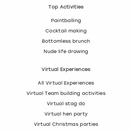
Top Activities
Paintballing
Cocktail making
Bottomless brunch
Nude life drawing
Virtual Experiences
All Virtual Experiences
Virtual Team building activities
Virtual stag do
Virtual hen party
Virtual Christmas parties