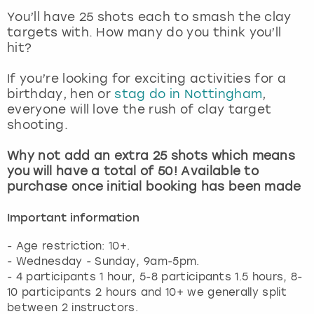
View more
You’ll have 25 shots each to smash the clay
targets with. How many do you think you’ll
hit?
If you’re looking for exciting activities for a
birthday, hen or
stag do in Nottingham
,
everyone will love the rush of clay target
shooting.
Why not add an extra 25 shots which means
you will have a total of 50! Available to
purchase once initial booking has been made
Important information
- Age restriction: 10+.
- Wednesday - Sunday, 9am-5pm.
- 4 participants 1 hour, 5-8 participants 1.5 hours, 8-
10 participants 2 hours and 10+ we generally split