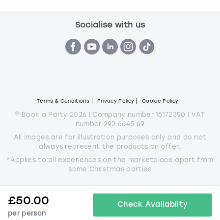
Socialise with us
Terms & Conditions
Privacy Policy
Cookie Policy
© Book a Party 2026 | Company number 16172390 | VAT
number 292 6645 69
All images are for illustration purposes only and do not
always represent the products on offer.
*Applies to all experiences on the marketplace apart from
some Christmas parties
£
50.00
Check Availabilty
per person