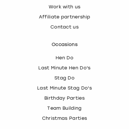
Work with us
Affiliate partnership
Contact us
Occasions
Hen Do
Last Minute Hen Do's
Stag Do
Last Minute Stag Do's
Birthday Parties
Team Building
Christmas Parties