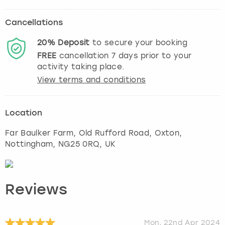
Cancellations
20%
Deposit
to secure your booking
FREE
cancellation
7
days prior to your
activity taking place.
View terms and conditions
Location
Far Baulker Farm, Old Rufford Road, Oxton
,
Nottingham
, NG25 0RQ, UK
Reviews
Mon, 22nd Apr 2024