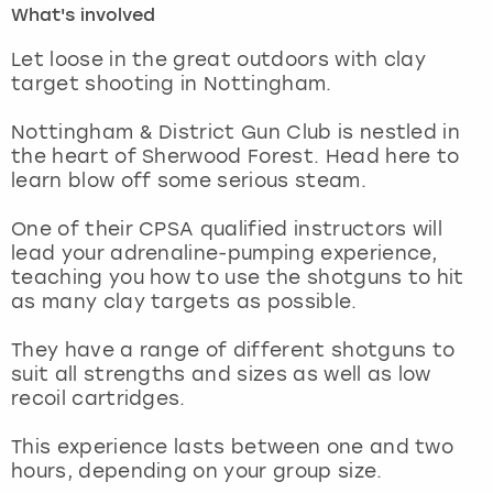
What's involved
London
View more
Let loose in the great outdoors with clay
target shooting in Nottingham.
Madrid
Nottingham & District Gun Club is nestled in
the heart of Sherwood Forest. Head here to
Magaluf
learn blow off some serious steam.
Manchester
One of their CPSA qualified instructors will
lead your adrenaline-pumping experience,
Marbella
teaching you how to use the shotguns to hit
as many clay targets as possible.
Newcastle
They have a range of different shotguns to
suit all strengths and sizes as well as low
Nottingham
recoil cartridges.
York
This experience lasts between one and two
hours, depending on your group size.