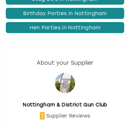
Birthday Parties in Nottingham
Hen Parties in Nottingham
About your Supplier
Nottingham & District Gun Club
1
Supplier Reviews