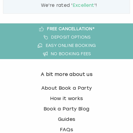
We're rated '
Excellent
'!
FREE CANCELLATION*
DEPOSIT OPTIONS
EASY ONLINE BOOKING
NO BOOKING FEES
A bit more about us
About Book a Party
How it works
Book a Party Blog
Guides
FAQs