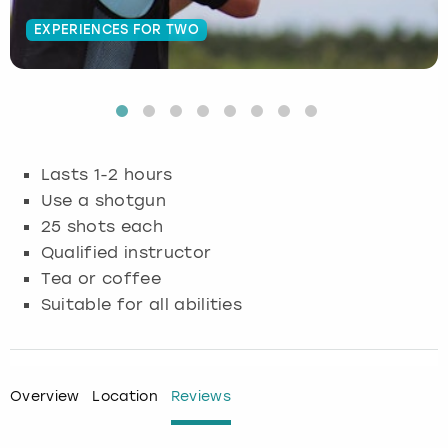
EXPERIENCES FOR TWO
Budapest
Hamburg
Manchester
Newcastle
Edinburgh
View more
Cambridge
Krakow
Newcastle
View more
Glasgow
Cardiff
Liverpool
Nottingham
Leeds
Lasts 1-2 hours
Dublin
London
Liverpool
Use a shotgun
25 shots each
Edinburgh
Manchester
London
Qualified instructor
Tea or coffee
Glasgow
Munich
Manchester
Suitable for all abilities
Leeds
Newcastle
Newcastle
Lisbon
Nottingham
Nottingham
Overview
Location
Reviews
Liverpool
Prague
York