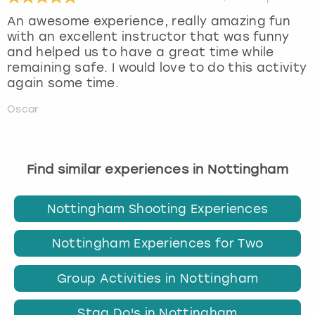
An awesome experience, really amazing fun
with an excellent instructor that was funny
and helped us to have a great time while
remaining safe. I would love to do this activity
again some time.
Oscar
Find similar experiences in Nottingham
Nottingham Shooting Experiences
Nottingham Experiences for Two
Group Activities in Nottingham
Stag Do's in Nottingham