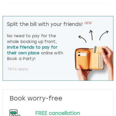
NEW
Split the bill with your friends!
No need to pay for the
whole booking up front,
invite friends to pay for
their own place
online with
Book a Party!
T&Cs apply.
Book worry-free
FREE cancellation