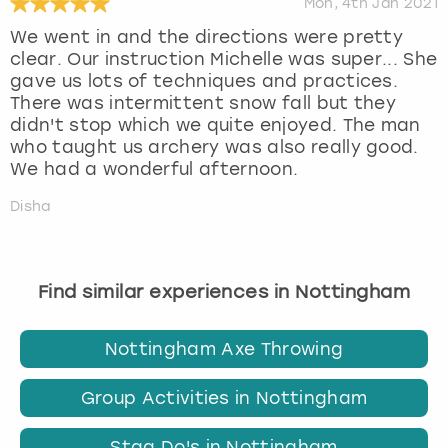
Mon, 4th Jan 2021
We went in and the directions were pretty
clear. Our instruction Michelle was super... She
gave us lots of techniques and practices.
There was intermittent snow fall but they
didn't stop which we quite enjoyed. The man
who taught us archery was also really good.
We had a wonderful afternoon.
Disha
Find similar experiences in Nottingham
Nottingham Axe Throwing
Group Activities in Nottingham
Stag Do's in Nottingham