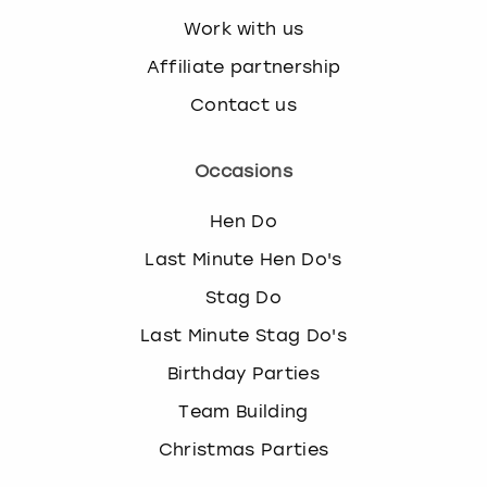
Work with us
Affiliate partnership
Contact us
Occasions
Hen Do
Last Minute Hen Do's
Stag Do
Last Minute Stag Do's
Birthday Parties
Team Building
Christmas Parties