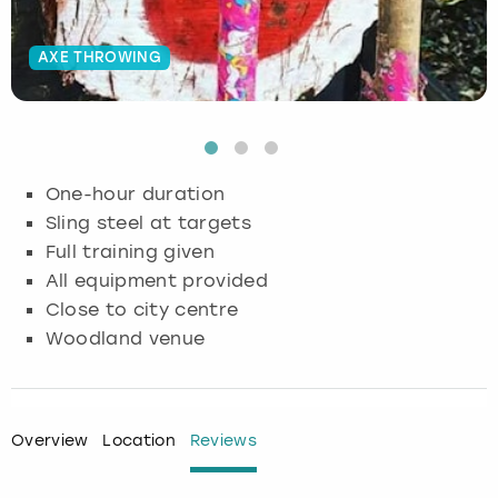
Budapest
Hamburg
Manchester
Newcastle
Edinburgh
View more
AXE THROWING
Cambridge
Krakow
Newcastle
View more
Glasgow
Cardiff
Liverpool
Nottingham
Leeds
One-hour duration
Dublin
London
Liverpool
Sling steel at targets
Full training given
Edinburgh
Manchester
London
All equipment provided
Close to city centre
Glasgow
Munich
Manchester
Woodland venue
Leeds
Newcastle
Newcastle
Lisbon
Nottingham
Nottingham
Overview
Location
Reviews
Liverpool
Prague
York