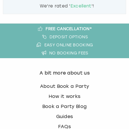
We're rated '
Excellent
'!
FREE CANCELLATION*
DEPOSIT OPTIONS
EASY ONLINE BOOKING
NO BOOKING FEES
A bit more about us
About Book a Party
How it works
Book a Party Blog
Guides
FAQs