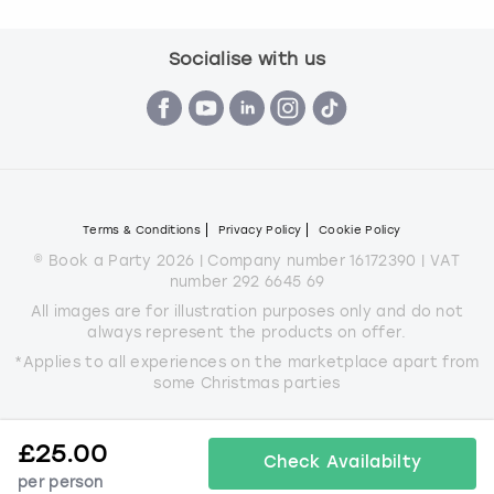
Socialise with us
Terms & Conditions
Privacy Policy
Cookie Policy
© Book a Party 2026 | Company number 16172390 | VAT
number 292 6645 69
All images are for illustration purposes only and do not
always represent the products on offer.
*Applies to all experiences on the marketplace apart from
some Christmas parties
£
25.00
Check Availabilty
per person