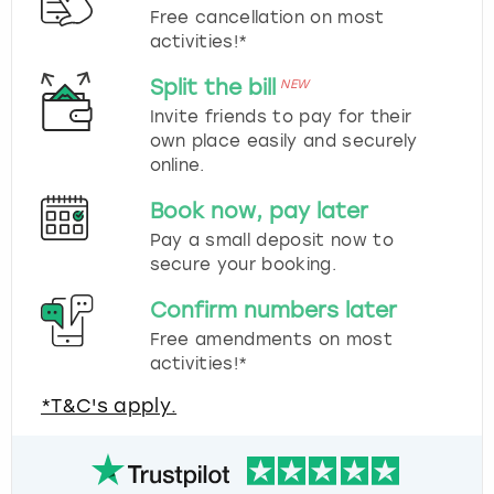
Free cancellation on most
activities!*
Split the bill
NEW
Invite friends to pay for their
own place easily and securely
online.
Book now, pay later
Pay a small deposit now to
secure your booking.
Confirm numbers later
Free amendments on most
activities!*
*T&C's apply.