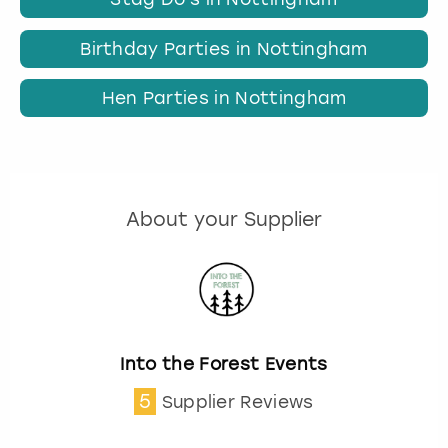
Birthday Parties in Nottingham
Hen Parties in Nottingham
About your Supplier
Into the Forest Events
5
Supplier Reviews