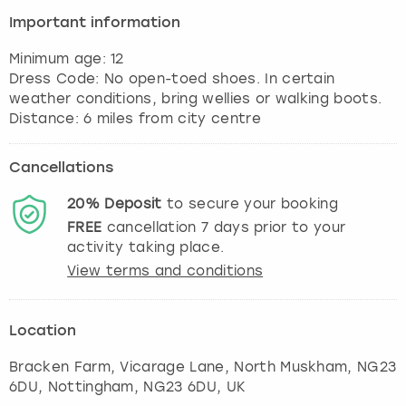
View more
Important information
Minimum age: 12
Dress Code: No open-toed shoes. In certain
weather conditions, bring wellies or walking boots.
Cancellations
20%
Deposit
to secure your booking
FREE
cancellation
7
days prior to your
activity taking place.
View terms and conditions
Location
Bracken Farm, Vicarage Lane, North Muskham, NG23
6DU
,
Nottingham
, NG23 6DU, UK