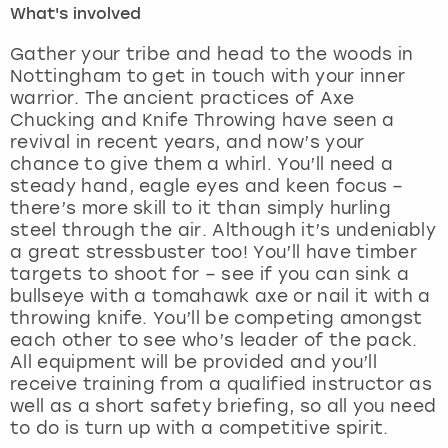
What's involved
London
View more
Gather your tribe and head to the woods in
Nottingham to get in touch with your inner
warrior. The ancient practices of Axe
Madrid
Chucking and Knife Throwing have seen a
revival in recent years, and now’s your
Magaluf
chance to give them a whirl. You’ll need a
steady hand, eagle eyes and keen focus –
Manchester
there’s more skill to it than simply hurling
steel through the air. Although it’s undeniably
Marbella
a great stressbuster too! You’ll have timber
targets to shoot for – see if you can sink a
bullseye with a tomahawk axe or nail it with a
Newcastle
throwing knife. You’ll be competing amongst
each other to see who’s leader of the pack.
Nottingham
All equipment will be provided and you’ll
receive training from a qualified instructor as
York
well as a short safety briefing, so all you need
to do is turn up with a competitive spirit.