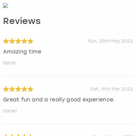
Reviews
Sun, 29th May 2022
Amazing time
Sarah
Sat, 19th Mar 2022
Great fun and a really good experience.
Daniel