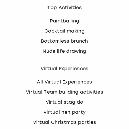
Top Activities
Paintballing
Cocktail making
Bottomless brunch
Nude life drawing
Virtual Experiences
All Virtual Experiences
Virtual Team building activities
Virtual stag do
Virtual hen party
Virtual Christmas parties