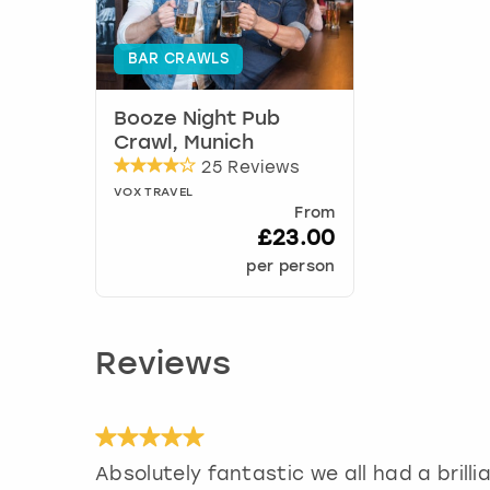
BAR CRAWLS
Booze Night Pub
Crawl, Munich
25 Reviews
VOX TRAVEL
From
£23.00
per person
Reviews
Absolutely fantastic we all had a brilli