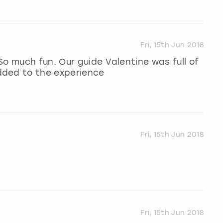
Fri, 15th Jun 2018
So much fun. Our guide Valentine was full of
dded to the experience
Fri, 15th Jun 2018
Fri, 15th Jun 2018