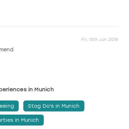
Fri, 15th Jun 2018
mmend
xperiences in Munich
seeing
Stag Do's in Munich
rties in Munich