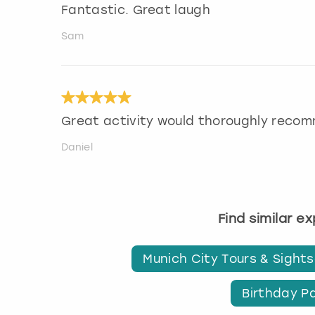
Fantastic. Great laugh
Sam
Great activity would thoroughly reco
Daniel
Find similar e
Munich City Tours & Sight
Birthday Pa