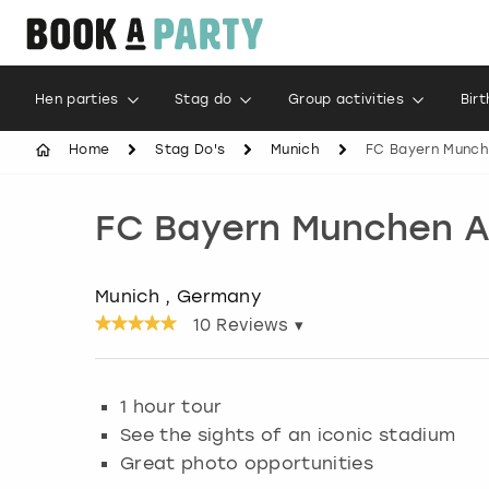
Hen parties
Stag do
Group activities
Bir
Home
Stag Do's
Munich
FC Bayern Munche
FC Bayern Munchen Al
Munich , Germany
10
Reviews ▾
1 hour tour
See the sights of an iconic stadium
Great photo opportunities