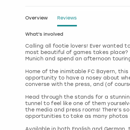
Overview
Reviews
What's involved
Calling all footie lovers! Ever wanted 
most beautiful of games takes place? 
Munich and spend an afternoon touring
Home of the inimitable FC Bayern, this 
opportunity to have a nosey about wher
converse with the press, and (of cours
Head through the stands for a stunning
tunnel to feel like one of them yoursel
the media and press rooms! There’s so 
opportunities to take as many photos a
Available in both English and German, t