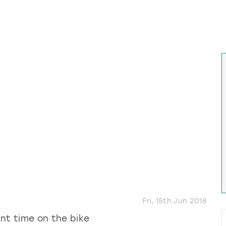
Fri, 15th Jun 2018
ant time on the bike