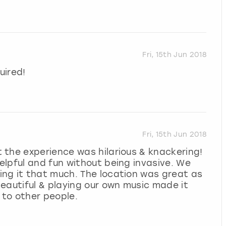
Fri, 15th Jun 2018
uired!
Fri, 15th Jun 2018
 the experience was hilarious & knackering!
lpful and fun without being invasive. We
ng it that much. The location was great as
eautiful & playing our own music made it
 to other people.