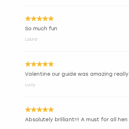
So much fun
Laura
Valentine our guide was amazing really
Lucy
Absolutely brilliant!!! A must for all he