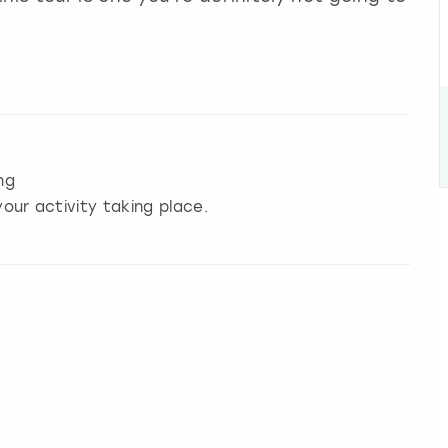
ng
our activity taking place.