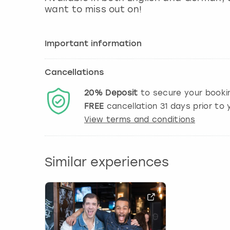
want to miss out on!
Important information
Cancellations
20%
Deposit
to secure your booki
FREE
cancellation
31
days prior to y
View terms and conditions
Similar experiences