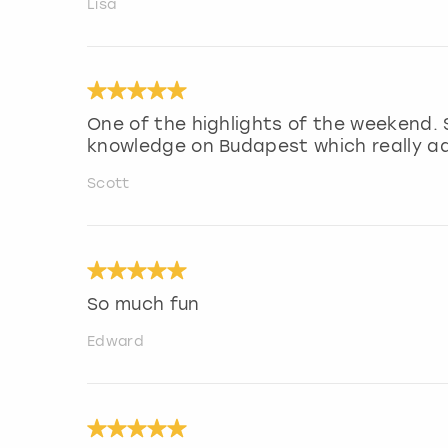
Lisa
One of the highlights of the weekend. 
knowledge on Budapest which really a
Scott
So much fun
Edward