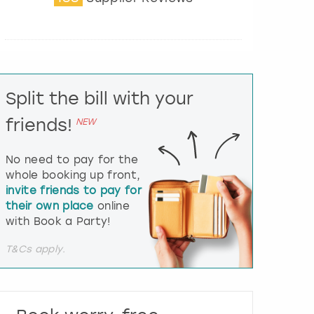
t
e
r
a
c
t
Split the bill with your
w
i
friends!
NEW
t
h
t
No need to pay for the
h
whole booking up front,
e
invite friends to pay for
c
their own place
online
a
l
with Book a Party!
e
n
T&Cs apply.
d
a
r
a