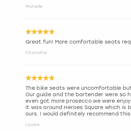
Michelle
Great fun! More comfortable seats req
Charlotte
The bike seats were uncomfortable but
Our guide and the bartender were so he
even got more prosecco we were enjoyi
it was around Heroes Square which is b
ours. I would definitely recommend this
Louise