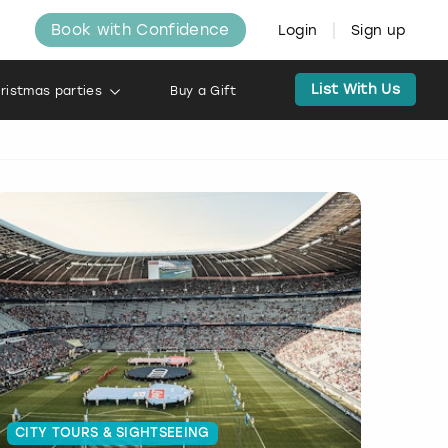
Book with Confidence
Login
Sign up
List With Us
ristmas parties
Buy a Gift
CITY TOURS & SIGHTSEEING