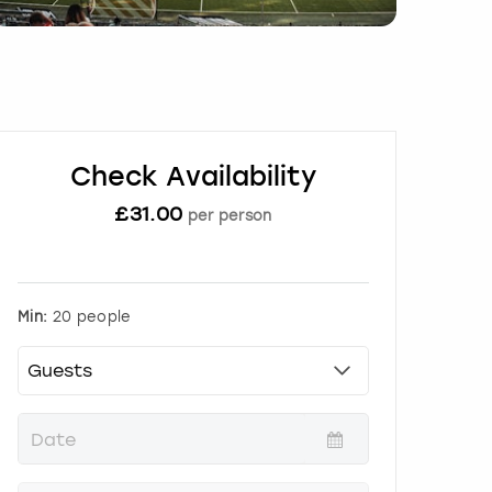
Check Availability
£
31.00
per person
Min:
20 people
P