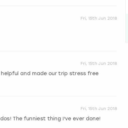
Fri, 15th Jun 2018
Fri, 15th Jun 2018
 helpful and made our trip stress free
Fri, 15th Jun 2018
n dos! The funniest thing I've ever done!