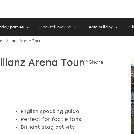
thday parties
Cocktail making
Team building
Ch
n Allianz Arena Tour
lianz Arena Tour
Share
English speaking guide
Perfect for footie fans
Brilliant stag activity