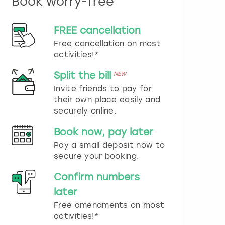
Book worry-free
n
d
s
FREE cancellation
e
Free cancellation on most
l
e
activities!*
c
t
Split the bill
NEW
a
Invite friends to pay for
d
their own place easily and
a
securely online.
t
e
Book now, pay later
.
P
Pay a small deposit now to
r
secure your booking.
e
s
Confirm numbers
s
later
t
h
Free amendments on most
e
activities!*
q