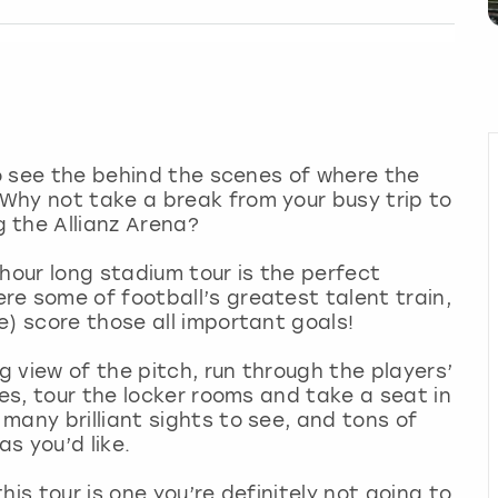
to see the behind the scenes of where the
Why not take a break from your busy trip to
 the Allianz Arena?
hour long stadium tour is the perfect
e some of football’s greatest talent train,
e) score those all important goals!
 view of the pitch, run through the players’
ves, tour the locker rooms and take a seat in
many brilliant sights to see, and tons of
s you’d like.
his tour is one you’re definitely not going to