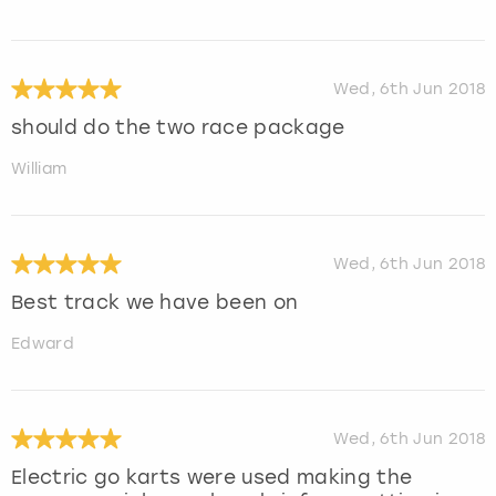
Wed, 6th Jun 2018
should do the two race package
William
Wed, 6th Jun 2018
Best track we have been on
Edward
Wed, 6th Jun 2018
Electric go karts were used making the