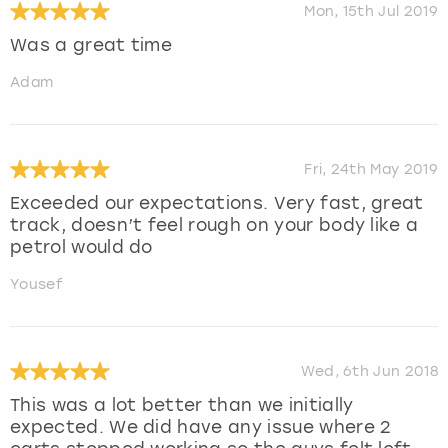
Mon, 15th Jul 2019
Was a great time
Adam
Fri, 24th May 2019
Exceeded our expectations. Very fast, great
track, doesn’t feel rough on your body like a
petrol would do
Yousef
Wed, 6th Jun 2018
This was a lot better than we initially
expected. We did have any issue where 2