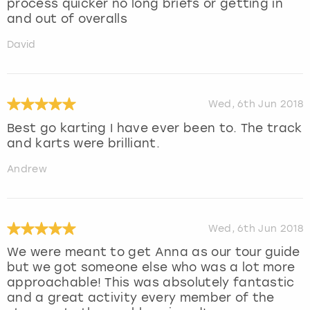
process quicker no long briefs or getting in
and out of overalls
David
Wed, 6th Jun 2018
Best go karting I have ever been to. The track
and karts were brilliant.
Andrew
Wed, 6th Jun 2018
We were meant to get Anna as our tour guide
but we got someone else who was a lot more
approachable! This was absolutely fantastic
and a great activity every member of the