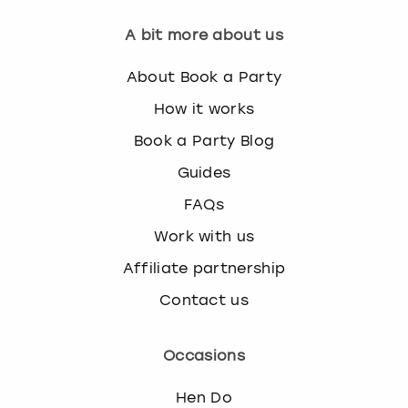
A bit more about us
About Book a Party
How it works
Book a Party Blog
Guides
FAQs
Work with us
Affiliate partnership
Contact us
Occasions
Hen Do