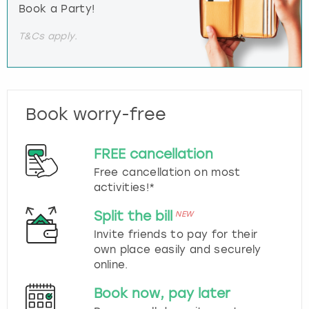
Book a Party!
T&Cs apply.
Book worry-free
FREE cancellation
Free cancellation on most
activities!*
Split the bill
NEW
Invite friends to pay for their
own place easily and securely
online.
Book now, pay later