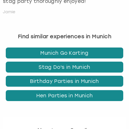
stag party thoroughly enjoyed!
Jamie
Find similar experiences in Munich
Munich Go Karting
Stag Do's in Munich
Birthday Parties in Munich
Hen Parties in Munich