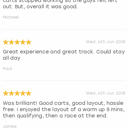
carts stopped working so the guys felt left
out. But, overall it was good.
Michael
Wed, 6th Jun 2018
Great experience and great track. Could stay
all day.
Paul
Wed, 6th Jun 2018
Was brilliant! Good carts, good layout, hassle
free. I enjoyed the layout of a warm up 5 mins,
then qualifying, then a race at the end.
James