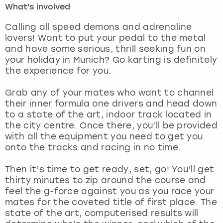
What's involved
London
View more
Calling all speed demons and adrenaline
lovers! Want to put your pedal to the metal
and have some serious, thrill seeking fun on
Madrid
your holiday in Munich? Go karting is definitely
the experience for you.
Magaluf
Grab any of your mates who want to channel
Manchester
their inner formula one drivers and head down
to a state of the art, indoor track located in
Marbella
the city centre. Once there, you’ll be provided
with all the equipment you need to get you
onto the tracks and racing in no time.
Newcastle
Then it’s time to get ready, set, go! You’ll get
Nottingham
thirty minutes to zip around the course and
feel the g-force against you as you race your
York
mates for the coveted title of first place. The
state of the art, computerised results will