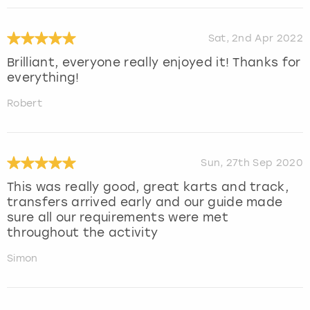
Sat, 2nd Apr 2022
Brilliant, everyone really enjoyed it! Thanks for
everything!
Robert
Sun, 27th Sep 2020
This was really good, great karts and track,
transfers arrived early and our guide made
sure all our requirements were met
throughout the activity
Simon