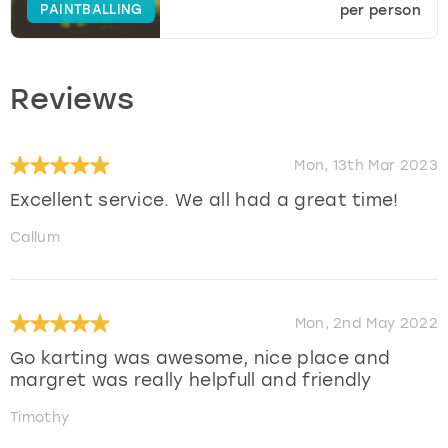
PAINTBALLING
per person
Reviews
Mon, 13th Mar 2023
Excellent service. We all had a great time!
Callum
Mon, 2nd May 2022
Go karting was awesome, nice place and
margret was really helpfull and friendly
Timothy