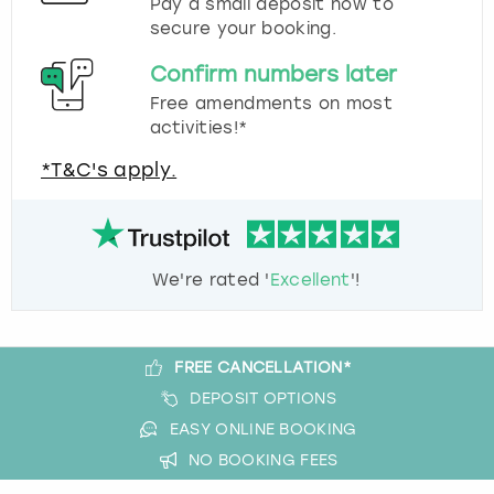
Pay a small deposit now to
secure your booking.
Confirm numbers later
Free amendments on most
activities!*
*T&C's apply.
We're rated '
Excellent
'!
FREE CANCELLATION*
DEPOSIT OPTIONS
EASY ONLINE BOOKING
NO BOOKING FEES