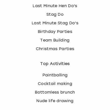
Last Minute Hen Do's
Stag Do
Last Minute Stag Do's
Birthday Parties
Team Building
Christmas Parties
Top Activities
Paintballing
Cocktail making
Bottomless brunch
Nude life drawing