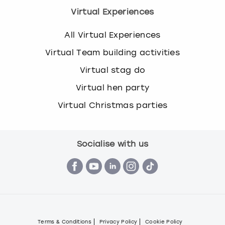
Virtual Experiences
All Virtual Experiences
Virtual Team building activities
Virtual stag do
Virtual hen party
Virtual Christmas parties
Socialise with us
Terms & Conditions
Privacy Policy
Cookie Policy