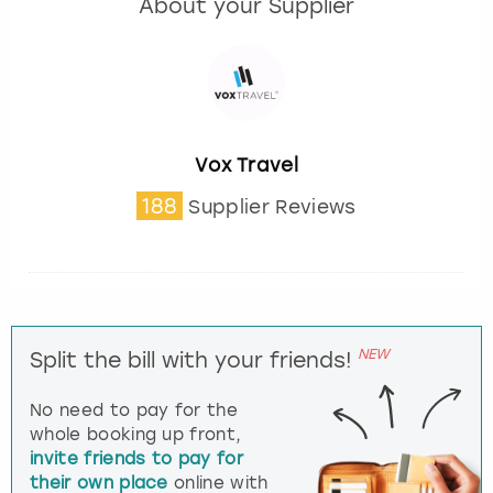
About your Supplier
Vox Travel
188
Supplier Reviews
NEW
Split the bill with your friends!
No need to pay for the
whole booking up front,
invite friends to pay for
their own place
online with