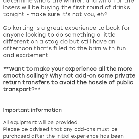
determine who’s the winner, and which of the
View more
losers will be buying the first round of drinks
tonight - make sure it’s not you, eh?
Go karting is a great experience to book for
anyone looking to do something a little
different on a stag do but still have an
afternoon that’s filled to the brim with fun
and excitement.
**Want to make your experience all the more
smooth sailing? Why not add-on some private
return transfers to avoid the hassle of public
transport?**
Important information
All equipment will be provided.
Please be advised that any add-ons must be
purchased after the initial experience has been