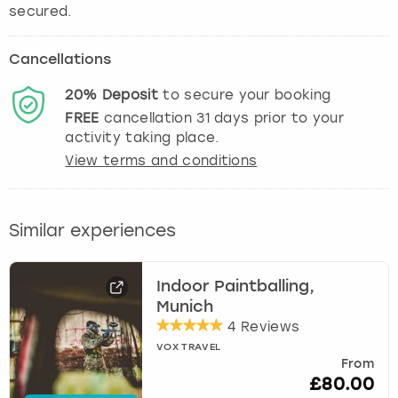
secured.
Cancellations
20%
Deposit
to secure your booking
FREE
cancellation
31
days prior to your
activity taking place.
View terms and conditions
Similar experiences
Indoor Paintballing,
Munich
4 Reviews
VOX TRAVEL
From
£80.00