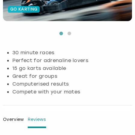
GO KARTING
Budapest
Hamburg
Manchester
Newcastle
Edinburgh
View more
Cambridge
Krakow
Newcastle
View more
Glasgow
Cardiff
Liverpool
Nottingham
Leeds
30 minute races
Dublin
London
Liverpool
Perfect for adrenaline lovers
15 go karts available
Edinburgh
Manchester
London
Great for groups
Computerised results
Glasgow
Munich
Manchester
Compete with your mates
Leeds
Newcastle
Newcastle
Lisbon
Nottingham
Nottingham
Overview
Reviews
Liverpool
Prague
York