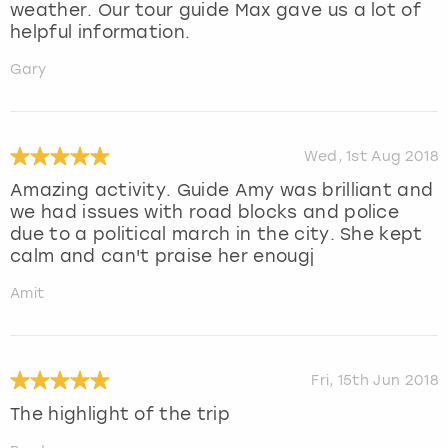
weather. Our tour guide Max gave us a lot of
helpful information.
Gary
Wed, 1st Aug 2018
Amazing activity. Guide Amy was brilliant and
we had issues with road blocks and police
due to a political march in the city. She kept
calm and can't praise her enougj
Amit
Fri, 15th Jun 2018
The highlight of the trip