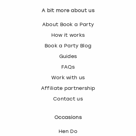
A bit more about us
About Book a Party
How it works
Book a Party Blog
Guides
FAQs
Work with us
Affiliate partnership
Contact us
Occasions
Hen Do