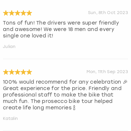
Sun, 8th Oct 2023
Tons of fun! The drivers were super friendly
and awesome! We were 18 men and every
single one loved it!
Julian
Mon, 11th Sep 2023
100% would recommend for any celebration 🎉
Great experience for the price. Friendly and
professional staff to make the bike that
much fun. The prosecco bike tour helped
create life long memories 🍾
Katalin