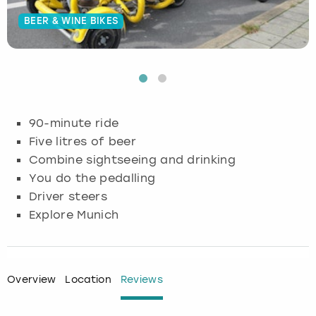
BEER & WINE BIKES
Budapest
Hamburg
Manchester
Newcastle
Edinburgh
View more
Cambridge
Krakow
Newcastle
View more
Glasgow
Cardiff
Liverpool
Nottingham
Leeds
90-minute ride
Dublin
London
Liverpool
Five litres of beer
Combine sightseeing and drinking
Edinburgh
Manchester
London
You do the pedalling
Driver steers
Glasgow
Munich
Manchester
Explore Munich
Leeds
Newcastle
Newcastle
Lisbon
Nottingham
Nottingham
Overview
Location
Reviews
Liverpool
Prague
York