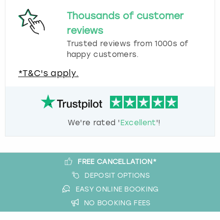
Thousands of customer
reviews
Trusted reviews from 1000s of
happy customers.
*T&C's apply.
We're rated '
Excellent
'!
FREE CANCELLATION*
DEPOSIT OPTIONS
EASY ONLINE BOOKING
NO BOOKING FEES