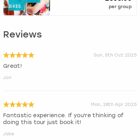
BIKES
per group
Reviews
Sun, 5th Oct 2025
Great!
Jon
Mon, 28th Apr 2025
Fantastic experience. If you're thinking of
doing this tour just book it!
Jake