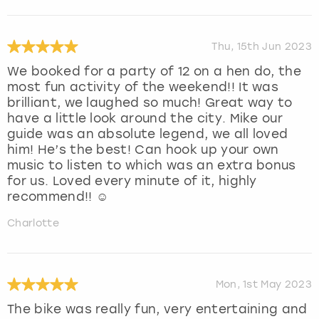
Thu, 15th Jun 2023
We booked for a party of 12 on a hen do, the
most fun activity of the weekend!! It was
brilliant, we laughed so much! Great way to
have a little look around the city. Mike our
guide was an absolute legend, we all loved
him! He’s the best! Can hook up your own
music to listen to which was an extra bonus
for us. Loved every minute of it, highly
recommend!! ☺️
Charlotte
Mon, 1st May 2023
The bike was really fun, very entertaining and