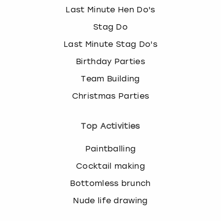
Last Minute Hen Do's
Stag Do
Last Minute Stag Do's
Birthday Parties
Team Building
Christmas Parties
Top Activities
Paintballing
Cocktail making
Bottomless brunch
Nude life drawing