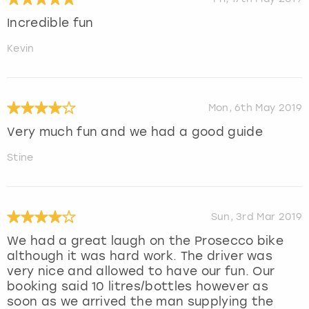
Incredible fun
Kevin
Mon, 6th May 2019
Very much fun and we had a good guide
Stine
Sun, 3rd Mar 2019
We had a great laugh on the Prosecco bike
although it was hard work. The driver was
very nice and allowed to have our fun. Our
booking said 10 litres/bottles however as
soon as we arrived the man supplying the