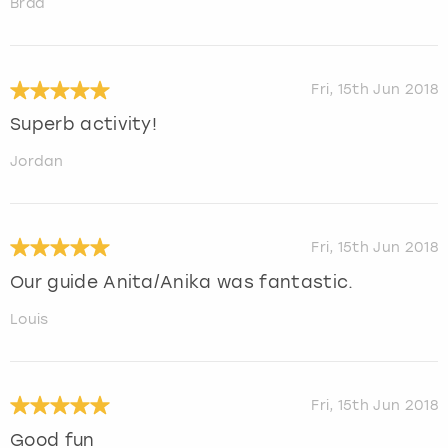
Brad
Fri, 15th Jun 2018
Superb activity!
Jordan
Fri, 15th Jun 2018
Our guide Anita/Anika was fantastic.
Louis
Fri, 15th Jun 2018
Good fun