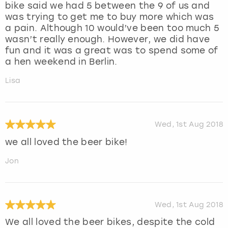
bike said we had 5 between the 9 of us and
was trying to get me to buy more which was
a pain. Although 10 would’ve been too much 5
wasn’t really enough. However, we did have
fun and it was a great was to spend some of
a hen weekend in Berlin.
Lisa
Wed, 1st Aug 2018
we all loved the beer bike!
Jon
Wed, 1st Aug 2018
We all loved the beer bikes, despite the cold