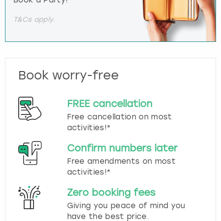
Book a Party!
T&Cs apply.
Book worry-free
FREE cancellation
Free cancellation on most
activities!*
Confirm numbers later
Free amendments on most
activities!*
Zero booking fees
Giving you peace of mind you
have the best price.