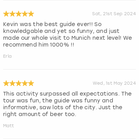
Sat, 21st Sep 2024
Kevin was the best guide ever!! So
knowledgable and yet so funny, and just
made our whole visit to Munich next level! We
recommend him 1000% !!
Erla
Wed, 1st May 2024
This activity surpassed all expectations. The
tour was fun, the guide was funny and
informative, saw lots of the city. Just the
right amount of beer too.
Matt