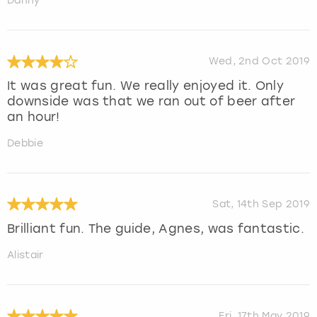
Danny
Wed, 2nd Oct 2019
It was great fun. We really enjoyed it. Only
downside was that we ran out of beer after
an hour!
Debbie
Sat, 14th Sep 2019
Brilliant fun. The guide, Agnes, was fantastic.
Alistair
Fri, 17th May 2019