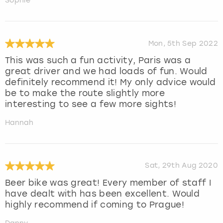
Sophie
Mon, 5th Sep 2022
This was such a fun activity, Paris was a
great driver and we had loads of fun. Would
definitely recommend it! My only advice would
be to make the route slightly more
interesting to see a few more sights!
Hannah
Sat, 29th Aug 2020
Beer bike was great! Every member of staff I
have dealt with has been excellent. Would
highly recommend if coming to Prague!