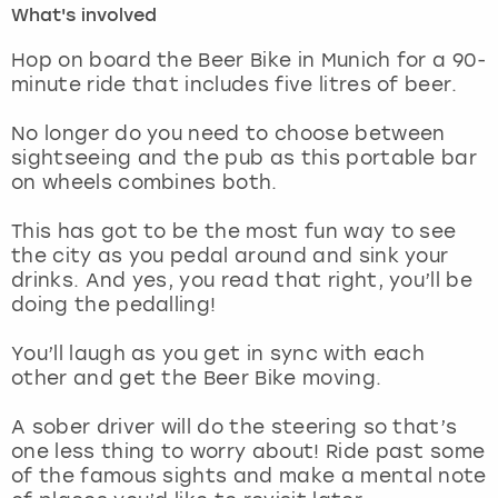
What's involved
London
View more
Hop on board the Beer Bike in Munich for a 90-
minute ride that includes five litres of beer.
Madrid
No longer do you need to choose between
sightseeing and the pub as this portable bar
Magaluf
on wheels combines both.
Manchester
This has got to be the most fun way to see
the city as you pedal around and sink your
Marbella
drinks. And yes, you read that right, you’ll be
doing the pedalling!
Newcastle
You’ll laugh as you get in sync with each
other and get the Beer Bike moving.
Nottingham
A sober driver will do the steering so that’s
York
one less thing to worry about! Ride past some
of the famous sights and make a mental note