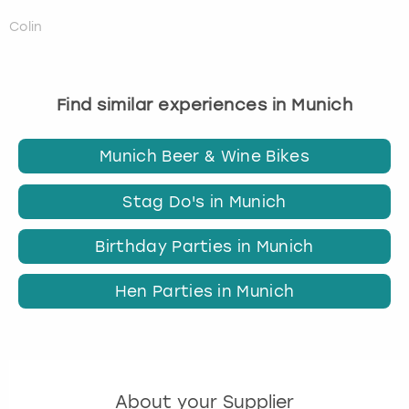
Colin
Find similar experiences in Munich
Munich Beer & Wine Bikes
Stag Do's in Munich
Birthday Parties in Munich
Hen Parties in Munich
About your Supplier