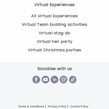
Virtual Experiences
All Virtual Experiences
Virtual Team building activities
Virtual stag do
Virtual hen party
Virtual Christmas parties
Socialise with us
Terms & Conditions
Privacy Policy
Cookie Policy