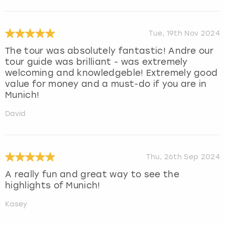
Tue, 19th Nov 2024
The tour was absolutely fantastic! Andre our
tour guide was brilliant - was extremely
welcoming and knowledgeble! Extremely good
value for money and a must-do if you are in
Munich!
David
Thu, 26th Sep 2024
A really fun and great way to see the
highlights of Munich!
Kasey