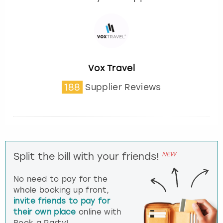
Vox Travel
188
Supplier Reviews
NEW
Split the bill with your friends!
No need to pay for the
whole booking up front,
invite friends to pay for
their own place
online with