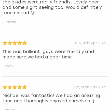
the guides were really friendly. Lovely beer
and some sight seeing too. Would definitely
recommend 😊
Jessica
Tue, 4th Apr 2023
This was brilliant, guys were friendly and
made sure we had a gear time
Gavin
Sat, 28th Jan 2023
Michael was fantastic! We had an amazing
time and thoroughly enjoyed ourselves :)