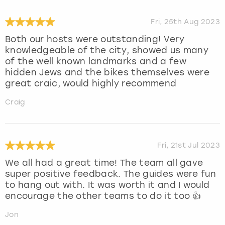
Fri, 25th Aug 2023
Both our hosts were outstanding! Very
knowledgeable of the city, showed us many
of the well known landmarks and a few
hidden Jews and the bikes themselves were
great craic, would highly recommend
Craig
Fri, 21st Jul 2023
We all had a great time! The team all gave
super positive feedback. The guides were fun
to hang out with. It was worth it and I would
encourage the other teams to do it too 👍
Jon