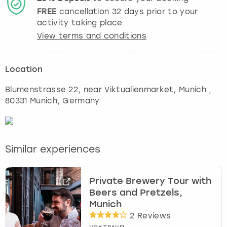
FREE
cancellation
32
days prior to your
activity taking place.
View terms and conditions
Location
Blumenstrasse 22, near Viktualienmarket
,
Munich
,
80331 Munich, Germany
Similar experiences
Private Brewery Tour with
Beers and Pretzels,
Munich
2 Reviews