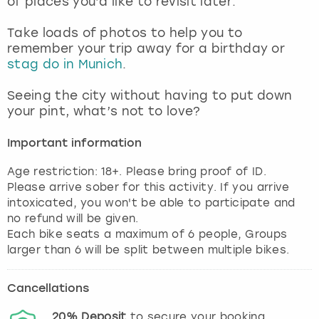
of places you’d like to revisit later.
View more
Take loads of photos to help you to
remember your trip away for a birthday or
stag do in Munich
.
Seeing the city without having to put down
your pint, what’s not to love?
Important information
Age restriction: 18+. Please bring proof of ID.
Please arrive sober for this activity. If you arrive
intoxicated, you won't be able to participate and
no refund will be given.
Each bike seats a maximum of 6 people, Groups
larger than 6 will be split between multiple bikes.
Cancellations
20%
Deposit
to secure your booking