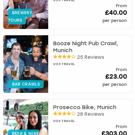
VOX TRAVEL
From
£40.00
BREWERY
TOURS
per person
Booze Night Pub Crawl,
Munich
25 Reviews
VOX TRAVEL
From
£23.00
BAR CRAWLS
per person
Prosecco Bike, Munich
28 Reviews
VOX TRAVEL
From
£303.00
BEER & WINE