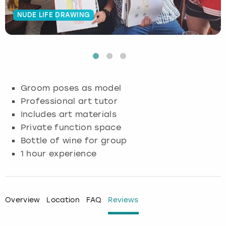
NUDE LIFE DRAWING
Budapest
Hamburg
Manchester
Newcastle
Edinburgh
View more
Cambridge
Krakow
Newcastle
View more
Glasgow
Cardiff
Liverpool
Nottingham
Leeds
Groom poses as model
Dublin
London
Liverpool
Professional art tutor
Includes art materials
Edinburgh
Manchester
London
Private function space
Bottle of wine for group
Glasgow
Munich
Manchester
1 hour experience
Leeds
Newcastle
Newcastle
Lisbon
Nottingham
Nottingham
Overview
Location
FAQ
Reviews
Liverpool
Prague
York