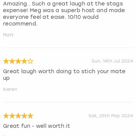
Amazing.. Such a great laugh at the stags
expense! Meg was a superb host and made
everyone feel at ease. 10/10 would
recommend.
Matt
Sun, 14th Jul 2024
Great laugh worth doing to stich your mate
up
Kieren
Sat, 25th May 2024
Great fun - well worth it