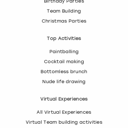
Birthday Parties
Team Building
Christmas Parties
Top Activities
Paintballing
Cocktail making
Bottomless brunch
Nude life drawing
Virtual Experiences
All Virtual Experiences
Virtual Team building activities