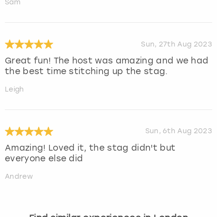
Sam
Sun, 27th Aug 2023
Great fun! The host was amazing and we had
the best time stitching up the stag.
Leigh
Sun, 6th Aug 2023
Amazing! Loved it, the stag didn't but
everyone else did
Andrew