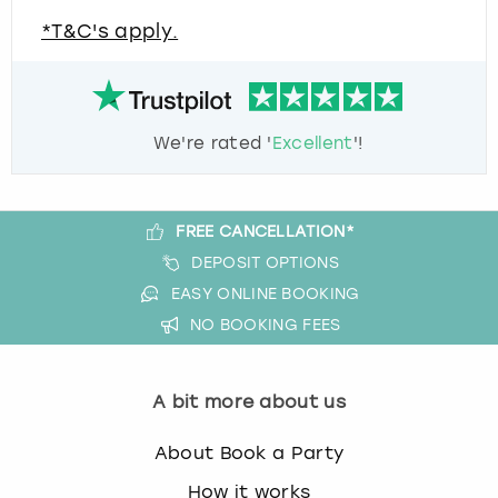
*T&C's apply.
We're rated '
Excellent
'!
FREE CANCELLATION*
DEPOSIT OPTIONS
EASY ONLINE BOOKING
NO BOOKING FEES
A bit more about us
About Book a Party
How it works