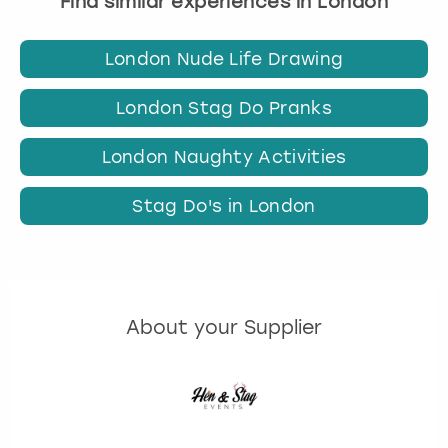
Find similar experiences in London
London Nude Life Drawing
London Stag Do Pranks
London Naughty Activities
Stag Do's in London
About your Supplier