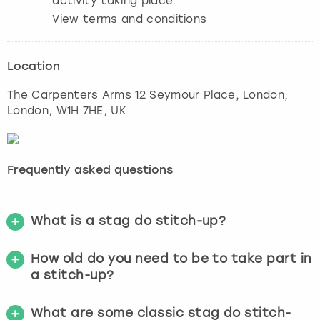
activity taking place.
View terms and conditions
Location
The Carpenters Arms 12 Seymour Place, London
,
London
, W1H 7HE, UK
Frequently asked questions
What is a stag do stitch-up?
How old do you need to be to take part in
a stitch-up?
What are some classic stag do stitch-