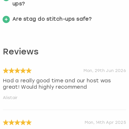
ups?
Are stag do stitch-ups safe?
Reviews
Mon, 29th Jun 2026
Had a really good time and our host was
great! Would highly recommend
Alistair
Mon, 14th Apr 2025