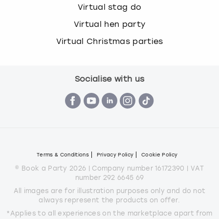
Virtual stag do
Virtual hen party
Virtual Christmas parties
Socialise with us
Terms & Conditions
Privacy Policy
Cookie Policy
© Book a Party 2026 | Company number 16172390 | VAT
number 292 6645 69
All images are for illustration purposes only and do not
always represent the products on offer.
*Applies to all experiences on the marketplace apart from