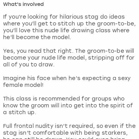
What's involved
London
View more
If you’re looking for hilarious stag do ideas
where you’ll get to stitch up the groom-to-be,
you’ll love this nude life drawing class where
Madrid
he’ll become the model.
Magaluf
Yes, you read that right. The groom-to-be will
become your nude life model, stripping off for
Manchester
all of you to draw.
Marbella
Imagine his face when he’s expecting a sexy
female model!
Newcastle
This class is recommended for groups who
know the groom will into get into the spirit of
Nottingham
a stitch up.
York
Full frontal nudity isn’t required, so even if the
stag isn’t comfortable with being starkers,