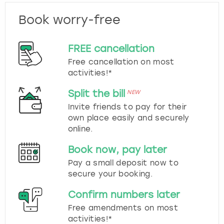
Book worry-free
FREE cancellation
Free cancellation on most
activities!*
Split the bill
NEW
Invite friends to pay for their
own place easily and securely
online.
Book now, pay later
Pay a small deposit now to
secure your booking.
Confirm numbers later
Free amendments on most
activities!*