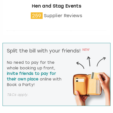
Hen and Stag Events
259
Supplier Reviews
NEW
Split the bill with your friends!
No need to pay for the
whole booking up front,
invite friends to pay for
their own place
online with
Book a Party!
T&Cs apply.