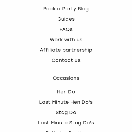
Book a Party Blog
Guides
FAQs
Work with us
Affiliate partnership
Contact us
Occasions
Hen Do
Last Minute Hen Do's
Stag Do
Last Minute Stag Do's