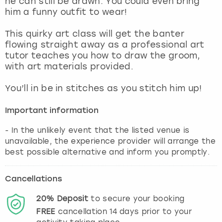
he can still be drawn. You could even bring
View more
him a funny outfit to wear!
This quirky art class will get the banter
flowing straight away as a professional art
tutor teaches you how to draw the groom,
with art materials provided.
You’ll in be in stitches as you stitch him up!
Important information
- In the unlikely event that the listed venue is
unavailable, the experience provider will arrange the
best possible alternative and inform you promptly.
Cancellations
20%
Deposit
to secure your booking
FREE
cancellation
14
days prior to your