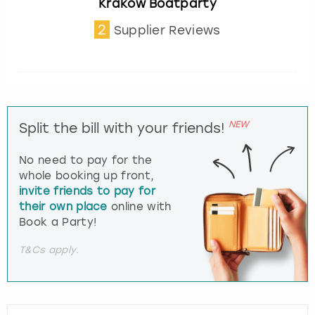
Krakow Boatparty
2
Supplier Reviews
NEW
Split the bill with your friends!
No need to pay for the
whole booking up front,
invite friends to pay for
their own place
online with
Book a Party!
T&Cs apply.