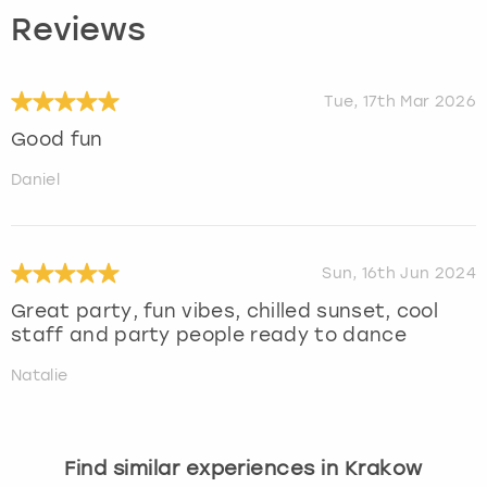
Reviews
Tue, 17th Mar 2026
Good fun
Daniel
Sun, 16th Jun 2024
Great party, fun vibes, chilled sunset, cool
staff and party people ready to dance
Natalie
Find similar experiences in Krakow