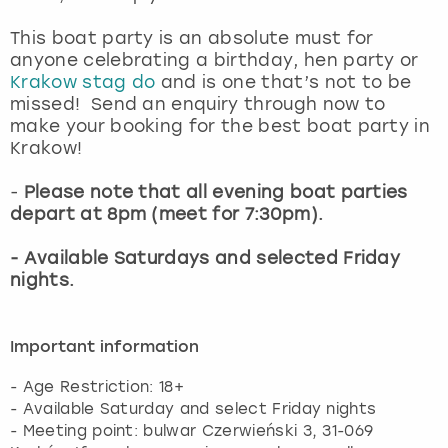
This boat party is an absolute must for
anyone celebrating a birthday, hen party or
Krakow stag do
and is one that’s not to be
missed! Send an enquiry through now to
make your booking for the best boat party in
Krakow!
-
Please note that all evening boat parties
depart at 8pm (meet for 7:30pm).
- Available Saturdays and selected Friday
nights.
Important information
- Age Restriction: 18+
- Available Saturday and select Friday nights
- Meeting point: bulwar Czerwieński 3, 31-069