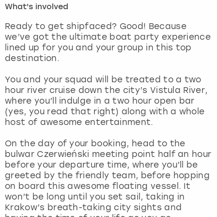
What's involved
London
View more
Ready to get shipfaced? Good! Because
we’ve got the ultimate boat party experience
lined up for you and your group in this top
Madrid
destination.
Magaluf
You and your squad will be treated to a two
hour river cruise down the city’s Vistula River,
Manchester
where you’ll indulge in a two hour open bar
(yes, you read that right) along with a whole
Marbella
host of awesome entertainment.
On the day of your booking, head to the
Newcastle
bulwar Czerwieński meeting point half an hour
before your departure time, where you’ll be
Nottingham
greeted by the friendly team, before hopping
on board this awesome floating vessel. It
York
won’t be long until you set sail, taking in
Krakow’s breath-taking city sights and