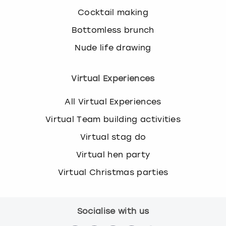
Cocktail making
Bottomless brunch
Nude life drawing
Virtual Experiences
All Virtual Experiences
Virtual Team building activities
Virtual stag do
Virtual hen party
Virtual Christmas parties
Socialise with us