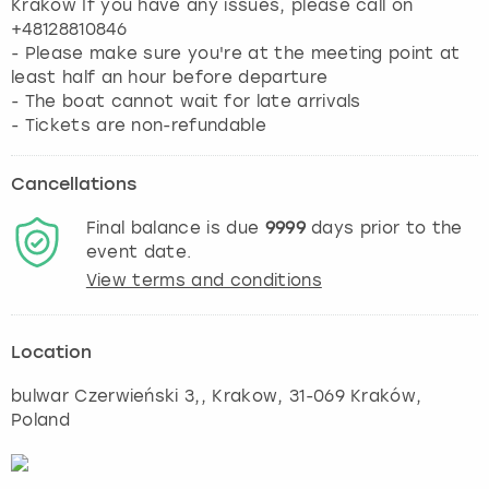
Kraków If you have any issues, please call on
+48128810846
- Please make sure you're at the meeting point at
least half an hour before departure
- The boat cannot wait for late arrivals
- Tickets are non-refundable
Cancellations
Final balance is due
9999
days prior to the
event date.
View terms and conditions
Location
bulwar Czerwieński 3,
,
Krakow
, 31-069 Kraków,
Poland