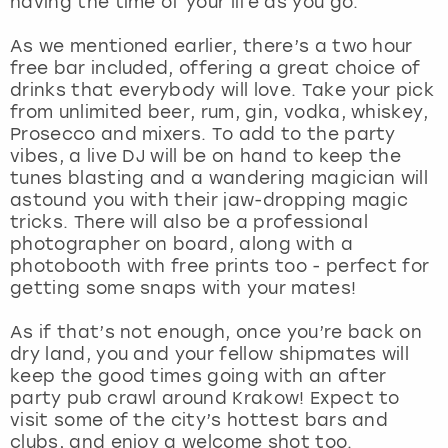
having the time of your life as you go.
View more
As we mentioned earlier, there’s a two hour
free bar included, offering a great choice of
drinks that everybody will love. Take your pick
from unlimited beer, rum, gin, vodka, whiskey,
Prosecco and mixers. To add to the party
vibes, a live DJ will be on hand to keep the
tunes blasting and a wandering magician will
astound you with their jaw-dropping magic
tricks. There will also be a professional
photographer on board, along with a
photobooth with free prints too - perfect for
getting some snaps with your mates!
As if that’s not enough, once you’re back on
dry land, you and your fellow shipmates will
keep the good times going with an after
party pub crawl around Krakow! Expect to
visit some of the city’s hottest bars and
clubs, and enjoy a welcome shot too.