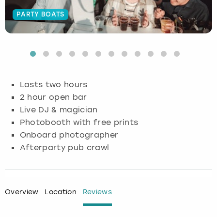
PARTY BOATS
Budapest
Hamburg
Manchester
Newcastle
Edinburgh
View more
Cambridge
Krakow
Newcastle
View more
Glasgow
Cardiff
Liverpool
Nottingham
Leeds
Lasts two hours
Dublin
London
Liverpool
2 hour open bar
Live DJ & magician
Edinburgh
Manchester
London
Photobooth with free prints
Onboard photographer
Glasgow
Munich
Manchester
Afterparty pub crawl
Leeds
Newcastle
Newcastle
Lisbon
Nottingham
Nottingham
Overview
Location
Reviews
Liverpool
Prague
York