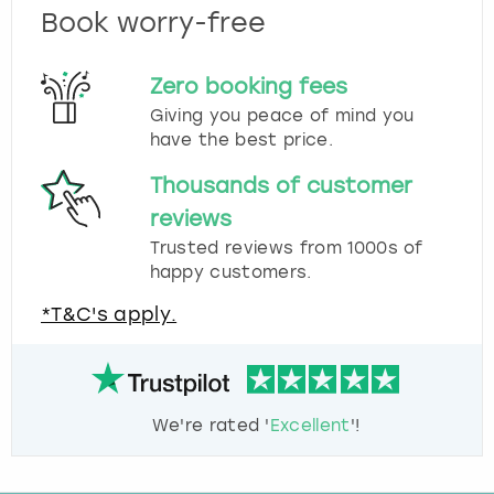
Book worry-free
Zero booking fees
Giving you peace of mind you
have the best price.
Thousands of customer
reviews
Trusted reviews from 1000s of
happy customers.
*T&C's apply.
We're rated '
Excellent
'!