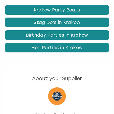
Krakow Party Boats
Stag Do's in Krakow
Birthday Parties in Krakow
Hen Parties in Krakow
About your Supplier