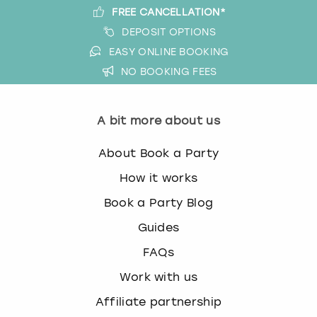
FREE CANCELLATION*
DEPOSIT OPTIONS
EASY ONLINE BOOKING
NO BOOKING FEES
A bit more about us
About Book a Party
How it works
Book a Party Blog
Guides
FAQs
Work with us
Affiliate partnership