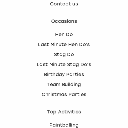
Contact us
Occasions
Hen Do
Last Minute Hen Do's
Stag Do
Last Minute Stag Do's
Birthday Parties
Team Building
Christmas Parties
Top Activities
Paintballing