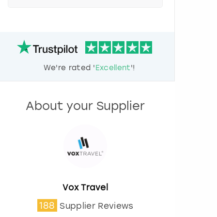
e
s
s
t
h
e
d
We're rated '
Excellent
'!
o
w
n
a
About your Supplier
r
r
o
w
k
e
y
t
o
Vox Travel
i
188
Supplier Reviews
n
t