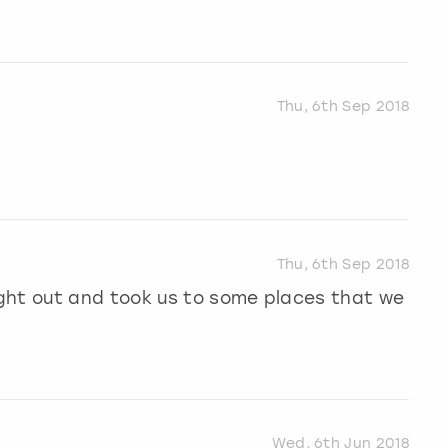
Thu, 6th Sep 2018
Thu, 6th Sep 2018
ght out and took us to some places that we
Wed, 6th Jun 2018