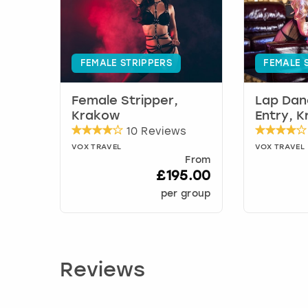
FEMALE STRIPPERS
FEMALE 
Female Stripper,
Lap Dan
Krakow
Entry, 
10 Reviews
VOX TRAVEL
VOX TRAVEL
From
£195.00
per group
Reviews