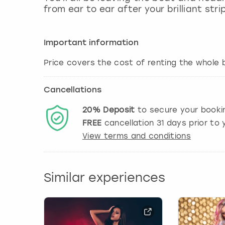
from ear to ear after your brilliant str
Important information
Price covers the cost of renting the whole b
Cancellations
20%
Deposit
to secure your booki
FREE
cancellation
31
days prior to y
View terms and conditions
Similar experiences