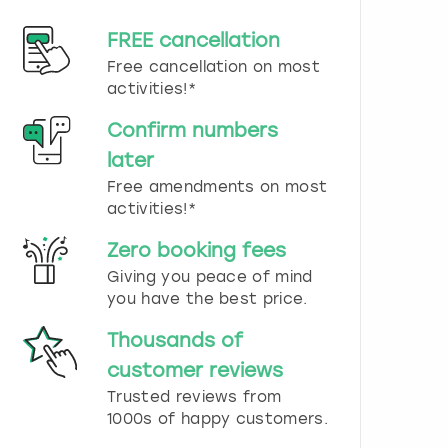
d
s
FREE cancellation
e
Free cancellation on most
l
e
activities!*
c
t
Confirm numbers
a
later
d
Free amendments on most
a
t
activities!*
e
.
Zero booking fees
P
Giving you peace of mind
r
you have the best price.
e
s
Thousands of
s
t
customer reviews
h
Trusted reviews from
e
1000s of happy customers.
q
u