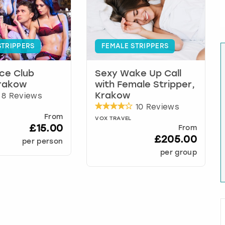
STRIPPERS
FEMALE STRIPPERS
ce Club
Sexy Wake Up Call
Krakow
with Female Stripper,
8 Reviews
Krakow
10 Reviews
From
VOX TRAVEL
£15.00
From
£205.00
per person
per group