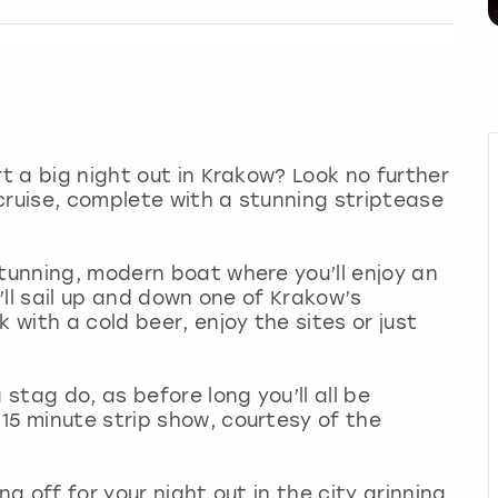
rt a big night out in Krakow? Look no further
r cruise, complete with a stunning striptease
stunning, modern boat where you’ll enjoy an
u’ll sail up and down one of Krakow’s
 with a cold beer, enjoy the sites or just
 stag do, as before long you’ll all be
15 minute strip show, courtesy of the
ng off for your night out in the city grinning