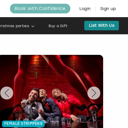
Book with Confidence
Login
Sign up
List With Us
ristmas parties
Buy a Gift
FEMALE STRIPPERS