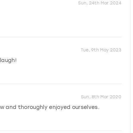
Sun, 24th Mar 2024
Tue, 9th May 2023
laugh!
Sun, 8th Mar 2020
how and thoroughly enjoyed ourselves.