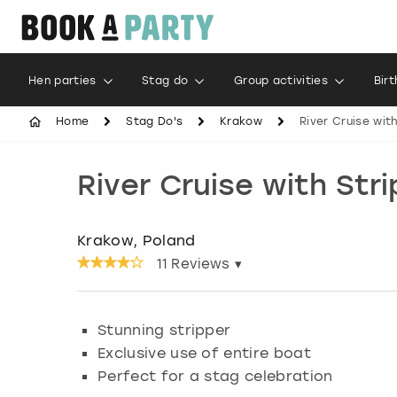
Hen parties
Stag do
Group activities
Bir
Home
Stag Do's
Krakow
River Cruise wit
River Cruise with Str
Krakow, Poland
11
Reviews ▾
Stunning stripper
Exclusive use of entire boat
Perfect for a stag celebration