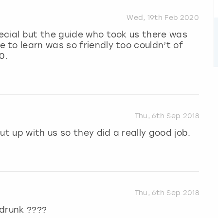
Wed, 19th Feb 2020
ecial but the guide who took us there was
to learn was so friendly too couldn’t of
0.
Thu, 6th Sep 2018
ut up with us so they did a really good job.
Thu, 6th Sep 2018
 drunk ????