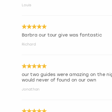
Louis
Barbra our tour give was fantastic
Richard
our two guides were amazing on the ni
would never of found on our own
Jonathan