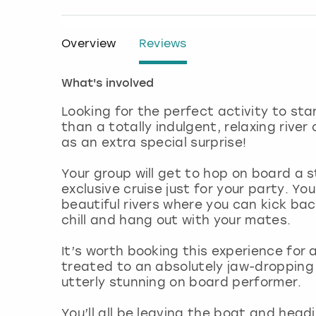
Overview
Reviews
What's involved
Looking for the perfect activity to sta
than a totally indulgent, relaxing rive
as an extra special surprise!
Your group will get to hop on board a 
exclusive cruise just for your party. Yo
beautiful rivers where you can kick back
chill and hang out with your mates.
It’s worth booking this experience for a
treated to an absolutely jaw-dropping 
utterly stunning on board performer.
You’ll all be leaving the boat and headi