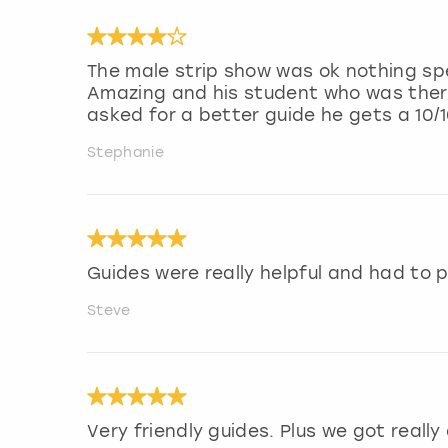
The male strip show was ok nothing sp
Amazing and his student who was there 
asked for a better guide he gets a 10/1
Stephanie
Guides were really helpful and had to p
Steve
Very friendly guides. Plus we got really