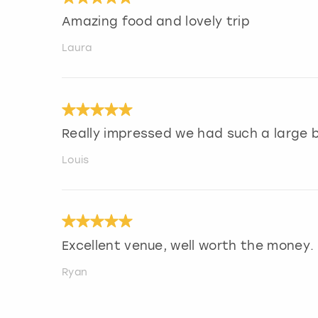
Amazing food and lovely trip
Laura
Really impressed we had such a large b
Louis
Excellent venue, well worth the money.
Ryan