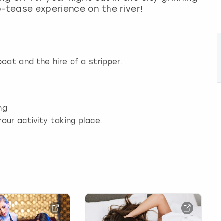
ip-tease experience on the river!
oat and the hire of a stripper.
ng
our activity taking place.