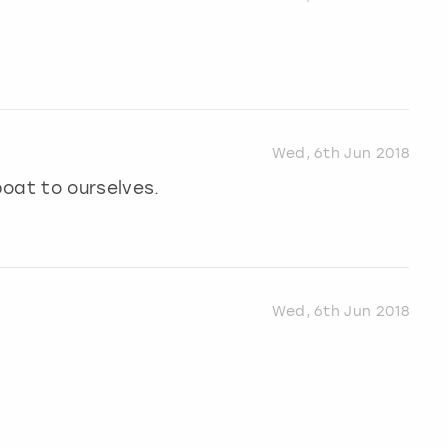
Wed, 6th Jun 2018
oat to ourselves.
Wed, 6th Jun 2018