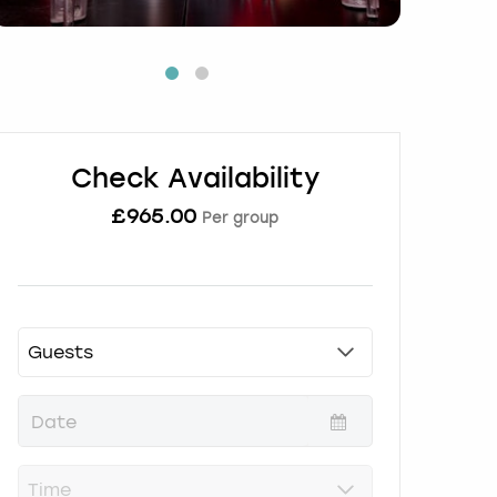
Check Availability
£
965.00
Per group
P
r