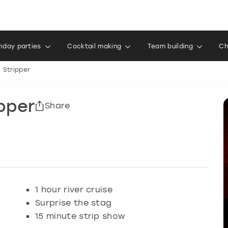
thday parties
Cocktail making
Team building
Ch
h Stripper
ipper
Share
1 hour river cruise
Surprise the stag
15 minute strip show