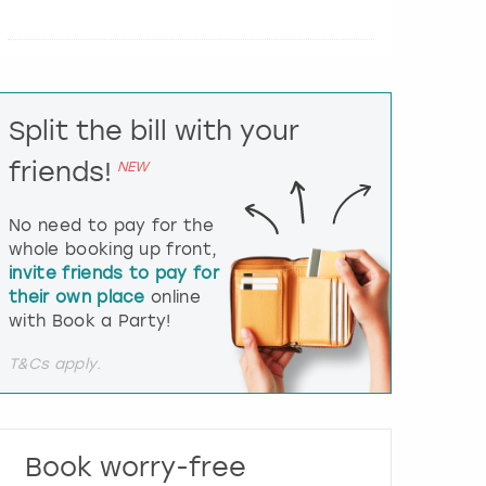
e
r
a
c
t
Split the bill with your
w
i
friends!
NEW
t
h
t
No need to pay for the
h
whole booking up front,
e
invite friends to pay for
c
their own place
online
a
l
with Book a Party!
e
n
T&Cs apply.
d
a
r
a
Book worry-free
n