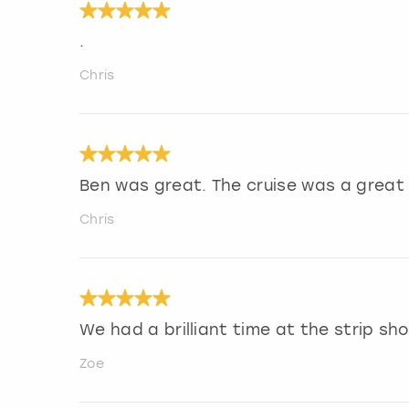
.
Chris
Ben was great. The cruise was a great 
Chris
We had a brilliant time at the strip s
Zoe