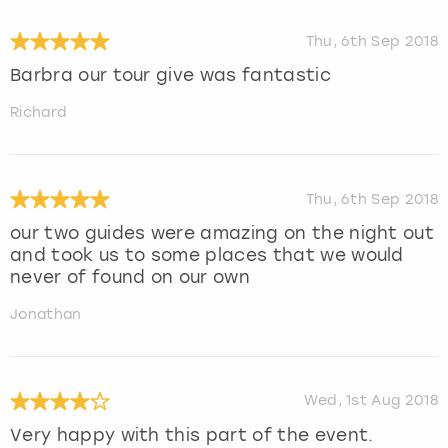
Thu, 6th Sep 2018
Barbra our tour give was fantastic
Richard
Thu, 6th Sep 2018
our two guides were amazing on the night out
and took us to some places that we would
never of found on our own
Jonathan
Wed, 1st Aug 2018
Very happy with this part of the event.