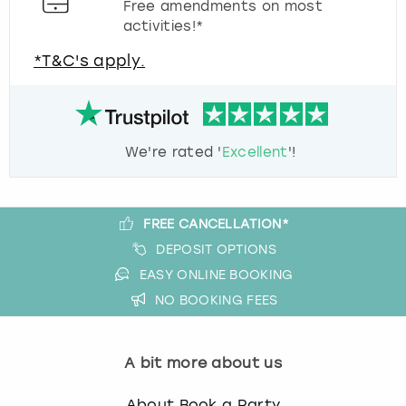
Free amendments on most
activities!*
*T&C's apply.
We're rated '
Excellent
'!
FREE CANCELLATION*
DEPOSIT OPTIONS
EASY ONLINE BOOKING
NO BOOKING FEES
A bit more about us
About Book a Party