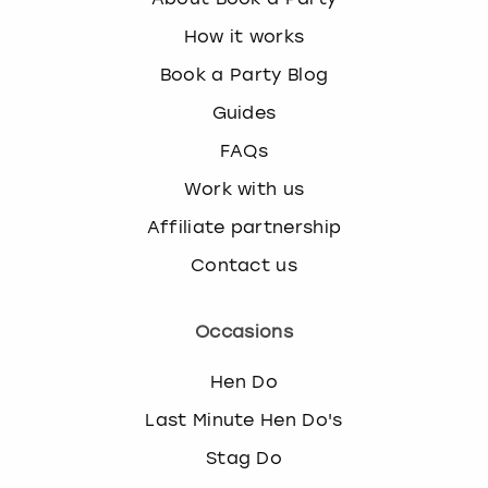
How it works
Book a Party Blog
Guides
FAQs
Work with us
Affiliate partnership
Contact us
Occasions
Hen Do
Last Minute Hen Do's
Stag Do