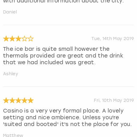
with additional information about the city.
Daniel
Tue, 14th May 2019
The ice bar is quite small however the
thermals provided are great and the drink
that we had included was great.
Ashley
Fri, 10th May 2019
Casino is a very very formal place. A lovely
setting and nice ambience. Unless you're
'suited and booted' it's not the place for you.
Matthew