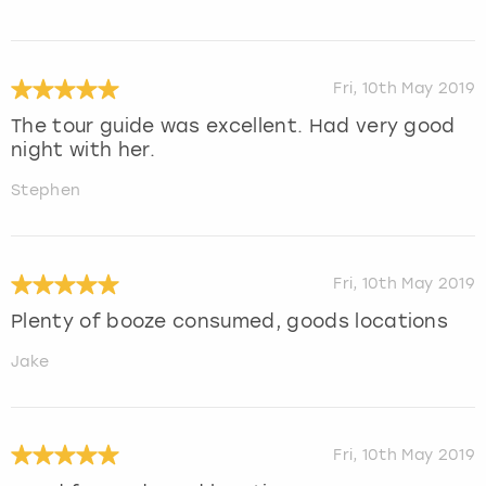
Fri, 10th May 2019
The tour guide was excellent. Had very good
night with her.
Stephen
Fri, 10th May 2019
Plenty of booze consumed, goods locations
Jake
Fri, 10th May 2019