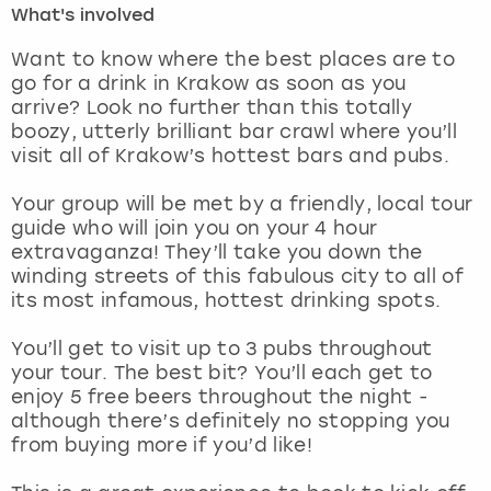
What's involved
London
View more
Want to know where the best places are to
go for a drink in Krakow as soon as you
arrive? Look no further than this totally
Madrid
boozy, utterly brilliant bar crawl where you’ll
visit all of Krakow’s hottest bars and pubs.
Magaluf
Your group will be met by a friendly, local tour
Manchester
guide who will join you on your 4 hour
extravaganza! They’ll take you down the
Marbella
winding streets of this fabulous city to all of
its most infamous, hottest drinking spots.
Newcastle
You’ll get to visit up to 3 pubs throughout
your tour. The best bit? You’ll each get to
Nottingham
enjoy 5 free beers throughout the night -
although there’s definitely no stopping you
York
from buying more if you’d like!