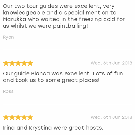
Our two tour guides were excellent, very
knowledgeable and a special mention to
Maruška who waited in the freezing cold for
us whilst we were paintballing!
Ryan
Wed, 6th Jun 2018
Our guide Bianca was excellent. Lots of fun
and took us to some great places!
Ross
Wed, 6th Jun 2018
Irina and Krystina were great hosts.