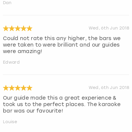
Dan
Wed, 6th Jun 2018
Could not rate this any higher, the bars we
were taken to were brilliant and our guides
were amazing!
Edward
Wed, 6th Jun 2018
Our guide made this a great experience &
took us to the perfect places. The karaoke
bar was our favourite!
Louise