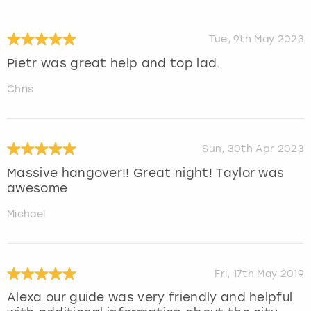
Tue, 9th May 2023
Pietr was great help and top lad.
Chris
Sun, 30th Apr 2023
Massive hangover!! Great night! Taylor was
awesome
Michael
Fri, 17th May 2019
Alexa our guide was very friendly and helpful