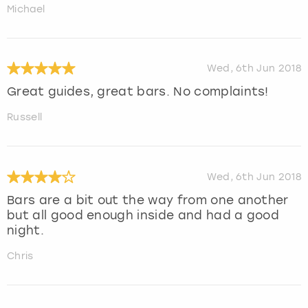
Michael
Wed, 6th Jun 2018
Great guides, great bars. No complaints!
Russell
Wed, 6th Jun 2018
Bars are a bit out the way from one another
but all good enough inside and had a good
night.
Chris