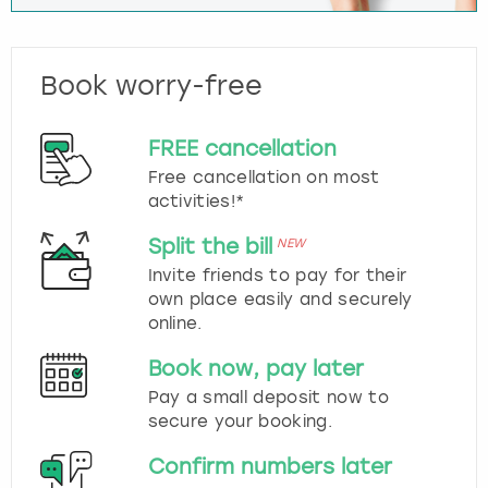
Book worry-free
FREE cancellation
Free cancellation on most
activities!*
Split the bill
NEW
Invite friends to pay for their
own place easily and securely
online.
Book now, pay later
Pay a small deposit now to
secure your booking.
Confirm numbers later