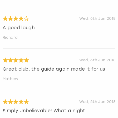
Wed, 6th Jun 2018
A good laugh.
Richard
Wed, 6th Jun 2018
Great club, the guide again made it for us
Mathew
Wed, 6th Jun 2018
Simply Unbelievable! What a night.