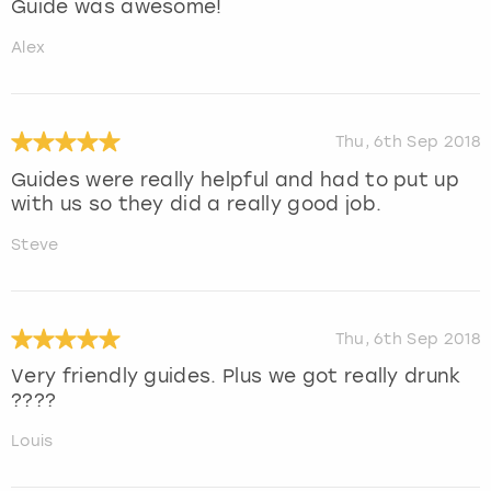
Guide was awesome!
Alex
Thu, 6th Sep 2018
Guides were really helpful and had to put up
with us so they did a really good job.
Steve
Thu, 6th Sep 2018
Very friendly guides. Plus we got really drunk
????
Louis