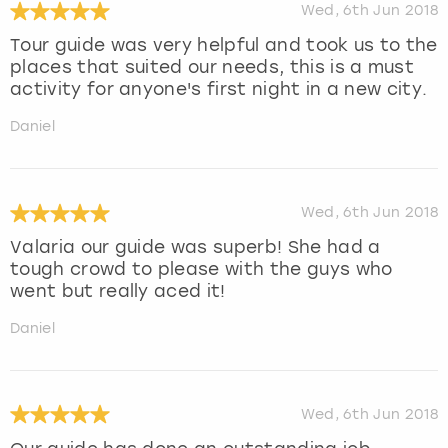
Wed, 6th Jun 2018
Tour guide was very helpful and took us to the
places that suited our needs, this is a must
activity for anyone's first night in a new city.
Daniel
Wed, 6th Jun 2018
Valaria our guide was superb! She had a
tough crowd to please with the guys who
went but really aced it!
Daniel
Wed, 6th Jun 2018