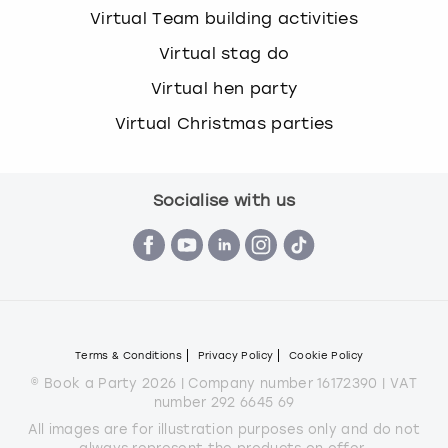
Virtual Team building activities
Virtual stag do
Virtual hen party
Virtual Christmas parties
Socialise with us
Terms & Conditions
Privacy Policy
Cookie Policy
© Book a Party 2026 | Company number 16172390 | VAT
number 292 6645 69
All images are for illustration purposes only and do not