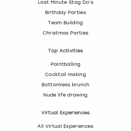
Last Minute Stag Do's
Birthday Parties
Team Building
Christmas Parties
Top Activities
Paintballing
Cocktail making
Bottomless brunch
Nude life drawing
Virtual Experiences
All Virtual Experiences