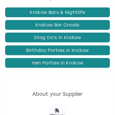
Krakow Bars & Nightlife
Krakow Bar Crawls
Stag Do's in Krakow
Birthday Parties in Krakow
Hen Parties in Krakow
About your Supplier