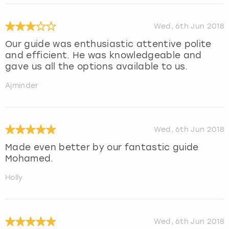
Wed, 6th Jun 2018
Our guide was enthusiastic attentive polite
and efficient. He was knowledgeable and
gave us all the options available to us.
Ajminder
Wed, 6th Jun 2018
Made even better by our fantastic guide
Mohamed.
Holly
Wed, 6th Jun 2018