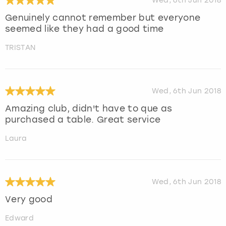
Wed, 6th Jun 2018
Genuinely cannot remember but everyone
seemed like they had a good time
TRISTAN
Wed, 6th Jun 2018
Amazing club, didn't have to que as
purchased a table. Great service
Laura
Wed, 6th Jun 2018
Very good
Edward