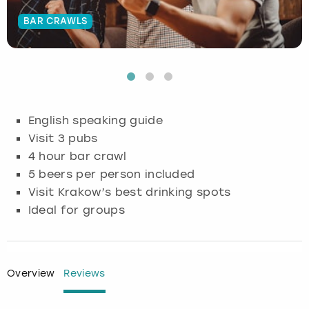
BAR CRAWLS
Budapest
Hamburg
Manchester
Newcastle
Edinburgh
View more
Cambridge
Krakow
Newcastle
View more
Glasgow
Cardiff
Liverpool
Nottingham
Leeds
English speaking guide
Dublin
London
Liverpool
Visit 3 pubs
4 hour bar crawl
Edinburgh
Manchester
London
5 beers per person included
Visit Krakow’s best drinking spots
Glasgow
Munich
Manchester
Ideal for groups
Leeds
Newcastle
Newcastle
Lisbon
Nottingham
Nottingham
Overview
Reviews
Liverpool
Prague
York