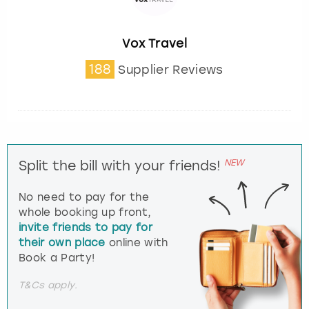
Vox Travel
188
Supplier Reviews
NEW
Split the bill with your friends!
No need to pay for the
whole booking up front,
invite friends to pay for
their own place
online with
Book a Party!
T&Cs apply.