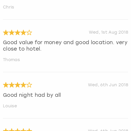
Chris
Wed, 1st Aug 2018
Good value for money and good location. very
close to hotel.
Thomas
Wed, 6th Jun 2018
Good night had by all
Louise