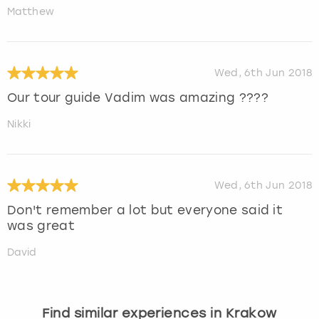
Matthew
Wed, 6th Jun 2018
Our tour guide Vadim was amazing ????
Nikki
Wed, 6th Jun 2018
Don't remember a lot but everyone said it
was great
David
Find similar experiences in Krakow