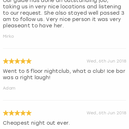
Our guide has done an outstanding job,
taking us in very nice locations and listening
to our request. She also stayed well passed 3
am to follow us. Very nice person it was very
pleaseant to have her.
Mirko
Wed, 6th Jun 2018
Went to 5 floor nightclub, what a club! Ice bar
was a right laugh!
Adam
Wed, 6th Jun 2018
Cheapest night out ever.