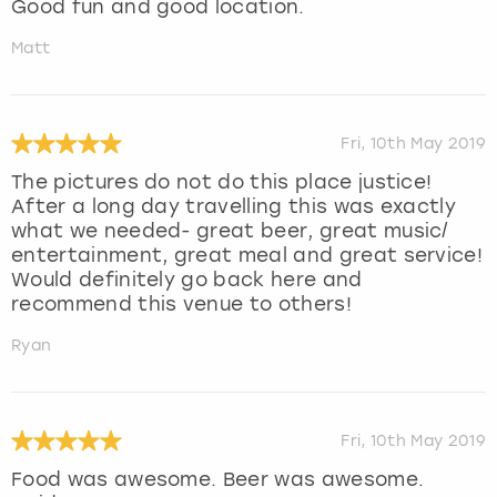
Good fun and good location.
Matt
Fri, 10th May 2019
The pictures do not do this place justice!
After a long day travelling this was exactly
what we needed- great beer, great music/
entertainment, great meal and great service!
Would definitely go back here and
recommend this venue to others!
Ryan
Fri, 10th May 2019
Food was awesome. Beer was awesome.