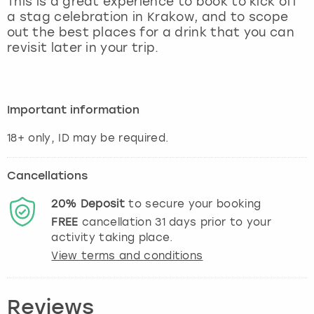
This is a great experience to book to kick off
View more
a stag celebration in Krakow, and to scope
out the best places for a drink that you can
revisit later in your trip.
Important information
Cancellations
20%
Deposit
to secure your booking
FREE
cancellation
31
days prior to your
activity taking place.
View terms and conditions
Reviews