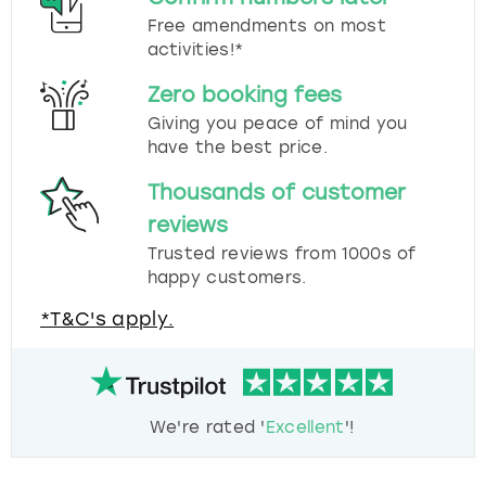
Free amendments on most
activities!*
Zero booking fees
Giving you peace of mind you
have the best price.
Thousands of customer
reviews
Trusted reviews from 1000s of
happy customers.
*T&C's apply.
We're rated '
Excellent
'!