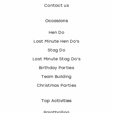
Contact us
Occasions
Hen Do
Last Minute Hen Do's
Stag Do
Last Minute Stag Do's
Birthday Parties
Team Building
Christmas Parties
Top Activities
Paintballing