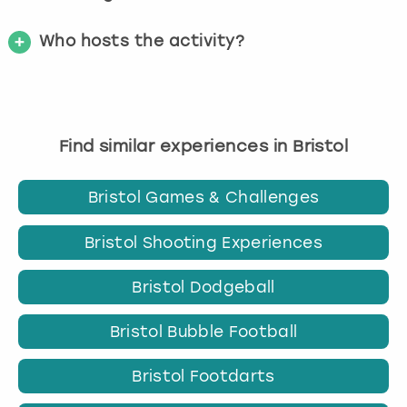
Who hosts the activity?
Find similar experiences in Bristol
Bristol Games & Challenges
Bristol Shooting Experiences
Bristol Dodgeball
Bristol Bubble Football
Bristol Footdarts