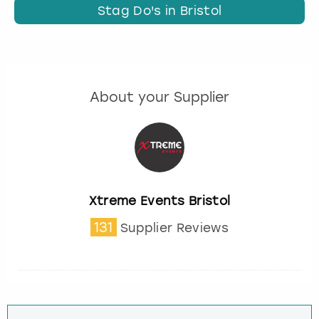
Stag Do's in Bristol
About your Supplier
Xtreme Events Bristol
131
Supplier Reviews