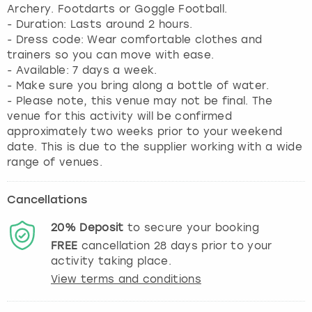
Archery. Footdarts or Goggle Football.
- Duration: Lasts around 2 hours.
- Dress code: Wear comfortable clothes and
trainers so you can move with ease.
- Available: 7 days a week.
- Make sure you bring along a bottle of water.
- Please note, this venue may not be final. The
venue for this activity will be confirmed
approximately two weeks prior to your weekend
date. This is due to the supplier working with a wide
range of venues.
Cancellations
20%
Deposit
to secure your booking
FREE
cancellation
28
days prior to your
activity taking place.
View terms and conditions