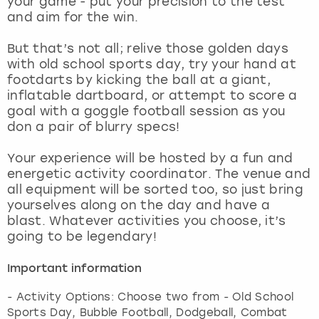
your game - put your precision to the test
View more
and aim for the win.
But that’s not all; relive those golden days
with old school sports day, try your hand at
footdarts by kicking the ball at a giant,
inflatable dartboard, or attempt to score a
goal with a goggle football session as you
don a pair of blurry specs!
Your experience will be hosted by a fun and
energetic activity coordinator. The venue and
all equipment will be sorted too, so just bring
yourselves along on the day and have a
blast. Whatever activities you choose, it’s
going to be legendary!
Important information
- Activity Options: Choose two from - Old School
Sports Day, Bubble Football, Dodgeball, Combat