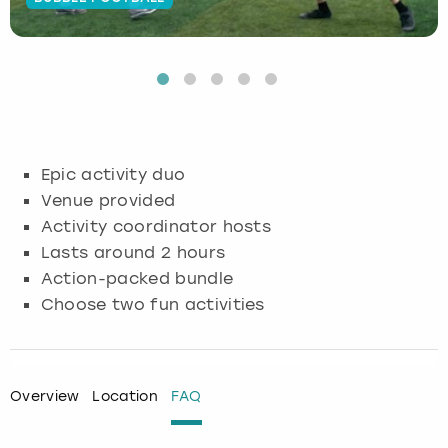
Budapest
Hamburg
Manchester
Newcastle
Edinburgh
View more
Cambridge
Krakow
Newcastle
View more
Glasgow
Cardiff
Liverpool
Nottingham
Leeds
Epic activity duo
Dublin
London
Liverpool
Venue provided
Activity coordinator hosts
Edinburgh
Manchester
London
Lasts around 2 hours
Action-packed bundle
Glasgow
Munich
Manchester
Choose two fun activities
Leeds
Newcastle
Newcastle
Lisbon
Nottingham
Nottingham
Overview
Location
FAQ
Liverpool
Prague
York