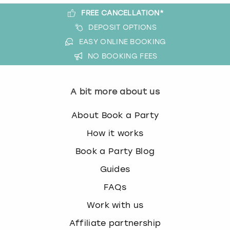
FREE CANCELLATION*
DEPOSIT OPTIONS
EASY ONLINE BOOKING
NO BOOKING FEES
A bit more about us
About Book a Party
How it works
Book a Party Blog
Guides
FAQs
Work with us
Affiliate partnership