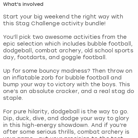
What's involved
London
View more
Start your big weekend the right way with
this Stag Challenge activity bundle!
Madrid
You’ll pick two awesome activities from the
epic selection which includes bubble football,
Magaluf
dodgeball, combat archery, old school sports
day, footdarts, and goggle football.
Manchester
Up for some bouncy madness? Then throw on
Marbella
an inflatable zorb for bubble football and
bump your way to victory with the boys. This
one’s an absolute cracker, and a real stag do
Newcastle
staple.
Nottingham
For pure hilarity, dodgeball is the way to go.
Dip, duck, dive, and dodge your way to glory
York
in this high-energy showdown. And if you’re
after some serious thrills, combat archery is