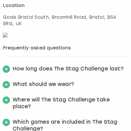
Location
Goals Bristol South, Broomhill Road
,
Bristol
, BS4
5RG, UK
Frequently asked questions
How long does The Stag Challenge last?
What should we wear?
Where will The Stag Challenge take
place?
Which games are included in The Stag
Challenge?