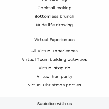
Cocktail making
Bottomless brunch
Nude life drawing
Virtual Experiences
All Virtual Experiences
Virtual Team building activities
Virtual stag do
Virtual hen party
Virtual Christmas parties
Socialise with us