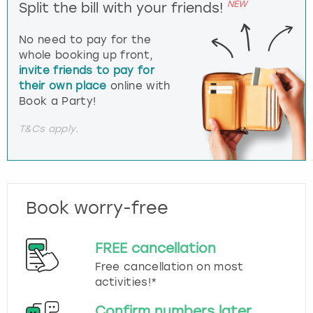
NEW
Split the bill with your friends!
No need to pay for the
whole booking up front,
invite friends to pay for
their own place
online with
Book a Party!
T&Cs apply.
Book worry-free
FREE cancellation
Free cancellation on most
activities!*
Confirm numbers later