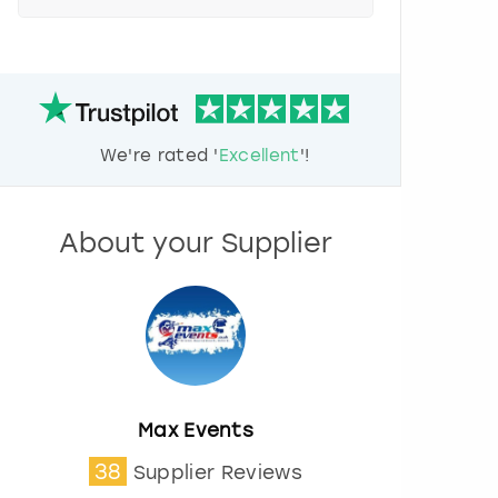
e
s
s
t
h
e
d
We're rated '
Excellent
'!
o
w
n
a
About your Supplier
r
r
o
w
k
e
y
t
o
Max Events
i
38
Supplier Reviews
n
t