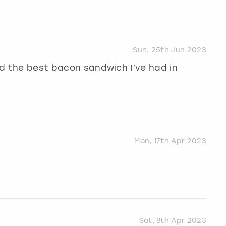
Sun, 25th Jun 2023
and the best bacon sandwich I’ve had in
Mon, 17th Apr 2023
Sat, 8th Apr 2023