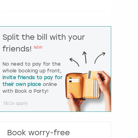
e
r
a
c
t
Split the bill with your
w
i
friends!
NEW
t
h
t
No need to pay for the
h
whole booking up front,
e
invite friends to pay for
c
their own place
online
a
l
with Book a Party!
e
n
T&Cs apply.
d
a
r
a
Book worry-free
n