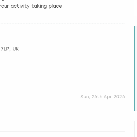
our activity taking place.
 7LP, UK
Sun, 26th Apr 2026