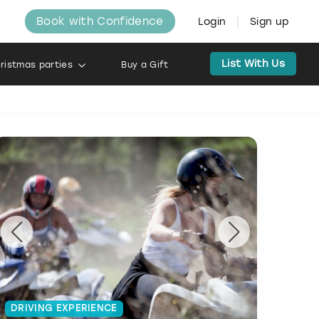
Book with Confidence
Login
Sign up
List With Us
ristmas parties
Buy a Gift
DRIVING EXPERIENCE