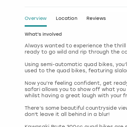
Overview
Location
Reviews
What's involved
Always wanted to experience the thrill
ready to go wild and rip through the c
Using semi-automatic quad bikes, you’ll
used to the quad bikes, featuring slal
Now you’re feeling confident, get read
safari allows you to show off what you
whilst having a great laugh with your f
There’s some beautiful countryside view
don't leave it all behind in a blur!
Kawasaki Brute 300cc quad bikes are su