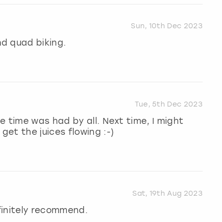
Sun, 10th Dec 2023
d quad biking.
Tue, 5th Dec 2023
e time was had by all. Next time, I might
et the juices flowing :-)
Sat, 19th Aug 2023
finitely recommend.