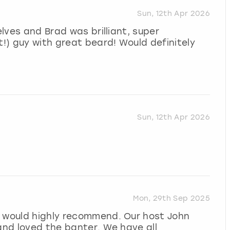
Sun, 12th Apr 2026
elves and Brad was brilliant, super
t!) guy with great beard! Would definitely
Sun, 12th Apr 2026
Mon, 29th Sep 2025
I would highly recommend. Our host John
 and loved the banter. We have all