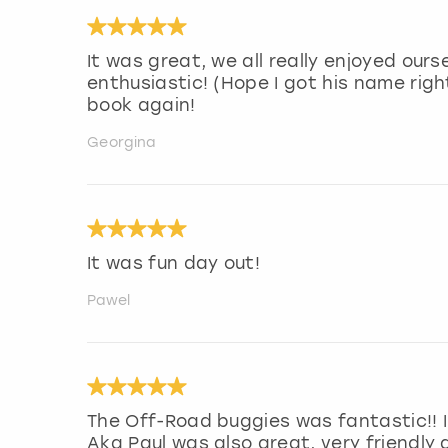
It was great, we all really enjoyed ours
enthusiastic! (Hope I got his name righ
book again!
Georgina
It was fun day out!
Pawel
The Off-Road buggies was fantastic!! 
Aka Paul was also great, very friendly