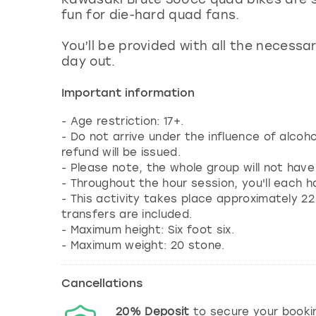
fun for die-hard quad fans.
You’ll be provided with all the necessa
day out.
Important information
- Age restriction: 17+.
- Do not arrive under the influence of alcoh
refund will be issued.
- Please note, the whole group will not hav
- Throughout the hour session, you'll each h
- This activity takes place approximately 2
transfers are included.
- Maximum height: Six foot six.
- Maximum weight: 20 stone.
Cancellations
20%
Deposit
to secure your booki