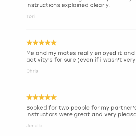
instructions explained clearly.
Tori
Me and my mates really enjoyed it and
activity's for sure (even if i wasn't very
Chris
Booked for two people for my partner’s 
instructors were great and very pleas
Jenelle