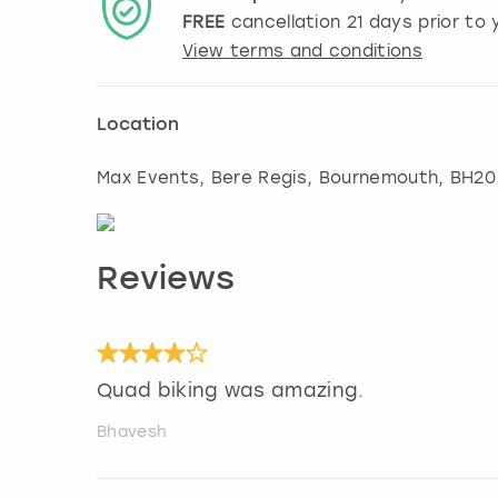
FREE
cancellation
21
days prior to y
View terms and conditions
Location
Max Events, Bere Regis
,
Bournemouth
, BH20
Reviews
Quad biking was amazing.
Bhavesh