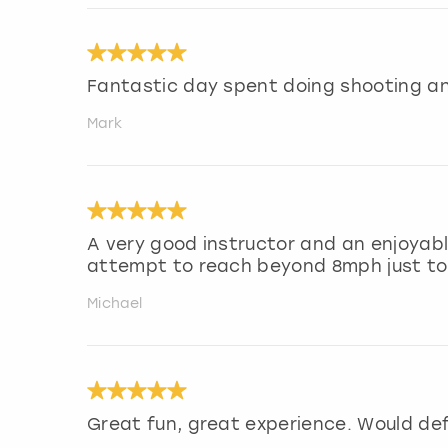
Fantastic day spent doing shooting an
Mark
A very good instructor and an enjoyabl
attempt to reach beyond 8mph just to g
Michael
Great fun, great experience. Would de