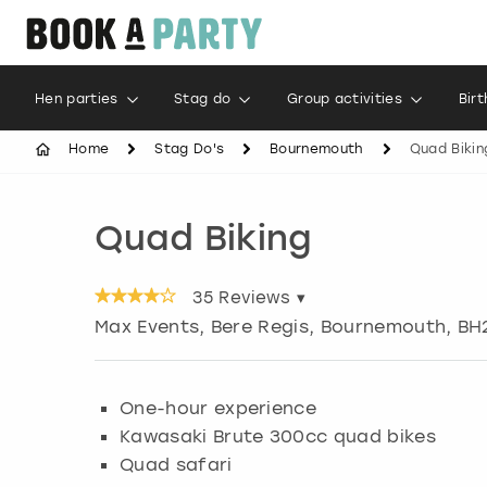
Hen parties
Stag do
Group activities
Bir
Home
Stag Do's
Bournemouth
Quad Bikin
Quad Biking
35
Reviews ▾
Max Events, Bere Regis
,
Bournemouth
, BH
One-hour experience
Kawasaki Brute 300cc quad bikes
Quad safari