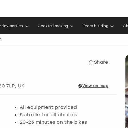
thday parties
Cocktail making
Team building
Ch
g
Share
20 7LP, UK
View
on
map
All equipment provided
Suitable for all abilities
20-25 minutes on the bikes