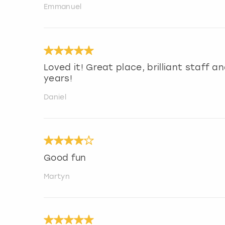
Emmanuel
Loved it! Great place, brilliant staff 
years!
Daniel
Good fun
Martyn