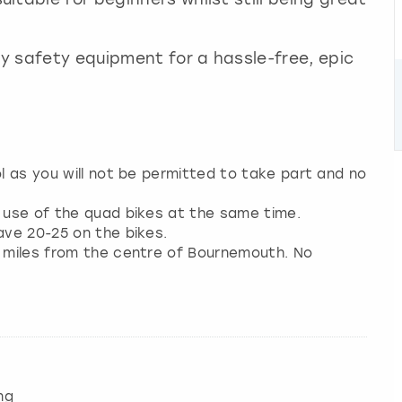
ry safety equipment for a hassle-free, epic
ol as you will not be permitted to take part and no
e use of the quad bikes at the same time.
ave 20-25 on the bikes.
2 miles from the centre of Bournemouth. No
ng