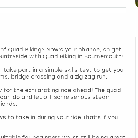
 of Quad Biking? Now’s your chance, so get
ountryside with Quad Biking in Bournemouth!
 take part in a simple skills test to get you
oms, bridge crossing and a zig zag run.
y for the exhilarating ride ahead! The quad
 can do and let off some serious steam
riends.
s to take in during your ride That's if you
itable for beginners whilst still being great