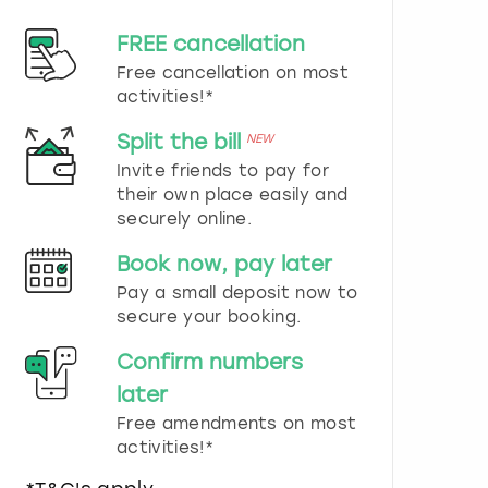
d
s
FREE cancellation
e
Free cancellation on most
l
e
activities!*
c
t
Split the bill
NEW
a
Invite friends to pay for
d
their own place easily and
a
securely online.
t
e
Book now, pay later
.
P
Pay a small deposit now to
r
secure your booking.
e
s
Confirm numbers
s
later
t
h
Free amendments on most
e
activities!*
q
u