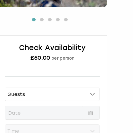
Check Availability
£
50.00
per person
P
r