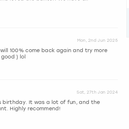
Mon, 2nd Jun 2025
 will 100% come back again and try more
 good ) lol
Sat, 27th Jan 2024
birthday. It was a lot of fun, and the
ant. Highly recommend!