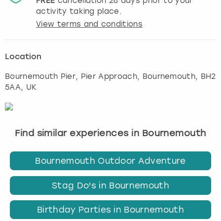
FREE
cancellation
28
days prior to your
activity taking place.
View terms and conditions
Location
Bournemouth Pier, Pier Approach
,
Bournemouth
, BH2
5AA, UK
Find similar experiences in Bournemouth
Bournemouth Outdoor Adventure
Stag Do's in Bournemouth
Birthday Parties in Bournemouth