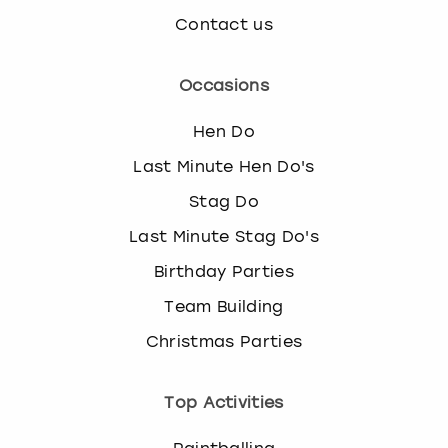
Contact us
Occasions
Hen Do
Last Minute Hen Do's
Stag Do
Last Minute Stag Do's
Birthday Parties
Team Building
Christmas Parties
Top Activities