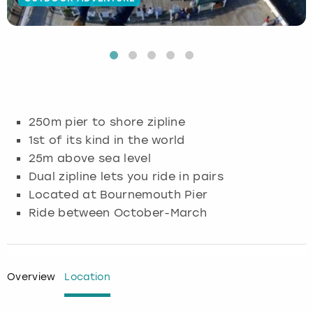
Budapest
Hamburg
Manchester
Newcastle
Edinburgh
View more
Cambridge
Krakow
Newcastle
View more
Glasgow
Cardiff
Liverpool
Nottingham
Leeds
250m pier to shore zipline
Dublin
London
Liverpool
1st of its kind in the world
25m above sea level
Edinburgh
Manchester
London
Dual zipline lets you ride in pairs
Located at Bournemouth Pier
Glasgow
Munich
Manchester
Ride between October-March
Leeds
Newcastle
Newcastle
Lisbon
Nottingham
Nottingham
Overview
Location
Liverpool
Prague
York