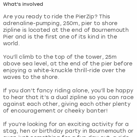
What's involved
London
View more
Are you ready to ride the PierZip? This
adrenaline-pumping, 250m, pier to shore
zipline is located at the end of Bournemouth
Madrid
Pier and is the first one of its kind in the
world.
Magaluf
You’ll climb to the top of the tower, 25m
Manchester
above sea level, at the end of the pier before
enjoying a white-knuckle thrill-ride over the
Marbella
waves to the shore.
If you don’t fancy riding alone, you’ll be happy
Newcastle
to hear that it’s a dual zipline so you can race
against each other, giving each other plenty
Nottingham
of encouragement or cheeky banter!
York
If you’re looking for an exciting activity for a
stag, hen or birthday party in Bournemouth or