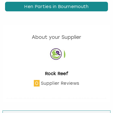
Hen Parties in Bournemouth
About your Supplier
Rock Reef
0
Supplier Reviews