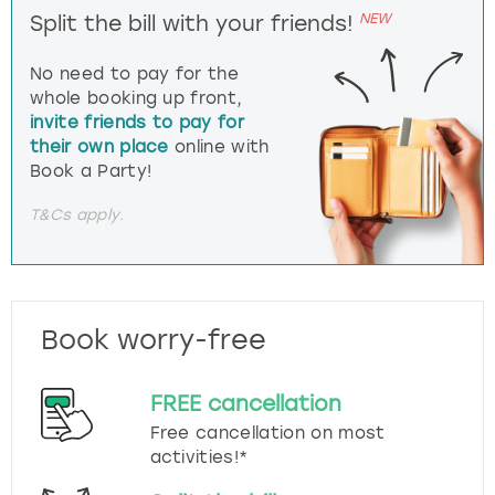
NEW
Split the bill with your friends!
No need to pay for the
whole booking up front,
invite friends to pay for
their own place
online with
Book a Party!
T&Cs apply.
Book worry-free
FREE cancellation
Free cancellation on most
activities!*