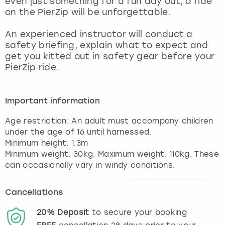
even just something for a fun day out, a ride
View more
on the PierZip will be unforgettable.
An experienced instructor will conduct a
safety briefing, explain what to expect and
get you kitted out in safety gear before your
PierZip ride.
Important information
Age restriction: An adult must accompany children
under the age of 16 until harnessed.
Minimum height: 1.3m
Minimum weight: 30kg. Maximum weight: 110kg. These
Cancellations
20%
Deposit
to secure your booking