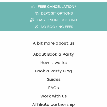
FREE CANCELLATION*
DEPOSIT OPTIONS
EASY ONLINE BOOKING
NO BOOKING FEES
A bit more about us
About Book a Party
How it works
Book a Party Blog
Guides
FAQs
Work with us
Affiliate partnership