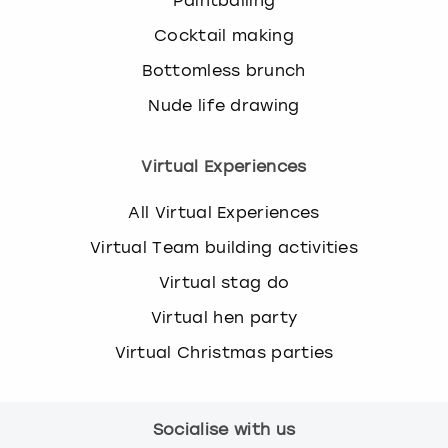
Paintballing
Cocktail making
Bottomless brunch
Nude life drawing
Virtual Experiences
All Virtual Experiences
Virtual Team building activities
Virtual stag do
Virtual hen party
Virtual Christmas parties
Socialise with us