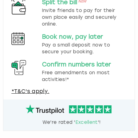
Split the bill
NEW
Invite friends to pay for their
own place easily and securely
online.
Book now, pay later
Pay a small deposit now to
secure your booking.
Confirm numbers later
Free amendments on most
activities!*
*T&C's apply.
We're rated '
Excellent
'!