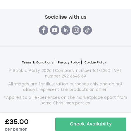
Socialise with us
Terms & Conditions
Privacy Policy
Cookie Policy
© Book a Party 2026 | Company number 16172390 | VAT
number 292 6645 69
All images are for illustration purposes only and do not
always represent the products on offer.
*Applies to all experiences on the marketplace apart from
some Christmas parties
£
35.00
Check Availabilty
per person