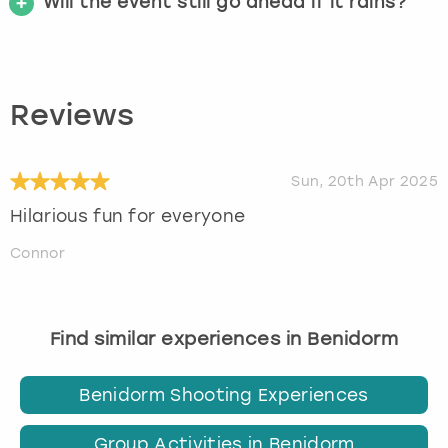
Will the event still go ahead if it rains?
Reviews
Sun, 20th Apr 2025
Hilarious fun for everyone
Connor
Find similar experiences in Benidorm
Benidorm Shooting Experiences
Group Activities in Benidorm