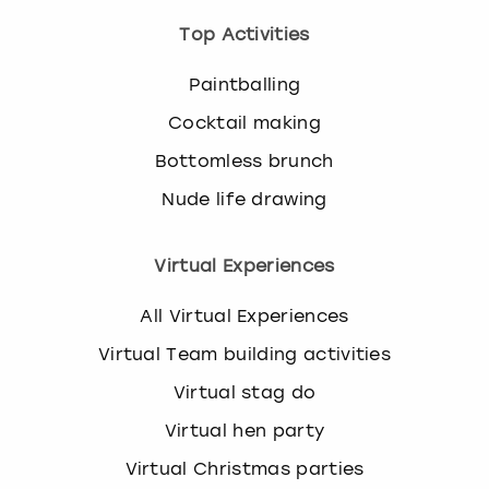
Top Activities
Paintballing
Cocktail making
Bottomless brunch
Nude life drawing
Virtual Experiences
All Virtual Experiences
Virtual Team building activities
Virtual stag do
Virtual hen party
Virtual Christmas parties