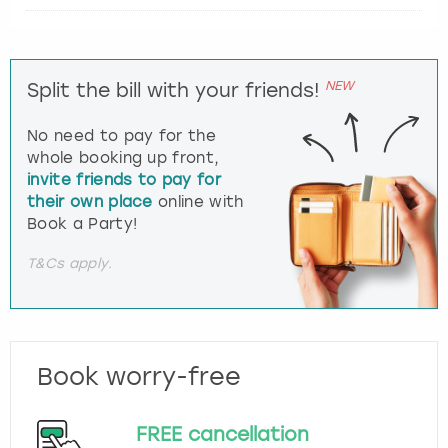
NEW
Split the bill with your friends!
No need to pay for the
whole booking up front,
invite friends to pay for
their own place
online with
Book a Party!
T&Cs apply.
Book worry-free
FREE cancellation