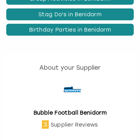
Stag Do's in Benidorm
Birthday Parties in Benidorm
About your Supplier
Bubble Football Benidorm
3
Supplier Reviews