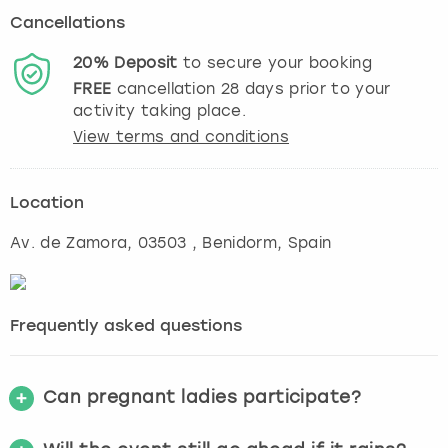
Cancellations
20%
Deposit
to secure your booking
FREE
cancellation
28
days prior to your
activity taking place.
View terms and conditions
Location
Av. de Zamora, 03503
,
Benidorm
, Spain
Frequently asked questions
Can pregnant ladies participate?