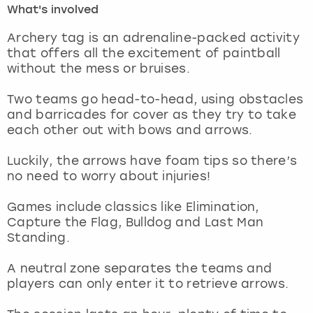
What's involved
London
View more
Archery tag is an adrenaline-packed activity
that offers all the excitement of paintball
without the mess or bruises.
Madrid
Two teams go head-to-head, using obstacles
Magaluf
and barricades for cover as they try to take
each other out with bows and arrows.
Manchester
Luckily, the arrows have foam tips so there’s
Marbella
no need to worry about injuries!
Games include classics like Elimination,
Newcastle
Capture the Flag, Bulldog and Last Man
Standing.
Nottingham
A neutral zone separates the teams and
York
players can only enter it to retrieve arrows.