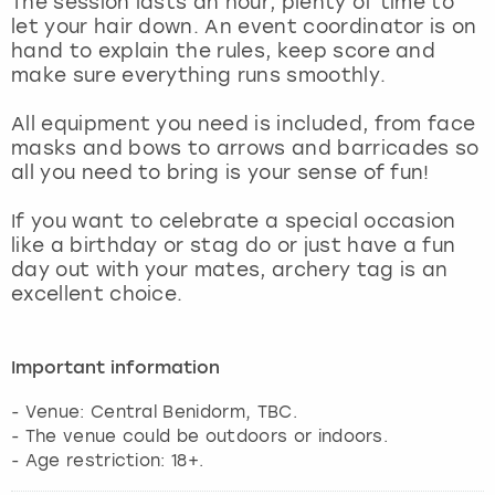
The session lasts an hour, plenty of time to
View more
let your hair down. An event coordinator is on
hand to explain the rules, keep score and
make sure everything runs smoothly.
All equipment you need is included, from face
masks and bows to arrows and barricades so
all you need to bring is your sense of fun!
If you want to celebrate a special occasion
like a birthday or stag do or just have a fun
day out with your mates, archery tag is an
excellent choice.
Important information
- Venue: Central Benidorm, TBC.
- The venue could be outdoors or indoors.
- Age restriction: 18+.