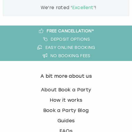
We're rated '
Excellent
'!
FREE CANCELLATION*
DEPOSIT OPTIONS
EASY ONLINE BOOKING
NO BOOKING FEES
A bit more about us
About Book a Party
How it works
Book a Party Blog
Guides
FAQs