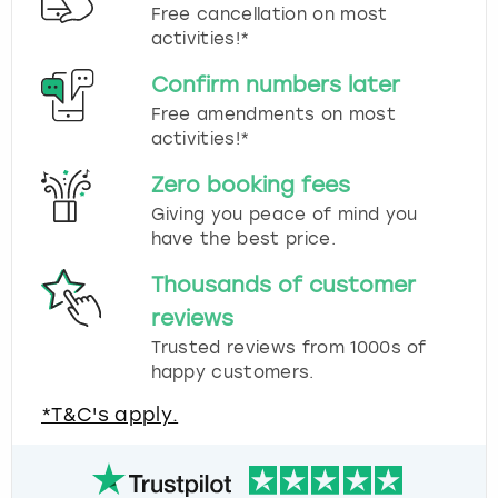
Free cancellation on most
activities!*
Confirm numbers later
Free amendments on most
activities!*
Zero booking fees
Giving you peace of mind you
have the best price.
Thousands of customer
reviews
Trusted reviews from 1000s of
happy customers.
*T&C's apply.