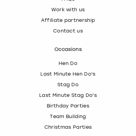
Work with us
Affiliate partnership
Contact us
Occasions
Hen Do
Last Minute Hen Do's
Stag Do
Last Minute Stag Do's
Birthday Parties
Team Building
Christmas Parties