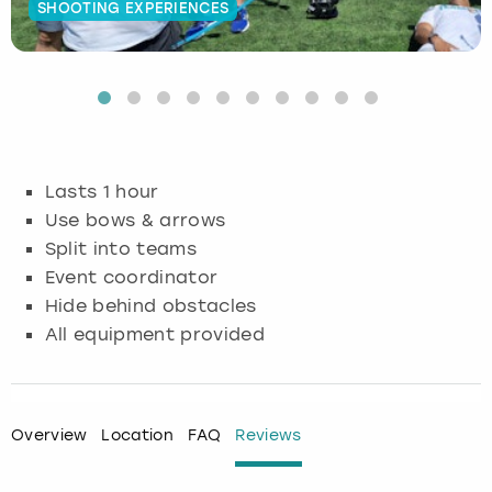
SHOOTING EXPERIENCES
Budapest
Hamburg
Manchester
Newcastle
Edinburgh
View more
Cambridge
Krakow
Newcastle
View more
Glasgow
Cardiff
Liverpool
Nottingham
Leeds
Lasts 1 hour
Dublin
London
Liverpool
Use bows & arrows
Split into teams
Edinburgh
Manchester
London
Event coordinator
Hide behind obstacles
Glasgow
Munich
Manchester
All equipment provided
Leeds
Newcastle
Newcastle
Lisbon
Nottingham
Nottingham
Overview
Location
FAQ
Reviews
Liverpool
Prague
York