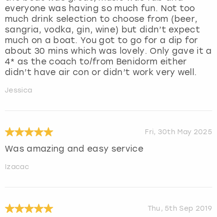
everyone was having so much fun. Not too
much drink selection to choose from (beer,
sangria, vodka, gin, wine) but didn’t expect
much on a boat. You got to go for a dip for
about 30 mins which was lovely. Only gave it a
4* as the coach to/from Benidorm either
didn’t have air con or didn’t work very well.
Jessica
Fri, 30th May 2025
Was amazing and easy service
Izacac
Thu, 5th Sep 2019