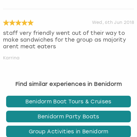
Wed, 6th Jun 2018
staff very friendly went out of their way to
make sandwiches for the group as majority
arent meat eaters
Karrina
Find similar experiences in Benidorm
Benidorm Boat Tours & Cruises
Benidorm Party Boats
Group Activities in Benidorm