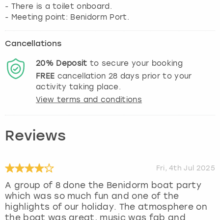
- There is a toilet onboard.
- Meeting point: Benidorm Port.
Cancellations
20%
Deposit
to secure your booking
FREE
cancellation
28
days prior to your
activity taking place.
View terms and conditions
Reviews
Fri, 4th Jul 2025
A group of 8 done the Benidorm boat party
which was so much fun and one of the
highlights of our holiday. The atmosphere on
the boat was great, music was fab and