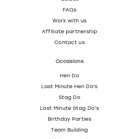
FAQs
Work with us
Affiliate partnership
Contact us
Occasions
Hen Do
Last Minute Hen Do's
Stag Do
Last Minute Stag Do's
Birthday Parties
Team Building