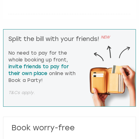
NEW
Split the bill with your friends!
No need to pay for the
whole booking up front,
invite friends to pay for
their own place
online with
Book a Party!
T&Cs apply.
Book worry-free