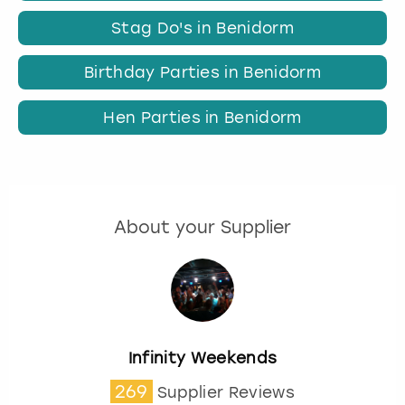
Stag Do's in Benidorm
Birthday Parties in Benidorm
Hen Parties in Benidorm
About your Supplier
Infinity Weekends
269
Supplier Reviews