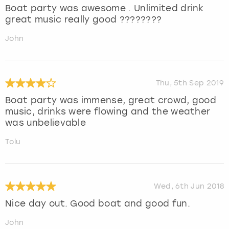
Boat party was awesome . Unlimited drink
great music really good ????????
John
Thu, 5th Sep 2019
Boat party was immense, great crowd, good
music, drinks were flowing and the weather
was unbelievable
Tolu
Wed, 6th Jun 2018
Nice day out. Good boat and good fun.
John