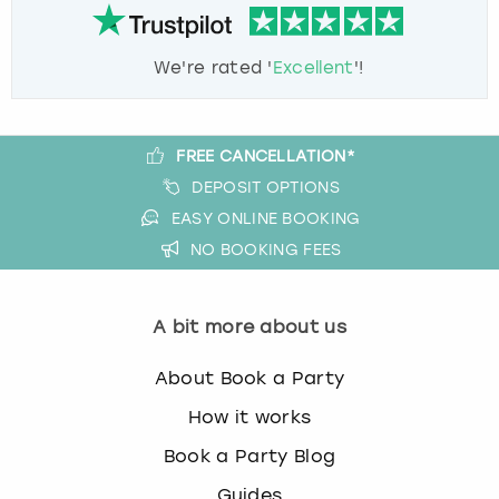
We're rated '
Excellent
'!
FREE CANCELLATION*
DEPOSIT OPTIONS
EASY ONLINE BOOKING
NO BOOKING FEES
A bit more about us
About Book a Party
How it works
Book a Party Blog
Guides