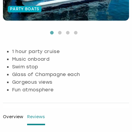
PARTY BOATS
Budapest
Hamburg
Manchester
Newcastle
Edinburgh
View more
Cambridge
Krakow
Newcastle
View more
Glasgow
Cardiff
Liverpool
Nottingham
Leeds
1 hour party cruise
Dublin
London
Liverpool
Music onboard
Swim stop
Edinburgh
Manchester
London
Glass of Champagne each
Gorgeous views
Glasgow
Munich
Manchester
Fun atmosphere
Leeds
Newcastle
Newcastle
Lisbon
Nottingham
Nottingham
Overview
Reviews
Liverpool
Prague
York