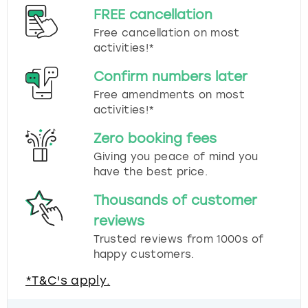
FREE cancellation
Free cancellation on most
activities!*
Confirm numbers later
Free amendments on most
activities!*
Zero booking fees
Giving you peace of mind you
have the best price.
Thousands of customer
reviews
Trusted reviews from 1000s of
happy customers.
*T&C's apply.