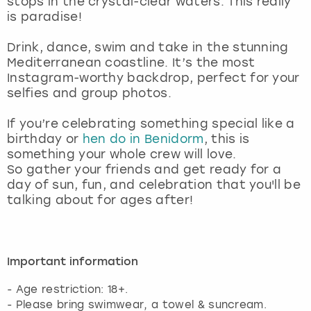
stops in the crystal-clear waters. This really
View more
is paradise!
Drink, dance, swim and take in the stunning
Mediterranean coastline. It’s the most
Instagram-worthy backdrop, perfect for your
selfies and group photos.
If you’re celebrating something special like a
birthday or
hen do in Benidorm
, this is
something your whole crew will love.
So gather your friends and get ready for a
day of sun, fun, and celebration that you'll be
talking about for ages after!
Important information
- Age restriction: 18+.
- Please bring swimwear, a towel & suncream.