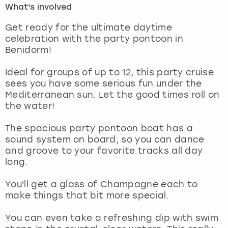
What's involved
London
View more
Get ready for the ultimate daytime
celebration with the party pontoon in
Benidorm!
Madrid
Ideal for groups of up to 12, this party cruise
Magaluf
sees you have some serious fun under the
Mediterranean sun. Let the good times roll on
Manchester
the water!
Marbella
The spacious party pontoon boat has a
sound system on board, so you can dance
and groove to your favorite tracks all day
Newcastle
long.
Nottingham
You'll get a glass of Champagne each to
make things that bit more special.
York
You can even take a refreshing dip with swim