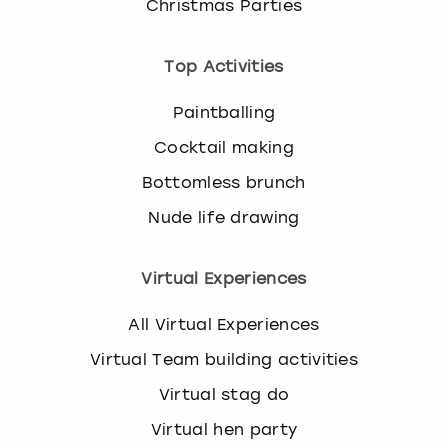
Christmas Parties
Top Activities
Paintballing
Cocktail making
Bottomless brunch
Nude life drawing
Virtual Experiences
All Virtual Experiences
Virtual Team building activities
Virtual stag do
Virtual hen party