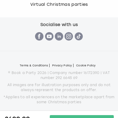
Virtual Christmas parties
Socialise with us
Terms & Conditions
Privacy Policy
Cookie Policy
© Book a Party 2026 | Company number 16172390 | VAT
number 292 6645 69
All images are for illustration purposes only and do not
always represent the products on offer.
*Applies to all experiences on the marketplace apart from
some Christmas parties