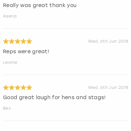
Really was great thank you
Asena
Wed, 6th Jun 2018
Reps were great!
Leonie
Wed, 6th Jun 2018
Good great laugh for hens and stags!
Bev