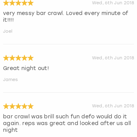
Wed, 6th Jun 2018
very messy bar crawl. Loved every minute of
it!!!!
Joel
Wed, 6th Jun 2018
Great night out!
James
Wed, 6th Jun 2018
bar crawl was brill such fun defo would do it
again. reps was great and looked after us all
night