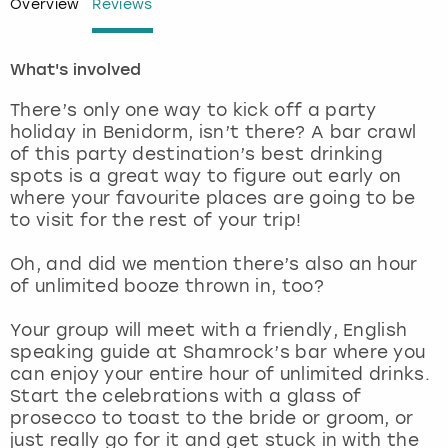
Overview
Reviews
London
View more
What's involved
Madrid
There’s only one way to kick off a party
holiday in Benidorm, isn’t there? A bar crawl
Magaluf
of this party destination’s best drinking
spots is a great way to figure out early on
where your favourite places are going to be
Manchester
to visit for the rest of your trip!
Marbella
Oh, and did we mention there’s also an hour
of unlimited booze thrown in, too?
Newcastle
Your group will meet with a friendly, English
speaking guide at Shamrock’s bar where you
Nottingham
can enjoy your entire hour of unlimited drinks.
Start the celebrations with a glass of
York
prosecco to toast to the bride or groom, or
just really go for it and get stuck in with the