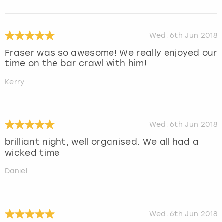
Wed, 6th Jun 2018
Fraser was so awesome! We really enjoyed our
time on the bar crawl with him!
Kerry
Wed, 6th Jun 2018
brilliant night, well organised. We all had a
wicked time
Daniel
Wed, 6th Jun 2018