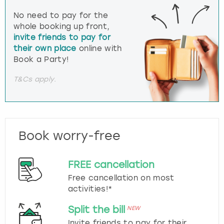
No need to pay for the
whole booking up front,
invite friends to pay for
their own place
online with
Book a Party!
T&Cs apply.
Book worry-free
FREE cancellation
Free cancellation on most
activities!*
Split the bill
NEW
Invite friends to pay for their