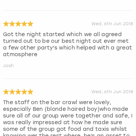
Wed, 6th Jun 2018
Got the night started which we all agreed
turned out to be our best night out ever met
a few other party's which helped with a great
atmosphere
Josh
Wed, 6th Jun 2018
The staff on the bar crawl were lovely,
especially Ben (blonde haired boy)who made
sure all of our group were together and safe, I
was really impressed at how he made sure
some of the group got food and taxis whilst
knowing wer the rest where, he's an asset to