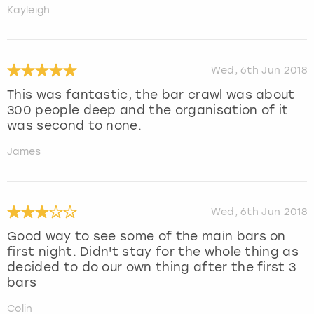
Kayleigh
Wed, 6th Jun 2018
This was fantastic, the bar crawl was about
300 people deep and the organisation of it
was second to none.
James
Wed, 6th Jun 2018
Good way to see some of the main bars on
first night. Didn't stay for the whole thing as
decided to do our own thing after the first 3
bars
Colin