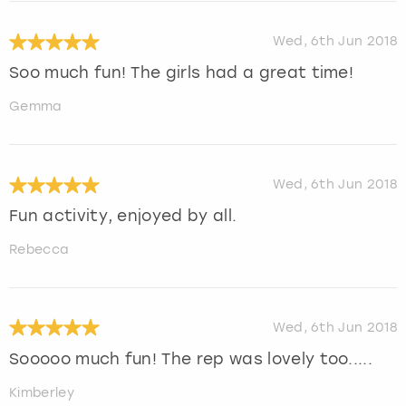
Wed, 6th Jun 2018
Soo much fun! The girls had a great time!
Gemma
Wed, 6th Jun 2018
Fun activity, enjoyed by all.
Rebecca
Wed, 6th Jun 2018
Sooooo much fun! The rep was lovely too.....
Kimberley