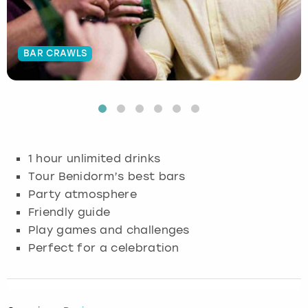
Budapest
Hamburg
Manchester
Newcastle
Edinburgh
View more
BAR CRAWLS
Cambridge
Krakow
Newcastle
View more
Glasgow
Cardiff
Liverpool
Nottingham
Leeds
Dublin
London
Liverpool
1 hour unlimited drinks
Edinburgh
Manchester
London
Tour Benidorm’s best bars
Party atmosphere
Glasgow
Munich
Manchester
Friendly guide
Play games and challenges
Leeds
Newcastle
Newcastle
Perfect for a celebration
Lisbon
Nottingham
Nottingham
Liverpool
Prague
York