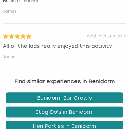
Brilliant event
James
Wed, 6th Jun 2018
All of the lads really enjoyed this activity
Jason
Find similar experiences in Benidorm
Benidorm Bar Crawls
Stag Do's in Benidorm
Hen Parties in Benidorm