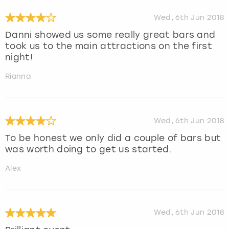
Wed, 6th Jun 2018
Danni showed us some really great bars and
took us to the main attractions on the first
night!
Rianna
Wed, 6th Jun 2018
To be honest we only did a couple of bars but
was worth doing to get us started.
Alex
Wed, 6th Jun 2018