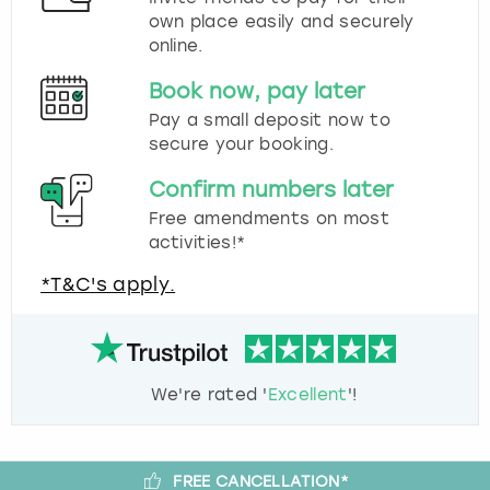
own place easily and securely
online.
Book now, pay later
Pay a small deposit now to
secure your booking.
Confirm numbers later
Free amendments on most
activities!*
*T&C's apply.
We're rated '
Excellent
'!
FREE CANCELLATION*