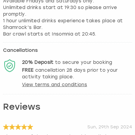
Available Fridays and Saturdays only.
Unlimited drinks start at 19:30 so please arrive
promptly.
1 hour unlimited drinks experience takes place at
Shamrock’s Bar.
Cancellations
20%
Deposit
to secure your booking
FREE
cancellation
28
days prior to your
activity taking place.
View terms and conditions
Reviews
Sun, 29th Sep 2024