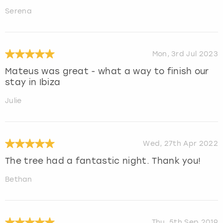
Serena
Mon, 3rd Jul 2023
Mateus was great - what a way to finish our
stay in Ibiza
Julie
Wed, 27th Apr 2022
The tree had a fantastic night. Thank you!
Bethan
Thu, 5th Sep 2019