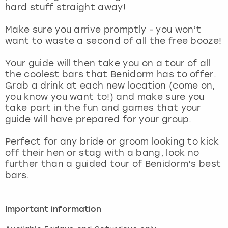
View more
hard stuff straight away!
Make sure you arrive promptly - you won’t
want to waste a second of all the free booze!
Your guide will then take you on a tour of all
the coolest bars that Benidorm has to offer.
Grab a drink at each new location (come on,
you know you want to!) and make sure you
take part in the fun and games that your
guide will have prepared for your group.
Perfect for any bride or groom looking to kick
off their hen or stag with a bang, look no
further than a guided tour of Benidorm’s best
bars.
Important information