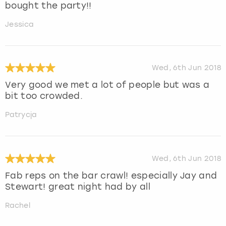
bought the party!!
Jessica
Wed, 6th Jun 2018
Very good we met a lot of people but was a
bit too crowded.
Patrycja
Wed, 6th Jun 2018
Fab reps on the bar crawl! especially Jay and
Stewart! great night had by all
Rachel