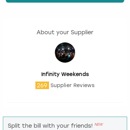
About your Supplier
Infinity Weekends
269
Supplier Reviews
NEW
Split the bill with your friends!