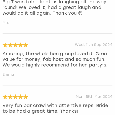
Big T was fab... kept us laughing all the way
round! We loved it, had a great laugh and
would do it all again. Thank you 😊
Mrs
Wed, 11th Sep 2024
Amazing, the whole hen group loved it. Great
value for money, fab host and so much fun.
We would highly recommend for hen party’s.
Emma
Mon, 18th Mar 2024
Very fun bar crawl with attentive reps. Bride
to be had a great time. Thanks!