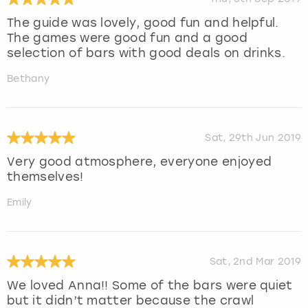
The guide was lovely, good fun and helpful.
The games were good fun and a good
selection of bars with good deals on drinks.
Bethany
Sat, 29th Jun 2019
Very good atmosphere, everyone enjoyed
themselves!
Emily
Sat, 2nd Mar 2019
We loved Anna!! Some of the bars were quiet
but it didn’t matter because the crawl