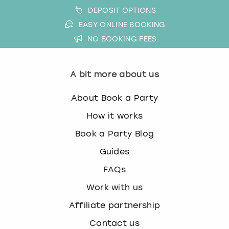
DEPOSIT OPTIONS
EASY ONLINE BOOKING
NO BOOKING FEES
A bit more about us
About Book a Party
How it works
Book a Party Blog
Guides
FAQs
Work with us
Affiliate partnership
Contact us