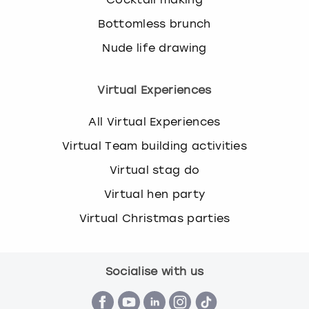
Bottomless brunch
Nude life drawing
Virtual Experiences
All Virtual Experiences
Virtual Team building activities
Virtual stag do
Virtual hen party
Virtual Christmas parties
Socialise with us