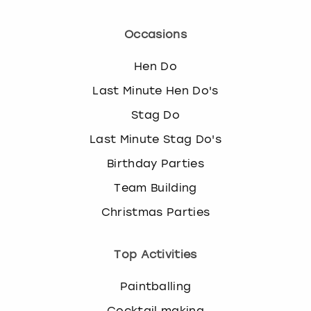
Occasions
Hen Do
Last Minute Hen Do's
Stag Do
Last Minute Stag Do's
Birthday Parties
Team Building
Christmas Parties
Top Activities
Paintballing
Cocktail making