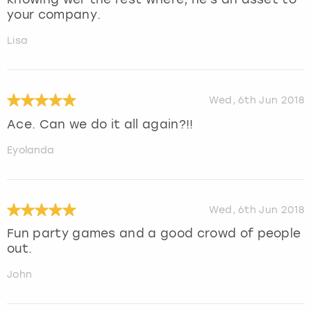
your company.
Lisa
Wed, 6th Jun 2018
Ace. Can we do it all again?!!
Eyolanda
Wed, 6th Jun 2018
Fun party games and a good crowd of people
out.
John