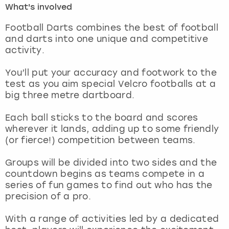
What's involved
London
View more
Football Darts combines the best of football
and darts into one unique and competitive
activity.
Madrid
You’ll put your accuracy and footwork to the
Magaluf
test as you aim special Velcro footballs at a
big three metre dartboard.
Manchester
Each ball sticks to the board and scores
Marbella
wherever it lands, adding up to some friendly
(or fierce!) competition between teams.
Newcastle
Groups will be divided into two sides and the
countdown begins as teams compete in a
Nottingham
series of fun games to find out who has the
precision of a pro.
York
With a range of activities led by a dedicated