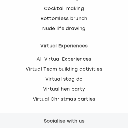
Cocktail making
Bottomless brunch
Nude life drawing
Virtual Experiences
All Virtual Experiences
Virtual Team building activities
Virtual stag do
Virtual hen party
Virtual Christmas parties
Socialise with us