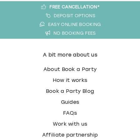
FREE CANCELLATION*
DEPOSIT OPTIONS
EASY ONLINE BOOKING
NO BOOKING FEES
A bit more about us
About Book a Party
How it works
Book a Party Blog
Guides
FAQs
Work with us
Affiliate partnership