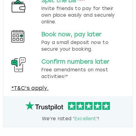
Split the bill
Invite friends to pay for their
own place easily and securely
online.
Book now, pay later
Pay a small deposit now to
secure your booking.
Confirm numbers later
Free amendments on most
activities!*
*T&C's apply.
We're rated '
Excellent
'!