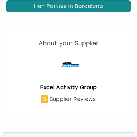
Hen Parties in Barcelona
About your Supplier
Excel Activity Group
3
Supplier Reviews