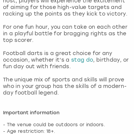
host, players will experience the excitement
View more
of aiming for those high-value targets and
racking up the points as they kick to victory.
For one fun hour, you can take on each other
in a playful battle for bragging rights as the
top scorer.
Football darts is a great choice for any
occasion, whether it’s a
stag do
, birthday, or
fun day out with friends.
The unique mix of sports and skills will prove
who in your group has the skills of a modern-
day football legend.
Important information
- The venue could be outdoors or indoors.
- Age restriction: 18+.