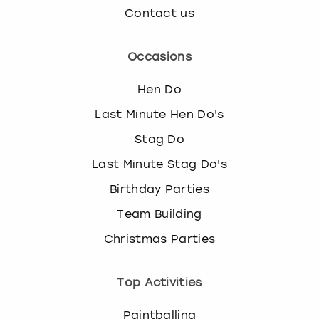
Contact us
Occasions
Hen Do
Last Minute Hen Do's
Stag Do
Last Minute Stag Do's
Birthday Parties
Team Building
Christmas Parties
Top Activities
Paintballing