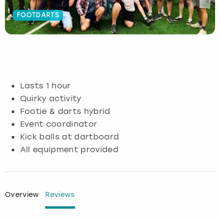
FOOTDARTS
Budapest
Hamburg
Manchester
Newcastle
Edinburgh
View more
Cambridge
Krakow
Newcastle
View more
Glasgow
Cardiff
Liverpool
Nottingham
Leeds
Lasts 1 hour
Dublin
London
Liverpool
Quirky activity
Footie & darts hybrid
Edinburgh
Manchester
London
Event coordinator
Kick balls at dartboard
Glasgow
Munich
Manchester
All equipment provided
Leeds
Newcastle
Newcastle
Lisbon
Nottingham
Nottingham
Overview
Reviews
Liverpool
Prague
York