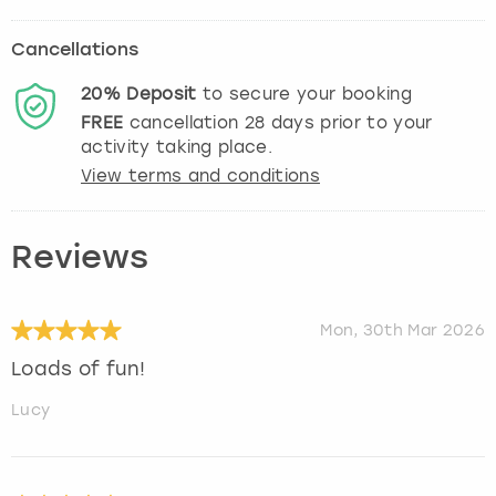
Cancellations
20%
Deposit
to secure your booking
FREE
cancellation
28
days prior to your
activity taking place.
View terms and conditions
Reviews
Mon, 30th Mar 2026
Loads of fun!
Lucy