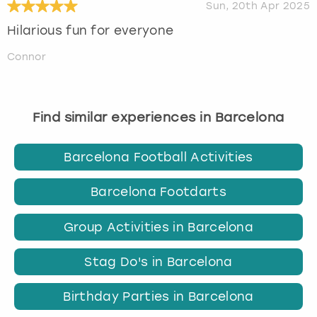
Sun, 20th Apr 2025
Hilarious fun for everyone
Connor
Find similar experiences in Barcelona
Barcelona Football Activities
Barcelona Footdarts
Group Activities in Barcelona
Stag Do's in Barcelona
Birthday Parties in Barcelona