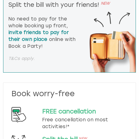
NEW
Split the bill with your friends!
No need to pay for the
whole booking up front,
invite friends to pay for
their own place
online with
Book a Party!
T&Cs apply.
Book worry-free
FREE cancellation
Free cancellation on most
activities!*
NEW