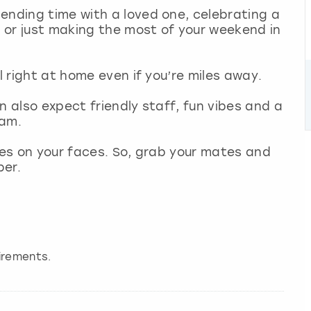
ending time with a loved one, celebrating a
m
or just making the most of your weekend in
l right at home even if you’re miles away.
n also expect friendly staff, fun vibes and a
dam.
miles on your faces. So, grab your mates and
ber.
irements.