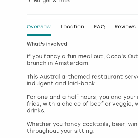
Burger & fries
Overview
Location
FAQ
Reviews
What's involved
If you fancy a fun meal out, Coco’s O
brunch in Amsterdam.
This Australia-themed restaurant serv
indulgent and laid-back.
For one and a half hours, you and your
fries, with a choice of beef or veggie, 
drinks.
Whether you fancy cocktails, beer, wine
throughout your sitting.