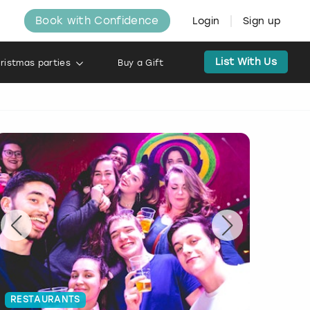
Book with Confidence
Login
Sign up
List With Us
ristmas parties
Buy a Gift
RESTAURANTS