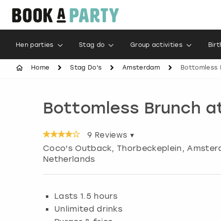
Hen parties
Stag do
Group activities
Bir
Home
Stag Do's
Amsterdam
Bottomless 
Bottomless Brunch a
9
Reviews ▾
Coco's Outback, Thorbeckeplein
,
Amster
Netherlands
Lasts 1.5 hours
Unlimited drinks