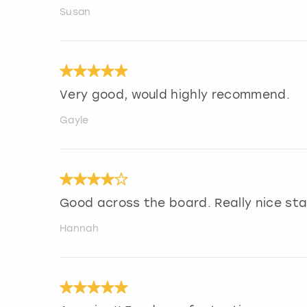
Susan
Very good, would highly recommend.
Gayle
Good across the board. Really nice sta
Hannah