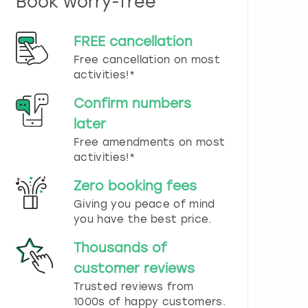
Book worry-free
n
d
s
FREE cancellation
e
Free cancellation on most
l
e
activities!*
c
t
Confirm numbers
a
later
d
Free amendments on most
a
t
activities!*
e
.
Zero booking fees
P
Giving you peace of mind
r
you have the best price.
e
s
Thousands of
s
t
customer reviews
h
Trusted reviews from
e
1000s of happy customers.
q