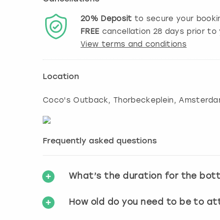
20%
Deposit
to secure your booki
FREE
cancellation
28
days prior to 
View terms and conditions
Location
Coco's Outback, Thorbeckeplein
,
Amsterd
Frequently asked questions
What’s the duration for the bot
How old do you need to be to a