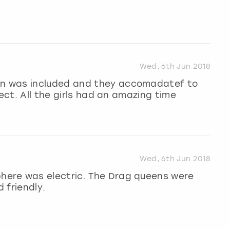
Wed, 6th Jun 2018
n was included and they accomadatef to
 ect. All the girls had an amazing time
Wed, 6th Jun 2018
ere was electric. The Drag queens were
 friendly.