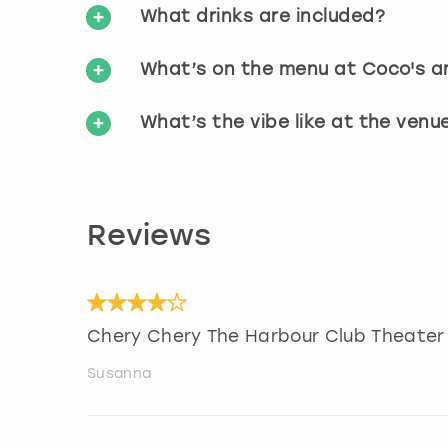
What drinks are included?
What’s on the menu at Coco's an
What’s the vibe like at the venu
Reviews
Chery Chery The Harbour Club Theater
Susanna