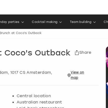
thday parties
Cocktail making
Team building
Ch
Brunch at Coco's Outback
t Coco's Outback
Share
dam
, 1017 CS Amsterdam,
View
on
map
Central location
Australian restaurant