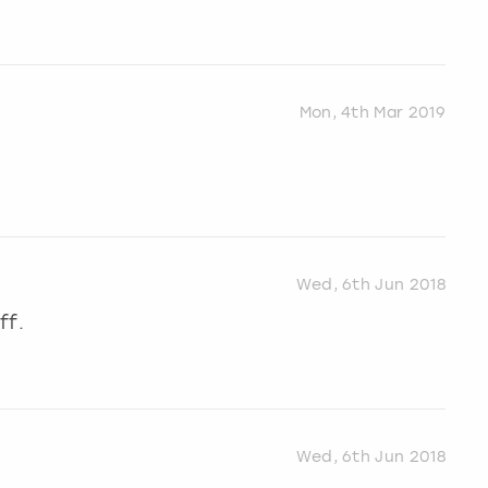
Mon, 4th Mar 2019
Wed, 6th Jun 2018
ff.
Wed, 6th Jun 2018