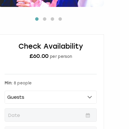
Check Availability
£
60.00
per person
Min:
8 people
P