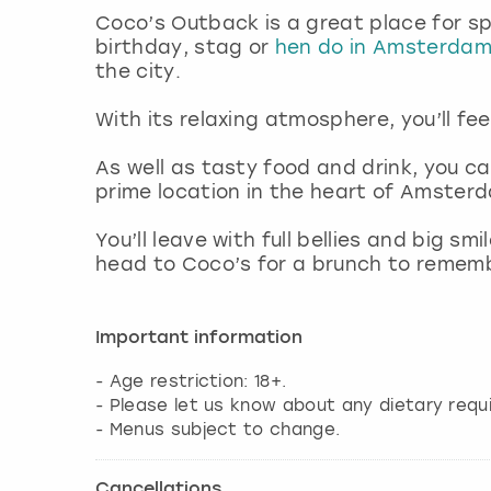
Coco’s Outback is a great place for sp
birthday, stag or
hen do in Amsterda
the city.
With its relaxing atmosphere, you’ll fee
As well as tasty food and drink, you ca
prime location in the heart of Amster
You’ll leave with full bellies and big s
head to Coco’s for a brunch to remem
Important information
- Age restriction: 18+.
- Please let us know about any dietary requ
- Menus subject to change.
Cancellations