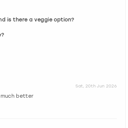
d is there a veggie option?
e?
Sat, 20th Jun 2026
 much better