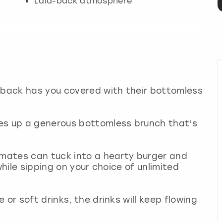
Laid-back atmosphere
utback has you covered with their bottomless
es up a generous bottomless brunch that’s
 mates can tuck into a hearty burger and
while sipping on your choice of unlimited
 or soft drinks, the drinks will keep flowing