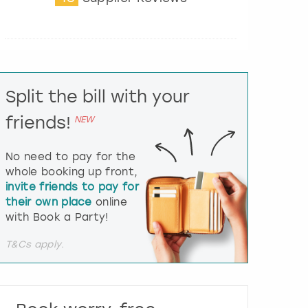
t
e
r
a
c
t
Split the bill with your
w
i
friends!
NEW
t
h
t
No need to pay for the
h
whole booking up front,
e
invite friends to pay for
c
their own place
online
a
l
with Book a Party!
e
n
T&Cs apply.
d
a
r
a