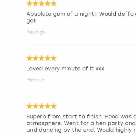
Absolute gem of a night!! Would deffo 
go!!
Kayleigh
Loved every minute of it xxx
Michelle
Superb from start to finish. Food was 
atmosphere. Went for a hen party and e
and dancing by the end. Would highly