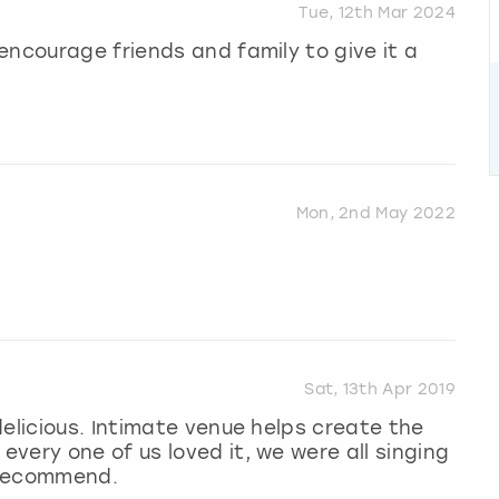
Tue, 12th Mar 2024
encourage friends and family to give it a
Mon, 2nd May 2022
Sat, 13th Apr 2019
delicious. Intimate venue helps create the
very one of us loved it, we were all singing
 recommend.