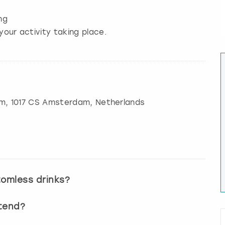
ng
your activity taking place.
am
, 1017 CS Amsterdam, Netherlands
tomless drinks?
ttend?