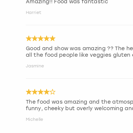
Amazing!! Food was fantastic
Harriet
Good and show was amazing ?? The he
all the food people like veggies gluten
Jasmine
The food was amazing and the atmosph
funny, cheeky but overly welcoming and
Michelle