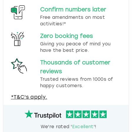
Confirm numbers later
Free amendments on most
activities!*
Zero booking fees
Giving you peace of mind you
have the best price.
Thousands of customer
reviews
Trusted reviews from 1000s of
happy customers.
*T&C's apply.
We're rated '
Excellent
'!