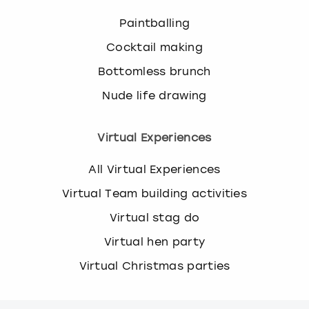
Paintballing
Cocktail making
Bottomless brunch
Nude life drawing
Virtual Experiences
All Virtual Experiences
Virtual Team building activities
Virtual stag do
Virtual hen party
Virtual Christmas parties