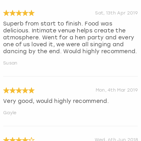
Sat, 13th Apr 2019
Superb from start to finish. Food was
delicious. Intimate venue helps create the
atmosphere. Went for a hen party and every
one of us loved it, we were all singing and
dancing by the end. Would highly recommend.
Susan
Mon, 4th Mar 2019
Very good, would highly recommend.
Gayle
Wed, 6th Jun 2018