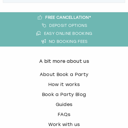
FREE CANCELLATION*
DEPOSIT OPTIONS
EASY ONLINE BOOKING
NO BOOKING FEES
A bit more about us
About Book a Party
How it works
Book a Party Blog
Guides
FAQs
Work with us