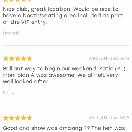
Nice club, great location. Would be nice to
have a booth/seating area included as part
of the VIP entry.
Hannah
Wed, 6th Jun 2018
Brilliant way to begin our weekend. Katie (KT)
from plan A was awesome. We all felt very
well looked after.
Philip
Wed, 6th Jun 2018
Good and show was amazing ?? The hen was