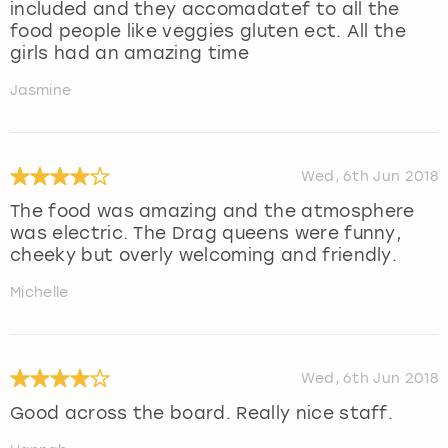
included and they accomadatef to all the
food people like veggies gluten ect. All the
girls had an amazing time
Jasmine
Wed, 6th Jun 2018
The food was amazing and the atmosphere
was electric. The Drag queens were funny,
cheeky but overly welcoming and friendly.
Michelle
Wed, 6th Jun 2018
Good across the board. Really nice staff.