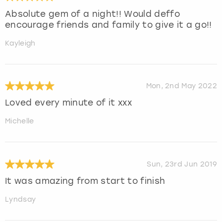
Absolute gem of a night!! Would deffo
encourage friends and family to give it a go!!
Kayleigh
Mon, 2nd May 2022
Loved every minute of it xxx
Michelle
Sun, 23rd Jun 2019
It was amazing from start to finish
Lyndsay