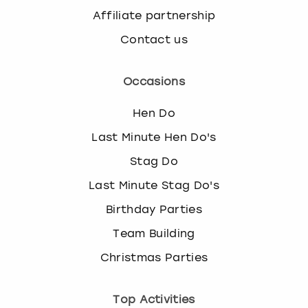
Affiliate partnership
Contact us
Occasions
Hen Do
Last Minute Hen Do's
Stag Do
Last Minute Stag Do's
Birthday Parties
Team Building
Christmas Parties
Top Activities