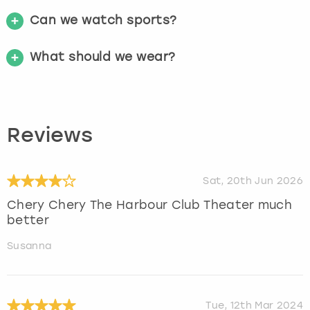
Can we watch sports?
What should we wear?
Reviews
Sat, 20th Jun 2026
Chery Chery The Harbour Club Theater much
better
Susanna
Tue, 12th Mar 2024