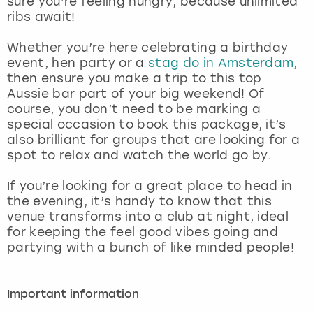
sure you’re feeling hungry, because unlimited
View more
ribs await!
Whether you’re here celebrating a birthday
event, hen party or a
stag do in Amsterdam
,
then ensure you make a trip to this top
Aussie bar part of your big weekend! Of
course, you don’t need to be marking a
special occasion to book this package, it’s
also brilliant for groups that are looking for a
spot to relax and watch the world go by.
If you’re looking for a great place to head in
the evening, it’s handy to know that this
venue transforms into a club at night, ideal
for keeping the feel good vibes going and
partying with a bunch of like minded people!
Important information