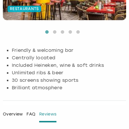
RESTAURANTS
Budapest
Hamburg
Manchester
Newcastle
Edinburgh
View more
Cambridge
Krakow
Newcastle
View more
Glasgow
Cardiff
Liverpool
Nottingham
Leeds
Friendly & welcoming bar
Dublin
London
Liverpool
Centrally located
Included Heineken, wine & soft drinks
Edinburgh
Manchester
London
Unlimited ribs & beer
30 screens showing sports
Glasgow
Munich
Manchester
Brilliant atmosphere
Leeds
Newcastle
Newcastle
Lisbon
Nottingham
Nottingham
Overview
FAQ
Reviews
Liverpool
Prague
York