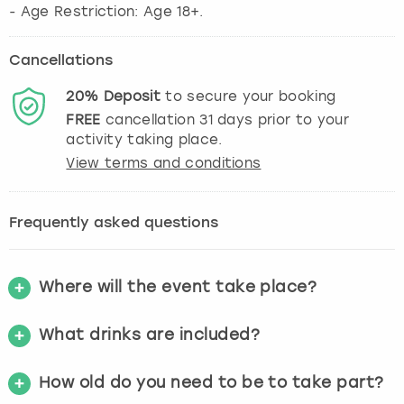
- Age Restriction: Age 18+.
Cancellations
20%
Deposit
to secure your booking
FREE
cancellation
31
days prior to your
activity taking place.
View terms and conditions
Frequently asked questions
Where will the event take place?
What drinks are included?
How old do you need to be to take part?