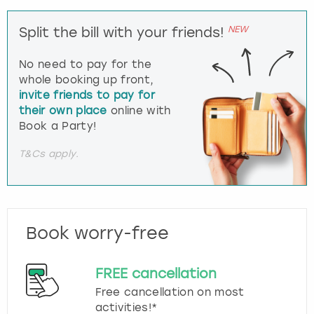
NEW
Split the bill with your friends!
No need to pay for the
whole booking up front,
invite friends to pay for
their own place
online with
Book a Party!
T&Cs apply.
Book worry-free
FREE cancellation
Free cancellation on most
activities!*