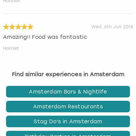
Hannah
Wed, 6th Jun 2018
Amazing!! Food was fantastic
Harriet
Find similar experiences in Amsterdam
Amsterdam Bars & Nightlife
Amsterdam Restaurants
Stag Do's in Amsterdam