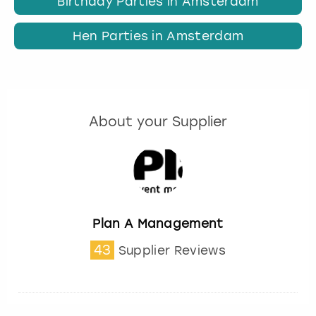
Birthday Parties in Amsterdam
Hen Parties in Amsterdam
About your Supplier
Plan A Management
43
Supplier Reviews