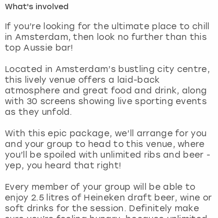
What's involved
London
View more
If you’re looking for the ultimate place to chill
in Amsterdam, then look no further than this
top Aussie bar!
Madrid
Located in Amsterdam’s bustling city centre,
Magaluf
this lively venue offers a laid-back
atmosphere and great food and drink, along
Manchester
with 30 screens showing live sporting events
as they unfold.
Marbella
With this epic package, we’ll arrange for you
and your group to head to this venue, where
Newcastle
you’ll be spoiled with unlimited ribs and beer -
yep, you heard that right!
Nottingham
Every member of your group will be able to
York
enjoy 2.5 litres of Heineken draft beer, wine or
soft drinks for the session. Definitely make