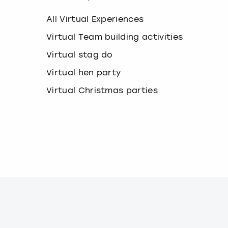
k
e
All Virtual Experiences
y
b
Virtual Team building activities
o
Virtual stag do
a
r
Virtual hen party
d
s
Virtual Christmas parties
h
o
r
t
c
u
t
s
f
o
r
c
h