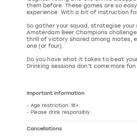
them before. These games are so easy 
experience. With a bit of instruction fo
So gather your squad, strategise your
Amsterdam Beer Champions challenge to
thrill of victory shared among mates, 
one (or four).
Do you have what it takes to beat yo
Drinking sessions don’t come more fun
Important information
- Age restriction: 18+.
- Please drink responsibly.
Cancellations