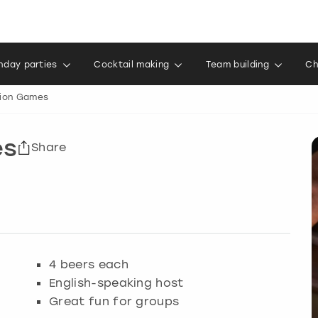
thday parties
Cocktail making
Team building
Ch
ion Games
es
Share
4 beers each
English-speaking host
Great fun for groups