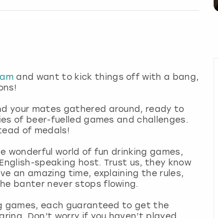
dam
and want to kick things off with a bang,
ions!
and your mates gathered around, ready to
ries of beer-fuelled games and challenges.
stead of medals!
the wonderful world of fun drinking games,
 English-speaking host. Trust us, they know
ave an amazing time, explaining the rules,
he banter never stops flowing.
king games, each guaranteed to get the
aring. Don’t worry if you haven’t played