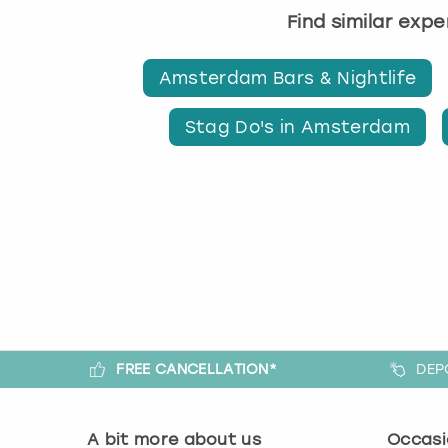
Find similar exp
Amsterdam Bars & Nightlife
Stag Do's in Amsterdam
FREE CANCELLATION*
DEP
A bit more about us
Occasi