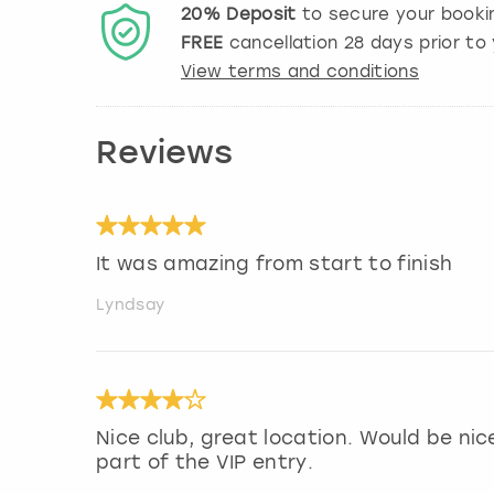
20%
Deposit
to secure your booki
FREE
cancellation
28
days prior to 
View terms and conditions
Reviews
It was amazing from start to finish
Lyndsay
Nice club, great location. Would be ni
part of the VIP entry.