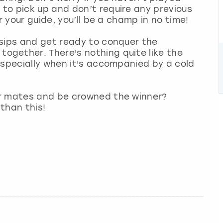
to pick up and don’t require any previous
r your guide, you’ll be a champ in no time!
 sips and get ready to conquer the
gether. There's nothing quite like the
especially when it's accompanied by a cold
ur mates and be crowned the winner?
 than this!