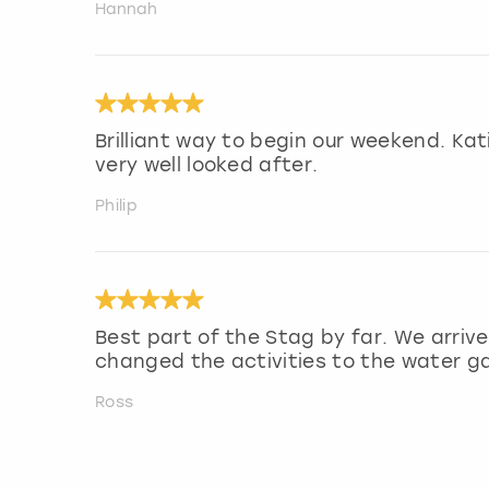
Hannah
Brilliant way to begin our weekend. Ka
very well looked after.
Philip
Best part of the Stag by far. We arrive
changed the activities to the water g
Ross