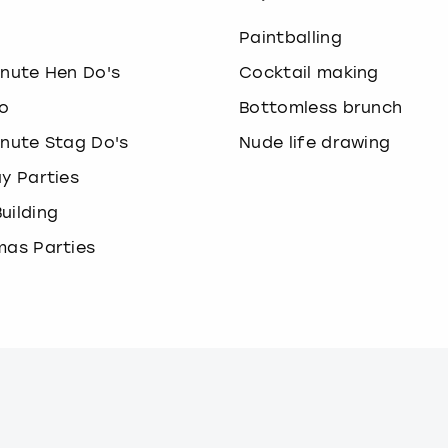
o
Paintballing
inute Hen Do's
Cocktail making
o
Bottomless brunch
inute Stag Do's
Nude life drawing
ay Parties
uilding
mas Parties