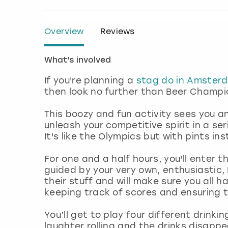
Overview
Reviews
What's involved
If you're planning a
stag do in Amster
then look no further than Beer Champ
This boozy and fun activity sees you 
unleash your competitive spirit in a se
It's like the Olympics but with pints in
For one and a half hours, you'll enter 
guided by your very own, enthusiastic,
their stuff and will make sure you all h
keeping track of scores and ensuring t
You’ll get to play four different drin
laughter rolling and the drinks disappe