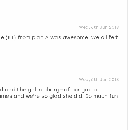
Wed, 6th Jun 2018
tie (KT) from plan A was awesome. We all felt
Wed, 6th Jun 2018
d and the girl in charge of our group
ames and we're so glad she did. So much fun