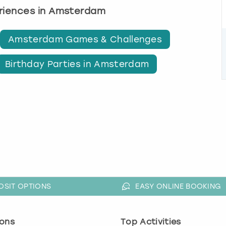
eriences in Amsterdam
Amsterdam Games & Challenges
Birthday Parties in Amsterdam
OSIT OPTIONS
EASY ONLINE BOOKING
ons
Top Activities