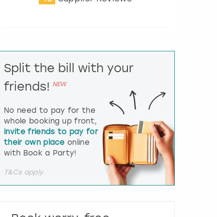
t
e
r
a
c
t
Split the bill with your
w
i
friends!
NEW
t
h
t
No need to pay for the
h
whole booking up front,
e
invite friends to pay for
c
their own place
online
a
l
with Book a Party!
e
n
T&Cs apply.
d
a
r
a