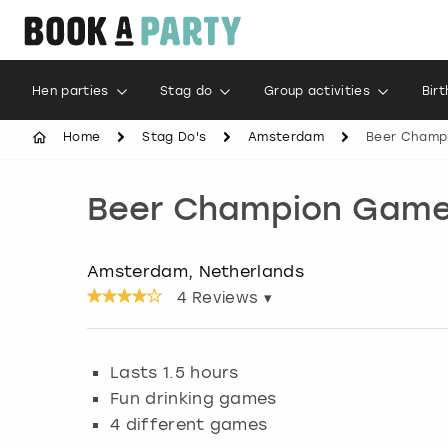
Hen parties
Stag do
Group activities
Bir
Home
Stag Do's
Amsterdam
Beer Champ
Beer Champion Gam
Amsterdam, Netherlands
4
Reviews ▾
Lasts 1.5 hours
Fun drinking games
4 different games