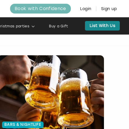
Book with Confidence
Login
Sign up
List With Us
ristmas parties
Buy a Gift
BARS & NIGHTLIFE