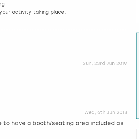
ng
your activity taking place.
Sun, 23rd Jun 2019
Wed, 6th Jun 2018
ce to have a booth/seating area included as