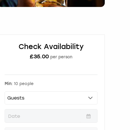
Check Availability
£
35.00
per person
Min:
10 people
P