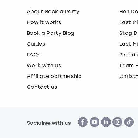
About Book a Party
Hen D
How it works
Last M
Book a Party Blog
Stag D
Guides
Last M
FAQs
Birthd
Work with us
Team B
Affiliate partnership
Christ
Contact us
Socialise with us