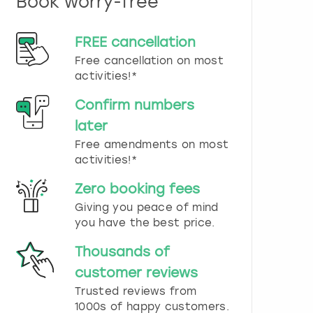
Book worry-free
n
d
s
FREE cancellation
e
Free cancellation on most
l
e
activities!*
c
t
Confirm numbers
a
later
d
Free amendments on most
a
t
activities!*
e
.
Zero booking fees
P
Giving you peace of mind
r
you have the best price.
e
s
Thousands of
s
t
customer reviews
h
Trusted reviews from
e
1000s of happy customers.
q