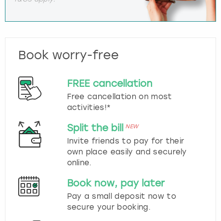
Book worry-free
FREE cancellation
Free cancellation on most
activities!*
Split the bill
NEW
Invite friends to pay for their
own place easily and securely
online.
Book now, pay later
Pay a small deposit now to
secure your booking.