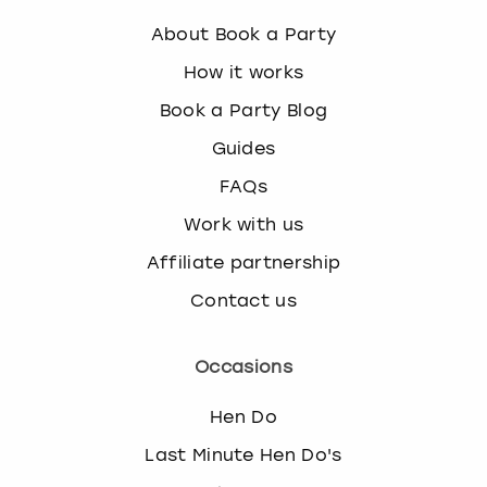
About Book a Party
How it works
Book a Party Blog
Guides
FAQs
Work with us
Affiliate partnership
Contact us
Occasions
Hen Do
Last Minute Hen Do's