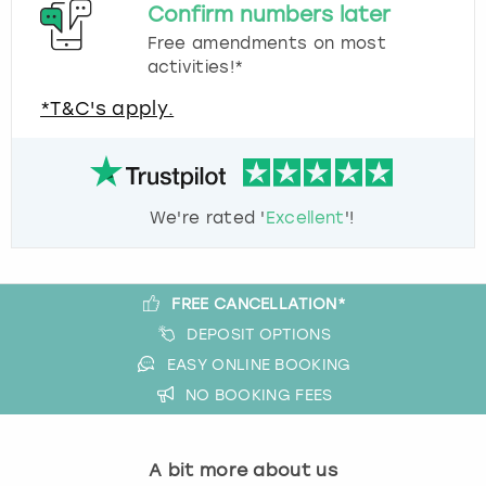
Confirm numbers later
Free amendments on most
activities!*
*T&C's apply.
We're rated '
Excellent
'!
FREE CANCELLATION*
DEPOSIT OPTIONS
EASY ONLINE BOOKING
NO BOOKING FEES
A bit more about us