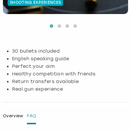
SHOOTING EXPERIENCES
Budapest
Hamburg
Manchester
Newcastle
Edinburgh
View more
Cambridge
Krakow
Newcastle
View more
Glasgow
Cardiff
Liverpool
Nottingham
Leeds
30 bullets included
Dublin
London
Liverpool
English speaking guide
Perfect your aim
Edinburgh
Manchester
London
Healthy competition with friends
Return transfers available
Glasgow
Munich
Manchester
Real gun experience
Leeds
Newcastle
Newcastle
Lisbon
Nottingham
Nottingham
Overview
FAQ
Liverpool
Prague
York