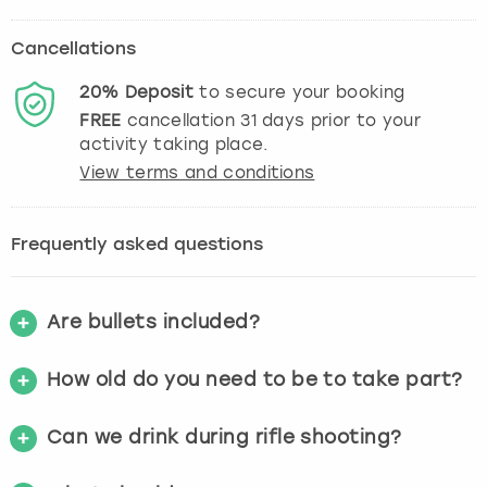
Cancellations
20%
Deposit
to secure your booking
FREE
cancellation
31
days prior to your
activity taking place.
View terms and conditions
Frequently asked questions
Are bullets included?
How old do you need to be to take part?
Can we drink during rifle shooting?