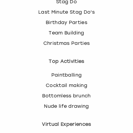
Stag Do
Last Minute Stag Do's
Birthday Parties
Team Building
Christmas Parties
Top Activities
Paintballing
Cocktail making
Bottomless brunch
Nude life drawing
Virtual Experiences