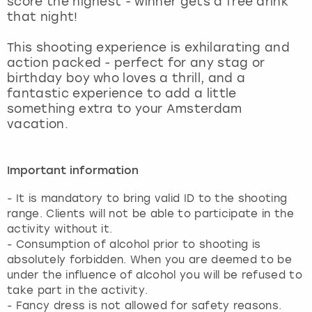
score the highest - winner gets a free drink
View more
that night!
This shooting experience is exhilarating and
action packed - perfect for any stag or
birthday boy who loves a thrill, and a
fantastic experience to add a little
something extra to your Amsterdam
vacation.
Important information
- It is mandatory to bring valid ID to the shooting
range. Clients will not be able to participate in the
activity without it.
- Consumption of alcohol prior to shooting is
absolutely forbidden. When you are deemed to be
under the influence of alcohol you will be refused to
take part in the activity.
- Fancy dress is not allowed for safety reasons.