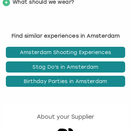
What should we wear?
Find similar experiences in Amsterdam
Amsterdam Shooting Experiences
Stag Do's in Amsterdam
Birthday Parties in Amsterdam
About your Supplier