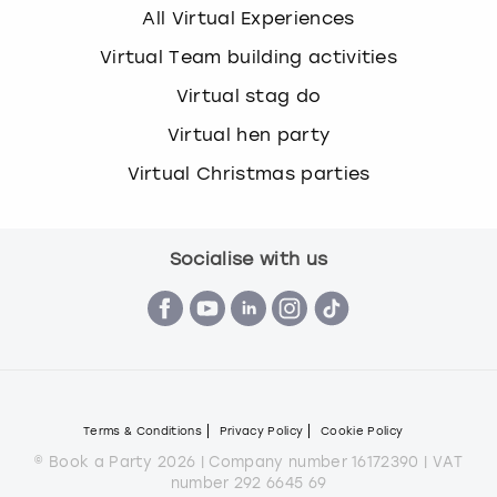
All Virtual Experiences
Virtual Team building activities
Virtual stag do
Virtual hen party
Virtual Christmas parties
Socialise with us
Terms & Conditions
Privacy Policy
Cookie Policy
© Book a Party 2026 | Company number 16172390 | VAT
number 292 6645 69