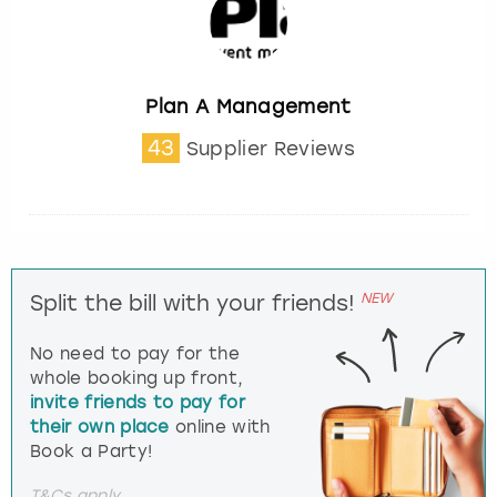
Plan A Management
43
Supplier Reviews
NEW
Split the bill with your friends!
No need to pay for the
whole booking up front,
invite friends to pay for
their own place
online with
Book a Party!
T&Cs apply.