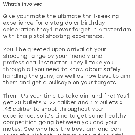
What's involved
London
View more
Give your mate the ultimate thrill-seeking
experience for a stag do or birthday
celebration they’ll never forget in Amsterdam
Madrid
with this pistol shooting experience.
Magaluf
You’ll be greeted upon arrival at your
shooting range by your friendly and
Manchester
professional instructor. They’ll take you
through all you need to know about safely
Marbella
handling the guns, as well as how best to aim
them and get a bullseye on your targets.
Newcastle
Then, it’s your time to take aim and fire! You’ll
get 20 bullets x .22 caliber and 5 x bullets x
Nottingham
.45 caliber to shoot throughout your
experience, so it’s time to get some healthy
York
competition going between you and your
mates. See who has the best aim and can