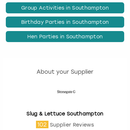
Group Activities in Southampton
Birthday Parties in Southampton
Hen Parties in Southampton
About your Supplier
Slug & Lettuce Southampton
102
Supplier Reviews