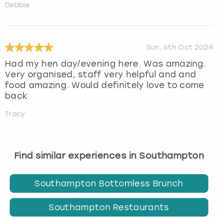
Debbie
Sun, 6th Oct 2024
Had my hen day/evening here. Was amazing.
Very organised, staff very helpful and and
food amazing. Would definitely love to come
back
Tracy
Find similar experiences in Southampton
Southampton Bottomless Brunch
Southampton Restaurants