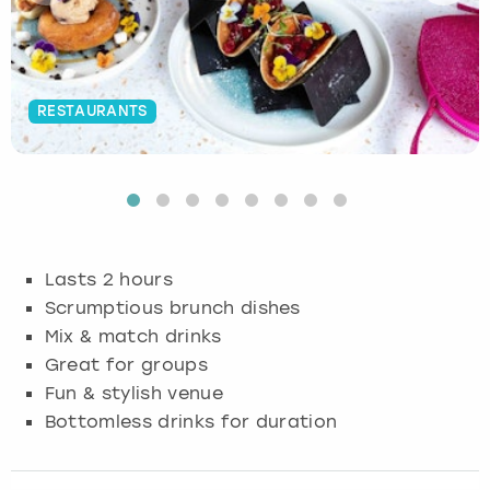
Budapest
Hamburg
Manchester
Newcastle
Edinburgh
View more
Cambridge
Krakow
Newcastle
View more
Glasgow
RESTAURANTS
Cardiff
Liverpool
Nottingham
Leeds
Dublin
London
Liverpool
Edinburgh
Manchester
London
Lasts 2 hours
Scrumptious brunch dishes
Glasgow
Munich
Manchester
Mix & match drinks
Great for groups
Leeds
Newcastle
Newcastle
Fun & stylish venue
Bottomless drinks for duration
Lisbon
Nottingham
Nottingham
Liverpool
Prague
York