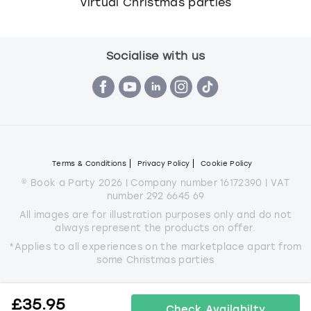
Virtual Christmas parties
Socialise with us
Terms & Conditions
Privacy Policy
Cookie Policy
© Book a Party 2026 | Company number 16172390 | VAT
number 292 6645 69
All images are for illustration purposes only and do not
always represent the products on offer.
*Applies to all experiences on the marketplace apart from
some Christmas parties
£
35.95
Check Availabilty