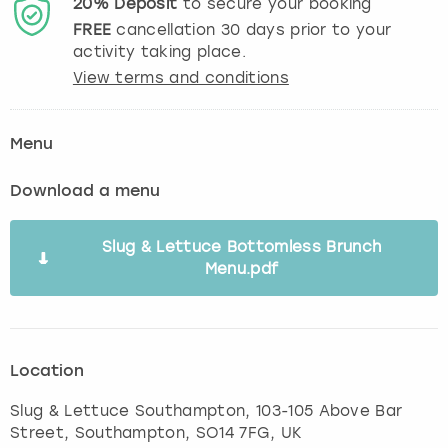
20%
Deposit
to secure your booking
FREE
cancellation
30
days prior to your
activity taking place.
View terms and conditions
Menu
Download a menu
Slug & Lettuce Bottomless Brunch
Menu.pdf
Location
Slug & Lettuce Southampton, 103-105 Above Bar
Street
,
Southampton
, SO14 7FG, UK