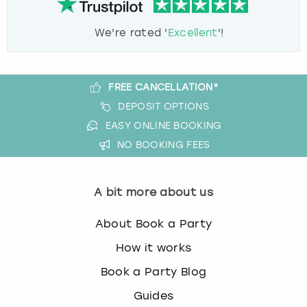
We're rated '
Excellent
'!
FREE CANCELLATION*
DEPOSIT OPTIONS
EASY ONLINE BOOKING
NO BOOKING FEES
A bit more about us
About Book a Party
How it works
Book a Party Blog
Guides