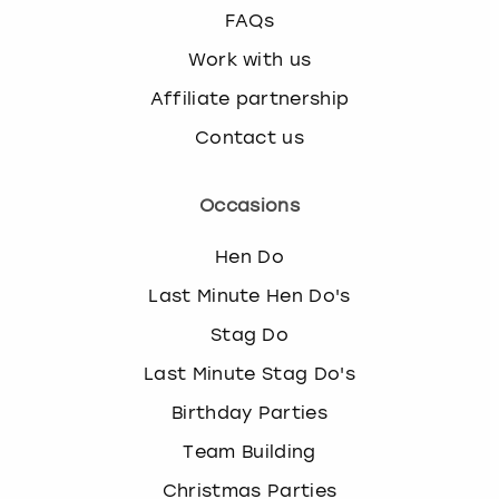
FAQs
Work with us
Affiliate partnership
Contact us
Occasions
Hen Do
Last Minute Hen Do's
Stag Do
Last Minute Stag Do's
Birthday Parties
Team Building
Christmas Parties