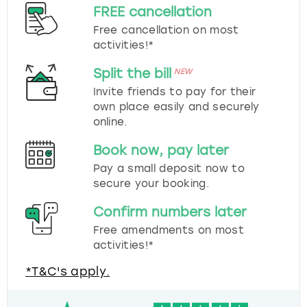
FREE cancellation
Free cancellation on most
activities!*
Split the bill
NEW
Invite friends to pay for their
own place easily and securely
online.
Book now, pay later
Pay a small deposit now to
secure your booking.
Confirm numbers later
Free amendments on most
activities!*
*T&C's apply.