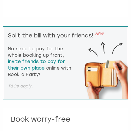
NEW
Split the bill with your friends!
No need to pay for the
whole booking up front,
invite friends to pay for
their own place
online with
Book a Party!
T&Cs apply.
Book worry-free