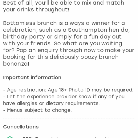
Best of all, you’ll be able to mix and match
your drinks throughout!
Bottomless brunch is always a winner for a
celebration, such as a Southampton hen do,
birthday party or simply for a fun day out
with your friends. So what are you waiting
for? Pop an enquiry through now to make your
booking for this deliciously boozy brunch
bonanza!
Important information
- Age restriction: Age 18+ Photo ID may be required.
- Let the experience provider know if any of you
have allergies or dietary requirements.
- Menus subject to change.
Cancellations