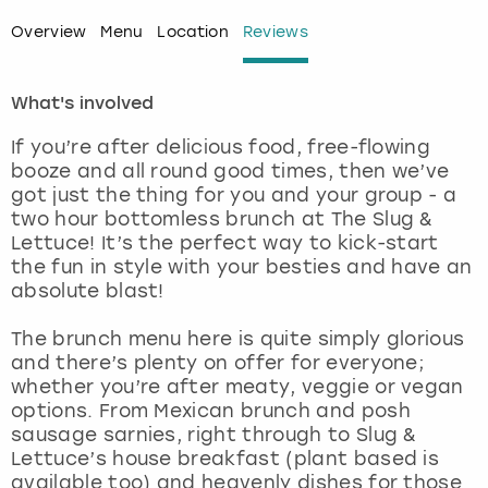
Overview
Menu
Location
Reviews
London
View more
What's involved
Madrid
If you’re after delicious food, free-flowing
Magaluf
booze and all round good times, then we’ve
got just the thing for you and your group - a
Manchester
two hour bottomless brunch at The Slug &
Lettuce! It’s the perfect way to kick-start
the fun in style with your besties and have an
Marbella
absolute blast!
Newcastle
The brunch menu here is quite simply glorious
and there’s plenty on offer for everyone;
Nottingham
whether you’re after meaty, veggie or vegan
options. From Mexican brunch and posh
sausage sarnies, right through to Slug &
York
Lettuce’s house breakfast (plant based is
available too) and heavenly dishes for those