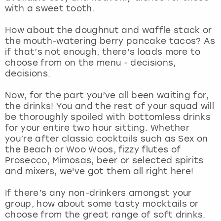
View more
with a sweet tooth.
How about the doughnut and waffle stack or
the mouth-watering berry pancake tacos? As
if that’s not enough, there’s loads more to
choose from on the menu - decisions,
decisions.
Now, for the part you’ve all been waiting for,
the drinks! You and the rest of your squad will
be thoroughly spoiled with bottomless drinks
for your entire two hour sitting. Whether
you’re after classic cocktails such as Sex on
the Beach or Woo Woos, fizzy flutes of
Prosecco, Mimosas, beer or selected spirits
and mixers, we've got them all right here!
If there’s any non-drinkers amongst your
group, how about some tasty mocktails or
choose from the great range of soft drinks.