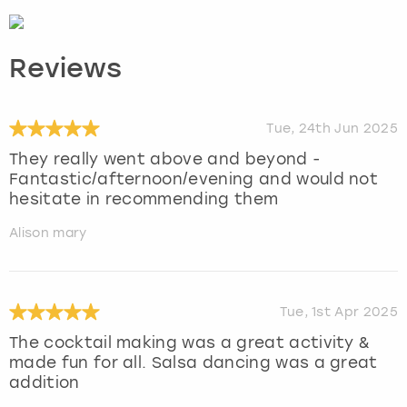
Reviews
Tue, 24th Jun 2025
They really went above and beyond -
Fantastic/afternoon/evening and would not
hesitate in recommending them
Alison mary
Tue, 1st Apr 2025
The cocktail making was a great activity &
made fun for all. Salsa dancing was a great
addition