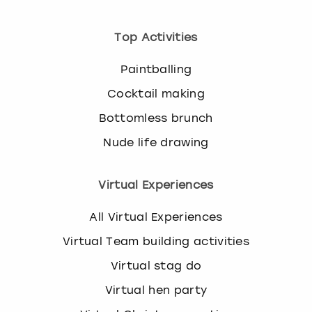
Top Activities
Paintballing
Cocktail making
Bottomless brunch
Nude life drawing
Virtual Experiences
All Virtual Experiences
Virtual Team building activities
Virtual stag do
Virtual hen party