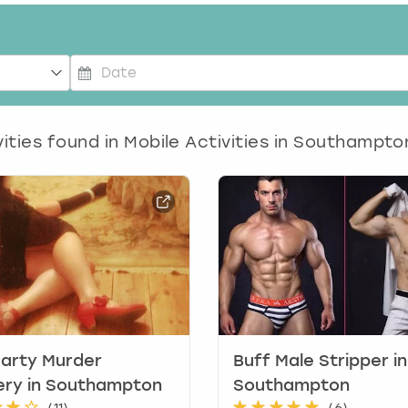
P
r
e
ities found in
Mobile Activities in Southampto
s
s
t
h
e
d
o
w
n
a
r
arty Murder
Buff Male Stripper in
r
ery in Southampton
Southampton
o