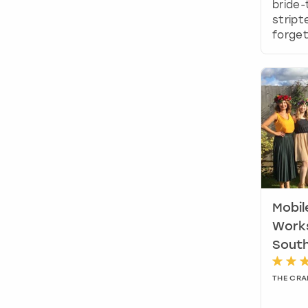
bride-
stript
forget
Mobil
Work
Sout
THE CRA