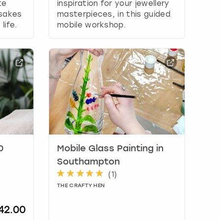
te
inspiration for your jewellery
psakes
masterpieces, in this guided
life.
mobile workshop.
0
Mobile Glass Painting in
Southampton
(
1
)
THE CRAFTY HEN
42.00