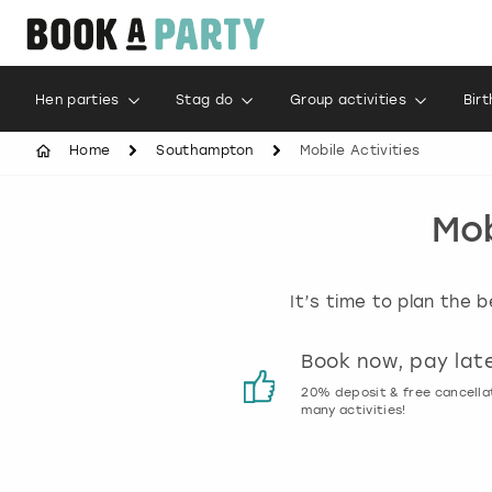
Hen parties
Stag do
Group activities
Bir
Home
Southampton
Mobile Activities
Mob
It’s time to plan the 
Customer reviews
Book now, pay lat
00% genuine activity reviews
20% deposit & free cancella
many activities!