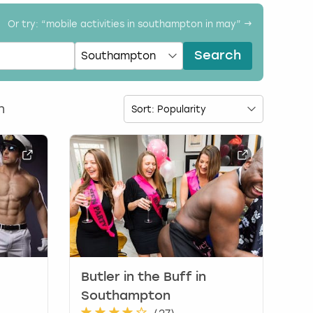
Or try: “
mobile activities in southampton in may
” →
Search
n
Butler in the Buff in
Southampton