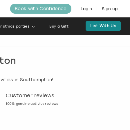
Book with Confidence
Login
Sign up
List With Us
ristmas parties
Buy a Gift
pton
ivities in Southampton!
Customer reviews
Book now, pay l
100% genuine activity reviews
20% deposit & free canc
many activities!