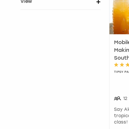
View
Show activity details
Mobil
Makin
Sout
TIPSY PA
12
Say Al
tropic
class!