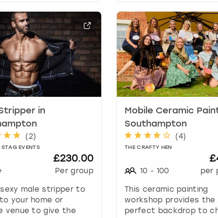
a
r
k
k
e
y
t
o
g
e
Stripper in
Mobile Ceramic Paint
t
t
hampton
Southampton
h
(
2
)
(
4
)
e
 STAG EVENTS
THE CRAFTY HEN
k
£230.00
£
e
+
Per group
10
-
100
per 
y
b
 sexy male stripper to
This ceramic painting
o
to your home or
workshop provides the
a
e venue to give the
perfect backdrop to c