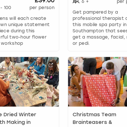
£39.00
6
+
per 
g
-
100
per person
d
Get pampered by a
a
ens will each create
professional therapist 
t
 own unique statement
this mobile spa party in
e
ece during this
Southampton that see
s
ful two-hour flower
get a massage, facial,
.
 workshop
or pedi.
e Dried Winter
Christmas Team
h Making in
Brainteasers &