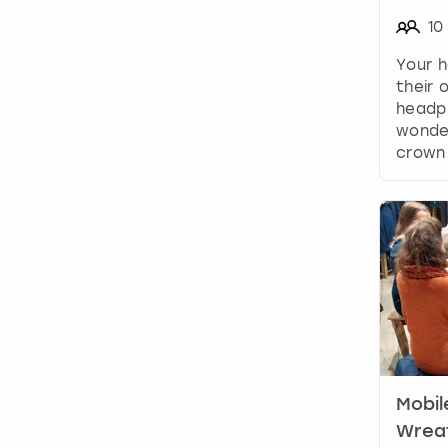
10
Your h
their
headpi
wonder
crown
Mobil
Wreat