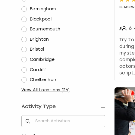
BLACKW
Birmingham
Blackpool
6
Bournemouth
Brighton
Try to
during
Bristol
myste
comple
Cambridge
actors
Cardiff
script
Cheltenham
View All Locations
(
26
)
Activity Type