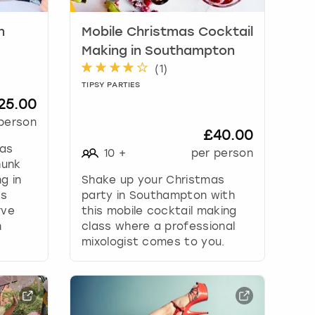
n
Mobile Christmas Cocktail
Making in Southampton
(
1
)
TIPSY PARTIES
25.00
person
£40.00
 as
10
+
per person
hunk
g in
Shake up your Christmas
's
party in Southampton with
rve
this mobile cocktail making
n
class where a professional
mixologist comes to you.