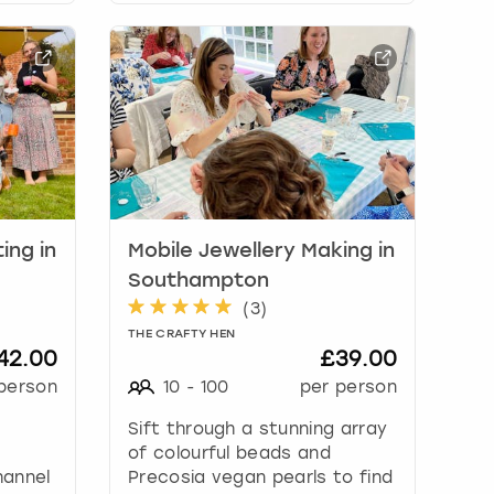
ing in
Mobile Jewellery Making in
Southampton
(
3
)
THE CRAFTY HEN
42.00
£39.00
person
10
-
100
per person
Sift through a stunning array
of colourful beads and
hannel
Precosia vegan pearls to find