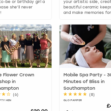
r
to-be or birthday girl a
your artistic side, crea
d
ease she’ll never
beautiful ceramic kee
s
!
and make memories for 
h
o
r
t
c
u
t
s
f
o
r
e Flower Crown
Mobile Spa Party - 3
c
shop in
Minutes of Bliss in
h
a
hampton
Southampton
n
(
6
)
(
8
)
g
FTY HEN
GLO PAMPER
i
£
n