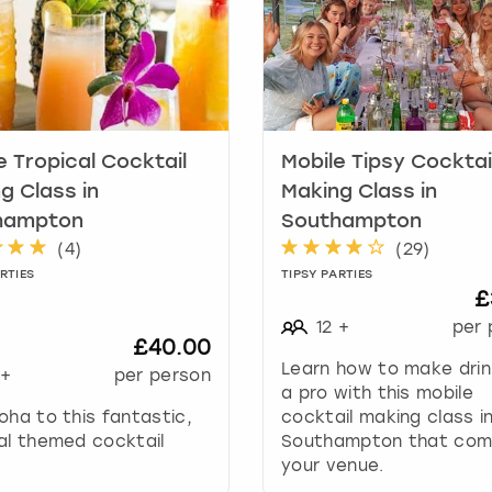
t
e
.
P
r
e
e Tropical Cocktail
Mobile Tipsy Cocktai
s
s
g Class in
Making Class in
t
hampton
Southampton
h
(
4
)
(
29
)
e
RTIES
TIPSY PARTIES
q
£
u
12
+
per 
e
£40.00
s
Learn how to make drink
+
per person
t
a pro with this mobile
i
oha to this fantastic,
cocktail making class i
o
al themed cocktail
Southampton that com
n
your venue.
m