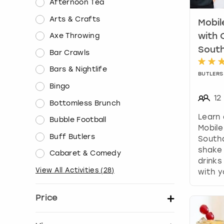
Afternoon Tea
Arts & Crafts
Mobil
Axe Throwing
with 
Sout
Bar Crawls
Bars & Nightlife
BUTLERS 
Bingo
12
Bottomless Brunch
Learn 
Bubble Football
Mobile
Buff Butlers
South
shake 
Cabaret & Comedy
drink
View All Activities
(
28
)
with y
Price
Set price per person