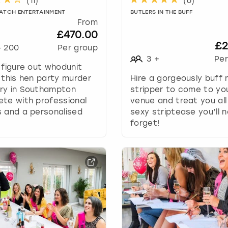
(
11
)
(
6
)
w
ATCH ENTERTAINMENT
BUTLERS IN THE BUFF
k
From
e
£470.00
y
£2
-
200
Per group
t
3
+
Per
o
 figure out whodunit
i
 this hen party murder
Hire a gorgeously buff 
n
ry in Southampton
stripper to come to yo
t
te with professional
venue and treat you all
e
 and a personalised
sexy striptease you’ll 
r
.
forget!
a
c
t
w
i
t
h
t
h