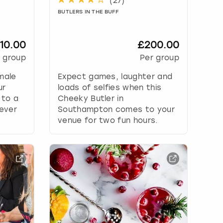
(
27
)
BUTLERS IN THE BUFF
10.00
£200.00
 group
Per group
male
Expect games, laughter and
ur
loads of selfies when this
 to a
Cheeky Butler in
never
Southampton comes to your
venue for two fun hours.