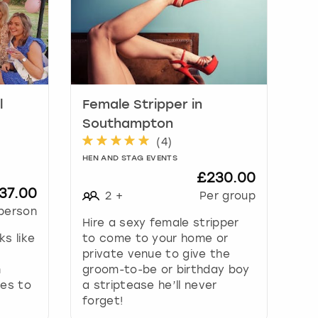
l
Female Stripper in
Southampton
(
4
)
HEN AND STAG EVENTS
£230.00
37.00
2
+
Per group
person
Hire a sexy female stripper
s like
to come to your home or
private venue to give the
n
groom-to-be or birthday boy
es to
a striptease he’ll never
forget!