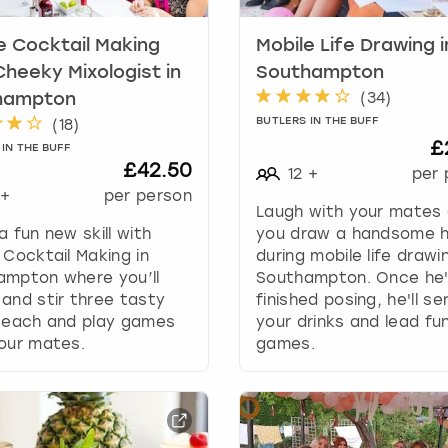
e
c
e Cocktail Making
Mobile Life Drawing i
a
l
Cheeky Mixologist in
Southampton
e
(
34
)
hampton
n
BUTLERS IN THE BUFF
(
18
)
d
£
IN THE BUFF
a
£42.50
12
+
per 
r
+
per person
a
Laugh with your mates
n
a fun new skill with
you draw a handsome 
d
 Cocktail Making in
during mobile life drawin
s
ampton where you’ll
Southampton. Once he
e
and stir three tasty
finished posing, he'll se
l
s each and play games
your drinks and lead fu
e
our mates.
games.
c
t
a
d
a