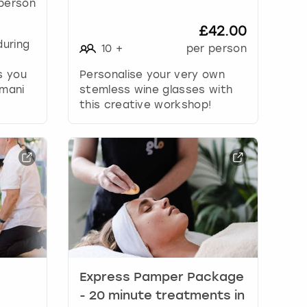
person
£42.00
during
10
+
per person
s you
Personalise your very own
 mani
stemless wine glasses with
this creative workshop!
Express Pamper Package
- 20 minute treatments in