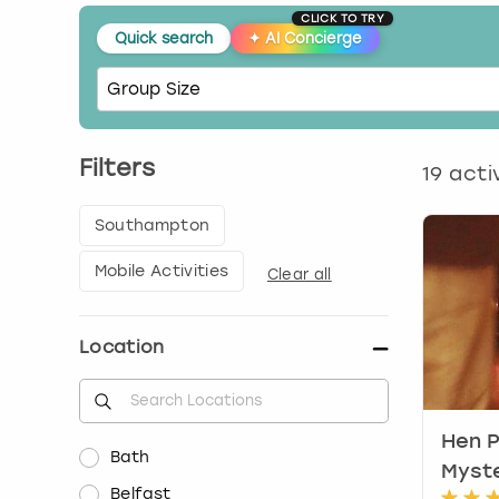
CLICK TO TRY
Quick search
✦
AI Concierge
Filters
19
activ
Southampton
Mobile Activities
Clear all
Location
Hen P
Bath
Myst
Belfast