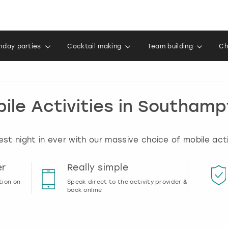
thday parties
Cocktail making
Team building
Ch
ile Activities in Southam
best night in ever with our massive choice of mobile act
er
Really simple
tion on
Speak direct to the activity provider &
book online