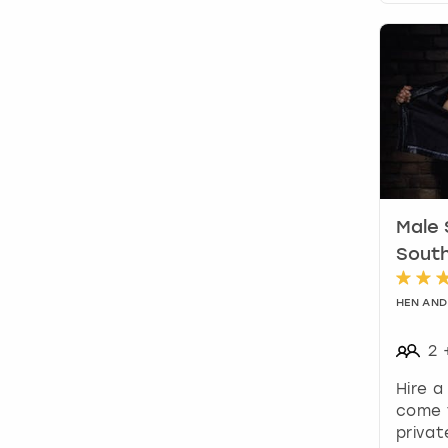
Male 
Sout
HEN AND
2
Hire a
come 
privat