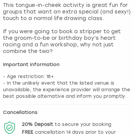
View more
This tongue-in-cheek activity is great fun for
groups that want an extra special (and sexy!)
touch to a normal life drawing class.
If you were going to book a stripper to get
the groom-to-be or birthday boy’s heart
racing and a fun workshop, why not just
combine the two?
Important information
- Age restriction: 18+.
- In the unlikely event that the listed venue is
unavailable, the experience provider will arrange the
best possible alternative and inform you promptly.
Cancellations
20%
Deposit
to secure your booking
FREE
cancellation
14
days prior to your