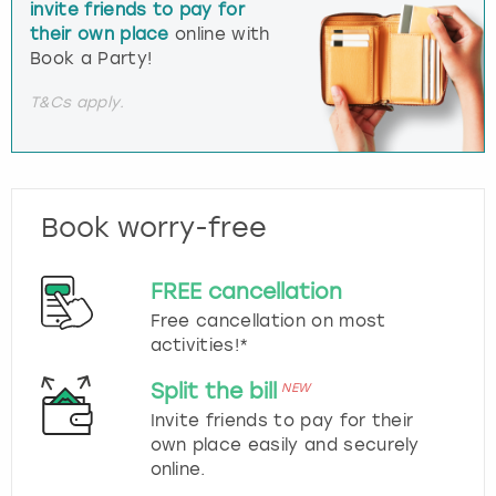
invite friends to pay for
their own place
online with
Book a Party!
T&Cs apply.
Book worry-free
FREE cancellation
Free cancellation on most
activities!*
Split the bill
NEW
Invite friends to pay for their
own place easily and securely
online.