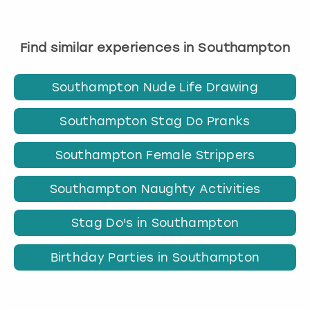
Find similar experiences in Southampton
Southampton Nude Life Drawing
Southampton Stag Do Pranks
Southampton Female Strippers
Southampton Naughty Activities
Stag Do's in Southampton
Birthday Parties in Southampton