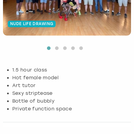
Budapest
Hamburg
Manchester
Newcastle
Edinburgh
View more
NUDE LIFE DRAWING
Cambridge
Krakow
Newcastle
View more
Glasgow
Cardiff
Liverpool
Nottingham
Leeds
Dublin
London
Liverpool
1.5 hour class
Edinburgh
Manchester
London
Hot female model
Art tutor
Glasgow
Munich
Manchester
Sexy striptease
Bottle of bubbly
Leeds
Newcastle
Newcastle
Private function space
Lisbon
Nottingham
Nottingham
Liverpool
Prague
York