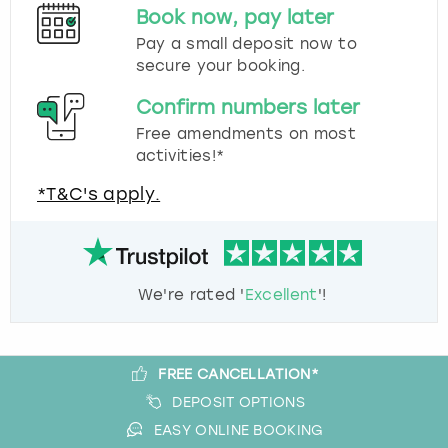
Book now, pay later
Pay a small deposit now to
secure your booking.
Confirm numbers later
Free amendments on most
activities!*
*T&C's apply.
We're rated '
Excellent
'!
FREE CANCELLATION*
DEPOSIT OPTIONS
EASY ONLINE BOOKING