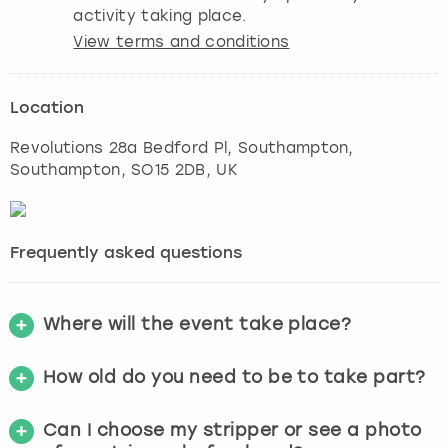
activity taking place.
View terms and conditions
Location
Revolutions 28a Bedford Pl, Southampton
,
Southampton
, SO15 2DB, UK
Frequently asked questions
Where will the event take place?
How old do you need to be to take part?
Can I choose my stripper or see a photo