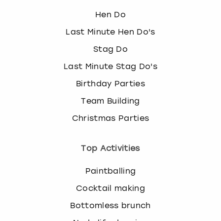
Hen Do
Last Minute Hen Do's
Stag Do
Last Minute Stag Do's
Birthday Parties
Team Building
Christmas Parties
Top Activities
Paintballing
Cocktail making
Bottomless brunch