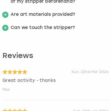
of my stripper beforehand?
Are art materials provided?
Can we touch the stripper?
Reviews
Sun, 22nd Mar 2026
Great activity - thanks
Max