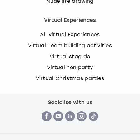
Nude life drawing
Virtual Experiences
All Virtual Experiences
Virtual Team building activities
Virtual stag do
Virtual hen party
Virtual Christmas parties
Socialise with us