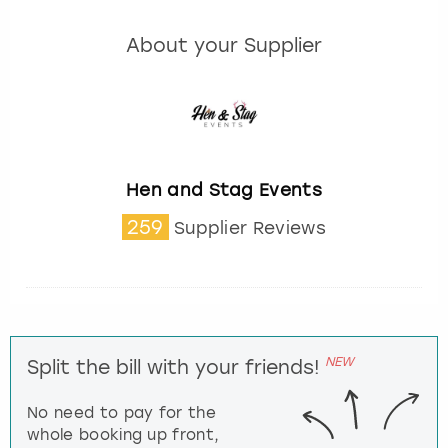
About your Supplier
Hen and Stag Events
259
Supplier Reviews
NEW
Split the bill with your friends!
No need to pay for the
whole booking up front,