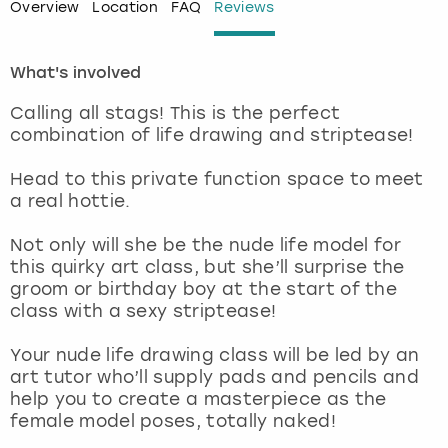
Overview
Location
FAQ
Reviews
London
View more
What's involved
Madrid
Calling all stags! This is the perfect
combination of life drawing and striptease!
Magaluf
Head to this private function space to meet
Manchester
a real hottie.
Not only will she be the nude life model for
Marbella
this quirky art class, but she’ll surprise the
groom or birthday boy at the start of the
Newcastle
class with a sexy striptease!
Nottingham
Your nude life drawing class will be led by an
art tutor who’ll supply pads and pencils and
help you to create a masterpiece as the
York
female model poses, totally naked!