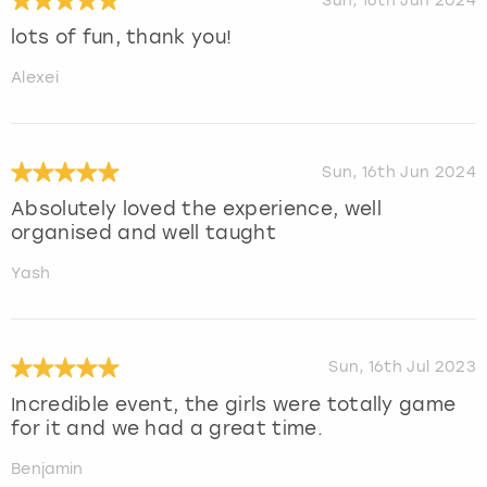
Sun, 16th Jun 2024
lots of fun, thank you!
Alexei
Sun, 16th Jun 2024
Absolutely loved the experience, well
organised and well taught
Yash
Sun, 16th Jul 2023
Incredible event, the girls were totally game
for it and we had a great time.
Benjamin