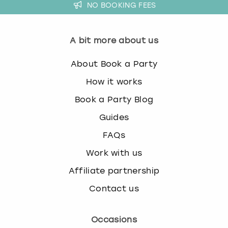
NO BOOKING FEES
A bit more about us
About Book a Party
How it works
Book a Party Blog
Guides
FAQs
Work with us
Affiliate partnership
Contact us
Occasions