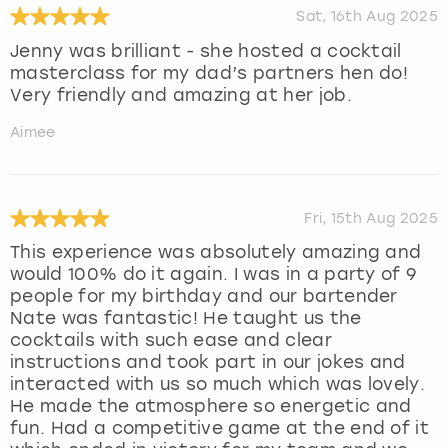
Sat, 16th Aug 2025
Jenny was brilliant - she hosted a cocktail
masterclass for my dad’s partners hen do!
Very friendly and amazing at her job.
Aimee
Fri, 15th Aug 2025
This experience was absolutely amazing and
would 100% do it again. I was in a party of 9
people for my birthday and our bartender
Nate was fantastic! He taught us the
cocktails with such ease and clear
instructions and took part in our jokes and
interacted with us so much which was lovely.
He made the atmosphere so energetic and
fun. Had a competitive game at the end of it