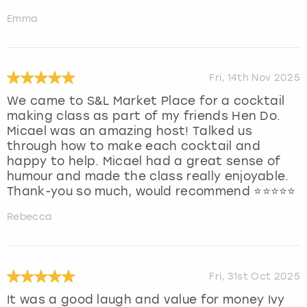
Emma
Fri, 14th Nov 2025
We came to S&L Market Place for a cocktail
making class as part of my friends Hen Do.
Micael was an amazing host! Talked us
through how to make each cocktail and
happy to help. Micael had a great sense of
humour and made the class really enjoyable.
Thank-you so much, would recommend ⭐️⭐️⭐️⭐️⭐️
Rebecca
Fri, 31st Oct 2025
It was a good laugh and value for money Ivy