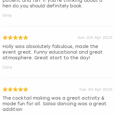
patient and fun. If you’re thinking about a
hen do you should definitely book.
Emily
Sun, 6th Apr 2025
Holly was absolutely fabulous, made the
event great. Funny educational and great
atmosphere. Great start to the day!
Cara
Tue, 1st Apr 2025
The cocktail making was a great activity &
made fun for all. Salsa dancing was a great
addition