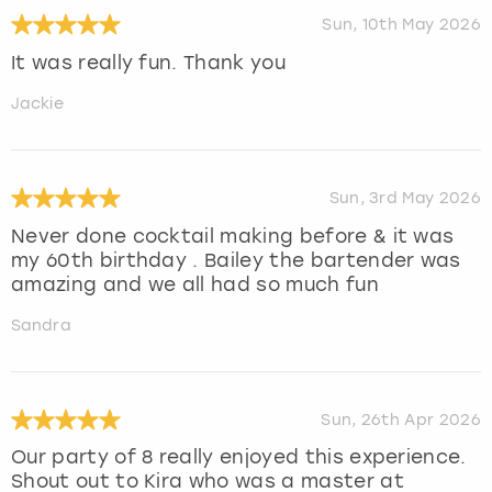
Sun, 10th May 2026
It was really fun. Thank you
Jackie
Sun, 3rd May 2026
Never done cocktail making before & it was
my 60th birthday . Bailey the bartender was
amazing and we all had so much fun
Sandra
Sun, 26th Apr 2026
Our party of 8 really enjoyed this experience.
Shout out to Kira who was a master at