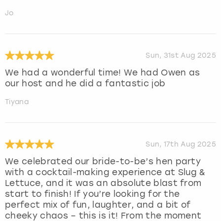
Jo
Sun, 31st Aug 2025
We had a wonderful time! We had Owen as
our host and he did a fantastic job
Tiyana
Sun, 17th Aug 2025
We celebrated our bride-to-be’s hen party
with a cocktail-making experience at Slug &
Lettuce, and it was an absolute blast from
start to finish! If you’re looking for the
perfect mix of fun, laughter, and a bit of
cheeky chaos – this is it! From the moment