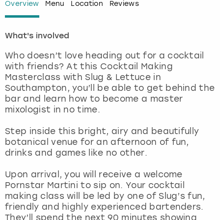
Overview
Menu
Location
Reviews
London
View more
What's involved
Madrid
Who doesn’t love heading out for a cocktail
with friends? At this Cocktail Making
Magaluf
Masterclass with Slug & Lettuce in
Southampton, you’ll be able to get behind the
Manchester
bar and learn how to become a master
mixologist in no time.
Marbella
Step inside this bright, airy and beautifully
botanical venue for an afternoon of fun,
Newcastle
drinks and games like no other.
Nottingham
Upon arrival, you will receive a welcome
Pornstar Martini to sip on. Your cocktail
making class will be led by one of Slug’s fun,
York
friendly and highly experienced bartenders.
They’ll spend the next 90 minutes showing