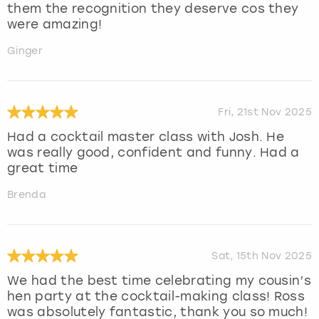
them the recognition they deserve cos they
were amazing!
Ginger
Fri, 21st Nov 2025
Had a cocktail master class with Josh. He
was really good, confident and funny. Had a
great time
Brenda
Sat, 15th Nov 2025
We had the best time celebrating my cousin’s
hen party at the cocktail-making class! Ross
was absolutely fantastic, thank you so much!