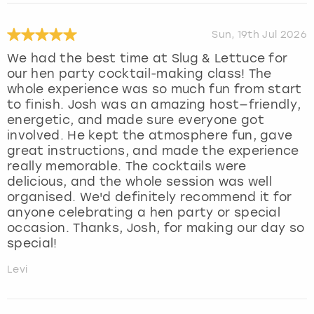
Sun, 19th Jul 2026
We had the best time at Slug & Lettuce for
our hen party cocktail-making class! The
whole experience was so much fun from start
to finish. Josh was an amazing host—friendly,
energetic, and made sure everyone got
involved. He kept the atmosphere fun, gave
great instructions, and made the experience
really memorable. The cocktails were
delicious, and the whole session was well
organised. We'd definitely recommend it for
anyone celebrating a hen party or special
occasion. Thanks, Josh, for making our day so
special!
Levi