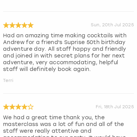
Sun, 20th Jul 2025
Had an amazing time making cocktails with
Andrew for a friend's Suprise 50th birthday
adventure day. All staff happy and friendly
and joined in with secret plans for her next
adventure, very accommodating, helpful
staff will definitely book again.
Terri
Fri, 18th Jul 2025
We had a great time thank you, the
masterclass was a lot of fun and all of the
staff were really attentive and