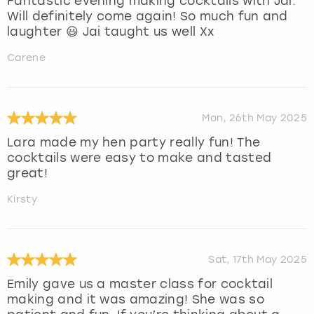
Fantastic evening making cocktails with Jai.
Will definitely come again! So much fun and
laughter 😃 Jai taught us well Xx
Carene
Mon, 26th May 2025
Lara made my hen party really fun! The
cocktails were easy to make and tasted
great!
Kirsty
Sat, 17th May 2025
Emily gave us a master class for cocktail
making and it was amazing! She was so