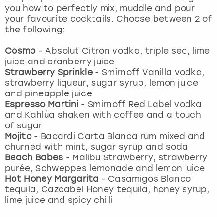
View more
you how to perfectly mix, muddle and pour
your favourite cocktails. Choose between 2 of
the following:
Cosmo
-
Absolut Citron vodka, triple sec, lime
juice and cranberry juice
Strawberry Sprinkle
-
Smirnoff Vanilla vodka,
strawberry liqueur, sugar syrup, lemon juice
and pineapple juice
Espresso Martini
-
Smirnoff Red Label vodka
and Kahlúa shaken with coffee and a touch
of sugar
Mojito
- Bacardi Carta Blanca rum mixed and
churned with mint, sugar syrup and soda
Beach Babes
- Malibu Strawberry, strawberry
purée, Schweppes lemonade and lemon juice
Hot Honey Margarita
-
Casamigos Blanco
tequila, Cazcabel Honey tequila, honey syrup,
lime juice and spicy chilli