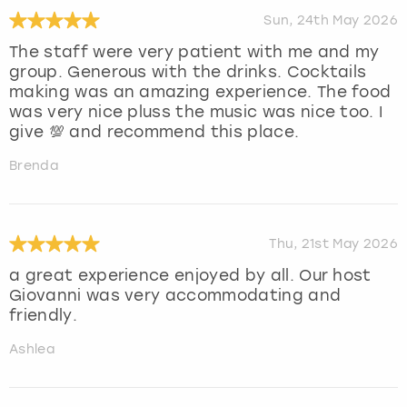
Sun, 24th May 2026
The staff were very patient with me and my
group. Generous with the drinks. Cocktails
making was an amazing experience. The food
was very nice pluss the music was nice too. I
give 💯 and recommend this place.
Brenda
Thu, 21st May 2026
a great experience enjoyed by all. Our host
Giovanni was very accommodating and
friendly.
Ashlea