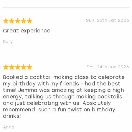
Sun, 25th Jan 2026
Great experience
Sally
Sat, 24th Jan 2026
Booked a cocktail making class to celebrate
my birthday with my friends - had the best
time! Jemma was amazing at keeping a high
energy, talking us through making cocktails
and just celebrating with us. Absolutely
recommend, such a fun twist on birthday
drinks!
Anna