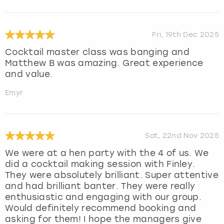
Fri, 19th Dec 2025
Cocktail master class was banging and
Matthew B was amazing. Great experience
and value.
Emyr
Sat, 22nd Nov 2025
We were at a hen party with the 4 of us. We
did a cocktail making session with Finley.
They were absolutely brilliant. Super attentive
and had brilliant banter. They were really
enthusiastic and engaging with our group.
Would definitely recommend booking and
asking for them! I hope the managers give