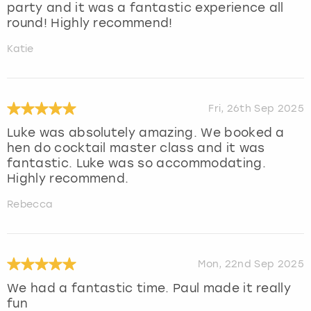
party and it was a fantastic experience all
round! Highly recommend!
Katie
Fri, 26th Sep 2025
Luke was absolutely amazing. We booked a
hen do cocktail master class and it was
fantastic. Luke was so accommodating.
Highly recommend.
Rebecca
Mon, 22nd Sep 2025
We had a fantastic time. Paul made it really
fun