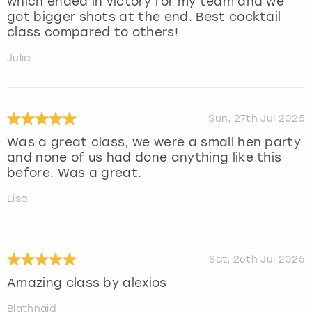
which ended in victory for my team and we
got bigger shots at the end. Best cocktail
class compared to others!
Julia
Sun, 27th Jul 2025
Was a great class, we were a small hen party
and none of us had done anything like this
before. Was a great.
Lisa
Sat, 26th Jul 2025
Amazing class by alexios
Blathnaid