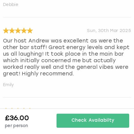
Debbie
Sun, 30th Mar 2025
Our host Andrew was excellent as were the
other bar staff! Great energy levels and kept
us all laughing! It took place in the main bar
which initially concerned me but actually
worked really well and the general vibes were
great! Highly recommend.
Emily
Fri, 7th Mar 2025
£
36.00
Such a lovely experience at cocktail making
Check Availabilty
per person
masterclass. Run by jen who was so lovely