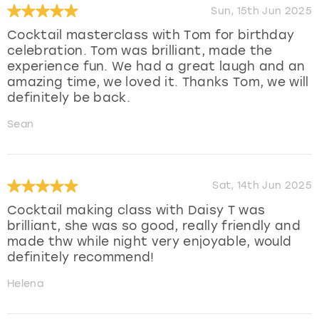
Sun, 15th Jun 2025
Cocktail masterclass with Tom for birthday
celebration. Tom was brilliant, made the
experience fun. We had a great laugh and an
amazing time, we loved it. Thanks Tom, we will
definitely be back.
Sean
Sat, 14th Jun 2025
Cocktail making class with Daisy T was
brilliant, she was so good, really friendly and
made thw while night very enjoyable, would
definitely recommend!
Helena