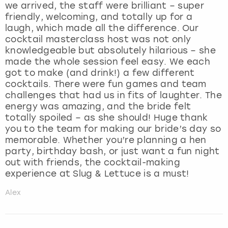
we arrived, the staff were brilliant – super
friendly, welcoming, and totally up for a
laugh, which made all the difference. Our
cocktail masterclass host was not only
knowledgeable but absolutely hilarious – she
made the whole session feel easy. We each
got to make (and drink!) a few different
cocktails. There were fun games and team
challenges that had us in fits of laughter. The
energy was amazing, and the bride felt
totally spoiled – as she should! Huge thank
you to the team for making our bride’s day so
memorable. Whether you’re planning a hen
party, birthday bash, or just want a fun night
out with friends, the cocktail-making
experience at Slug & Lettuce is a must!
Alex