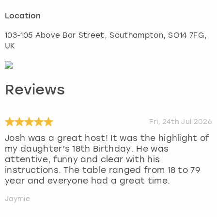
Location
103-105 Above Bar Street
,
Southampton
, SO14 7FG,
UK
Reviews
Fri, 24th Jul 2026
Josh was a great host! It was the highlight of
my daughter’s 18th Birthday. He was
attentive, funny and clear with his
instructions. The table ranged from 18 to 79
year and everyone had a great time.
Jaymie