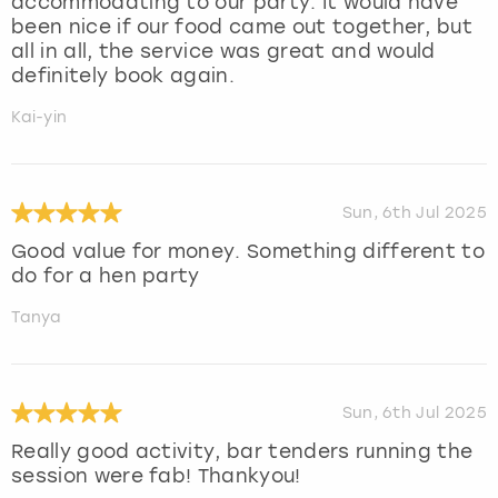
accommodating to our party. It would have
been nice if our food came out together, but
all in all, the service was great and would
definitely book again.
Kai-yin
Sun, 6th Jul 2025
Good value for money. Something different to
do for a hen party
Tanya
Sun, 6th Jul 2025
Really good activity, bar tenders running the
session were fab! Thankyou!