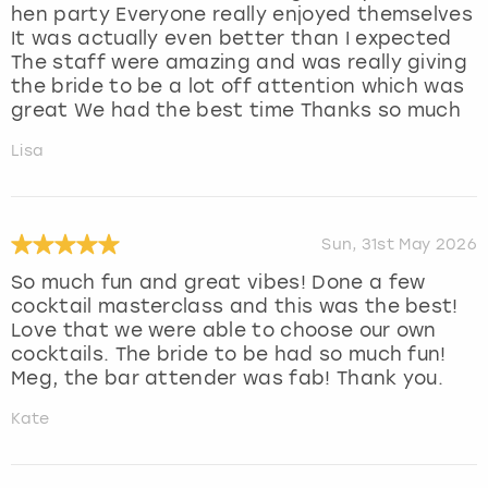
hen party Everyone really enjoyed themselves
It was actually even better than I expected
The staff were amazing and was really giving
the bride to be a lot off attention which was
great We had the best time Thanks so much
Lisa
Sun, 31st May 2026
So much fun and great vibes! Done a few
cocktail masterclass and this was the best!
Love that we were able to choose our own
cocktails. The bride to be had so much fun!
Meg, the bar attender was fab! Thank you.
Kate