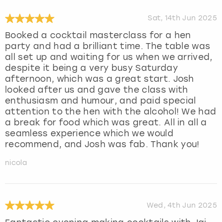
Sat, 14th Jun 2025
Booked a cocktail masterclass for a hen
party and had a brilliant time. The table was
all set up and waiting for us when we arrived,
despite it being a very busy Saturday
afternoon, which was a great start. Josh
looked after us and gave the class with
enthusiasm and humour, and paid special
attention to the hen with the alcohol! We had
a break for food which was great. All in all a
seamless experience which we would
recommend, and Josh was fab. Thank you!
nicola
Wed, 4th Jun 2025