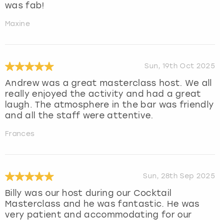
was fab!
Maxine
Sun, 19th Oct 2025
Andrew was a great masterclass host. We all
really enjoyed the activity and had a great
laugh. The atmosphere in the bar was friendly
and all the staff were attentive.
Frances
Sun, 28th Sep 2025
Billy was our host during our Cocktail
Masterclass and he was fantastic. He was
very patient and accommodating for our