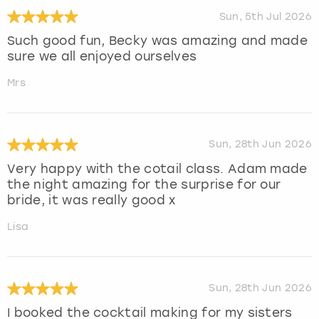
Sun, 5th Jul 2026
Such good fun, Becky was amazing and made
sure we all enjoyed ourselves
Mrs
Sun, 28th Jun 2026
Very happy with the cotail class. Adam made
the night amazing for the surprise for our
bride, it was really good x
Lisa
Sun, 28th Jun 2026
I booked the cocktail making for my sisters