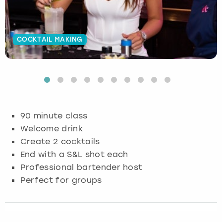
Budapest
Hamburg
Manchester
Newcastle
Edinburgh
View more
COCKTAIL MAKING
Cambridge
Krakow
Newcastle
View more
Glasgow
Cardiff
Liverpool
Nottingham
Leeds
Dublin
London
Liverpool
90 minute class
Edinburgh
Manchester
London
Welcome drink
Create 2 cocktails
Glasgow
Munich
Manchester
End with a S&L shot each
Professional bartender host
Leeds
Newcastle
Newcastle
Perfect for groups
Lisbon
Nottingham
Nottingham
Liverpool
Prague
York