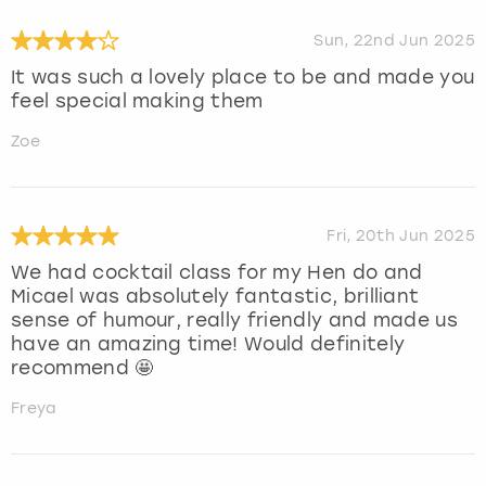
Sun, 22nd Jun 2025
It was such a lovely place to be and made you
feel special making them
Zoe
Fri, 20th Jun 2025
We had cocktail class for my Hen do and
Micael was absolutely fantastic, brilliant
sense of humour, really friendly and made us
have an amazing time! Would definitely
recommend 🤩
Freya