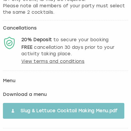
Please note all members of your party must select
the same 2 cocktails.
Cancellations
20%
Deposit
to secure your booking
FREE
cancellation
30
days prior to your
activity taking place.
View terms and conditions
Menu
Download a menu
Slug & Lettuce Cocktail Making Menu.pdf