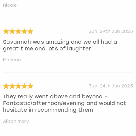
Nicole
Sun, 29th Jun 2025
Savannah was amazing and we all had a
great time and lots of laughter.
Marlena
Tue, 24th Jun 2025
They really went above and beyond -
Fantastic/afternoon/evening and would not
hesitate in recommending them
Alison mary