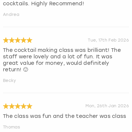
cocktails. Highly Recommend!
Andrea
Tue, 17th Feb 2026
The cocktail making class was brilliant! The
staff were lovely and a lot of fun. It was
great value for money, would definitely
return! 🙂
Becky
Mon, 26th Jan 2026
The class was fun and the teacher was class
Thomas