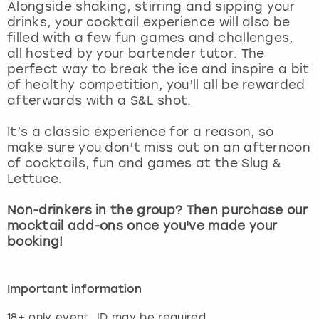
Alongside shaking, stirring and sipping your
drinks, your cocktail experience will also be
filled with a few fun games and challenges,
all hosted by your bartender tutor. The
perfect way to break the ice and inspire a bit
of healthy competition, you’ll all be rewarded
afterwards with a S&L shot.
It’s a classic experience for a reason, so
make sure you don’t miss out on an afternoon
of cocktails, fun and games at the Slug &
Lettuce.
Non-drinkers in the group? Then purchase our
mocktail add-ons once you've made your
booking!
Important information
18+ only event, ID may be required.