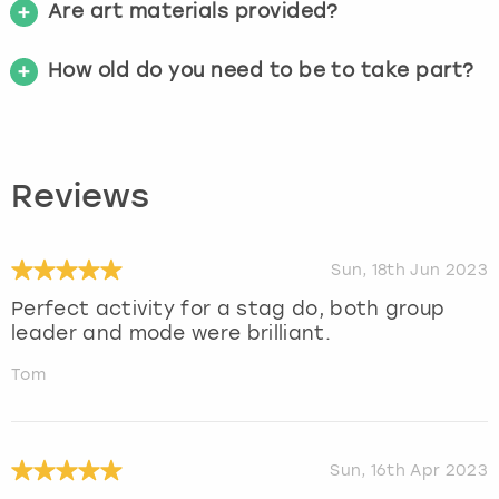
Are art materials provided?
How old do you need to be to take part?
Reviews
Sun, 18th Jun 2023
Perfect activity for a stag do, both group
leader and mode were brilliant.
Tom
Sun, 16th Apr 2023