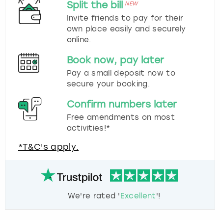
Split the bill
NEW
Invite friends to pay for their
own place easily and securely
online.
Book now, pay later
Pay a small deposit now to
secure your booking.
Confirm numbers later
Free amendments on most
activities!*
*T&C's apply.
We're rated '
Excellent
'!