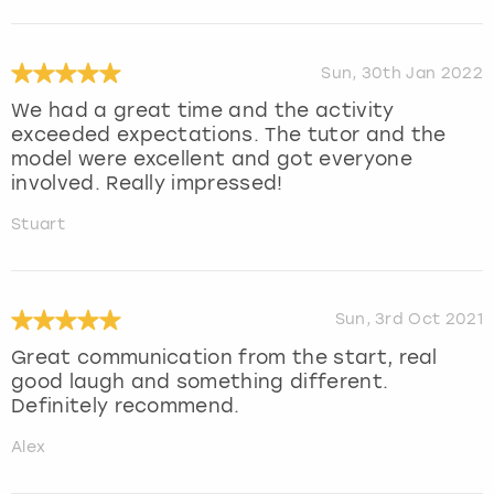
Sun, 30th Jan 2022
We had a great time and the activity
exceeded expectations. The tutor and the
model were excellent and got everyone
involved. Really impressed!
Stuart
Sun, 3rd Oct 2021
Great communication from the start, real
good laugh and something different.
Definitely recommend.
Alex