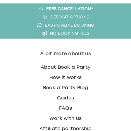
FREE CANCELLATION*
DEPOSIT OPTIONS
EASY ONLINE BOOKING
NO BOOKING FEES
A bit more about us
About Book a Party
How it works
Book a Party Blog
Guides
FAQs
Work with us
Affiliate partnership