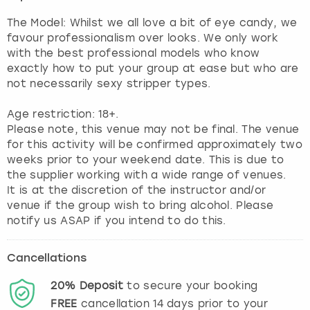
The Model: Whilst we all love a bit of eye candy, we
favour professionalism over looks. We only work
with the best professional models who know
exactly how to put your group at ease but who are
not necessarily sexy stripper types.
Age restriction: 18+.
Please note, this venue may not be final. The venue
for this activity will be confirmed approximately two
weeks prior to your weekend date. This is due to
the supplier working with a wide range of venues.
It is at the discretion of the instructor and/or
venue if the group wish to bring alcohol. Please
notify us ASAP if you intend to do this.
Cancellations
20%
Deposit
to secure your booking
FREE
cancellation
14
days prior to your