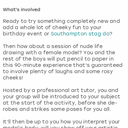
What's involved
London
View more
Ready to try something completely new and
add a whole lot of cheeky fun to your
Madrid
birthday event or
Southampton stag do
?
Magaluf
Then how about a session of nude life
drawing with a female model? You and the
Manchester
rest of the boys will put pencil to paper in
this 90-minute experience that’s guaranteed
to involve plenty of laughs and some rosy
Marbella
cheeks!
Newcastle
Hosted by a professional art tutor, you and
your group will be introduced to your subject
Nottingham
at the start of the activity, before she de-
robes and strikes some poses for you all.
York
It’ll then be up to you how you interpret your
model’s body; will you show off your artistic