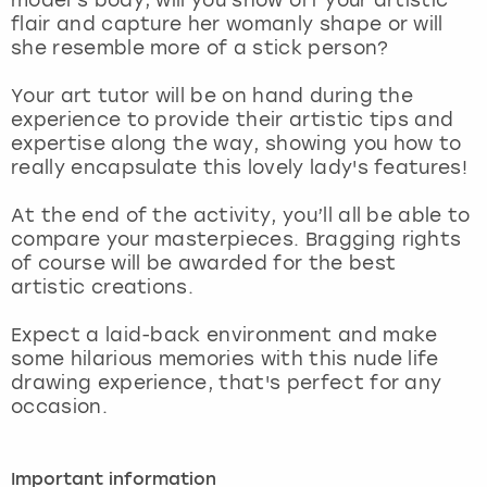
View more
flair and capture her womanly shape or will
she resemble more of a stick person?
Your art tutor will be on hand during the
experience to provide their artistic tips and
expertise along the way, showing you how to
really encapsulate this lovely lady's features!
At the end of the activity, you’ll all be able to
compare your masterpieces. Bragging rights
of course will be awarded for the best
artistic creations.
Expect a laid-back environment and make
some hilarious memories with this nude life
drawing experience, that's perfect for any
occasion.
Important information