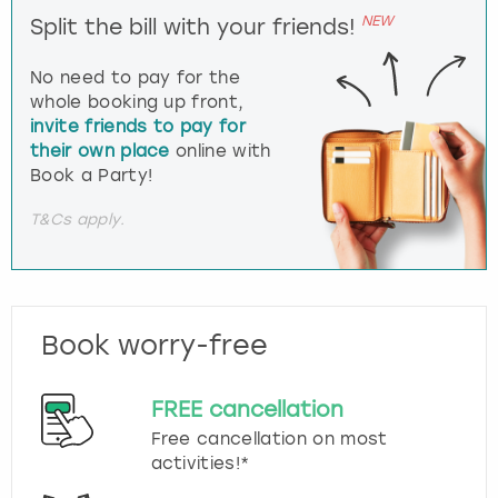
NEW
Split the bill with your friends!
No need to pay for the
whole booking up front,
invite friends to pay for
their own place
online with
Book a Party!
T&Cs apply.
Book worry-free
FREE cancellation
Free cancellation on most
activities!*