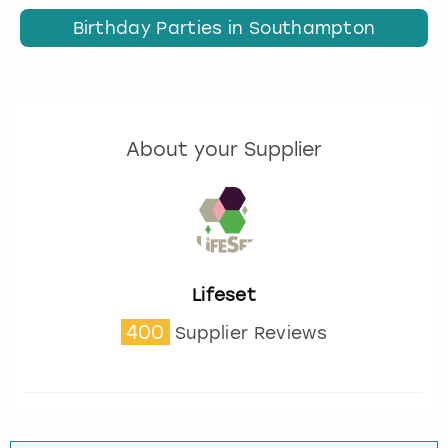
Birthday Parties in Southampton
About your Supplier
Lifeset
400
Supplier Reviews