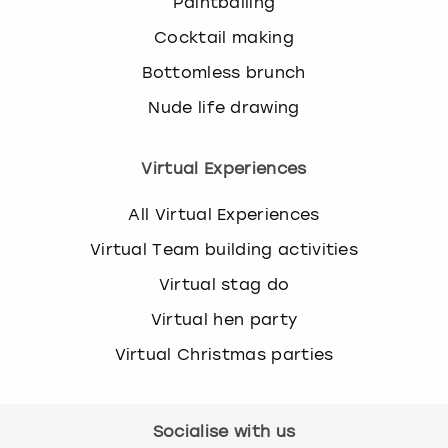
Paintballing
Cocktail making
Bottomless brunch
Nude life drawing
Virtual Experiences
All Virtual Experiences
Virtual Team building activities
Virtual stag do
Virtual hen party
Virtual Christmas parties
Socialise with us