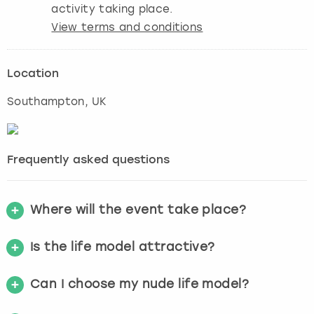
activity taking place.
View terms and conditions
Location
Southampton
, UK
Frequently asked questions
Where will the event take place?
Is the life model attractive?
Can I choose my nude life model?