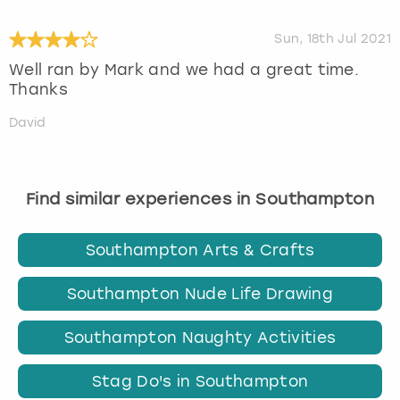
Sun, 18th Jul 2021
Well ran by Mark and we had a great time.
Thanks
David
Find similar experiences in Southampton
Southampton Arts & Crafts
Southampton Nude Life Drawing
Southampton Naughty Activities
Stag Do's in Southampton