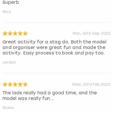
Superb
Rory
Mon, 26th Sep 2022
Great activity for a stag do. Both the model
and organiser were great fun and made the
activity. Easy process to book and pay too.
Jordan
Wed, 23rd Feb 2022
The lads really had a good time, and the
model was really fun...
Sheila