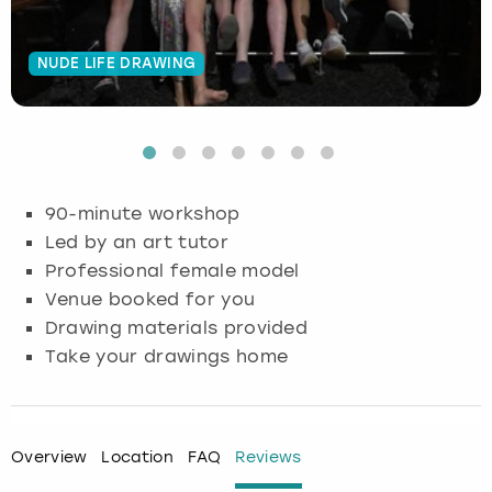
Budapest
Hamburg
Manchester
Newcastle
Edinburgh
View more
NUDE LIFE DRAWING
Cambridge
Krakow
Newcastle
View more
Glasgow
Cardiff
Liverpool
Nottingham
Leeds
Dublin
London
Liverpool
90-minute workshop
Led by an art tutor
Edinburgh
Manchester
London
Professional female model
Venue booked for you
Glasgow
Munich
Manchester
Drawing materials provided
Take your drawings home
Leeds
Newcastle
Newcastle
Lisbon
Nottingham
Nottingham
Overview
Location
FAQ
Reviews
Liverpool
Prague
York