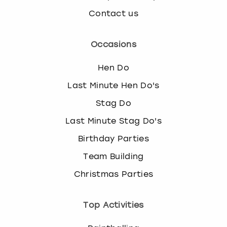
Contact us
Occasions
Hen Do
Last Minute Hen Do's
Stag Do
Last Minute Stag Do's
Birthday Parties
Team Building
Christmas Parties
Top Activities