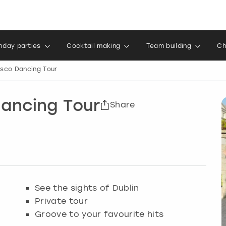
thday parties
Cocktail making
Team building
Ch
Disco Dancing Tour
Dancing Tour
Share
See the sights of Dublin
Private tour
Groove to your favourite hits