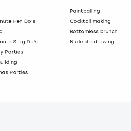
o
Paintballing
inute Hen Do's
Cocktail making
o
Bottomless brunch
inute Stag Do's
Nude life drawing
ay Parties
uilding
mas Parties