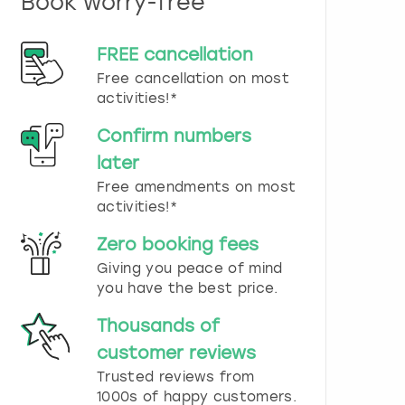
Book worry-free
n
d
s
FREE cancellation
e
Free cancellation on most
l
e
activities!*
c
t
Confirm numbers
a
later
d
Free amendments on most
a
t
activities!*
e
.
Zero booking fees
P
Giving you peace of mind
r
you have the best price.
e
s
Thousands of
s
t
customer reviews
h
Trusted reviews from
e
1000s of happy customers.
q