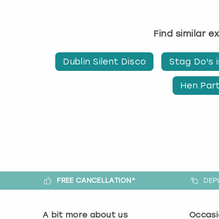
Find similar e
Dublin Silent Disco
Stag Do's i
Hen Part
FREE CANCELLATION*
DEP
A bit more about us
Occasi