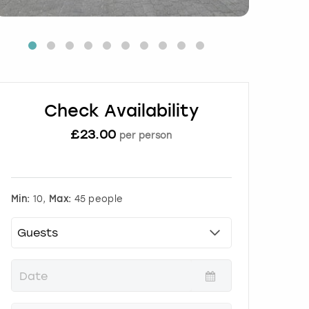
Check Availability
£
23.00
per person
Min:
10,
Max:
45 people
P