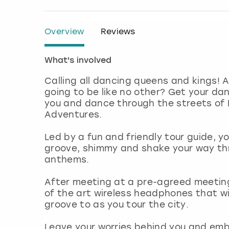
Overview
Reviews
What's involved
Calling all dancing queens and kings! A
going to be like no other? Get your da
you and dance through the streets of D
Adventures.
Led by a fun and friendly tour guide, y
groove, shimmy and shake your way thr
anthems.
After meeting at a pre-agreed meeting
of the art wireless headphones that wil
groove to as you tour the city.
Leave your worries behind you and embr