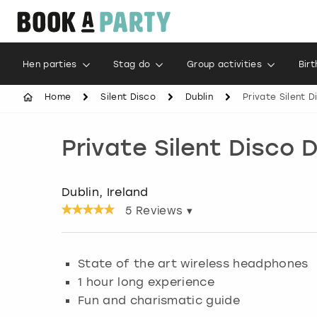
Hen parties
Stag do
Group activities
Bir
Home
Silent Disco
Dublin
Private Silent 
Private Silent Disco 
Dublin, Ireland
5
Reviews ▾
State of the art wireless headphones
1 hour long experience
Fun and charismatic guide