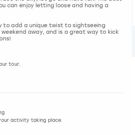
 you can enjoy letting loose and having a
ay to add a unique twist to sightseeing
ur weekend away, and is a great way to kick
ons!
our tour.
ng
our activity taking place.