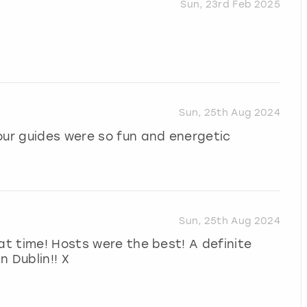
Sun, 23rd Feb 2025
Sun, 25th Aug 2024
our guides were so fun and energetic
Sun, 25th Aug 2024
at time! Hosts were the best! A definite
n Dublin!! X