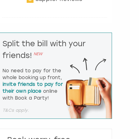
t
e
r
a
c
t
Split the bill with your
w
i
friends!
NEW
t
h
t
No need to pay for the
h
whole booking up front,
e
invite friends to pay for
c
their own place
online
a
l
with Book a Party!
e
n
T&Cs apply.
d
a
r
a