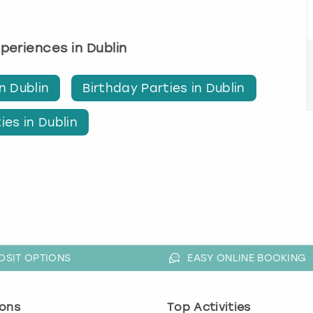
xperiences in Dublin
n Dublin
Birthday Parties in Dublin
ies in Dublin
OSIT OPTIONS
EASY ONLINE BOOKING
ons
Top Activities