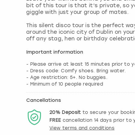
bit of this tour is that it’s private, so
giggle with just your group of mates.
This silent disco tour is the perfect w
around the iconic city of Dublin on yo
off any stag, hen or birthday celebrati
Important information
- Please arrive at least 15 minutes prior to y
- Dress code: Comfy shoes. Bring water.
- Age restriction: 5+. No buggies.
- Minimum of 10 people required
Cancellations
20%
Deposit
to secure your booki
FREE
cancellation
14
days prior to y
View terms and conditions