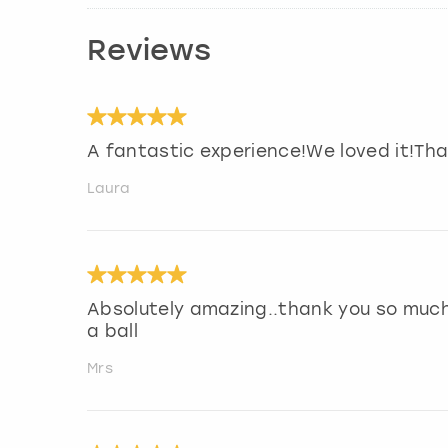
Reviews
A fantastic experience!We loved it!Th
Laura
Absolutely amazing..thank you so much
a ball
Mrs