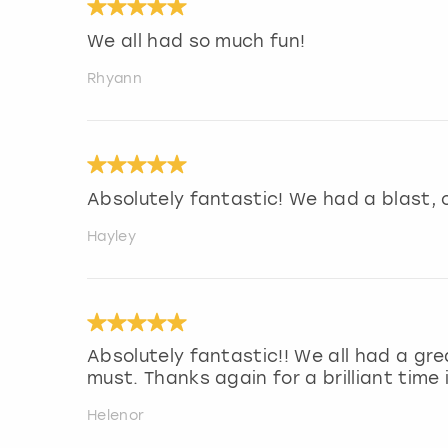
We all had so much fun!
Rhyann
Absolutely fantastic! We had a blast, 
Hayley
Absolutely fantastic!! We all had a gre
must. Thanks again for a brilliant time i
Helenor