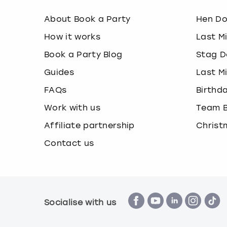
About Book a Party
Hen D
How it works
Last M
Book a Party Blog
Stag D
Guides
Last M
FAQs
Birthd
Work with us
Team B
Affiliate partnership
Christ
Contact us
Socialise with us