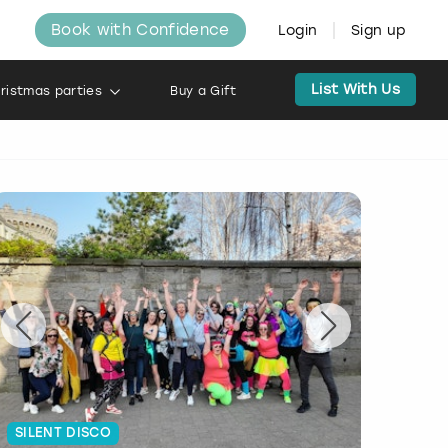
Book with Confidence
Login
Sign up
List With Us
ristmas parties
Buy a Gift
SILENT DISCO