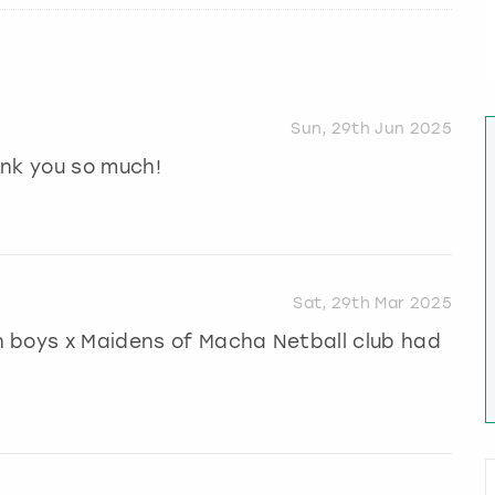
Sun, 29th Jun 2025
ank you so much!
Sat, 29th Mar 2025
 boys x Maidens of Macha Netball club had