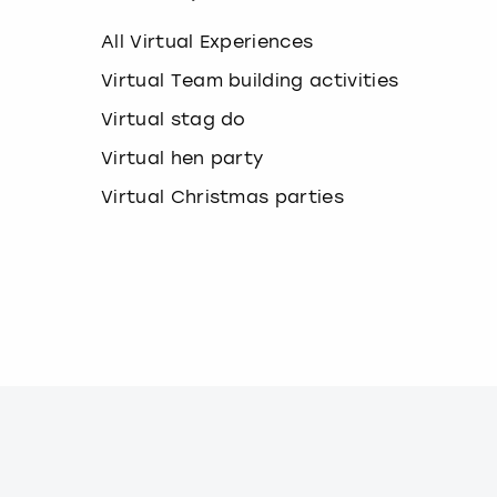
k
e
All Virtual Experiences
y
b
Virtual Team building activities
o
Virtual stag do
a
r
Virtual hen party
d
s
Virtual Christmas parties
h
o
r
t
c
u
t
s
f
o
r
c
h