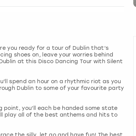
re you ready for a tour of Dublin that’s
ncing shoes on, leave your worries behind
ublin at this Disco Dancing Tour with Silent
ou’ll spend an hour on a rhythmic riot as you
ough Dublin to some of your favourite party
 point, you’ll each be handed some state
l play all of the best anthems and hits to
ace the silly, let go and have fun! The best