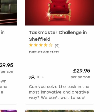
in
Taskmaster Challenge in
Sheffield
(
9
)
PURPLE TIGER PARTY
29.95
£29.95
 person
10
+
per person
 own
Game
Can you solve the task in the
te
most innovative and creative
way? We can't wait to see!