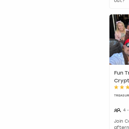
out?
Fun T
Crypt
TREASUR
4
-
Join C
aftern