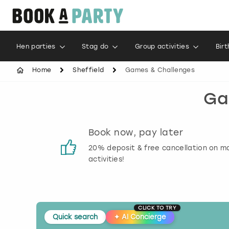
Hen parties
Stag do
Group activities
Bir
Home
Sheffield
Games & Challenges
Ga
s
Book now, pay later
 reviews
20% deposit & free cancellation on m
activities!
CLICK TO TRY
Quick search
✦
AI Concierge