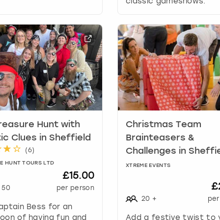
classic gameshows.
a
t
e
s
.
reasure Hunt with
Christmas Team
ic Clues in Sheffield
Brainteasers &
(
6
)
Challenges in Sheffi
E HUNT TOURS LTD
XTREME EVENTS
£15.00
£
50
per person
20
+
per
aptain Bess for an
oon of having fun and
Add a festive twist to 