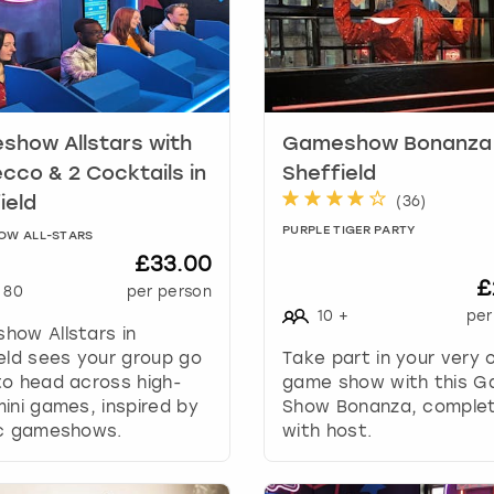
k
e
y
t
o
g
how Allstars with
Gameshow Bonanza 
e
cco & 2 Cocktails in
Sheffield
t
(
36
)
ield
t
PURPLE TIGER PARTY
OW ALL-STARS
h
£33.00
e
£
k
80
per person
e
10
+
per
how Allstars in
y
eld sees your group go
Take part in your very
b
o head across high-
game show with this 
o
ini games, inspired by
Show Bonanza, comple
a
ic gameshows.
with host.
r
d
s