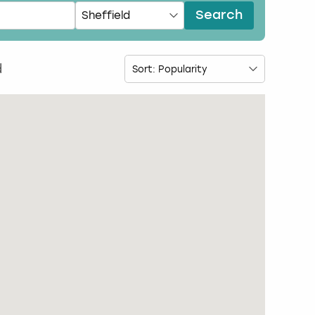
Search
d