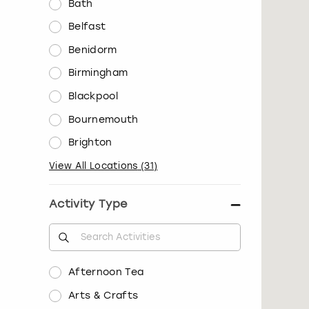
Bath
Belfast
Benidorm
Birmingham
Blackpool
Bournemouth
Brighton
View All Locations
(
31
)
Activity Type
Afternoon Tea
Arts & Crafts