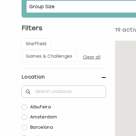
Filters
19
activ
Sheffield
Games & Challenges
Clear all
Location
Albufeira
Amsterdam
Barcelona