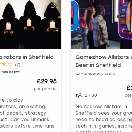
h
o
r
t
c
u
t
s
f
irators in Sheffield
Gameshow Allstars 
o
(
7
)
Beer in Sheffield
r
TIGER PARTY
c
GAMESHOW ALL-STARS
£29.95
h
£
a
+
per person
n
2
-
80
per
ime to play
g
rators, an exciting
Gameshow Allstars in
i
of deceit, strategy
Sheffield sees your gr
n
rust. Can you unmask
head to head across hi
g
aitors before time runs
tech mini games, inspir
d