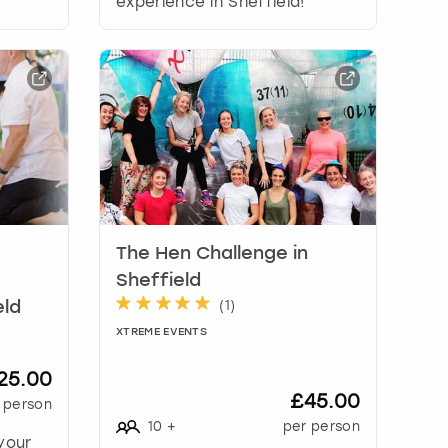
experience in Sheffield!
The Hen Challenge in
Sheffield
(
1
)
eld
XTREME EVENTS
25.00
£45.00
 person
10
+
per person
your