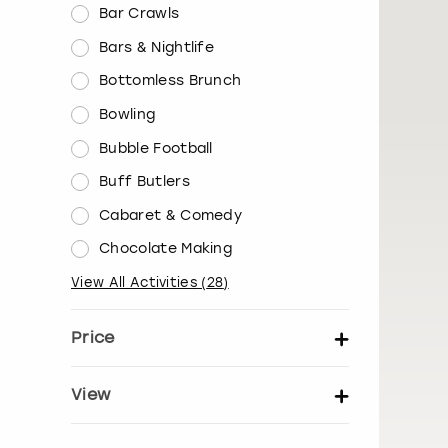
Bar Crawls
Bars & Nightlife
Bottomless Brunch
Bowling
Bubble Football
Buff Butlers
Cabaret & Comedy
Chocolate Making
View All Activities
(
28
)
Price
Set price per person
View
Show activity details