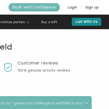
Book with Confidence
Login
Sign up
List With Us
ristmas parties
Buy a Gift
eld
Customer reviews
Book
100% genuine activity reviews
20% d
activi
Or try: “
games and challenges in sheffield in may
” →