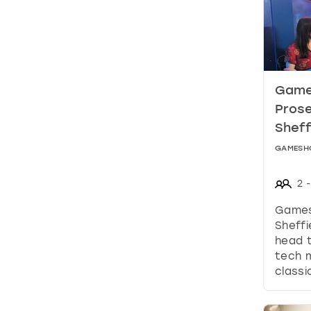
Games
Prose
Sheff
GAMESH
2
-
Games
Sheffi
head t
tech m
class