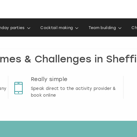
thday parties
Cocktail making
Team building
Ch
mes & Challenges in Sheffi
Really simple
any
Speak direct to the activity provider &
book online