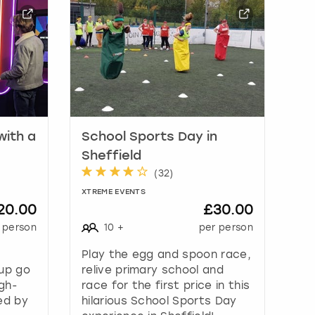
with a
School Sports Day in
Sheffield
(
32
)
XTREME EVENTS
20.00
£30.00
 person
10
+
per person
Play the egg and spoon race,
oup go
relive primary school and
gh-
race for the first price in this
ed by
hilarious School Sports Day