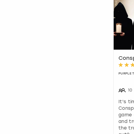
Consp
PURPLE 
10
It's t
Conspi
game 
and t
the tr