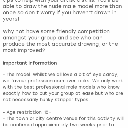
View more
able to draw the nude male model more than
once so don’t worry if you haven’t drawn in
years!
Why not have some friendly competition
amongst your group and see who can
produce the most accurate drawing, or the
most improved?
Important information
- The model: Whilst we all love a bit of eye candy,
we favour professionalism over looks. We only work
with the best professional male models who know
exactly how to put your group at ease but who are
not necessarily hunky stripper types.
- Age restriction: 18+.
- The town or city centre venue for this activity will
be confirmed approximately two weeks prior to