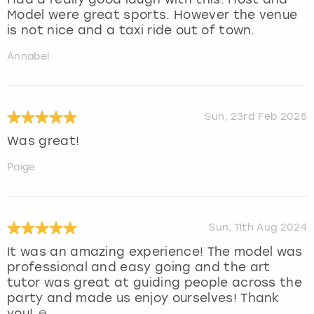
Model were great sports. However the venue
is not nice and a taxi ride out of town.
Annabel
Sun, 23rd Feb 2025
Was great!
Paige
Sun, 11th Aug 2024
It was an amazing experience! The model was
professional and easy going and the art
tutor was great at guiding people across the
party and made us enjoy ourselves! Thank
you! 🙏