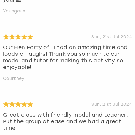
Youngeun
Sun, 21st Jul 2024
Our Hen Party of 11 had an amazing time and
loads of laughs! Thank you so much to our
model and tutor for making this activity so
enjoyable!
Courtney
Sun, 21st Jul 2024
Great class with friendly model and teacher.
Put the group at ease and we had a great
time