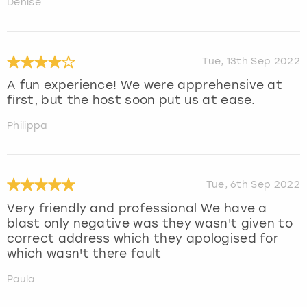
Denise
Tue, 13th Sep 2022
A fun experience! We were apprehensive at
first, but the host soon put us at ease.
Philippa
Tue, 6th Sep 2022
Very friendly and professional We have a
blast only negative was they wasn't given to
correct address which they apologised for
which wasn't there fault
Paula