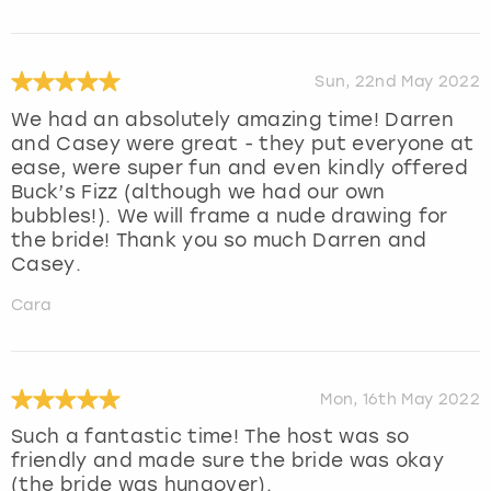
Sun, 22nd May 2022
We had an absolutely amazing time! Darren
and Casey were great - they put everyone at
ease, were super fun and even kindly offered
Buck’s Fizz (although we had our own
bubbles!). We will frame a nude drawing for
the bride! Thank you so much Darren and
Casey.
Cara
Mon, 16th May 2022
Such a fantastic time! The host was so
friendly and made sure the bride was okay
(the bride was hungover).