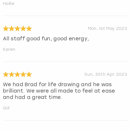
Hollie
Mon, 1st May 2023
All staff good fun, good energy,
Karen
Sun, 30th Apr 2023
We had Brad for life drawing and he was
brilliant. We were all made to feel at ease
and had a great time.
Gill