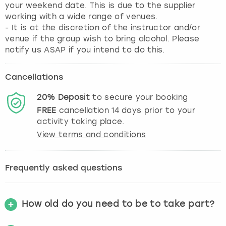
your weekend date. This is due to the supplier
working with a wide range of venues.
- It is at the discretion of the instructor and/or
venue if the group wish to bring alcohol. Please
notify us ASAP if you intend to do this.
Cancellations
20%
Deposit
to secure your booking
FREE
cancellation
14
days prior to your
activity taking place.
View terms and conditions
Frequently asked questions
How old do you need to be to take part?