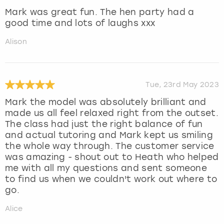
Mark was great fun. The hen party had a
good time and lots of laughs xxx
Alison
Tue, 23rd May 2023
Mark the model was absolutely brilliant and
made us all feel relaxed right from the outset.
The class had just the right balance of fun
and actual tutoring and Mark kept us smiling
the whole way through. The customer service
was amazing - shout out to Heath who helped
me with all my questions and sent someone
to find us when we couldn't work out where to
go.
Alice