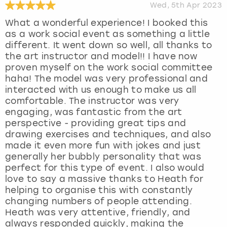
Wed, 5th Apr 2023
What a wonderful experience! I booked this
as a work social event as something a little
different. It went down so well, all thanks to
the art instructor and model!! I have now
proven myself on the work social committee
haha! The model was very professional and
interacted with us enough to make us all
comfortable. The instructor was very
engaging, was fantastic from the art
perspective - providing great tips and
drawing exercises and techniques, and also
made it even more fun with jokes and just
generally her bubbly personality that was
perfect for this type of event. I also would
love to say a massive thanks to Heath for
helping to organise this with constantly
changing numbers of people attending.
Heath was very attentive, friendly, and
always responded quickly, making the