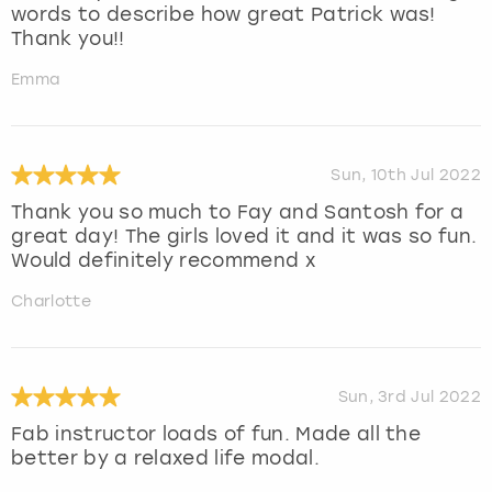
words to describe how great Patrick was!
Thank you!!
Emma
Sun, 10th Jul 2022
Thank you so much to Fay and Santosh for a
great day! The girls loved it and it was so fun.
Would definitely recommend x
Charlotte
Sun, 3rd Jul 2022
Fab instructor loads of fun. Made all the
better by a relaxed life modal.