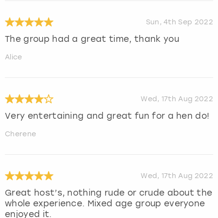
Sun, 4th Sep 2022
The group had a great time, thank you
Alice
Wed, 17th Aug 2022
Very entertaining and great fun for a hen do!
Cherene
Wed, 17th Aug 2022
Great host’s, nothing rude or crude about the
whole experience. Mixed age group everyone
enjoyed it.