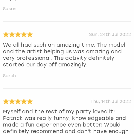
Susan
Sun, 24th Jul 2022
We all had such an amazing time. The model
and the artist helping us was amazing and
very professional. The activity definitely
started our day off amazingly.
Sarah
Thu, 14th Jul 2022
Myself and the rest of my party loved it!
Patrick was really funny, knowledgeable and
made a fun experience even better! Would
definitely recommend and don't have enough