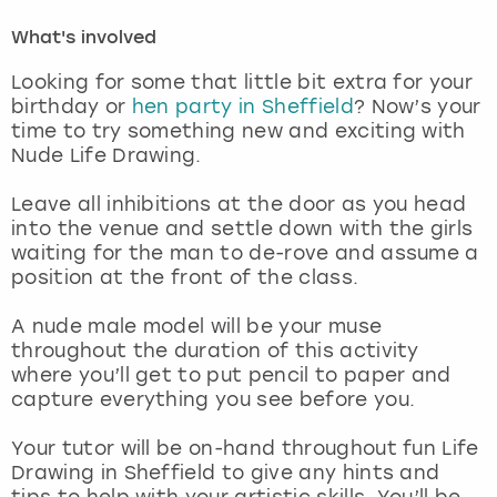
What's involved
London
View more
Looking for some that little bit extra for your
birthday or
hen party in Sheffield
? Now’s your
Madrid
time to try something new and exciting with
Nude Life Drawing.
Magaluf
Leave all inhibitions at the door as you head
Manchester
into the venue and settle down with the girls
waiting for the man to de-rove and assume a
position at the front of the class.
Marbella
A nude male model will be your muse
Newcastle
throughout the duration of this activity
where you’ll get to put pencil to paper and
Nottingham
capture everything you see before you.
Your tutor will be on-hand throughout fun Life
York
Drawing in Sheffield to give any hints and
tips to help with your artistic skills. You’ll be