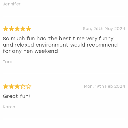
Jennifer
Sun, 26th May 2024
So much fun had the best time very funny
and relaxed environment would recommend
for any hen weekend
Tara
Mon, 19th Feb 2024
Great fun!
Karen