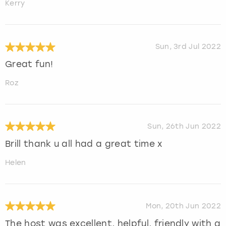
Kerry
Sun, 3rd Jul 2022
Great fun!
Roz
Sun, 26th Jun 2022
Brill thank u all had a great time x
Helen
Mon, 20th Jun 2022
The host was excellent, helpful, friendly with a