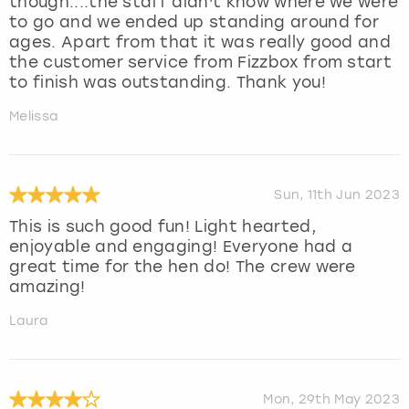
though....the staff didn't know where we were
to go and we ended up standing around for
ages. Apart from that it was really good and
the customer service from Fizzbox from start
to finish was outstanding. Thank you!
Melissa
Sun, 11th Jun 2023
This is such good fun! Light hearted,
enjoyable and engaging! Everyone had a
great time for the hen do! The crew were
amazing!
Laura
Mon, 29th May 2023