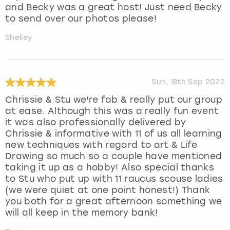
and Becky was a great host! Just need Becky
to send over our photos please!
Shelley
Sun, 18th Sep 2022
Chrissie & Stu we're fab & really put our group
at ease. Although this was a really fun event
it was also professionally delivered by
Chrissie & informative with 11 of us all learning
new techniques with regard to art & Life
Drawing so much so a couple have mentioned
taking it up as a hobby! Also special thanks
to Stu who put up with 11 raucus scouse ladies
(we were quiet at one point honest!) Thank
you both for a great afternoon something we
will all keep in the memory bank!