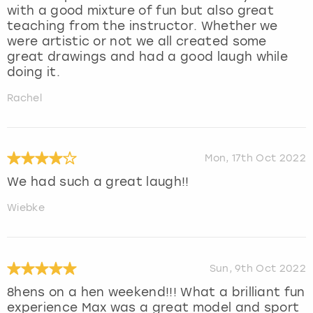
with a good mixture of fun but also great
teaching from the instructor. Whether we
were artistic or not we all created some
great drawings and had a good laugh while
doing it.
Rachel
Mon, 17th Oct 2022
We had such a great laugh!!
Wiebke
Sun, 9th Oct 2022
8hens on a hen weekend!!! What a brilliant fun
experience Max was a great model and sport