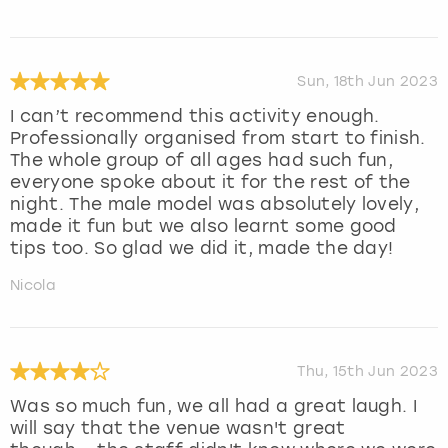
Sun, 18th Jun 2023
I can’t recommend this activity enough.
Professionally organised from start to finish.
The whole group of all ages had such fun,
everyone spoke about it for the rest of the
night. The male model was absolutely lovely,
made it fun but we also learnt some good
tips too. So glad we did it, made the day!
Nicola
Thu, 15th Jun 2023
Was so much fun, we all had a great laugh. I
will say that the venue wasn't great