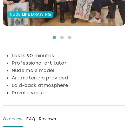
Budapest
Hamburg
Manchester
Newcastle
Edinburgh
View more
NUDE LIFE DRAWING
Cambridge
Krakow
Newcastle
View more
Glasgow
Cardiff
Liverpool
Nottingham
Leeds
Dublin
London
Liverpool
Lasts 90 minutes
Professional art tutor
Edinburgh
Manchester
London
Nude male model
Art materials provided
Glasgow
Munich
Manchester
Laid-back atmosphere
Private venue
Leeds
Newcastle
Newcastle
Lisbon
Nottingham
Nottingham
Overview
FAQ
Reviews
Liverpool
Prague
York