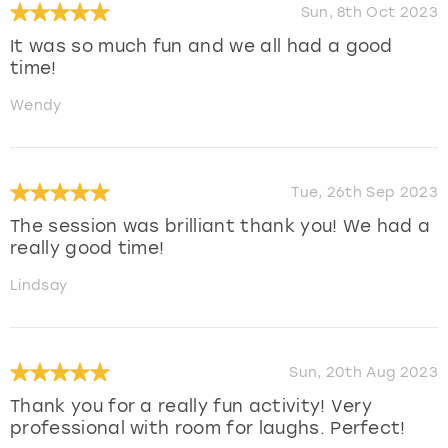
Sun, 8th Oct 2023
It was so much fun and we all had a good
time!
Wendy
Tue, 26th Sep 2023
The session was brilliant thank you! We had a
really good time!
Lindsay
Sun, 20th Aug 2023
Thank you for a really fun activity! Very
professional with room for laughs. Perfect!