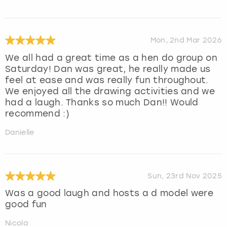
Mon, 2nd Mar 2026
We all had a great time as a hen do group on
Saturday! Dan was great, he really made us
feel at ease and was really fun throughout.
We enjoyed all the drawing activities and we
had a laugh. Thanks so much Dan!! Would
recommend :)
Danielle
Sun, 23rd Nov 2025
Was a good laugh and hosts a d model were
good fun
Nicola