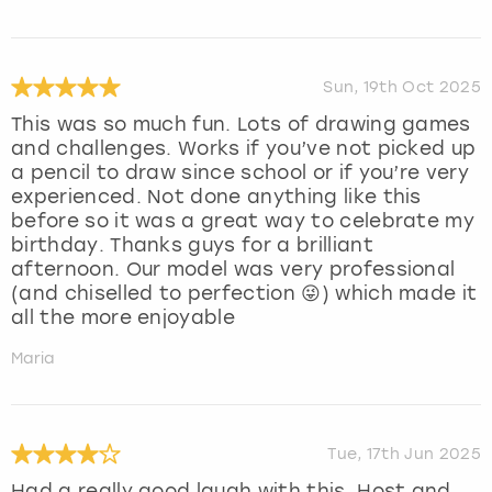
Sun, 19th Oct 2025
This was so much fun. Lots of drawing games
and challenges. Works if you’ve not picked up
a pencil to draw since school or if you’re very
experienced. Not done anything like this
before so it was a great way to celebrate my
birthday. Thanks guys for a brilliant
afternoon. Our model was very professional
(and chiselled to perfection 😜) which made it
all the more enjoyable
Maria
Tue, 17th Jun 2025
Had a really good laugh with this. Host and