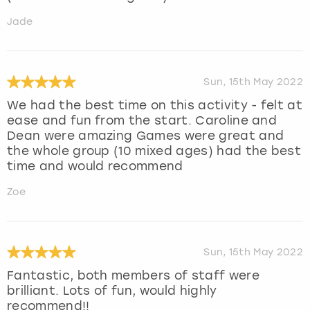
Jade
Sun, 15th May 2022
We had the best time on this activity - felt at
ease and fun from the start. Caroline and
Dean were amazing Games were great and
the whole group (10 mixed ages) had the best
time and would recommend
Zoe
Sun, 15th May 2022
Fantastic, both members of staff were
brilliant. Lots of fun, would highly
recommend!!