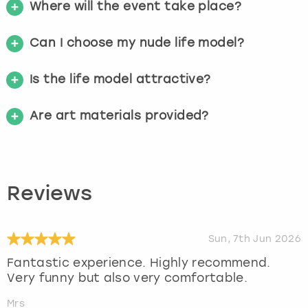
Where will the event take place?
Can I choose my nude life model?
Is the life model attractive?
Are art materials provided?
Reviews
Sun, 7th Jun 2026
Fantastic experience. Highly recommend.
Very funny but also very comfortable.
Mrs