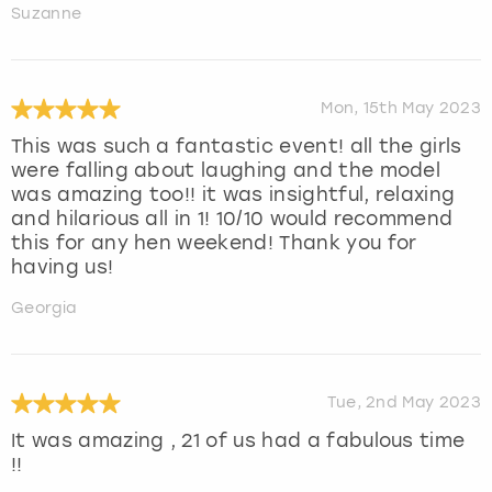
Suzanne
Mon, 15th May 2023
This was such a fantastic event! all the girls
were falling about laughing and the model
was amazing too!! it was insightful, relaxing
and hilarious all in 1! 10/10 would recommend
this for any hen weekend! Thank you for
having us!
Georgia
Tue, 2nd May 2023
It was amazing , 21 of us had a fabulous time
!!