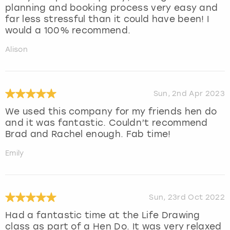
planning and booking process very easy and
far less stressful than it could have been! I
would a 100% recommend.
Alison
Sun, 2nd Apr 2023
We used this company for my friends hen do
and it was fantastic. Couldn’t recommend
Brad and Rachel enough. Fab time!
Emily
Sun, 23rd Oct 2022
Had a fantastic time at the Life Drawing
class as part of a Hen Do. It was very relaxed