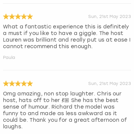
Sun, 21st May 2023
What a fantastic experience this is definitely
a must if you like to have a giggle. The host
Lauren was brilliant and really put us at ease I
cannot recommend this enough.
Paula
Sun, 21st May 2023
Omg amazing, non stop laughter. Chris our
host, hats off to her 💃🏼 She has the best
sense of humour. Richard the model was
funny to and made as less awkward as it
could be. Thank you for a great afternoon of
laughs.