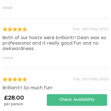
Abbie
Sun, 15th May 2022
Both of our hosts were brilliant!! Dean was so
professional and it really good fun and no
awkwardness.
Laura
Tue, 10th May 2022
Brilliant!! So much fun!
£
28.00
Kimberley
Check Availabilty
per person