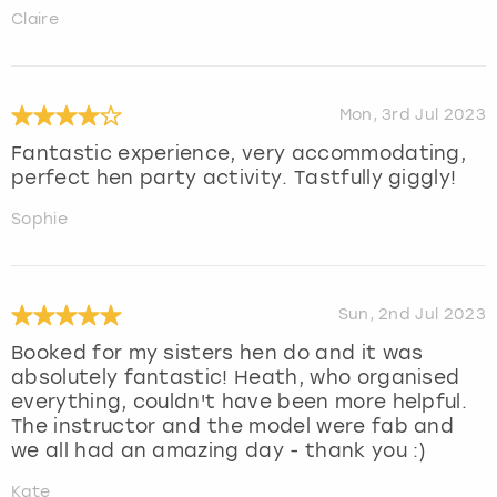
Claire
Mon, 3rd Jul 2023
Fantastic experience, very accommodating,
perfect hen party activity. Tastfully giggly!
Sophie
Sun, 2nd Jul 2023
Booked for my sisters hen do and it was
absolutely fantastic! Heath, who organised
everything, couldn't have been more helpful.
The instructor and the model were fab and
we all had an amazing day - thank you :)
Kate