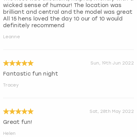
wicked sense of humour! The location was
brilliant and central and the model was great
All 15 hens loved the day 10 our of 10 would
definitely recommend
Leanne
Sun, 19th Jun 2022
Fantastic fun night
Tracey
Sat, 28th May 2022
Great fun!
Helen