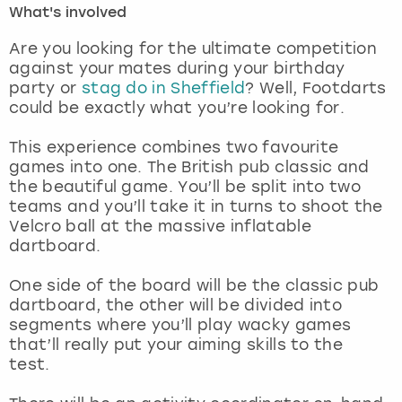
What's involved
London
View more
Are you looking for the ultimate competition
against your mates during your birthday
party or
stag do in Sheffield
? Well, Footdarts
Madrid
could be exactly what you’re looking for.
Magaluf
This experience combines two favourite
games into one. The British pub classic and
Manchester
the beautiful game. You’ll be split into two
teams and you’ll take it in turns to shoot the
Marbella
Velcro ball at the massive inflatable
dartboard.
Newcastle
One side of the board will be the classic pub
dartboard, the other will be divided into
Nottingham
segments where you’ll play wacky games
that’ll really put your aiming skills to the
York
test.