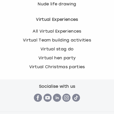
Nude life drawing
Virtual Experiences
All Virtual Experiences
Virtual Team building activities
Virtual stag do
Virtual hen party
Virtual Christmas parties
Socialise with us