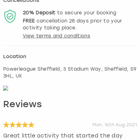
Cancellations
20%
Deposit
to secure your booking
FREE
cancellation
28
days prior to your
activity taking place.
View terms and conditions
Location
Powerleague Sheffield, 3 Stadium Way
,
Sheffield
, S9
3HL, UK
Reviews
Mon, 16th Aug 2021
Great little activity that started the day