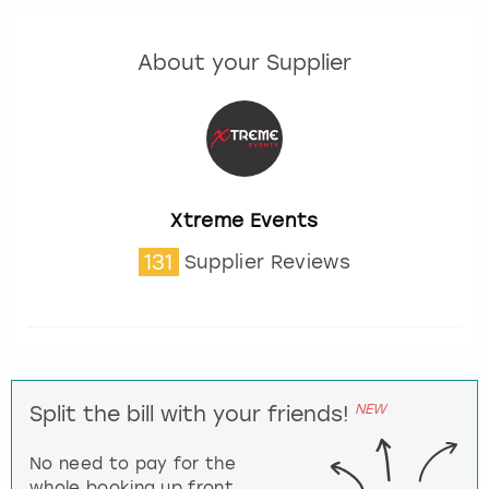
About your Supplier
Xtreme Events
131
Supplier Reviews
NEW
Split the bill with your friends!
No need to pay for the
whole booking up front,