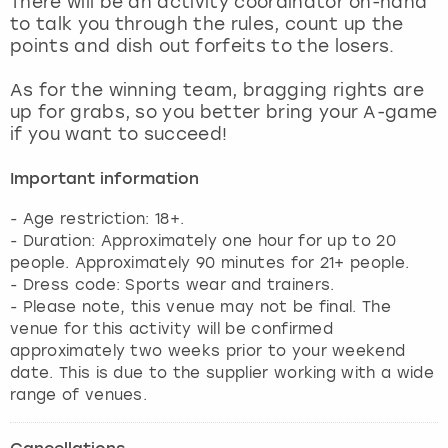
There will be an activity coordinator on-hand
View more
to talk you through the rules, count up the
points and dish out forfeits to the losers.
As for the winning team, bragging rights are
up for grabs, so you better bring your A-game
if you want to succeed!
Important information
- Age restriction: 18+.
- Duration: Approximately one hour for up to 20
people. Approximately 90 minutes for 21+ people.
- Dress code: Sports wear and trainers.
- Please note, this venue may not be final. The
venue for this activity will be confirmed
approximately two weeks prior to your weekend
date. This is due to the supplier working with a wide
range of venues.