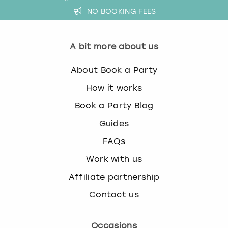
NO BOOKING FEES
A bit more about us
About Book a Party
How it works
Book a Party Blog
Guides
FAQs
Work with us
Affiliate partnership
Contact us
Occasions