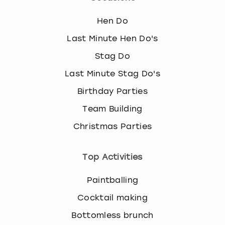
Hen Do
Last Minute Hen Do's
Stag Do
Last Minute Stag Do's
Birthday Parties
Team Building
Christmas Parties
Top Activities
Paintballing
Cocktail making
Bottomless brunch