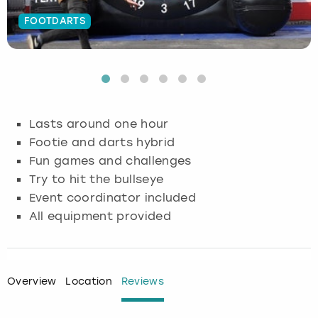
FOOTDARTS
Budapest
Hamburg
Manchester
Newcastle
Edinburgh
View more
Cambridge
Krakow
Newcastle
View more
Glasgow
Cardiff
Liverpool
Nottingham
Leeds
Lasts around one hour
Dublin
London
Liverpool
Footie and darts hybrid
Fun games and challenges
Edinburgh
Manchester
London
Try to hit the bullseye
Event coordinator included
Glasgow
Munich
Manchester
All equipment provided
Leeds
Newcastle
Newcastle
Lisbon
Nottingham
Nottingham
Overview
Location
Reviews
Liverpool
Prague
York