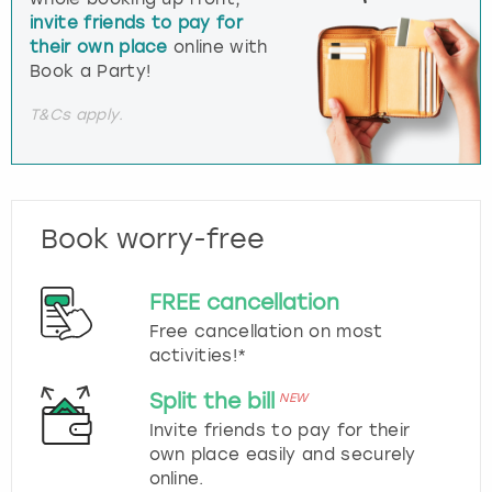
invite friends to pay for
their own place
online with
Book a Party!
T&Cs apply.
Book worry-free
FREE cancellation
Free cancellation on most
activities!*
Split the bill
NEW
Invite friends to pay for their
own place easily and securely
online.