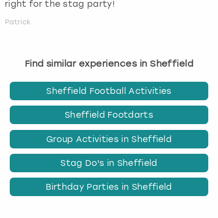
right for the stag party!
Patrick
Find similar experiences in Sheffield
Sheffield Football Activities
Sheffield Footdarts
Group Activities in Sheffield
Stag Do's in Sheffield
Birthday Parties in Sheffield