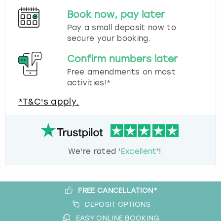
Book now, pay later
Pay a small deposit now to
secure your booking.
Confirm numbers later
Free amendments on most
activities!*
*T&C's apply.
We're rated '
Excellent
'!
FREE CANCELLATION*
DEPOSIT OPTIONS
EASY ONLINE BOOKING