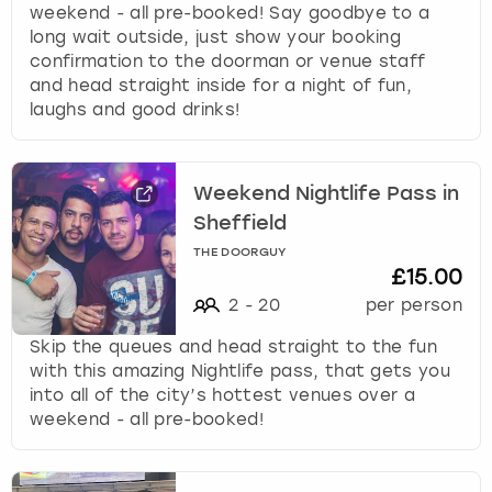
e
weekend - all pre-booked! Say goodbye to a
r
long wait outside, just show your booking
London
View more
a
confirmation to the doorman or venue staff
c
and head straight inside for a night of fun,
t
Madrid
laughs and good drinks!
w
i
Magaluf
t
Weekend Nightlife Pass in
h
Manchester
t
Sheffield
h
THE DOORGUY
e
Marbella
£15.00
c
2
-
20
per person
a
Newcastle
l
Skip the queues and head straight to the fun
e
with this amazing Nightlife pass, that gets you
Nottingham
n
into all of the city’s hottest venues over a
d
weekend - all pre-booked!
a
York
r
a