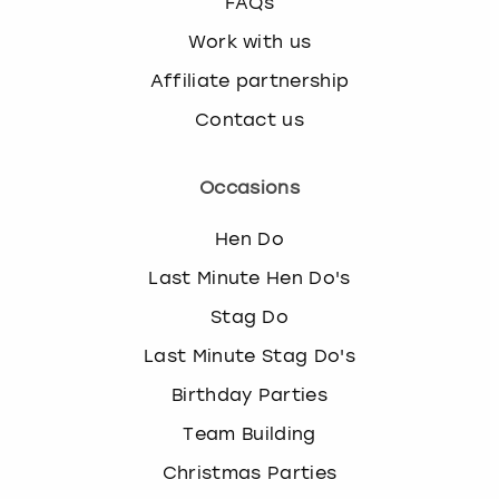
FAQs
Work with us
Affiliate partnership
Contact us
Occasions
Hen Do
Last Minute Hen Do's
Stag Do
Last Minute Stag Do's
Birthday Parties
Team Building
Christmas Parties