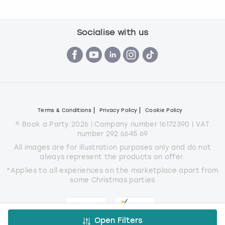
Socialise with us
Terms & Conditions
Privacy Policy
Cookie Policy
© Book a Party 2026 | Company number 16172390 | VAT
number 292 6645 69
All images are for illustration purposes only and do not
always represent the products on offer.
*Applies to all experiences on the marketplace apart from
some Christmas parties
Open Filters