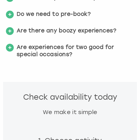
Do we need to pre-book?
Are there any boozy experiences?
Are experiences for two good for
special occasions?
Check availability today
We make it simple