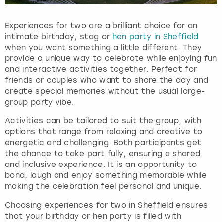
s
f
Experiences for two are a brilliant choice for an
o
intimate birthday, stag or
hen party in Sheffield
r
when you want something a little different. They
c
provide a unique way to celebrate while enjoying fun
h
and interactive activities together. Perfect for
a
friends or couples who want to share the day and
n
create special memories without the usual large-
g
group party vibe.
i
n
Activities can be tailored to suit the group, with
g
options that range from relaxing and creative to
d
energetic and challenging. Both participants get
a
the chance to take part fully, ensuring a shared
t
and inclusive experience. It is an opportunity to
e
bond, laugh and enjoy something memorable while
s
making the celebration feel personal and unique.
.
Choosing experiences for two in Sheffield ensures
that your birthday or hen party is filled with