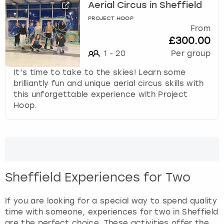
View more
Aerial Circus in Sheffield
n
d
PROJECT HOOP
From
s
£300.00
e
l
1
-
20
Per group
e
It’s time to take to the skies! Learn some
c
brilliantly fun and unique aerial circus skills with
t
this unforgettable experience with Project
a
Hoop.
d
a
t
e
.
P
r
Sheffield Experiences for Two
e
s
If you are looking for a special way to spend quality
s
time with someone, experiences for two in Sheffield
t
are the perfect choice. These activities offer the