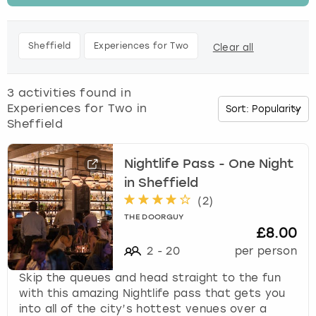
t
h
Budapest
Hamburg
Manchester
Newcastle
Edinburgh
View more
e
Sheffield
Experiences for Two
Clear all
d
Cambridge
Krakow
Newcastle
View more
Glasgow
o
w
3
activities found in
Cardiff
Liverpool
Nottingham
Leeds
n
Experiences for Two in
a
Sheffield
Dublin
London
Liverpool
r
r
o
Nightlife Pass - One Night
Edinburgh
Manchester
London
w
in Sheffield
k
(
2
)
Glasgow
Munich
Manchester
e
THE DOORGUY
y
£8.00
Leeds
Newcastle
Newcastle
t
2
-
20
per person
o
i
Lisbon
Nottingham
Nottingham
Skip the queues and head straight to the fun
n
with this amazing Nightlife pass that gets you
t
into all of the city’s hottest venues over a
Liverpool
Prague
York