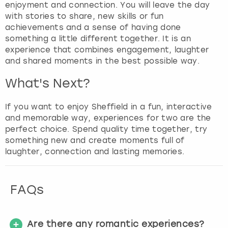
enjoyment and connection. You will leave the day
with stories to share, new skills or fun
achievements and a sense of having done
something a little different together. It is an
experience that combines engagement, laughter
and shared moments in the best possible way.
What's Next?
If you want to enjoy Sheffield in a fun, interactive
and memorable way, experiences for two are the
perfect choice. Spend quality time together, try
something new and create moments full of
laughter, connection and lasting memories.
FAQs
Are there any romantic experiences?