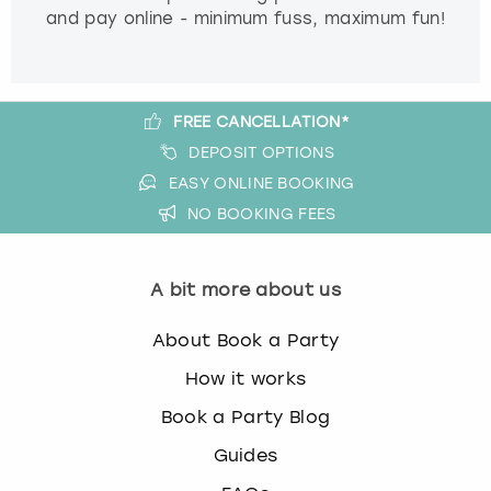
and pay online - minimum fuss, maximum fun!
FREE CANCELLATION*
DEPOSIT OPTIONS
EASY ONLINE BOOKING
NO BOOKING FEES
A bit more about us
About Book a Party
How it works
Book a Party Blog
Guides