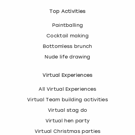
Top Activities
Paintballing
Cocktail making
Bottomless brunch
Nude life drawing
Virtual Experiences
All Virtual Experiences
Virtual Team building activities
Virtual stag do
Virtual hen party
Virtual Christmas parties