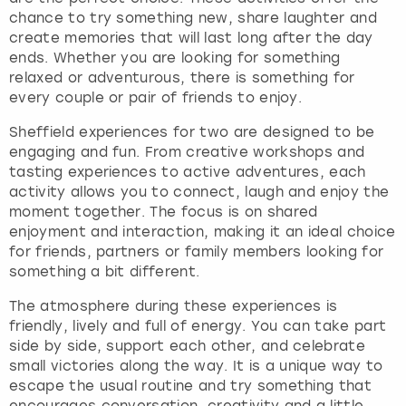
h
chance to try something new, share laughter and
e
create memories that will last long after the day
q
ends. Whether you are looking for something
u
relaxed or adventurous, there is something for
e
every couple or pair of friends to enjoy.
s
t
Sheffield experiences for two are designed to be
i
engaging and fun. From creative workshops and
o
tasting experiences to active adventures, each
n
activity allows you to connect, laugh and enjoy the
m
moment together. The focus is on shared
a
enjoyment and interaction, making it an ideal choice
r
for friends, partners or family members looking for
k
something a bit different.
k
The atmosphere during these experiences is
e
friendly, lively and full of energy. You can take part
y
side by side, support each other, and celebrate
t
small victories along the way. It is a unique way to
o
escape the usual routine and try something that
g
encourages conversation, creativity and a little