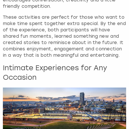
e
friendly competition.
t
t
These activities are perfect for those who want to
h
make time spent together extra special. By the end
e
of the experience, both participants will have
k
shared fun moments, learned something new and
e
created stories to reminisce about in the future. It
y
combines enjoyment, engagement and connection
b
in a way that is both meaningful and entertaining.
o
a
Intimate Experiences for Any
r
Occasion
d
s
h
o
r
t
c
u
t