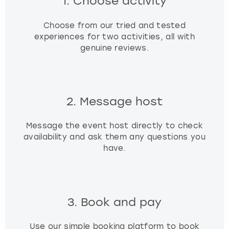
1. Choose activity
Choose from our tried and tested
experiences for two activities, all with
genuine reviews.
2. Message host
Message the event host directly to check
availability and ask them any questions you
have.
3. Book and pay
Use our simple booking platform to book