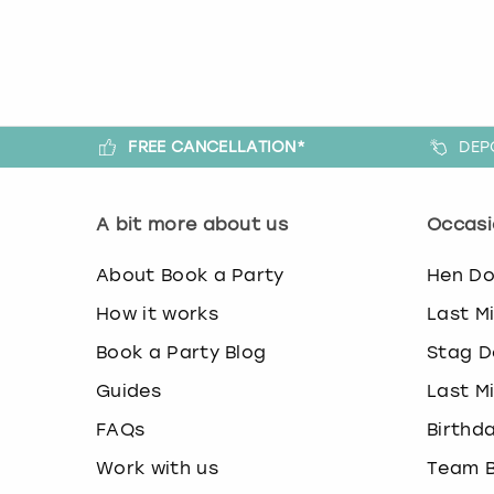
FREE CANCELLATION*
DEP
A bit more about us
Occasi
About Book a Party
Hen D
How it works
Last M
Book a Party Blog
Stag D
Guides
Last M
FAQs
Birthd
Work with us
Team B