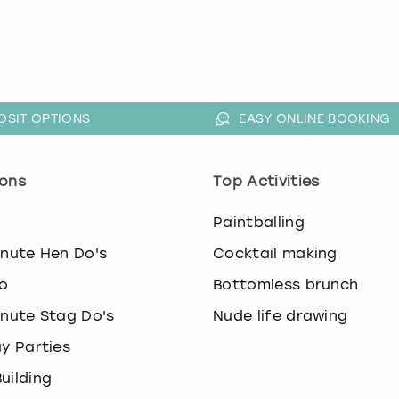
OSIT OPTIONS
EASY ONLINE BOOKING
ons
Top Activities
o
Paintballing
inute Hen Do's
Cocktail making
o
Bottomless brunch
inute Stag Do's
Nude life drawing
ay Parties
uilding