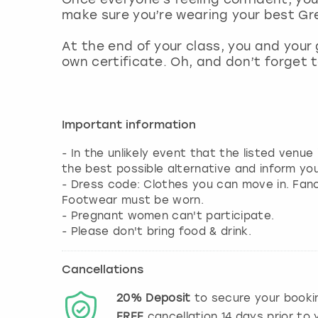
make sure you’re wearing your best Gre
At the end of your class, you and your 
own certificate. Oh, and don’t forget 
Important information
- In the unlikely event that the listed venue
the best possible alternative and inform yo
- Dress code: Clothes you can move in. Fa
Footwear must be worn.
- Pregnant women can't participate.
- Please don't bring food & drink.
Cancellations
20%
Deposit
to secure your booki
FREE
cancellation
14
days prior to y