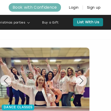
Book with Confidence
Login
Sign up
List With Us
ristmas parties
Buy a Gift
DANCE CLASSES