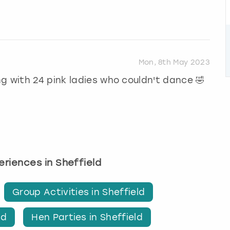
Mon, 8th May 2023
g with 24 pink ladies who couldn't dance 🤣
periences in Sheffield
Group Activities in Sheffield
ld
Hen Parties in Sheffield