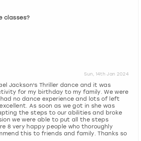
e classes?
Sun, 14th Jan 2024
ael Jackson's Thriller dance and it was
ctivity for my birthday to my family. We were
8 had no dance experience and lots of left
 excellent. As soon as we got in she was
ting the steps to our abilities and broke
ion we were able to put all the steps
ere 8 very happy people who thoroughly
ommend this to friends and family. Thanks so