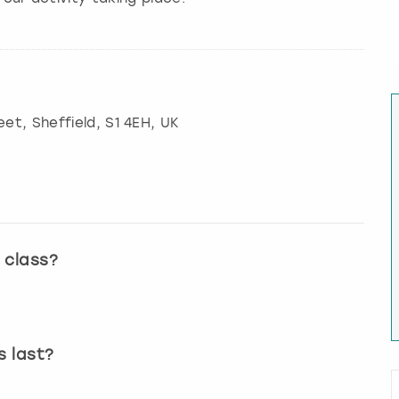
reet
,
Sheffield
, S1 4EH, UK
 class?
s last?