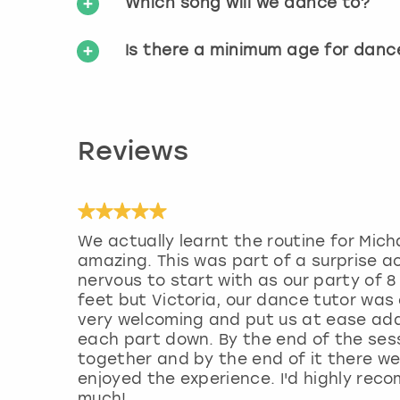
Which song will we dance to?
Is there a minimum age for danc
Reviews
We actually learnt the routine for Mich
amazing. This was part of a surprise a
nervous to start with as our party of 
feet but Victoria, our dance tutor was
very welcoming and put us at ease adap
each part down. By the end of the sess
together and by the end of it there w
enjoyed the experience. I'd highly rec
much!