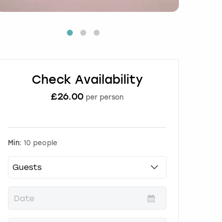
Check Availability
£
26.00
per person
Min:
10 people
P