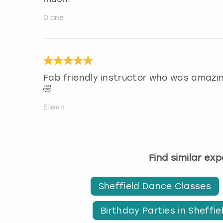
Diane
Fab friendly instructor who was amazin
🤣
Eileen
Find similar ex
Sheffield Dance Classes
Birthday Parties in Sheffie