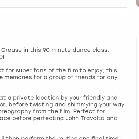
Grease in this 90 minute dance class,
e!
t for super fans of the film to enjoy, this
 memories for a group of friends for any
 at a private location by your friendly and
or, before twisting and shimmying your way
reography from the film. Perfect for
pace before perfecting John Travolta and
ll then perform the routine one final time -