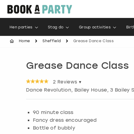
Hen parties
Stag do
Group activities
Bir
Home
Sheffield
Grease Dance Class
Grease Dance Class
2
Reviews ▾
Dance Revolution, Bailey House, 3 Bailey 
90 minute class
Fancy dress encouraged
Bottle of bubbly