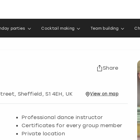
thday parties
Cocktail making
Team building
Ch
Share
Street
,
Sheffield
, S1 4EH, UK
View
on
map
Professional dance instructor
Certificates for every group member
Private location