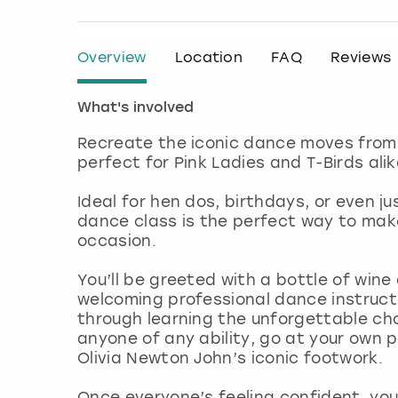
Overview
Location
FAQ
Reviews
What's involved
Recreate the iconic dance moves from 
perfect for Pink Ladies and T-Birds alik
Ideal for hen dos, birthdays, or even jus
dance class is the perfect way to make
occasion.
You’ll be greeted with a bottle of wine
welcoming professional dance instruct
through learning the unforgettable cho
anyone of any ability, go at your own 
Olivia Newton John’s iconic footwork.
Once everyone’s feeling confident, you’