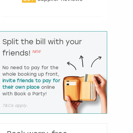
t
e
r
a
c
t
Split the bill with your
w
i
friends!
NEW
t
h
t
No need to pay for the
h
whole booking up front,
e
invite friends to pay for
c
their own place
online
a
l
with Book a Party!
e
n
T&Cs apply.
d
a
r
a