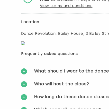
View terms and conditions
Location
Dance Revolution, Bailey House, 3 Bailey St
Frequently asked questions
What should I wear to the dance
Who will host the class?
How long do these dance classe