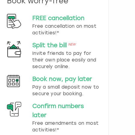
Book worry-free
n
d
s
FREE cancellation
e
Free cancellation on most
l
e
activities!*
c
t
Split the bill
NEW
a
Invite friends to pay for
d
their own place easily and
a
securely online.
t
e
Book now, pay later
.
P
Pay a small deposit now to
r
secure your booking.
e
s
Confirm numbers
s
later
t
h
Free amendments on most
e
activities!*
q