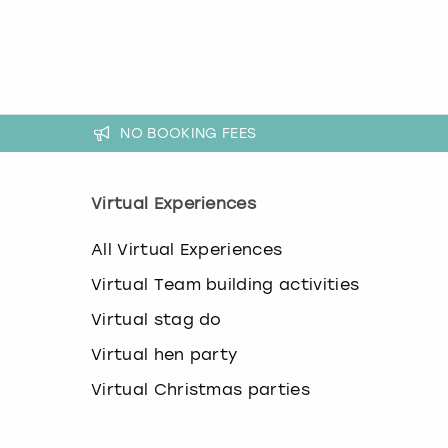
k
e
y
b
o
a
r
NO BOOKING FEES
d
s
h
Virtual Experiences
o
r
All Virtual Experiences
t
c
Virtual Team building activities
u
t
Virtual stag do
s
f
Virtual hen party
o
Virtual Christmas parties
r
c
h