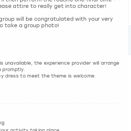
ase attire to really get into character!
group will be congratulated with your very
to take a group photo!
 is unavailable, the experience provider will arrange
u promptly.
ncy dress to meet the theme is welcome.
ng
our activity taking place.