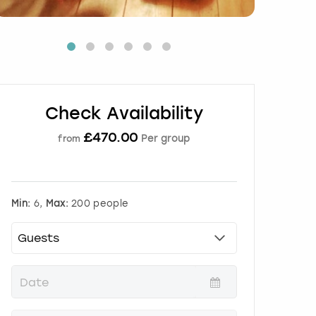
Check Availability
£
470.00
Per group
from
Min:
6,
Max:
200 people
P