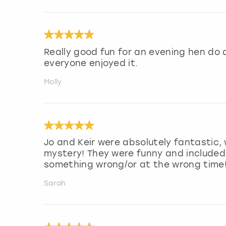
Really good fun for an evening hen do a
everyone enjoyed it.
Molly
Jo and Keir were absolutely fantastic,
mystery! They were funny and included
something wrong/or at the wrong time
Sarah