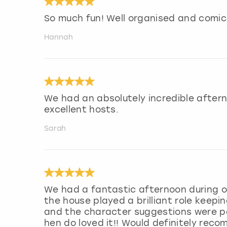
So much fun! Well organised and comic
Hannah
We had an absolutely incredible after
excellent hosts.
Sarah
We had a fantastic afternoon during o
the house played a brilliant role keepi
and the character suggestions were pe
hen do loved it!! Would definitely rec