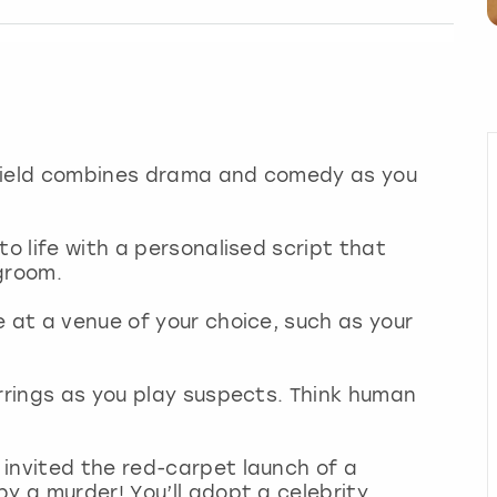
ffield combines drama and comedy as you
to life with a personalised script that
groom.
e at a venue of your choice, such as your
errings as you play suspects. Think human
invited the red-carpet launch of a
y a murder! You’ll adopt a celebrity