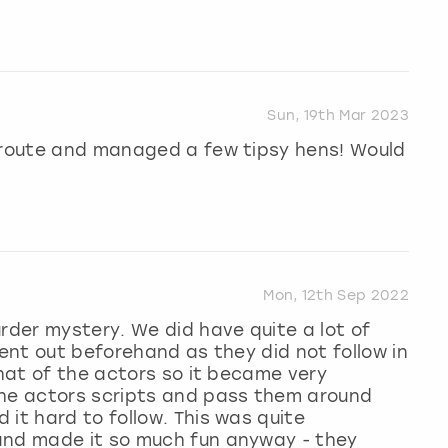
Sun, 19th Mar 2023
t route and managed a few tipsy hens! Would
Mon, 12th Sep 2022
urder mystery. We did have quite a lot of
sent out beforehand as they did not follow in
that of the actors so it became very
the actors scripts and pass them around
it hard to follow. This was quite
and made it so much fun anyway - they