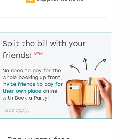
t
e
r
a
c
t
Split the bill with your
w
i
friends!
NEW
t
h
t
No need to pay for the
h
whole booking up front,
e
invite friends to pay for
c
their own place
online
a
l
with Book a Party!
e
n
T&Cs apply.
d
a
r
a