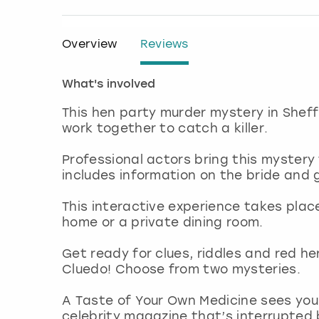
Overview
Reviews
What's involved
This hen party murder mystery in She
work together to catch a killer.
Professional actors bring this mystery 
includes information on the bride and 
This interactive experience takes plac
home or a private dining room.
Get ready for clues, riddles and red h
Cluedo! Choose from two mysteries.
A Taste of Your Own Medicine sees you 
celebrity magazine that’s interrupted b