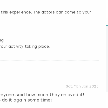
r this experience. The actors can come to your
ng
our activity taking place.
Sat, 11th Jan 2025
eryone said how much they enjoyed it!
o do it again some time!