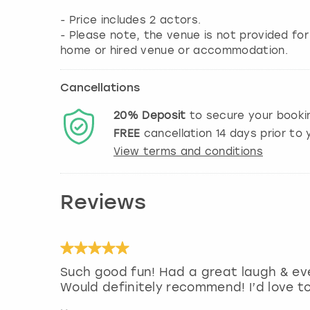
- Price includes 2 actors.
- Please note, the venue is not provided fo
home or hired venue or accommodation.
Cancellations
20%
Deposit
to secure your booki
FREE
cancellation
14
days prior to y
View terms and conditions
Reviews
Such good fun! Had a great laugh & ev
Would definitely recommend! I’d love t