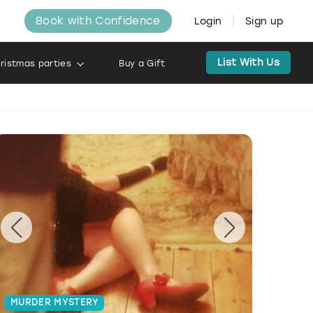
Book with Confidence
Login
Sign up
List With Us
ristmas parties
Buy a Gift
MURDER MYSTERY