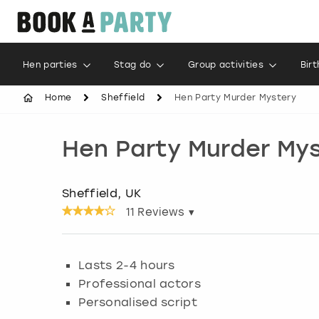
Hen parties
Stag do
Group activities
Bir
Home
Sheffield
Hen Party Murder Mystery
Hen Party Murder My
Sheffield, UK
11
Reviews ▾
Lasts 2-4 hours
Professional actors
Personalised script