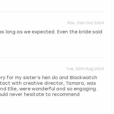
Mon, 21st Oct 2024
 as long as we expected. Even the bride said
Tue, 20th Aug 2024
ry for my sister’s hen do and Blackwatch
tact with creative director, Tamara, was
and Ellie, were wonderful and so engaging.
ould never hesitate to recommend