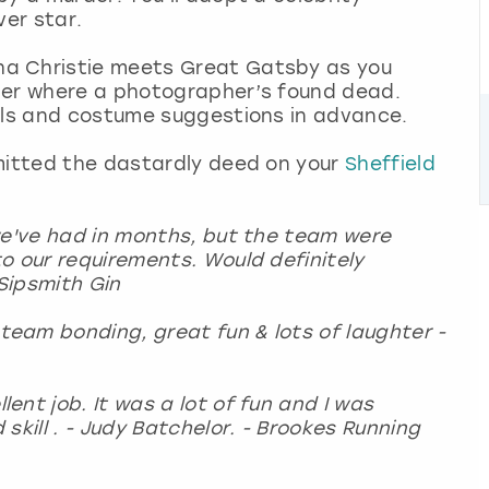
over star.
a Christie meets Great Gatsby as you
iner where a photographer’s found dead.
ails and costume suggestions in advance.
mmitted the dastardly deed on your
Sheffield
we've had in months, but the team were
o our requirements. Would definitely
Sipsmith Gin
eam bonding, great fun & lots of laughter -
nt job. It was a lot of fun and I was
skill . - Judy Batchelor. - Brookes Running