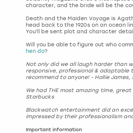
character, and the bride will be the c
Death and the Maiden Voyage is Agath
head back to the 1920s on an ocean l
You’ll be sent plot and character det
Will you be able to figure out who co
hen do
?
Not only did we all laugh harder than 
responsive, professional & adaptable t
recommend to anyone! - Hollie James, 
We had THE most amazing time, great t
Starbucks
Blackwatch entertainment did an excelle
impressed by their professionalism and 
Important information