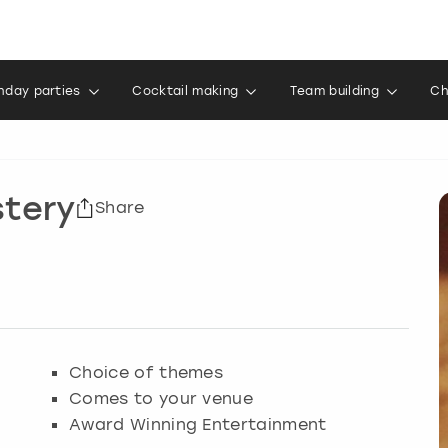
thday parties
Cocktail making
Team building
Ch
stery
Share
Choice of themes
Comes to your venue
Award Winning Entertainment