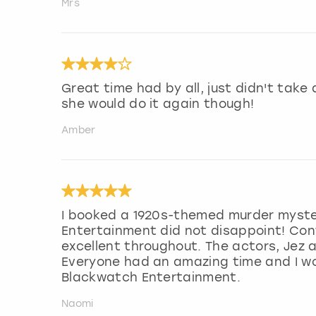
Mrs
Great time had by all, just didn't take
she would do it again though!
Amber
I booked a 1920s-themed murder myste
Entertainment did not disappoint! Con
excellent throughout. The actors, Jez 
Everyone had an amazing time and I w
Blackwatch Entertainment.
Naomi