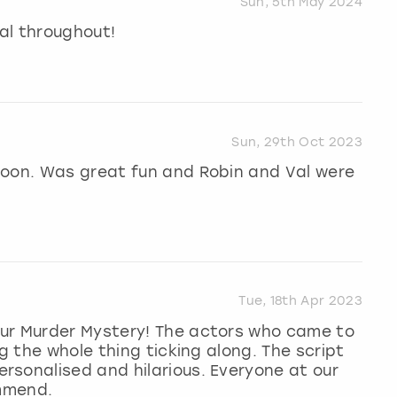
Sun, 5th May 2024
al throughout!
Sun, 29th Oct 2023
noon. Was great fun and Robin and Val were
Tue, 18th Apr 2023
ur Murder Mystery! The actors who came to
ng the whole thing ticking along. The script
rsonalised and hilarious. Everyone at our
ommend.