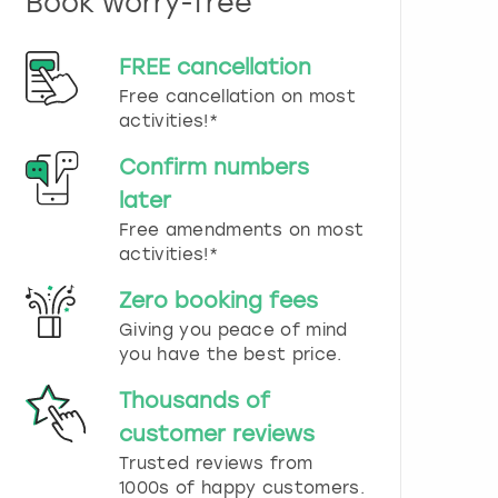
Book worry-free
n
d
s
FREE cancellation
e
Free cancellation on most
l
e
activities!*
c
t
Confirm numbers
a
later
d
Free amendments on most
a
t
activities!*
e
.
Zero booking fees
P
Giving you peace of mind
r
you have the best price.
e
s
Thousands of
s
t
customer reviews
h
Trusted reviews from
e
1000s of happy customers.
q