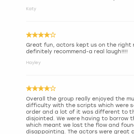
Katy
Great fun, actors kept us on the righ
definitely recommend-a real laugh!!!!
Hayley
Overall the group really enjoyed the m
difficulty with the scripts which were 
order and a lot of it was different to 
disjointed. We were having to borrow 
which meant we lost the flow and found 
disappointing. The actors were great 