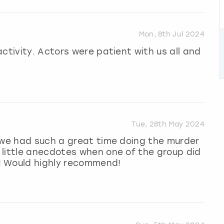
Mon, 8th Jul 2024
ctivity. Actors were patient with us all and
Tue, 28th May 2024
 we had such a great time doing the murder
 little anecdotes when one of the group did
! Would highly recommend!