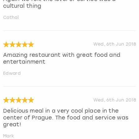
cultural thing
Cathal
Wed, 6th Jun 2018
Amazing restaurant with great food and
entertainment
Edward
Wed, 6th Jun 2018
Delicious meal in a very cool place in the
center of Prague. The food and service was
great!
Mark