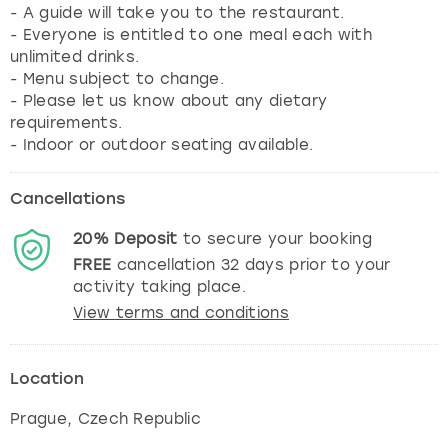
- A guide will take you to the restaurant.
- Everyone is entitled to one meal each with
unlimited drinks.
- Menu subject to change.
- Please let us know about any dietary
requirements.
Cancellations
20%
Deposit
to secure your booking
FREE
cancellation
32
days prior to your
activity taking place.
View terms and conditions
Location
Prague
, Czech Republic