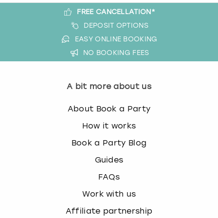
FREE CANCELLATION*
DEPOSIT OPTIONS
EASY ONLINE BOOKING
NO BOOKING FEES
A bit more about us
About Book a Party
How it works
Book a Party Blog
Guides
FAQs
Work with us
Affiliate partnership