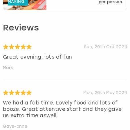
MAKING
per person
Reviews
Sun, 20th Oct 2024
Great evening, lots of fun
Mark
Mon, 20th May 2024
We had a fab time. Lovely food and lots of
booze. Great attentive staff and they gave
us extra time aswell.
Gaye-anne