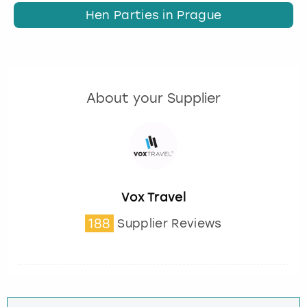
Hen Parties in Prague
About your Supplier
Vox Travel
188
Supplier Reviews