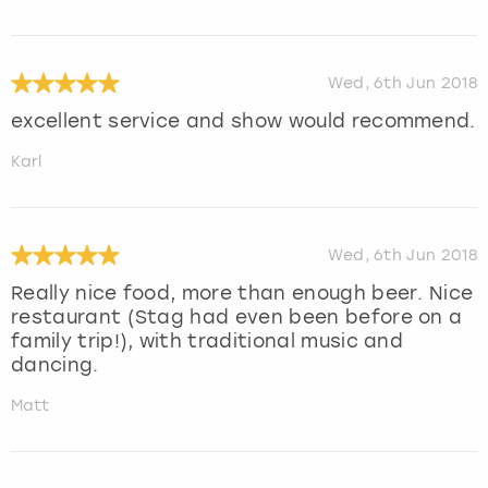
Wed, 6th Jun 2018
excellent service and show would recommend.
Karl
Wed, 6th Jun 2018
Really nice food, more than enough beer. Nice
restaurant (Stag had even been before on a
family trip!), with traditional music and
dancing.
Matt