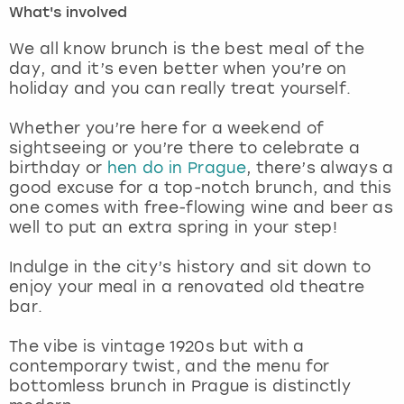
What's involved
London
View more
We all know brunch is the best meal of the
day, and it’s even better when you’re on
holiday and you can really treat yourself.
Madrid
Whether you’re here for a weekend of
Magaluf
sightseeing or you’re there to celebrate a
birthday or
hen do in Prague
, there’s always a
Manchester
good excuse for a top-notch brunch, and this
one comes with free-flowing wine and beer as
Marbella
well to put an extra spring in your step!
Indulge in the city’s history and sit down to
Newcastle
enjoy your meal in a renovated old theatre
bar.
Nottingham
The vibe is vintage 1920s but with a
York
contemporary twist, and the menu for
bottomless brunch in Prague is distinctly