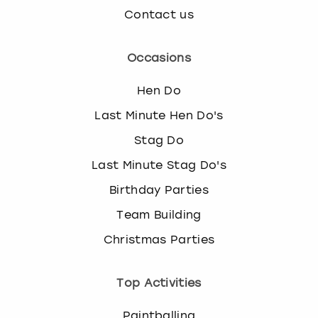
Contact us
Occasions
Hen Do
Last Minute Hen Do's
Stag Do
Last Minute Stag Do's
Birthday Parties
Team Building
Christmas Parties
Top Activities
Paintballing