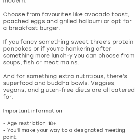
modern.
View more
Choose from favourites like avocado toast,
poached eggs and grilled halloumi or opt for
a breakfast burger.
If you fancy something sweet three's protein
pancakes or if you’re hankering after
something more lunch-y you can choose from
soups, fish or meat mains.
And for something extra nutritious, there’s
superfood and buddha bowls. Veggies,
vegans, and gluten-free diets are all catered
for.
Important information
- Age restriction: 18+.
- You'll make your way to a designated meeting
point.