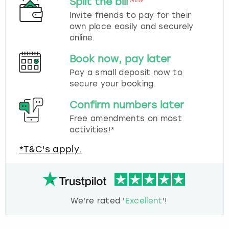
Split the bill
NEW
Invite friends to pay for their
own place easily and securely
online.
Book now, pay later
Pay a small deposit now to
secure your booking.
Confirm numbers later
Free amendments on most
activities!*
*T&C's apply.
We're rated '
Excellent
'!