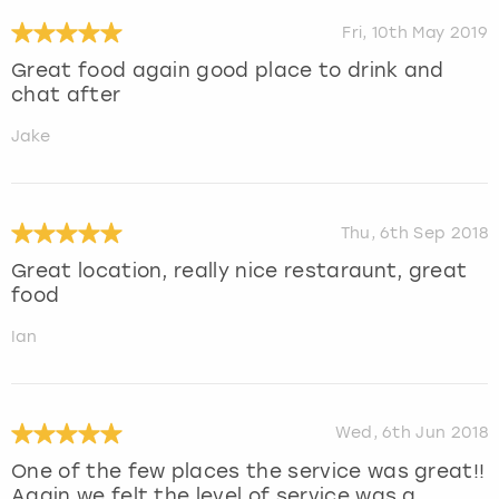
Fri, 10th May 2019
Great food again good place to drink and
chat after
Jake
Thu, 6th Sep 2018
Great location, really nice restaraunt, great
food
Ian
Wed, 6th Jun 2018
One of the few places the service was great!!
Again we felt the level of service was a