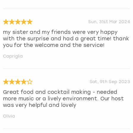
Sun, 31st Mar 2024
my sister and my friends were very happy
with the surprise and had a great time! thank
you for the welcome and the service!
Capriglia
Sat, 9th Sep 2023
Great food and cocktail making - needed
more music or a lively environment. Our host
was very helpful and lovely
Olivia