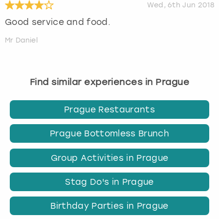
Wed, 6th Jun 2018
Good service and food.
Mr Daniel
Find similar experiences in Prague
Prague Restaurants
Prague Bottomless Brunch
Group Activities in Prague
Stag Do's in Prague
Birthday Parties in Prague