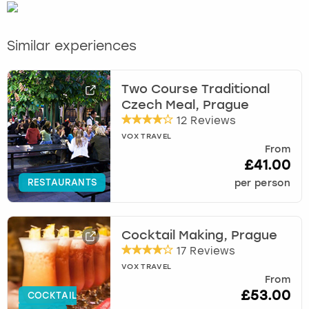
Similar experiences
Two Course Traditional
Czech Meal, Prague
12 Reviews
VOX TRAVEL
From
£41.00
RESTAURANTS
per person
Cocktail Making, Prague
17 Reviews
VOX TRAVEL
From
£53.00
COCKTAIL