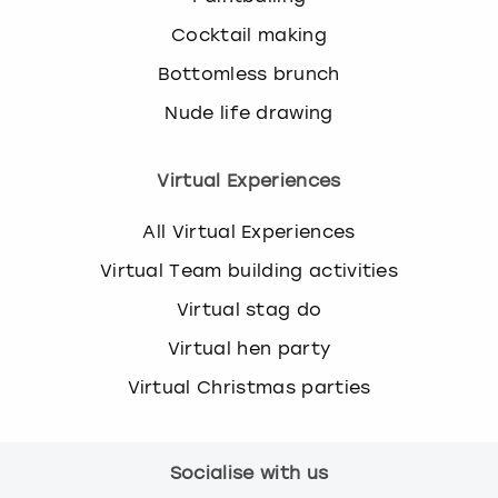
Cocktail making
Bottomless brunch
Nude life drawing
Virtual Experiences
All Virtual Experiences
Virtual Team building activities
Virtual stag do
Virtual hen party
Virtual Christmas parties
Socialise with us