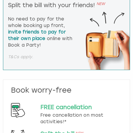
NEW
Split the bill with your friends!
No need to pay for the
whole booking up front,
invite friends to pay for
their own place
online with
Book a Party!
T&Cs apply.
Book worry-free
FREE cancellation
Free cancellation on most
activities!*