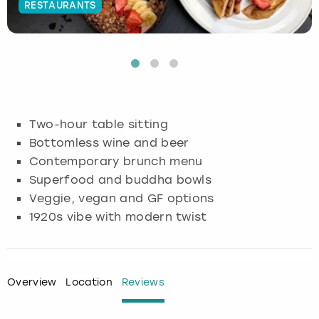
RESTAURANTS
Budapest
Hamburg
Manchester
Newcastle
Edinburgh
View more
Cambridge
Krakow
Newcastle
View more
Glasgow
Cardiff
Liverpool
Nottingham
Leeds
Two-hour table sitting
Dublin
London
Liverpool
Bottomless wine and beer
Contemporary brunch menu
Edinburgh
Manchester
London
Superfood and buddha bowls
Veggie, vegan and GF options
Glasgow
Munich
Manchester
1920s vibe with modern twist
Leeds
Newcastle
Newcastle
Lisbon
Nottingham
Nottingham
Overview
Location
Reviews
Liverpool
Prague
York