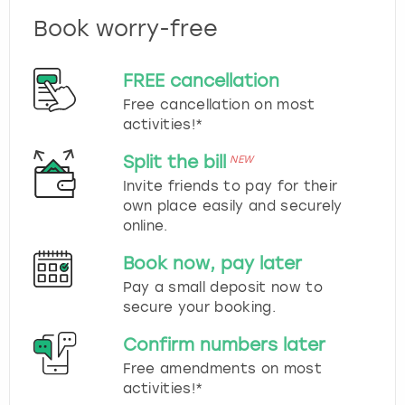
Book worry-free
FREE cancellation
Free cancellation on most
activities!*
Split the bill
NEW
Invite friends to pay for their
own place easily and securely
online.
Book now, pay later
Pay a small deposit now to
secure your booking.
Confirm numbers later
Free amendments on most
activities!*