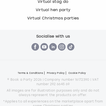
Virtual stag do
Virtual hen party
Virtual Christmas parties
Socialise with us
Terms & Conditions
Privacy Policy
Cookie Policy
© Book a Party 2026 | Company number 16172390 | VAT
number 292 6645 69
All images are for illustration purposes only and do not
always represent the products on offer.
*Applies to all experiences on the marketplace apart from
some Christmas parties