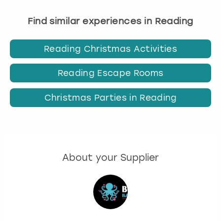
Find similar experiences in Reading
Reading Christmas Activities
Reading Escape Rooms
Christmas Parties in Reading
About your Supplier