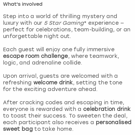
What's involved
London
View more
Step into a world of thrilling mystery and
luxury with our
5 Star Gaming
* experience —
perfect for celebrations, team-building, or an
Madrid
unforgettable night out.
Magaluf
Each guest will enjoy one fully immersive
escape room challenge
, where teamwork,
Manchester
logic, and adrenaline collide.
Marbella
Upon arrival, guests are welcomed with a
refreshing
welcome drink
, setting the tone
for the exciting adventure ahead.
Newcastle
After cracking codes and escaping in time,
Nottingham
everyone is rewarded with a
celebration drink
to toast their success. To sweeten the deal,
York
each participant also receives a
personalised
sweet bag
to take home.