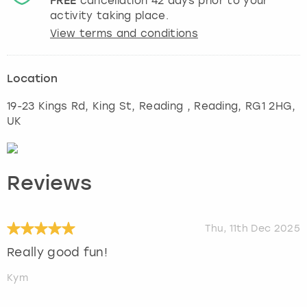
FREE
cancellation
42
days prior to your
activity taking place.
View terms and conditions
Location
19-23 Kings Rd, King St, Reading
,
Reading
, RG1 2HG,
UK
Reviews
Thu, 11th Dec 2025
Really good fun!
Kym