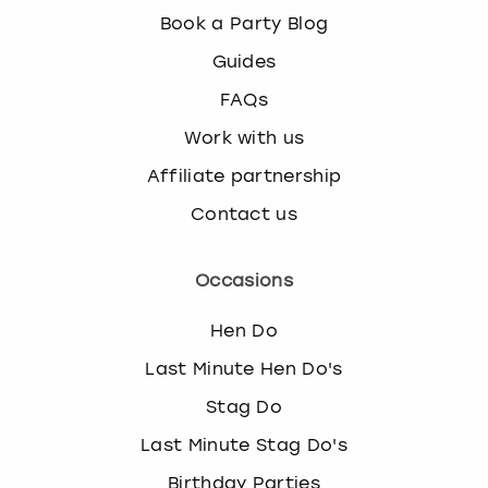
Book a Party Blog
Guides
FAQs
Work with us
Affiliate partnership
Contact us
Occasions
Hen Do
Last Minute Hen Do's
Stag Do
Last Minute Stag Do's
Birthday Parties