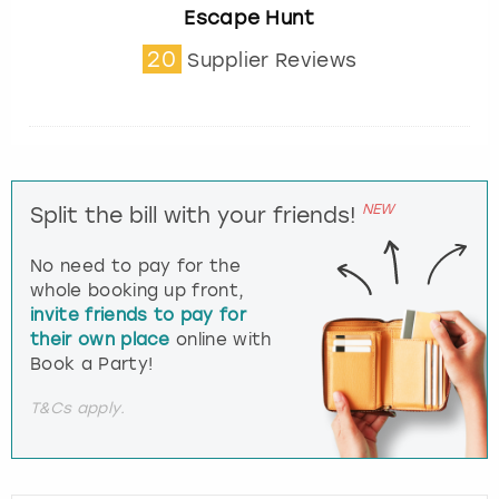
Escape Hunt
20
Supplier Reviews
NEW
Split the bill with your friends!
No need to pay for the
whole booking up front,
invite friends to pay for
their own place
online with
Book a Party!
T&Cs apply.