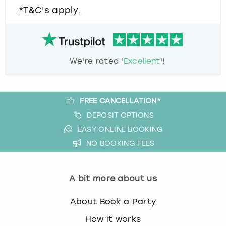
*T&C's apply.
We're rated '
Excellent
'!
FREE CANCELLATION*
DEPOSIT OPTIONS
EASY ONLINE BOOKING
NO BOOKING FEES
A bit more about us
About Book a Party
How it works