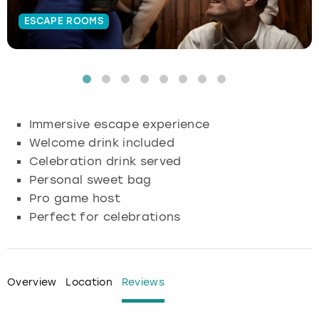
ESCAPE ROOMS
Budapest
Hamburg
Manchester
Newcastle
Edinburgh
View more
Cambridge
Krakow
Newcastle
View more
Glasgow
Cardiff
Liverpool
Nottingham
Leeds
Immersive escape experience
Dublin
London
Liverpool
Welcome drink included
Celebration drink served
Edinburgh
Manchester
London
Personal sweet bag
Pro game host
Glasgow
Munich
Manchester
Perfect for celebrations
Leeds
Newcastle
Newcastle
Lisbon
Nottingham
Nottingham
Overview
Location
Reviews
Liverpool
Prague
York