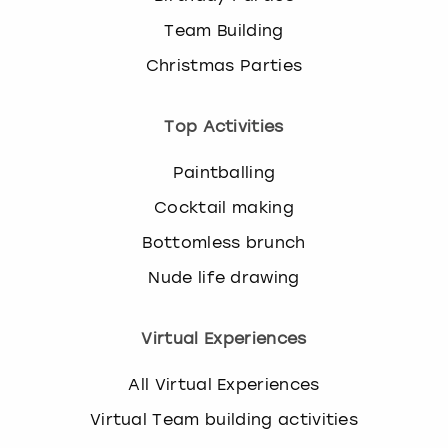
Team Building
Christmas Parties
Top Activities
Paintballing
Cocktail making
Bottomless brunch
Nude life drawing
Virtual Experiences
All Virtual Experiences
Virtual Team building activities