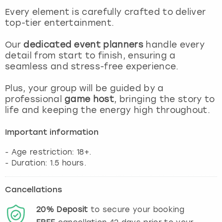
View more
Every element is carefully crafted to deliver
top-tier entertainment.
Our
dedicated event planners
handle every
detail from start to finish, ensuring a
seamless and stress-free experience.
Plus, your group will be guided by a
professional
game host
, bringing the story to
life and keeping the energy high throughout.
Important information
- Age restriction: 18+.
Cancellations
20%
Deposit
to secure your booking