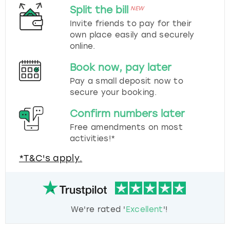
Split the bill
NEW
Invite friends to pay for their
own place easily and securely
online.
Book now, pay later
Pay a small deposit now to
secure your booking.
Confirm numbers later
Free amendments on most
activities!*
*T&C's apply.
We're rated '
Excellent
'!