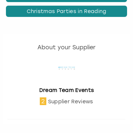
Christmas Parties in Reading
About your Supplier
Dream Team Events
2
Supplier Reviews