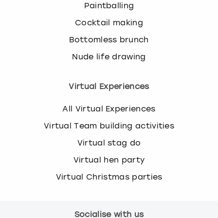
Paintballing
Cocktail making
Bottomless brunch
Nude life drawing
Virtual Experiences
All Virtual Experiences
Virtual Team building activities
Virtual stag do
Virtual hen party
Virtual Christmas parties
Socialise with us