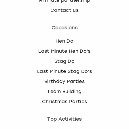
Affiliate partnership
Contact us
Occasions
Hen Do
Last Minute Hen Do's
Stag Do
Last Minute Stag Do's
Birthday Parties
Team Building
Christmas Parties
Top Activities