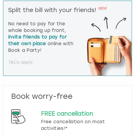
NEW
Split the bill with your friends!
No need to pay for the
whole booking up front,
invite friends to pay for
their own place
online with
Book a Party!
T&Cs apply.
Book worry-free
FREE cancellation
Free cancellation on most
activities!*