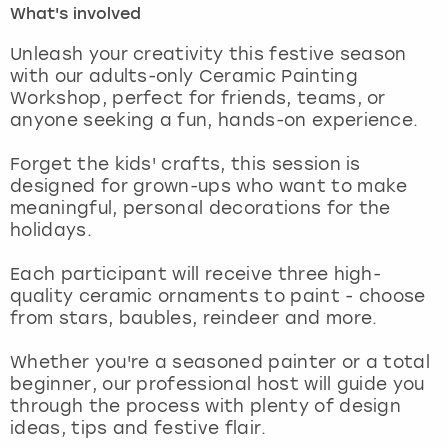
What's involved
London
View more
Unleash your creativity this festive season
with our adults-only Ceramic Painting
Workshop, perfect for friends, teams, or
Madrid
anyone seeking a fun, hands-on experience.
Magaluf
Forget the kids' crafts, this session is
designed for grown-ups who want to make
Manchester
meaningful, personal decorations for the
holidays.
Marbella
Each participant will receive three high-
quality ceramic ornaments to paint - choose
Newcastle
from stars, baubles, reindeer and more.
Nottingham
Whether you're a seasoned painter or a total
beginner, our professional host will guide you
York
through the process with plenty of design
ideas, tips and festive flair.