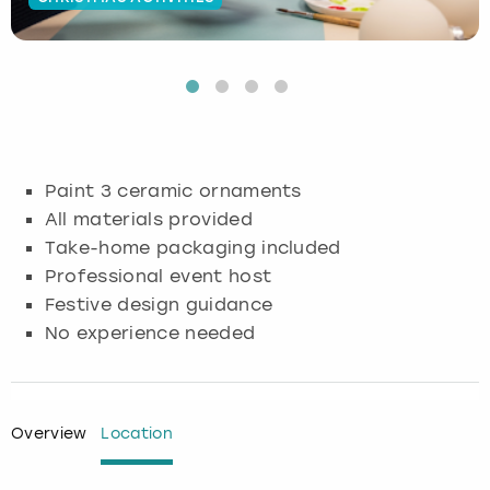
Budapest
Hamburg
Manchester
Newcastle
Edinburgh
View more
Cambridge
Krakow
Newcastle
View more
Glasgow
Cardiff
Liverpool
Nottingham
Leeds
Paint 3 ceramic ornaments
Dublin
London
Liverpool
All materials provided
Take-home packaging included
Edinburgh
Manchester
London
Professional event host
Festive design guidance
Glasgow
Munich
Manchester
No experience needed
Leeds
Newcastle
Newcastle
Lisbon
Nottingham
Nottingham
Overview
Location
Liverpool
Prague
York