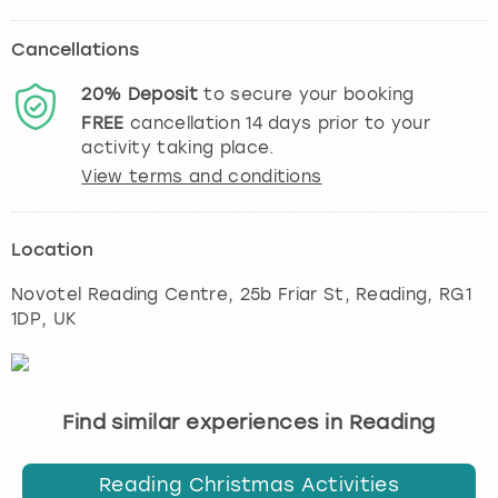
Cancellations
20%
Deposit
to secure your booking
FREE
cancellation
14
days prior to your
activity taking place.
View terms and conditions
Location
Novotel Reading Centre, 25b Friar St
,
Reading
, RG1
1DP, UK
Find similar experiences in Reading
Reading Christmas Activities