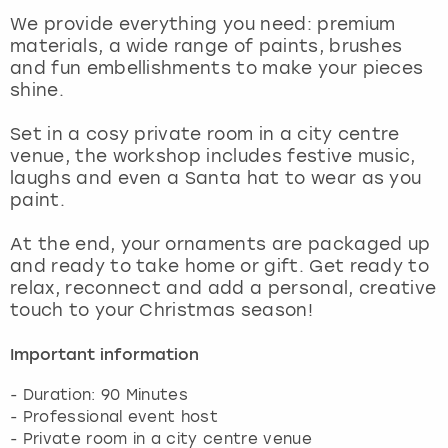
View more
We provide everything you need: premium
materials, a wide range of paints, brushes
and fun embellishments to make your pieces
shine.
Set in a cosy private room in a city centre
venue, the workshop includes festive music,
laughs and even a Santa hat to wear as you
paint.
At the end, your ornaments are packaged up
and ready to take home or gift. Get ready to
relax, reconnect and add a personal, creative
touch to your Christmas season!
Important information
- Duration: 90 Minutes
- Professional event host
- Private room in a city centre venue