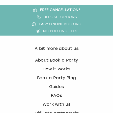
FREE CANCELLATION*
DEPOSIT OPTIONS
EASY ONLINE BOOKING
NO BOOKING FEES
A bit more about us
About Book a Party
How it works
Book a Party Blog
Guides
FAQs
Work with us