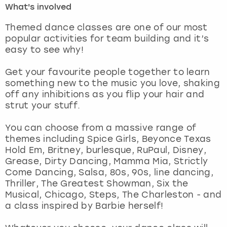
What's involved
London
View more
Themed dance classes are one of our most
popular activities for team building and it’s
easy to see why!
Madrid
Get your favourite people together to learn
Magaluf
something new to the music you love, shaking
off any inhibitions as you flip your hair and
Manchester
strut your stuff.
Marbella
You can choose from a massive range of
themes including Spice Girls, Beyonce Texas
Hold Em, Britney, burlesque, RuPaul, Disney,
Newcastle
Grease, Dirty Dancing, Mamma Mia, Strictly
Come Dancing, Salsa, 80s, 90s, line dancing,
Nottingham
Thriller, The Greatest Showman, Six the
Musical, Chicago, Steps, The Charleston - and
York
a class inspired by Barbie herself!