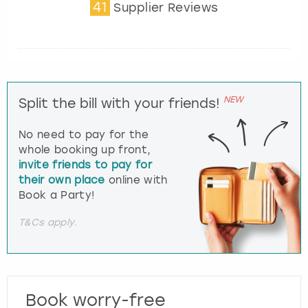
41
Supplier Reviews
NEW
Split the bill with your friends!
No need to pay for the
whole booking up front,
invite friends to pay for
their own place
online with
Book a Party!
T&Cs apply.
Book worry-free