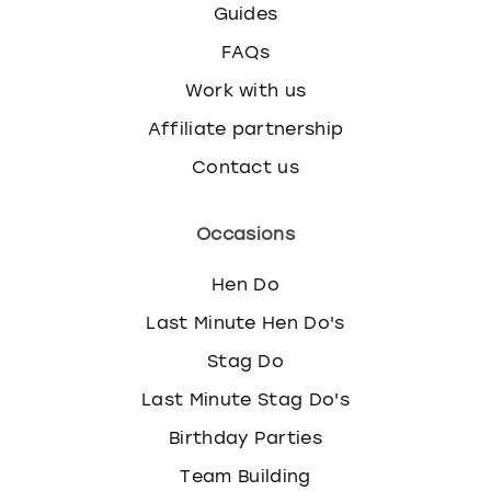
Guides
FAQs
Work with us
Affiliate partnership
Contact us
Occasions
Hen Do
Last Minute Hen Do's
Stag Do
Last Minute Stag Do's
Birthday Parties
Team Building