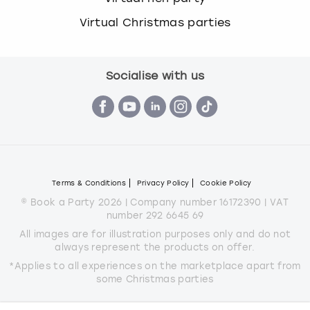
Virtual Christmas parties
Socialise with us
Terms & Conditions
Privacy Policy
Cookie Policy
© Book a Party 2026 | Company number 16172390 | VAT
number 292 6645 69
All images are for illustration purposes only and do not
always represent the products on offer.
*Applies to all experiences on the marketplace apart from
some Christmas parties