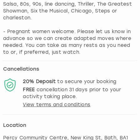
Salsa, 80s, 90s, line dancing, Thriller, The Greatest
Showman, Six the Musical, Chicago, Steps or
charleston.
- Pregnant women welcome. Please let us know in
advance so we can create adapted moves where
needed. You can take as many rests as you need
to or, if preferred, just watch.
Cancellations
20%
Deposit
to secure your booking
FREE
cancellation
31
days prior to your
activity taking place.
View terms and conditions
Location
Percy Community Centre, New King St
,
Bath
, BA1