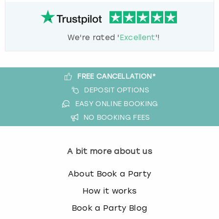
We're rated '
Excellent
'!
FREE CANCELLATION*
DEPOSIT OPTIONS
EASY ONLINE BOOKING
NO BOOKING FEES
A bit more about us
About Book a Party
How it works
Book a Party Blog