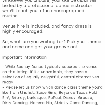
Whatever you choose, your dance class will
View more
be led by a professional dance instructor
who’ll teach you a fun choreographed
routine.
Venue hire is included, and fancy dress is
highly encouraged.
So, what are you waiting for? Pick your theme
and come and get your groove on!
Important information
- While Sashay Dance typically secures the venue
on this listing, if it's unavailable, they have a
selection of equally delightful, central alternatives
ready.
- Please let us know which dance class theme you'd
like from this list: Spice Girls, Beyonce Texas Hold
Em', Britney, burlesque, RuPaul, Disney, Grease,
Dirty Dancing, Mamma Mia, Strictly Come Dancing,