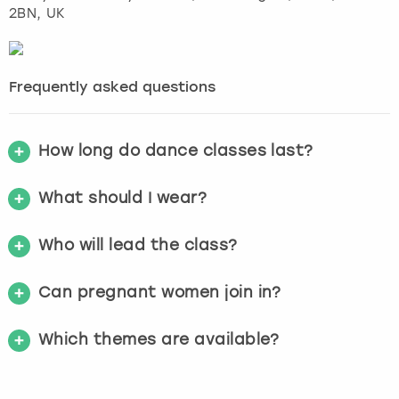
2BN, UK
Frequently asked questions
How long do dance classes last?
What should I wear?
Who will lead the class?
Can pregnant women join in?
Which themes are available?