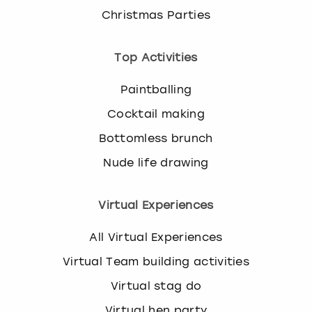
Christmas Parties
Top Activities
Paintballing
Cocktail making
Bottomless brunch
Nude life drawing
Virtual Experiences
All Virtual Experiences
Virtual Team building activities
Virtual stag do
Virtual hen party