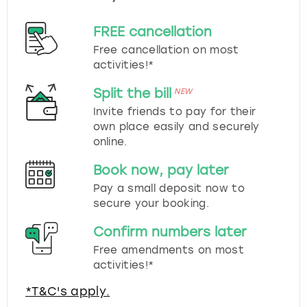
FREE cancellation
Free cancellation on most
activities!*
Split the bill
NEW
Invite friends to pay for their
own place easily and securely
online.
Book now, pay later
Pay a small deposit now to
secure your booking.
Confirm numbers later
Free amendments on most
activities!*
*T&C's apply.