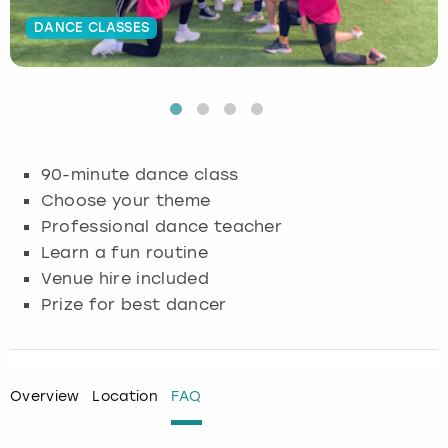
DANCE CLASSES
Budapest
Hamburg
Manchester
Newcastle
Edinburgh
View more
Cambridge
Krakow
Newcastle
View more
Glasgow
Cardiff
Liverpool
Nottingham
Leeds
90-minute dance class
Dublin
London
Liverpool
Choose your theme
Professional dance teacher
Edinburgh
Manchester
London
Learn a fun routine
Venue hire included
Glasgow
Munich
Manchester
Prize for best dancer
Leeds
Newcastle
Newcastle
Lisbon
Nottingham
Nottingham
Overview
Location
FAQ
Liverpool
Prague
York