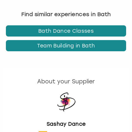
Find similar experiences in Bath
Bath Dance Classes
Team Building in Bath
About your Supplier
Sashay Dance