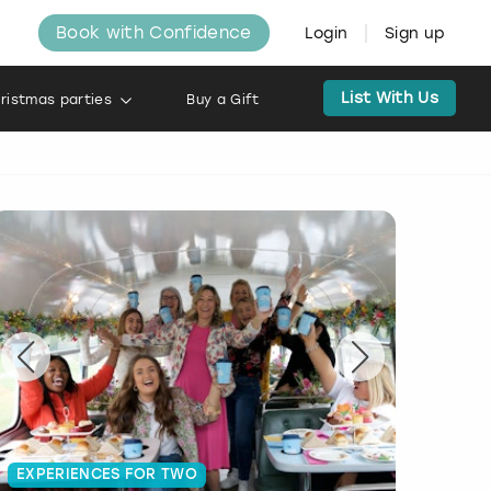
Book with Confidence
Login
Sign up
List With Us
ristmas parties
Buy a Gift
EXPERIENCES FOR TWO