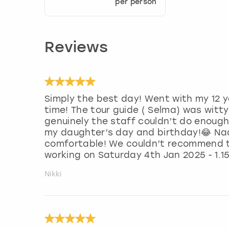
per person
Reviews
Simply the best day! Went with my 12 y
time! The tour guide ( Selma) was witt
genuinely the staff couldn’t do enough
my daughter’s day and birthday!😂 Na
comfortable! We couldn’t recommend t
working on Saturday 4th Jan 2025 - 1.15
Nikki