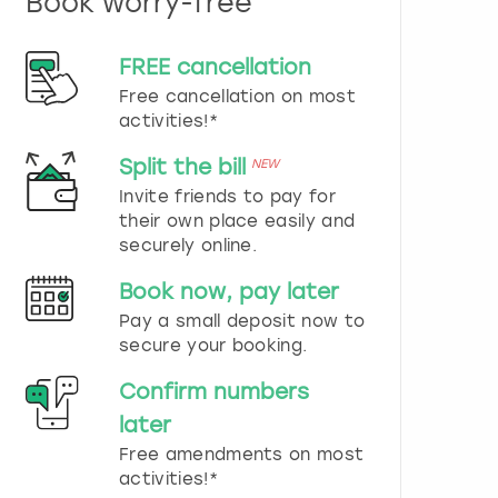
Book worry-free
n
d
s
FREE cancellation
e
Free cancellation on most
l
e
activities!*
c
t
Split the bill
NEW
a
Invite friends to pay for
d
their own place easily and
a
securely online.
t
e
Book now, pay later
.
P
Pay a small deposit now to
r
secure your booking.
e
s
Confirm numbers
s
later
t
h
Free amendments on most
e
activities!*
q