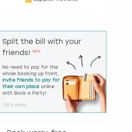
t
e
r
a
c
t
Split the bill with your
w
i
friends!
NEW
t
h
t
No need to pay for the
h
whole booking up front,
e
invite friends to pay for
c
their own place
online
a
l
with Book a Party!
e
n
T&Cs apply.
d
a
r
a