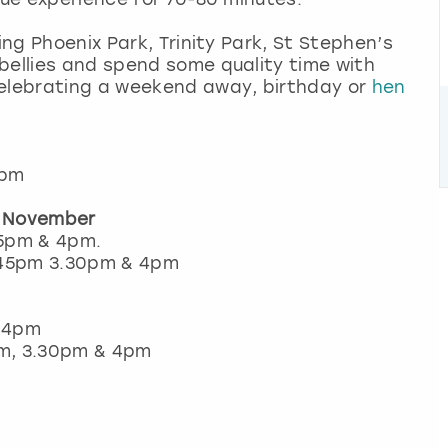
ing Phoenix Park, Trinity Park, St Stephen’s
bellies and spend some quality time with
celebrating a weekend away, birthday or
hen
4pm
r November
45pm & 4pm.
1.45pm 3.30pm & 4pm
& 4pm
5pm, 3.30pm & 4pm