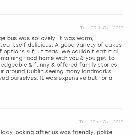
Tue, 29th Oct 2019
e bus was so lovely, it was warm,
ea itself delicious. A good variety of cakes
 options & fruit teas. We couldn’t eat it all
remaining food home with you & you get to
ledgeable & funny & offered family stories
ur around Dublin seeing many landmarks
yed ourselves. It was expensive but for a
Tue, 22nd Oct 2019
ady looking after us was friendly, polite