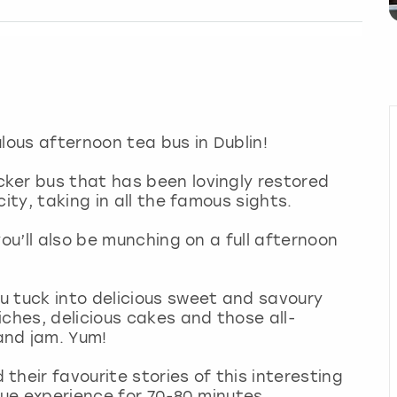
lous afternoon tea bus in Dublin!
ker bus that has been lovingly restored
ity, taking in all the famous sights.
you’ll also be munching on a full afternoon
u tuck into delicious sweet and savoury
ches, delicious cakes and those all-
and jam. Yum!
heir favourite stories of this interesting
que experience for 70-80 minutes.