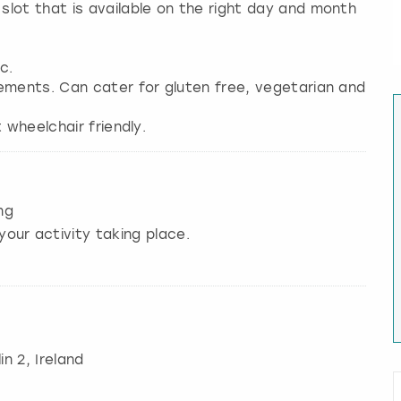
lot that is available on the right day and month
c.
ements. Can cater for gluten free, vegetarian and
 wheelchair friendly.
ng
your activity taking place.
in 2, Ireland