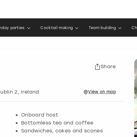
thday parties
Cocktail making
Team building
Ch
Share
Dublin 2, Ireland
View
on
map
Onboard host
Bottomless tea and coffee
Sandwiches, cakes and scones