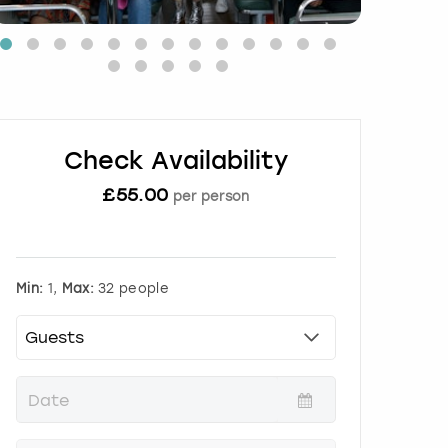
Check Availability
£
55.00
per person
Min:
1,
Max:
32 people
P