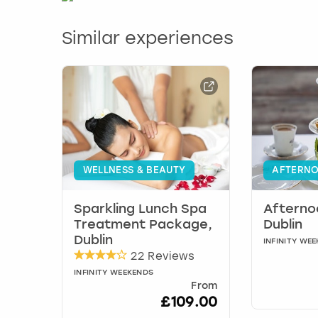
Similar experiences
WELLNESS & BEAUTY
AFTERNO
Sparkling Lunch Spa
Afterno
Treatment Package,
Dublin
Dublin
INFINITY WE
22 Reviews
INFINITY WEEKENDS
From
£109.00