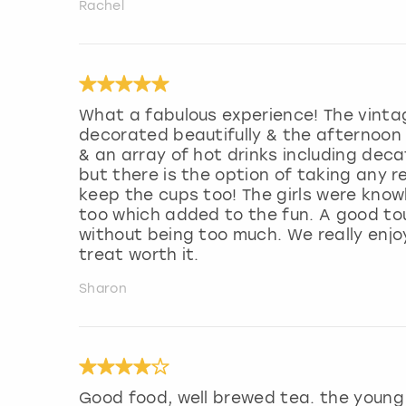
Rachel
What a fabulous experience! The vintag
decorated beautifully & the afternoon t
& an array of hot drinks including decaf
but there is the option of taking any 
keep the cups too! The girls were know
too which added to the fun. A good to
without being too much. We really enjo
treat worth it.
Sharon
Good food, well brewed tea. the young l