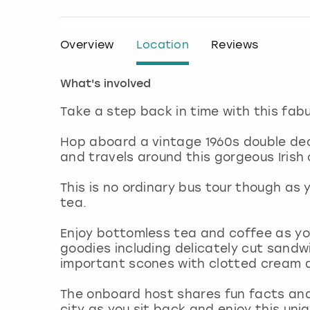
Overview
Location
Reviews
What's involved
Take a step back in time with this fabu
Hop aboard a vintage 1960s double dec
and travels around this gorgeous Irish c
This is no ordinary bus tour though as 
tea.
Enjoy bottomless tea and coffee as yo
goodies including delicately cut sandwi
important scones with clotted cream 
The onboard host shares fun facts and t
city as you sit back and enjoy this uni