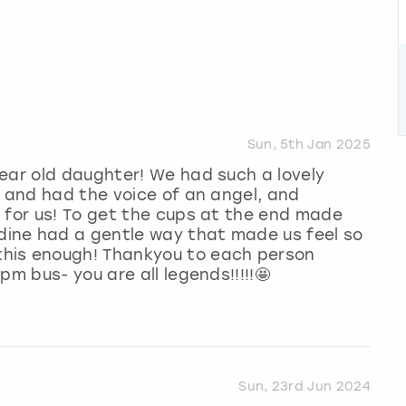
Sun, 5th Jan 2025
ear old daughter! We had such a lovely
y and had the voice of an angel, and
 for us! To get the cups at the end made
dine had a gentle way that made us feel so
his enough! Thankyou to each person
pm bus- you are all legends!!!!!🤩
Sun, 23rd Jun 2024