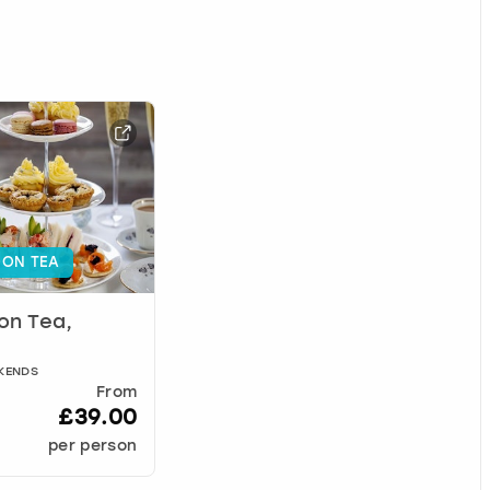
ON TEA
on Tea,
EKENDS
From
£39.00
per person