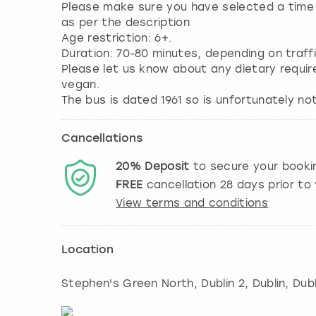
Please make sure you have selected a time s
as per the description
Age restriction: 6+.
Duration: 70-80 minutes, depending on traffi
Please let us know about any dietary requir
vegan.
The bus is dated 1961 so is unfortunately not
Cancellations
20%
Deposit
to secure your booki
FREE
cancellation
28
days prior to 
View terms and conditions
Location
Stephen's Green North, Dublin 2
,
Dublin
, Dubl