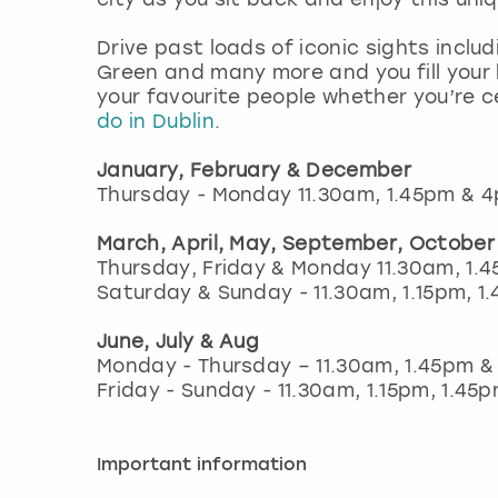
Drive past loads of iconic sights includ
Green and many more and you fill your 
your favourite people whether you’re 
do in Dublin
.
January, February & December
Thursday - Monday 11.30am, 1.45pm & 
March, April, May, September, Octobe
Thursday, Friday & Monday 11.30am, 1.
Saturday & Sunday - 11.30am, 1.15pm, 
June, July & Aug
Monday - Thursday – 11.30am, 1.45pm 
Friday - Sunday - 11.30am, 1.15pm, 1.4
Important information