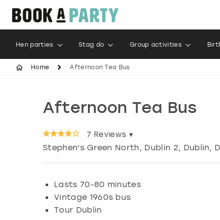
Hen parties
Stag do
Group activities
Bir
Home
Afternoon Tea Bus
Afternoon Tea Bus
7
Reviews ▾
Stephen's Green North, Dublin 2
,
Dublin
, 
Lasts 70-80 minutes
Vintage 1960s bus
Tour Dublin