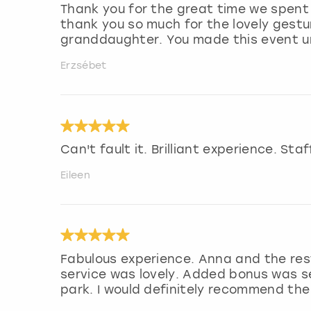
Thank you for the great time we spent
thank you so much for the lovely gest
granddaughter. You made this event un
Erzsébet
Can't fault it. Brilliant experience. Sta
Eileen
Fabulous experience. Anna and the res
service was lovely. Added bonus was se
park. I would definitely recommend the