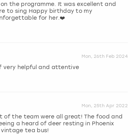
 on the programme. It was excellent and
ure to sing Happy birthday to my
forgettable for her.❤️
Mon, 26th Feb 2024
ff very helpful and attentive
Mon, 25th Apr 2022
t of the team were all great! The food and
eing a heard of deer resting in Phoenix
 vintage tea bus!