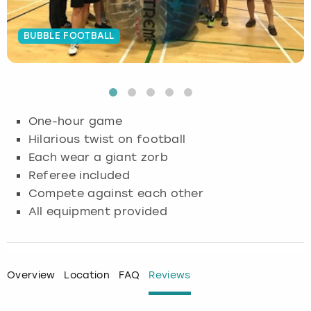
Budapest
Hamburg
Manchester
Newcastle
Edinburgh
View more
BUBBLE FOOTBALL
Cambridge
Krakow
Newcastle
View more
Glasgow
Cardiff
Liverpool
Nottingham
Leeds
One-hour game
Dublin
London
Liverpool
Hilarious twist on football
Each wear a giant zorb
Edinburgh
Manchester
London
Referee included
Compete against each other
Glasgow
Munich
Manchester
All equipment provided
Leeds
Newcastle
Newcastle
Lisbon
Nottingham
Nottingham
Overview
Location
FAQ
Reviews
Liverpool
Prague
York