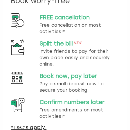
Book worry-free
FREE cancellation
Free cancellation on most
activities!*
Split the bill
NEW
Invite friends to pay for their
own place easily and securely
online.
Book now, pay later
Pay a small deposit now to
secure your booking.
Confirm numbers later
Free amendments on most
activities!*
*T&C's apply.