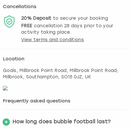
Cancellations
20%
Deposit
to secure your booking
FREE
cancellation
28
days prior to your
activity taking place.
View terms and conditions
Location
Goals, Millbrook Point Road, Millbrook Point Road,
Millbrook
,
Southampton
, SO15 0JZ, UK
Frequently asked questions
How long does bubble football last?