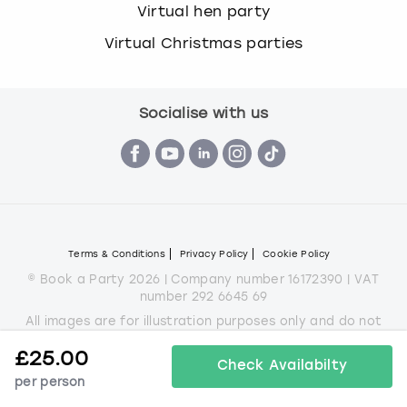
Virtual hen party
Virtual Christmas parties
Socialise with us
Terms & Conditions
Privacy Policy
Cookie Policy
© Book a Party 2026 | Company number 16172390 | VAT
number 292 6645 69
All images are for illustration purposes only and do not
always represent the products on offer.
£
25.00
*Applies to all experiences on the marketplace apart from
Check Availabilty
some Christmas parties
per person