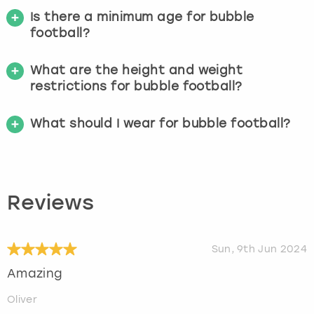
Is there a minimum age for bubble
football?
What are the height and weight
restrictions for bubble football?
What should I wear for bubble football?
Reviews
Sun, 9th Jun 2024
Amazing
Oliver