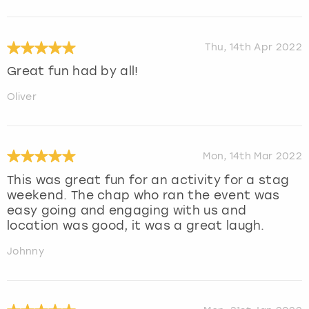
Thu, 14th Apr 2022
Great fun had by all!
Oliver
Mon, 14th Mar 2022
This was great fun for an activity for a stag
weekend. The chap who ran the event was
easy going and engaging with us and
location was good, it was a great laugh.
Johnny