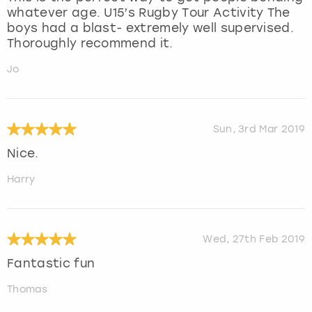
whatever age. U15’s Rugby Tour Activity The
boys had a blast- extremely well supervised.
Thoroughly recommend it.
Jo
Sun, 3rd Mar 2019
Nice.
Harry
Wed, 27th Feb 2019
Fantastic fun
Thomas