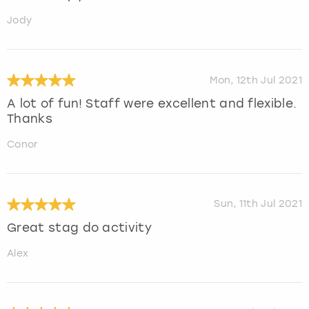
Jody
Mon, 12th Jul 2021
A lot of fun! Staff were excellent and flexible.
Thanks
Conor
Sun, 11th Jul 2021
Great stag do activity
Alex