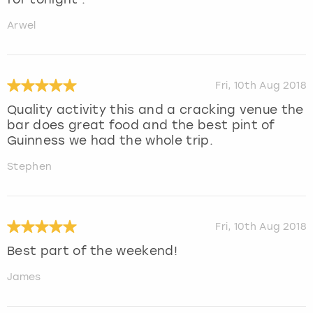
Arwel
Fri, 10th Aug 2018
Quality activity this and a cracking venue the
bar does great food and the best pint of
Guinness we had the whole trip.
Stephen
Fri, 10th Aug 2018
Best part of the weekend!
James