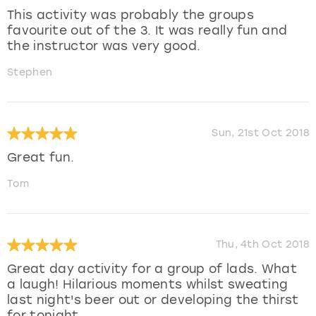
This activity was probably the groups
favourite out of the 3. It was really fun and
the instructor was very good.
Stephen
Sun, 21st Oct 2018
Great fun.
Tom
Thu, 4th Oct 2018
Great day activity for a group of lads. What
a laugh! Hilarious moments whilst sweating
last night's beer out or developing the thirst
for tonight .