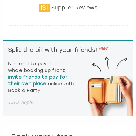
131
Supplier Reviews
NEW
Split the bill with your friends!
No need to pay for the
whole booking up front,
invite friends to pay for
their own place
online with
Book a Party!
T&Cs apply.