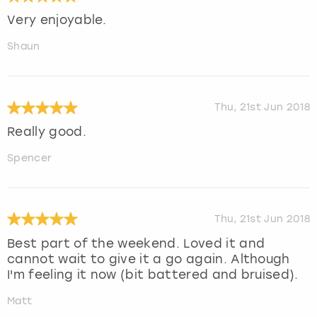
Very enjoyable.
Shaun
Thu, 21st Jun 2018
Really good.
Spencer
Thu, 21st Jun 2018
Best part of the weekend. Loved it and
cannot wait to give it a go again. Although
I'm feeling it now (bit battered and bruised).
Matt