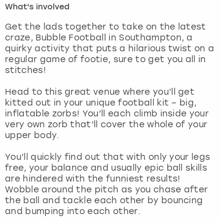
What's involved
London
View more
Get the lads together to take on the latest
craze, Bubble Football in Southampton, a
quirky activity that puts a hilarious twist on a
Madrid
regular game of footie, sure to get you all in
stitches!
Magaluf
Head to this great venue where you’ll get
Manchester
kitted out in your unique football kit – big,
inflatable zorbs! You’ll each climb inside your
Marbella
very own zorb that’ll cover the whole of your
upper body.
Newcastle
You’ll quickly find out that with only your legs
free, your balance and usually epic ball skills
Nottingham
are hindered with the funniest results!
Wobble around the pitch as you chase after
York
the ball and tackle each other by bouncing
and bumping into each other.