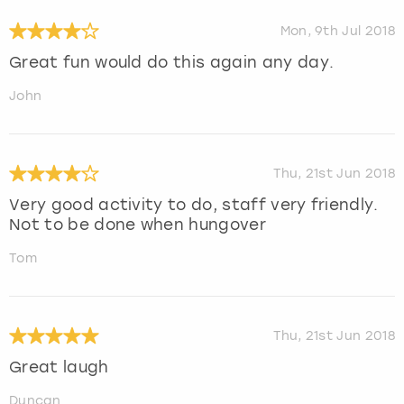
Mon, 9th Jul 2018
Great fun would do this again any day.
John
Thu, 21st Jun 2018
Very good activity to do, staff very friendly.
Not to be done when hungover
Tom
Thu, 21st Jun 2018
Great laugh
Duncan