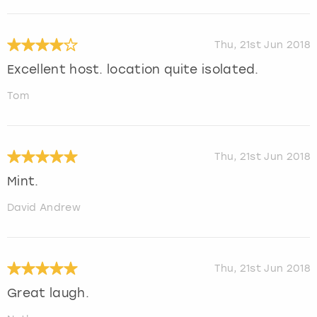
Thu, 21st Jun 2018
Excellent host. location quite isolated.
Tom
Thu, 21st Jun 2018
Mint.
David Andrew
Thu, 21st Jun 2018
Great laugh.