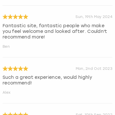
Sun, 19th May 2024
Fantastic site, fantastic people who make
you feel welcome and looked after. Couldn't
recommend more!
Ben
Mon, 2nd Oct 2023
Such a great experience, would highly
recommend!
Alex
Sat, 10th Sep 2022