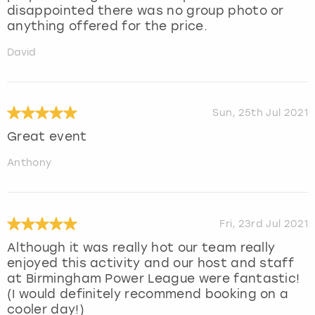
disappointed there was no group photo or
anything offered for the price.
David
Sun, 25th Jul 2021
Great event
Anthony
Fri, 23rd Jul 2021
Although it was really hot our team really
enjoyed this activity and our host and staff
at Birmingham Power League were fantastic!
(I would definitely recommend booking on a
cooler day!)