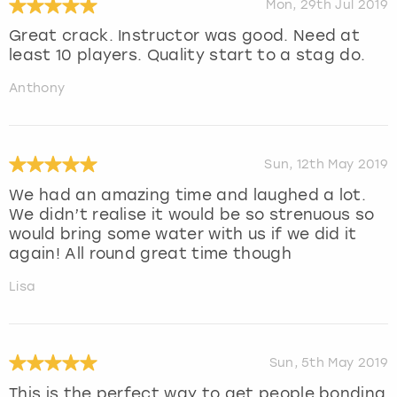
Mon, 29th Jul 2019
Great crack. Instructor was good. Need at
least 10 players. Quality start to a stag do.
Anthony
Sun, 12th May 2019
We had an amazing time and laughed a lot.
We didn’t realise it would be so strenuous so
would bring some water with us if we did it
again! All round great time though
Lisa
Sun, 5th May 2019
This is the perfect way to get people bonding