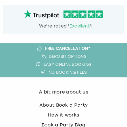
We're rated '
Excellent
'!
FREE CANCELLATION*
DEPOSIT OPTIONS
EASY ONLINE BOOKING
NO BOOKING FEES
A bit more about us
About Book a Party
How it works
Book a Party Blog