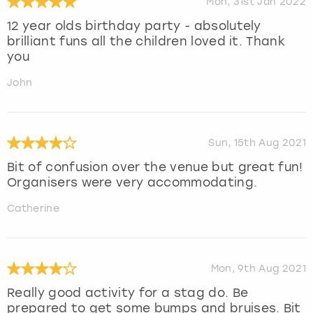
Mon, 31st Jan 2022
12 year olds birthday party - absolutely
brilliant funs all the children loved it. Thank
you
John
Sun, 15th Aug 2021
Bit of confusion over the venue but great fun!
Organisers were very accommodating.
Catherine
Mon, 9th Aug 2021
Really good activity for a stag do. Be
prepared to get some bumps and bruises. Bit