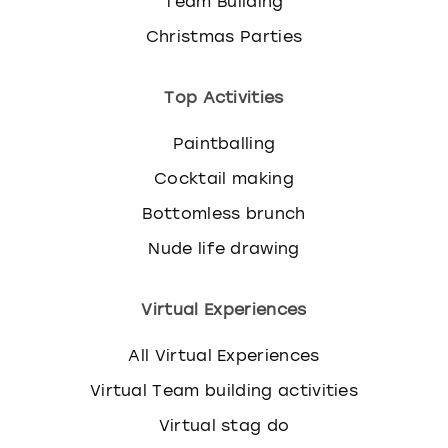
Team Building
Christmas Parties
Top Activities
Paintballing
Cocktail making
Bottomless brunch
Nude life drawing
Virtual Experiences
All Virtual Experiences
Virtual Team building activities
Virtual stag do