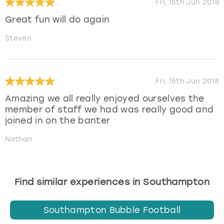
Fri, 15th Jun 2018
Great fun will do again
Steven
Fri, 15th Jun 2018
Amazing we all really enjoyed ourselves the
member of staff we had was really good and
joined in on the banter
Nathan
Find similar experiences in Southampton
Southampton Bubble Football