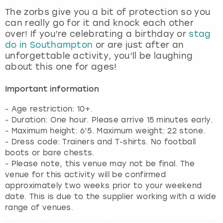
View more
The zorbs give you a bit of protection so you
can really go for it and knock each other
over! If you’re celebrating a birthday or
stag
do in Southampton
or are just after an
unforgettable activity, you’ll be laughing
about this one for ages!
Important information
- Age restriction: 10+.
- Duration: One hour. Please arrive 15 minutes early.
- Maximum height: 6’5. Maximum weight: 22 stone.
- Dress code: Trainers and T-shirts. No football
boots or bare chests.
- Please note, this venue may not be final. The
venue for this activity will be confirmed
approximately two weeks prior to your weekend
date. This is due to the supplier working with a wide
range of venues.