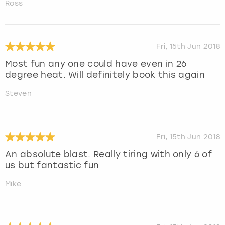
Ross
Fri, 15th Jun 2018
Most fun any one could have even in 26
degree heat. Will definitely book this again
Steven
Fri, 15th Jun 2018
An absolute blast. Really tiring with only 6 of
us but fantastic fun
Mike