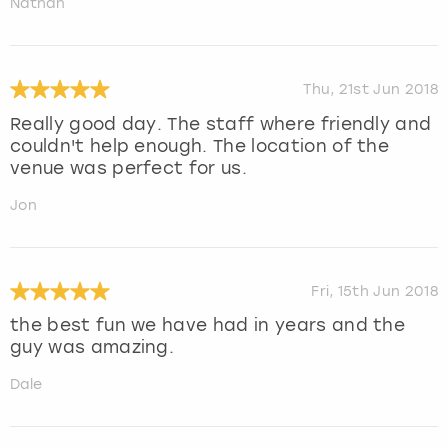
Nathan
Thu, 21st Jun 2018
Really good day. The staff where friendly and
couldn't help enough. The location of the
venue was perfect for us.
Jon
Fri, 15th Jun 2018
the best fun we have had in years and the
guy was amazing.
Dale