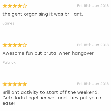
Fri, 15th Jun 2018
the gent organising it was brilliant.
James
Fri, 15th Jun 2018
Awesome fun but brutal when hangover
Patrick
Fri, 15th Jun 2018
Brilliant activity to start off the weekend.
Gets lads together well and they put you at
ease!