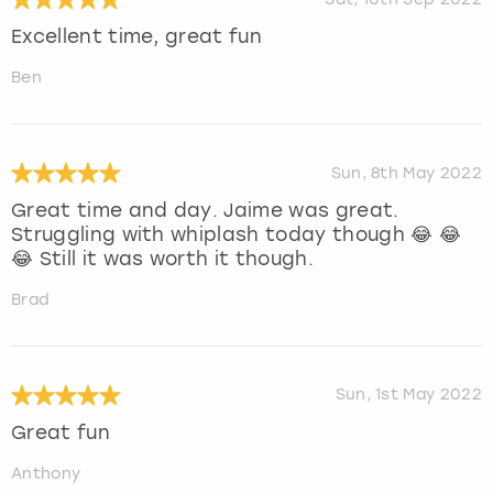
Excellent time, great fun
Ben
Sun, 8th May 2022
Great time and day. Jaime was great.
Struggling with whiplash today though 😂 😂
😂 Still it was worth it though.
Brad
Sun, 1st May 2022
Great fun
Anthony