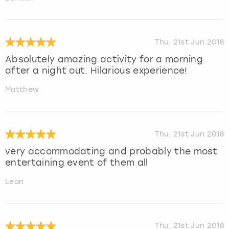
Thu, 21st Jun 2018
Absolutely amazing activity for a morning
after a night out. Hilarious experience!
Matthew
Thu, 21st Jun 2018
very accommodating and probably the most
entertaining event of them all
Leon
Thu, 21st Jun 2018