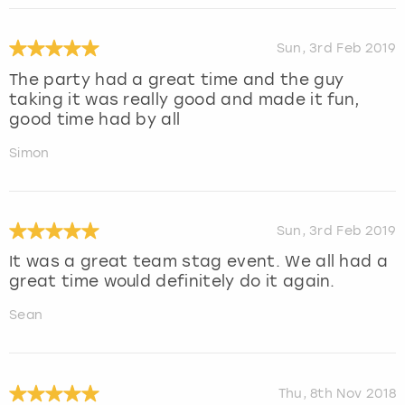
Sun, 3rd Feb 2019
The party had a great time and the guy
taking it was really good and made it fun,
good time had by all
Simon
Sun, 3rd Feb 2019
It was a great team stag event. We all had a
great time would definitely do it again.
Sean
Thu, 8th Nov 2018