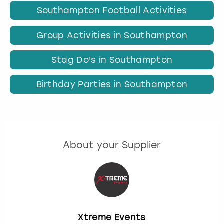
Southampton Football Activities
Group Activities in Southampton
Stag Do's in Southampton
Birthday Parties in Southampton
About your Supplier
Xtreme Events