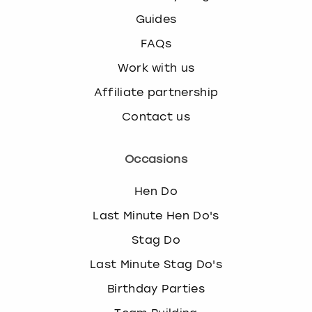
Guides
FAQs
Work with us
Affiliate partnership
Contact us
Occasions
Hen Do
Last Minute Hen Do's
Stag Do
Last Minute Stag Do's
Birthday Parties