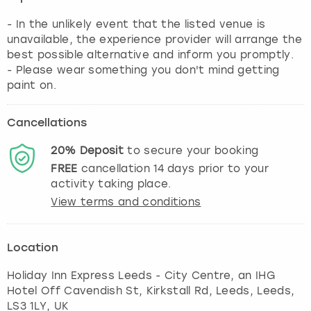
- In the unlikely event that the listed venue is
unavailable, the experience provider will arrange the
best possible alternative and inform you promptly.
- Please wear something you don't mind getting
paint on.
Cancellations
20%
Deposit
to secure your booking
FREE
cancellation
14
days prior to your
activity taking place.
View terms and conditions
Location
Holiday Inn Express Leeds - City Centre, an IHG
Hotel Off Cavendish St, Kirkstall Rd, Leeds
,
Leeds
,
LS3 1LY, UK