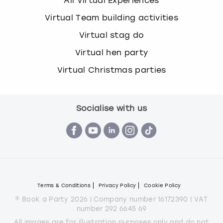
All Virtual Experiences
Virtual Team building activities
Virtual stag do
Virtual hen party
Virtual Christmas parties
Socialise with us
Terms & Conditions
Privacy Policy
Cookie Policy
© Book a Party 2026 | Company number 16172390 | VAT
number 292 6645 69
All images are for illustration purposes only and do not