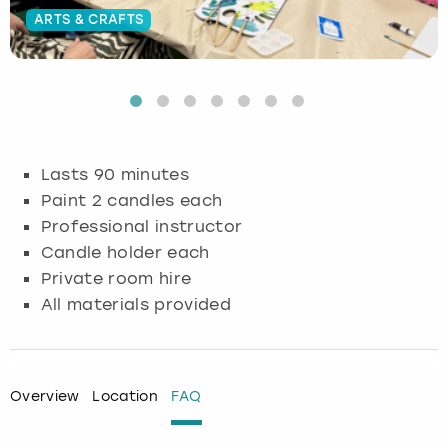
ARTS & CRAFTS
Budapest
Hamburg
Manchester
Newcastle
Edinburgh
View more
Cambridge
Krakow
Newcastle
View more
Glasgow
Cardiff
Liverpool
Nottingham
Leeds
Lasts 90 minutes
Dublin
London
Liverpool
Paint 2 candles each
Professional instructor
Edinburgh
Manchester
London
Candle holder each
Private room hire
Glasgow
Munich
Manchester
All materials provided
Leeds
Newcastle
Newcastle
Lisbon
Nottingham
Nottingham
Overview
Location
FAQ
Liverpool
Prague
York