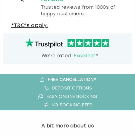
Trusted reviews from 1000s of
happy customers.
*T&C's apply.
We're rated '
Excellent
'!
FREE CANCELLATION*
DEPOSIT OPTIONS
EASY ONLINE BOOKING
NO BOOKING FEES
A bit more about us