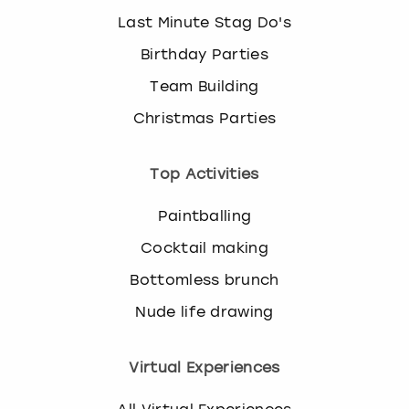
Last Minute Stag Do's
Birthday Parties
Team Building
Christmas Parties
Top Activities
Paintballing
Cocktail making
Bottomless brunch
Nude life drawing
Virtual Experiences