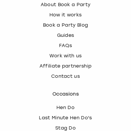
About Book a Party
How it works
Book a Party Blog
Guides
FAQs
Work with us
Affiliate partnership
Contact us
Occasions
Hen Do
Last Minute Hen Do's
Stag Do