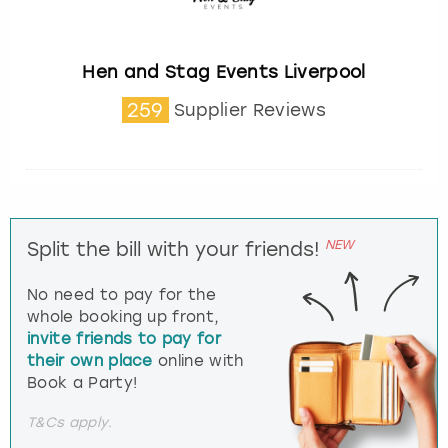
Hen and Stag Events Liverpool
259
Supplier Reviews
NEW
Split the bill with your friends!
No need to pay for the
whole booking up front,
invite friends to pay for
their own place
online with
Book a Party!
T&Cs apply.