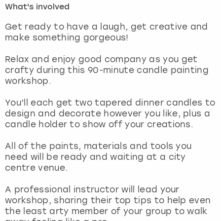
What's involved
London
View more
Get ready to have a laugh, get creative and
make something gorgeous!
Madrid
Relax and enjoy good company as you get
crafty during this 90-minute candle painting
Magaluf
workshop.
Manchester
You’ll each get two tapered dinner candles to
design and decorate however you like, plus a
Marbella
candle holder to show off your creations.
All of the paints, materials and tools you
Newcastle
need will be ready and waiting at a city
centre venue.
Nottingham
A professional instructor will lead your
York
workshop, sharing their top tips to help even
the least arty member of your group to walk