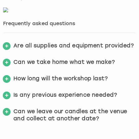
Frequently asked questions
Are all supplies and equipment provided?
Can we take home what we make?
How long will the workshop last?
Is any previous experience needed?
Can we leave our candles at the venue
and collect at another date?