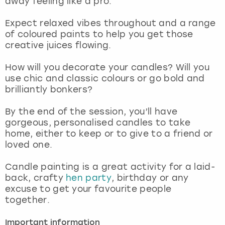
away feeling like a pro.
View more
Expect relaxed vibes throughout and a range
of coloured paints to help you get those
creative juices flowing.
How will you decorate your candles? Will you
use chic and classic colours or go bold and
brilliantly bonkers?
By the end of the session, you’ll have
gorgeous, personalised candles to take
home, either to keep or to give to a friend or
loved one.
Candle painting is a great activity for a laid-
back, crafty
hen party
, birthday or any
excuse to get your favourite people
together.
Important information