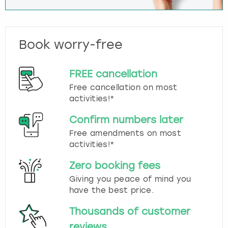
Book worry-free
FREE cancellation
Free cancellation on most
activities!*
Confirm numbers later
Free amendments on most
activities!*
Zero booking fees
Giving you peace of mind you
have the best price.
Thousands of customer
reviews