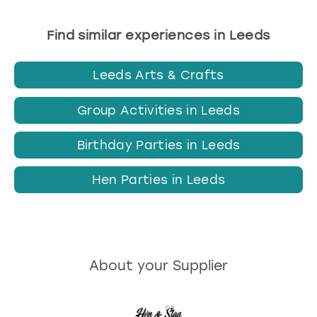
Find similar experiences in Leeds
Leeds Arts & Crafts
Group Activities in Leeds
Birthday Parties in Leeds
Hen Parties in Leeds
About your Supplier