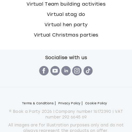
Virtual Team building activities
Virtual stag do
Virtual hen party
Virtual Christmas parties
Socialise with us
Terms & Conditions
Privacy Policy
Cookie Policy
© Book a Party 2026 | Company number 16172390 | VAT
number 292 6645 69
All images are for illustration purposes only and do not
always represent the products on offer.