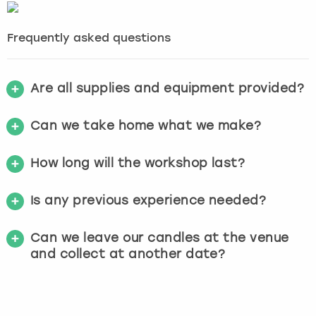
Frequently asked questions
Are all supplies and equipment provided?
Can we take home what we make?
How long will the workshop last?
Is any previous experience needed?
Can we leave our candles at the venue
and collect at another date?