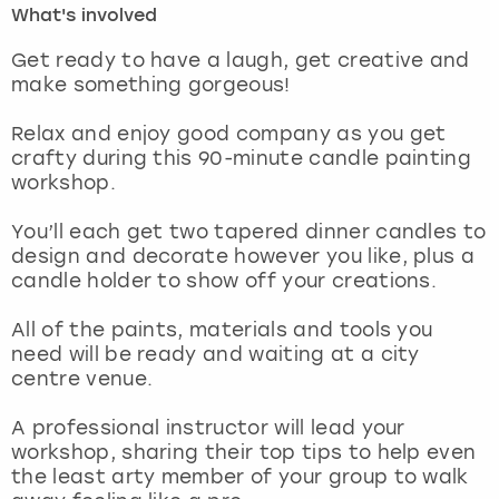
What's involved
London
View more
Get ready to have a laugh, get creative and
make something gorgeous!
Madrid
Relax and enjoy good company as you get
crafty during this 90-minute candle painting
Magaluf
workshop.
Manchester
You’ll each get two tapered dinner candles to
design and decorate however you like, plus a
Marbella
candle holder to show off your creations.
All of the paints, materials and tools you
Newcastle
need will be ready and waiting at a city
centre venue.
Nottingham
A professional instructor will lead your
York
workshop, sharing their top tips to help even
the least arty member of your group to walk