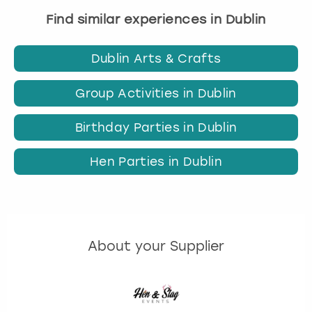
Find similar experiences in Dublin
Dublin Arts & Crafts
Group Activities in Dublin
Birthday Parties in Dublin
Hen Parties in Dublin
About your Supplier