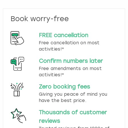
Book worry-free
FREE cancellation
Free cancellation on most
activities!*
Confirm numbers later
Free amendments on most
activities!*
Zero booking fees
Giving you peace of mind you
have the best price.
Thousands of customer
reviews