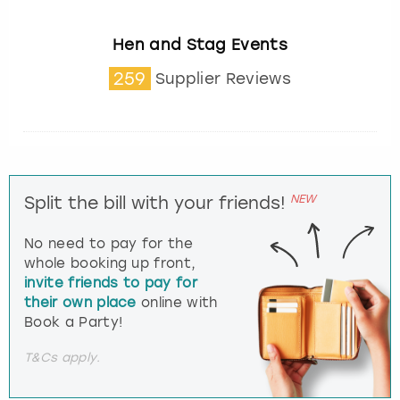
Hen and Stag Events
259
Supplier Reviews
NEW
Split the bill with your friends!
No need to pay for the
whole booking up front,
invite friends to pay for
their own place
online with
Book a Party!
T&Cs apply.