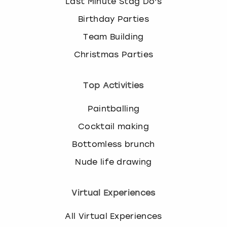
Last Minute Stag Do's
Birthday Parties
Team Building
Christmas Parties
Top Activities
Paintballing
Cocktail making
Bottomless brunch
Nude life drawing
Virtual Experiences
All Virtual Experiences