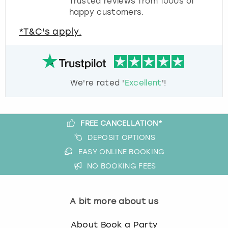
Trusted reviews from 1000s of
happy customers.
*T&C's apply.
We're rated '
Excellent
'!
FREE CANCELLATION*
DEPOSIT OPTIONS
EASY ONLINE BOOKING
NO BOOKING FEES
A bit more about us
About Book a Party