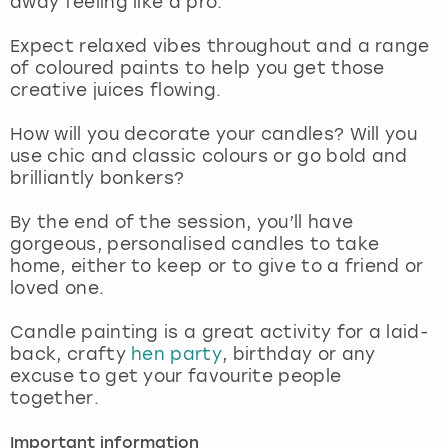
away feeling like a pro.
View more
Expect relaxed vibes throughout and a range
of coloured paints to help you get those
creative juices flowing.
How will you decorate your candles? Will you
use chic and classic colours or go bold and
brilliantly bonkers?
By the end of the session, you’ll have
gorgeous, personalised candles to take
home, either to keep or to give to a friend or
loved one.
Candle painting is a great activity for a laid-
back, crafty
hen party
, birthday or any
excuse to get your favourite people
together.
Important information