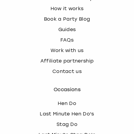
How it works
Book a Party Blog
Guides
FAQs
Work with us
Affiliate partnership
Contact us
Occasions
Hen Do
Last Minute Hen Do's
Stag Do