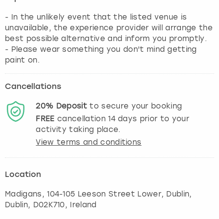
- In the unlikely event that the listed venue is
unavailable, the experience provider will arrange the
best possible alternative and inform you promptly.
- Please wear something you don't mind getting
paint on.
Cancellations
20%
Deposit
to secure your booking
FREE
cancellation
14
days prior to your
activity taking place.
View terms and conditions
Location
Madigans, 104-105 Leeson Street Lower, Dublin
,
Dublin
, D02K710, Ireland