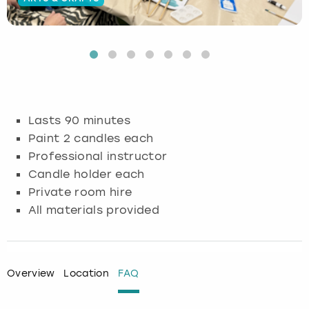
Budapest
Hamburg
Manchester
Newcastle
Edinburgh
View more
Cambridge
Krakow
Newcastle
View more
Glasgow
Cardiff
Liverpool
Nottingham
Leeds
Lasts 90 minutes
Dublin
London
Liverpool
Paint 2 candles each
Professional instructor
Edinburgh
Manchester
London
Candle holder each
Private room hire
Glasgow
Munich
Manchester
All materials provided
Leeds
Newcastle
Newcastle
Lisbon
Nottingham
Nottingham
Overview
Location
FAQ
Liverpool
Prague
York