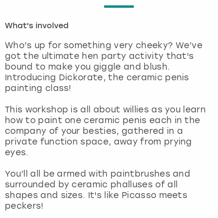
London
View more
What's involved
Who’s up for something very cheeky? We’ve
Madrid
got the ultimate hen party activity that's
bound to make you giggle and blush.
Magaluf
Introducing Dickorate, the ceramic penis
painting class!
Manchester
This workshop is all about willies as you learn
how to paint one ceramic penis each in the
Marbella
company of your besties, gathered in a
private function space, away from prying
Newcastle
eyes.
Nottingham
You’ll all be armed with paintbrushes and
surrounded by ceramic phalluses of all
shapes and sizes. It's like Picasso meets
York
peckers!