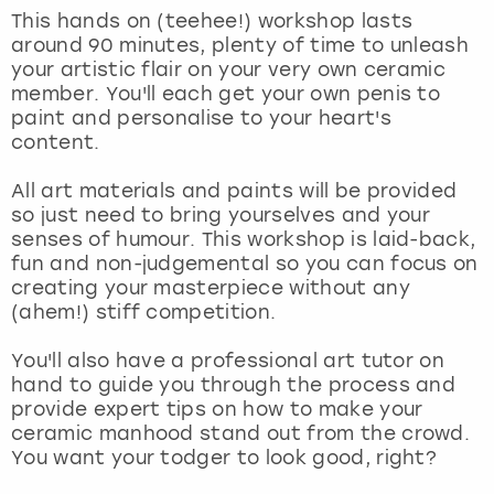
View more
This hands on (teehee!) workshop lasts
around 90 minutes, plenty of time to unleash
your artistic flair on your very own ceramic
member. You'll each get your own penis to
paint and personalise to your heart's
content.
All art materials and paints will be provided
so just need to bring yourselves and your
senses of humour. This workshop is laid-back,
fun and non-judgemental so you can focus on
creating your masterpiece without any
(ahem!) stiff competition.
You'll also have a professional art tutor on
hand to guide you through the process and
provide expert tips on how to make your
ceramic manhood stand out from the crowd.
You want your todger to look good, right?