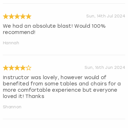
Sun, 14th Jul 2024
We had an absolute blast! Would 100%
recommend!
Hannah
Sun, 16th Jun 2024
Instructor was lovely, however would of
benefited from some tables and chairs for a
more comfortable experience but everyone
loved it! Thanks
Shannon