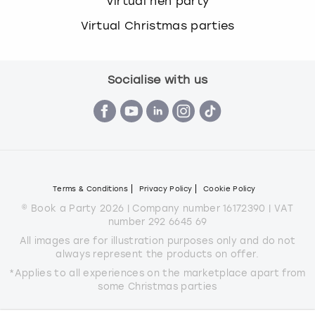
Virtual hen party
Virtual Christmas parties
Socialise with us
Terms & Conditions
Privacy Policy
Cookie Policy
© Book a Party 2026 | Company number 16172390 | VAT
number 292 6645 69
All images are for illustration purposes only and do not
always represent the products on offer.
*Applies to all experiences on the marketplace apart from
some Christmas parties