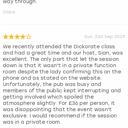
way through.
Claire
Sun, 21st Sep 2025
We recently attended the Dickorate class
and had a great time and our host, Sian, was
excellent. The only part that let the session
down is that it wasn't in a private function
room despite the lady confirming this on the
phone and as stated on the website.
Unfortunately, the pub was busy and
members of the public kept interrupting and
getting involved which spoiled the
atmosphere slightly. For £36 per person, it
was disappointing that the event wasn't
exclusive. I would recommend if the session
was in a private room.