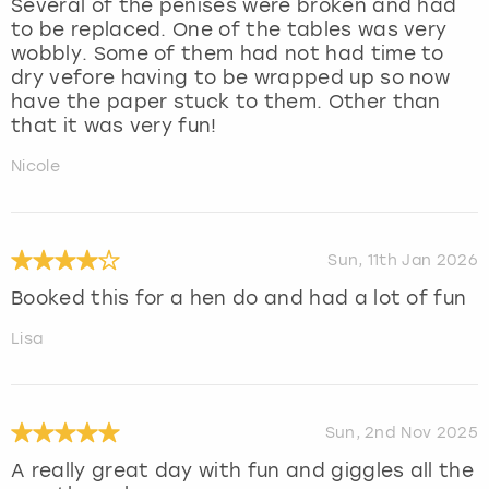
Several of the penises were broken and had
to be replaced. One of the tables was very
wobbly. Some of them had not had time to
dry vefore having to be wrapped up so now
have the paper stuck to them. Other than
that it was very fun!
Nicole
Sun, 11th Jan 2026
Booked this for a hen do and had a lot of fun
Lisa
Sun, 2nd Nov 2025
A really great day with fun and giggles all the