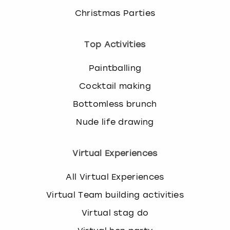
Christmas Parties
Top Activities
Paintballing
Cocktail making
Bottomless brunch
Nude life drawing
Virtual Experiences
All Virtual Experiences
Virtual Team building activities
Virtual stag do