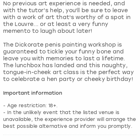
No previous art experience is needed, and
with the tutor’s help, you'll be sure to leave
with a work of art that's worthy of a spot in
the Louvre... or at least a very funny
memento to laugh about later!
The Dickorate penis painting workshop is
guaranteed to tickle your funny bone and
leave you with memories to last a lifetime.
The lunchbox has landed and this naughty,
tongue-in-cheek art class is the perfect way
to celebrate a hen party or cheeky birthday!
Important information
- Age restriction: 18+.
- In the unlikely event that the listed venue is
unavailable, the experience provider will arrange the
best possible alternative and inform you promptly.