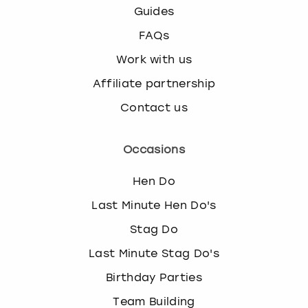
Guides
FAQs
Work with us
Affiliate partnership
Contact us
Occasions
Hen Do
Last Minute Hen Do's
Stag Do
Last Minute Stag Do's
Birthday Parties
Team Building