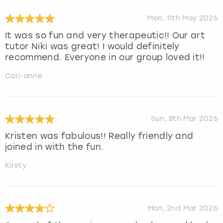
Mon, 11th May 2026
It was so fun and very therapeutic!! Our art
tutor Niki was great! I would definitely
recommend. Everyone in our group loved it!!
Cari-anne
Sun, 8th Mar 2026
Kristen was fabulous!! Really friendly and
joined in with the fun.
Kirsty
Mon, 2nd Mar 2026