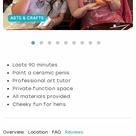
Budapest
Hamburg
Manchester
Newcastle
Edinburgh
View more
ARTS & CRAFTS
Cambridge
Krakow
Newcastle
View more
Glasgow
Cardiff
Liverpool
Nottingham
Leeds
Dublin
London
Liverpool
Lasts 90 minutes
Paint a ceramic penis
Edinburgh
Manchester
London
Professional art tutor
Private function space
Glasgow
Munich
Manchester
All materials provided
Leeds
Newcastle
Newcastle
Cheeky fun for hens
Lisbon
Nottingham
Nottingham
Overview
Location
FAQ
Reviews
Liverpool
Prague
York