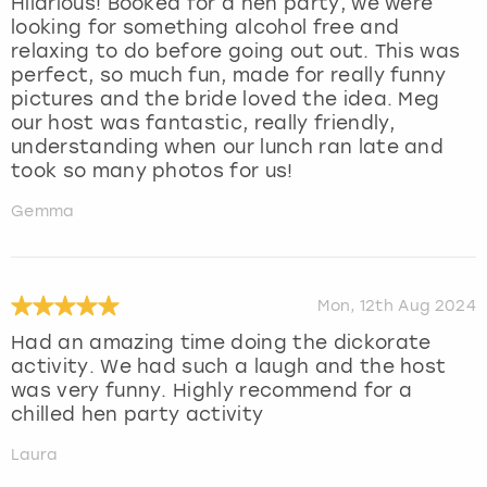
Hilarious! Booked for a hen party, we were
looking for something alcohol free and
relaxing to do before going out out. This was
perfect, so much fun, made for really funny
pictures and the bride loved the idea. Meg
our host was fantastic, really friendly,
understanding when our lunch ran late and
took so many photos for us!
Gemma
Mon, 12th Aug 2024
Had an amazing time doing the dickorate
activity. We had such a laugh and the host
was very funny. Highly recommend for a
chilled hen party activity
Laura