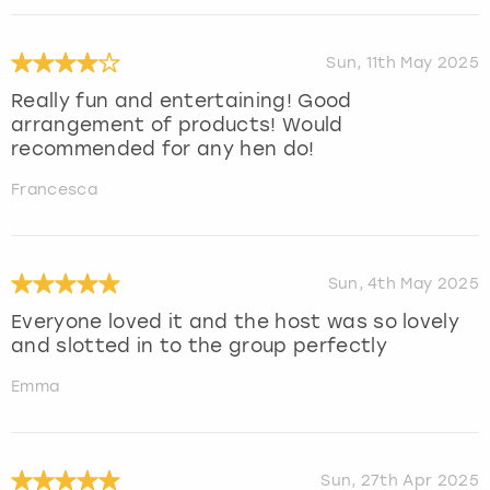
Sun, 11th May 2025
Really fun and entertaining! Good
arrangement of products! Would
recommended for any hen do!
Francesca
Sun, 4th May 2025
Everyone loved it and the host was so lovely
and slotted in to the group perfectly
Emma
Sun, 27th Apr 2025