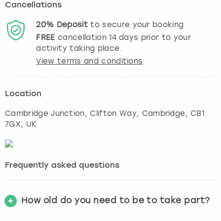
Cancellations
20%
Deposit
to secure your booking
FREE
cancellation
14
days prior to your
activity taking place.
View terms and conditions
Location
Cambridge Junction, Clifton Way
,
Cambridge
, CB1
7GX, UK
Frequently asked questions
How old do you need to be to take part?