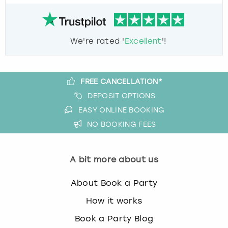
We're rated '
Excellent
'!
FREE CANCELLATION*
DEPOSIT OPTIONS
EASY ONLINE BOOKING
NO BOOKING FEES
A bit more about us
About Book a Party
How it works
Book a Party Blog