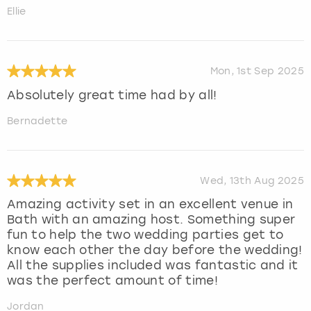
Ellie
Mon, 1st Sep 2025
Absolutely great time had by all!
Bernadette
Wed, 13th Aug 2025
Amazing activity set in an excellent venue in
Bath with an amazing host. Something super
fun to help the two wedding parties get to
know each other the day before the wedding!
All the supplies included was fantastic and it
was the perfect amount of time!
Jordan