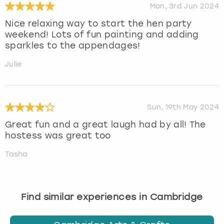
Mon, 3rd Jun 2024
Nice relaxing way to start the hen party
weekend! Lots of fun painting and adding
sparkles to the appendages!
Julie
Sun, 19th May 2024
Great fun and a great laugh had by all! The
hostess was great too
Tasha
Find similar experiences in Cambridge