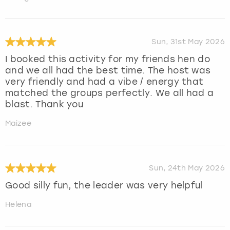
Sun, 31st May 2026
I booked this activity for my friends hen do
and we all had the best time. The host was
very friendly and had a vibe / energy that
matched the groups perfectly. We all had a
blast. Thank you
Maizee
Sun, 24th May 2026
Good silly fun, the leader was very helpful
Helena