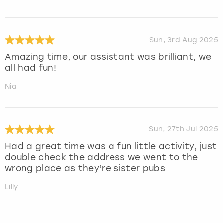
Sun, 3rd Aug 2025
Amazing time, our assistant was brilliant, we
all had fun!
Nia
Sun, 27th Jul 2025
Had a great time was a fun little activity, just
double check the address we went to the
wrong place as they’re sister pubs
Lilly