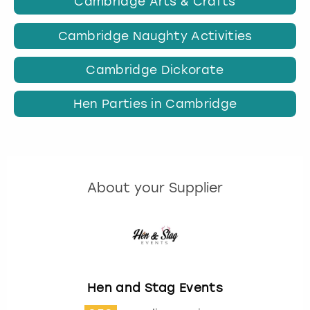
Cambridge Arts & Crafts
Cambridge Naughty Activities
Cambridge Dickorate
Hen Parties in Cambridge
About your Supplier
Hen and Stag Events