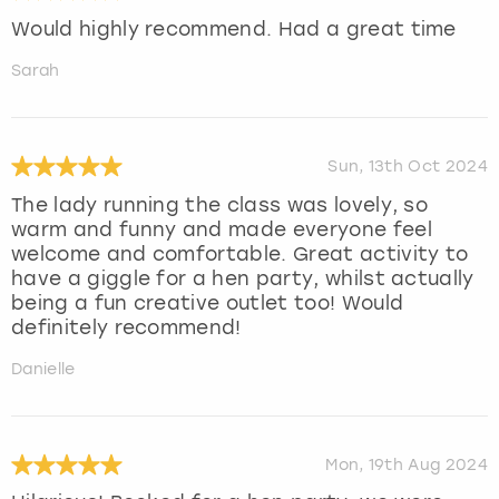
Would highly recommend. Had a great time
Sarah
Sun, 13th Oct 2024
The lady running the class was lovely, so
warm and funny and made everyone feel
welcome and comfortable. Great activity to
have a giggle for a hen party, whilst actually
being a fun creative outlet too! Would
definitely recommend!
Danielle
Mon, 19th Aug 2024