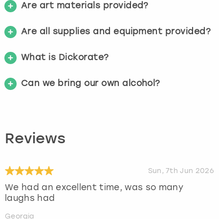
Are art materials provided?
Are all supplies and equipment provided?
What is Dickorate?
Can we bring our own alcohol?
Reviews
Sun, 7th Jun 2026
We had an excellent time, was so many
laughs had
Georgia