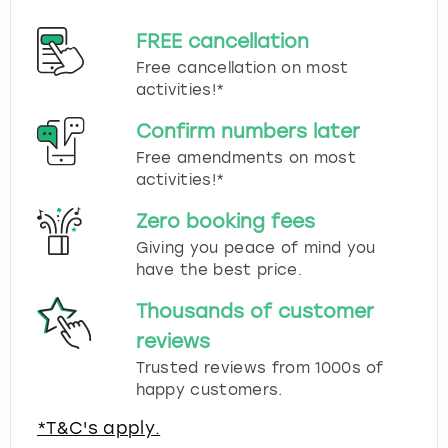
FREE cancellation
Free cancellation on most
activities!*
Confirm numbers later
Free amendments on most
activities!*
Zero booking fees
Giving you peace of mind you
have the best price.
Thousands of customer
reviews
Trusted reviews from 1000s of
happy customers.
*T&C's apply.