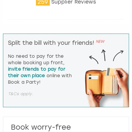
259
Supplier Reviews
NEW
Split the bill with your friends!
No need to pay for the
whole booking up front,
invite friends to pay for
their own place
online with
Book a Party!
T&Cs apply.
Book worry-free