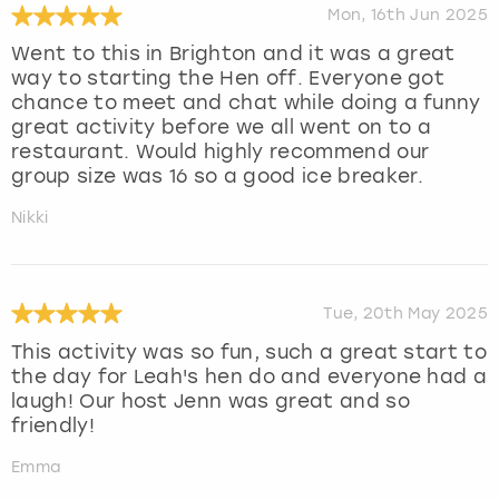
Mon, 16th Jun 2025
Went to this in Brighton and it was a great
way to starting the Hen off. Everyone got
chance to meet and chat while doing a funny
great activity before we all went on to a
restaurant. Would highly recommend our
group size was 16 so a good ice breaker.
Nikki
Tue, 20th May 2025
This activity was so fun, such a great start to
the day for Leah's hen do and everyone had a
laugh! Our host Jenn was great and so
friendly!
Emma