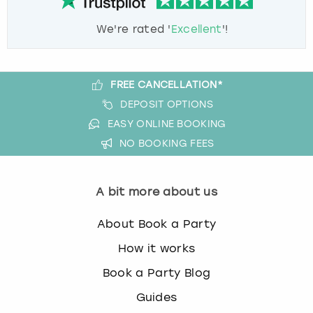
We're rated '
Excellent
'!
FREE CANCELLATION*
DEPOSIT OPTIONS
EASY ONLINE BOOKING
NO BOOKING FEES
A bit more about us
About Book a Party
How it works
Book a Party Blog
Guides