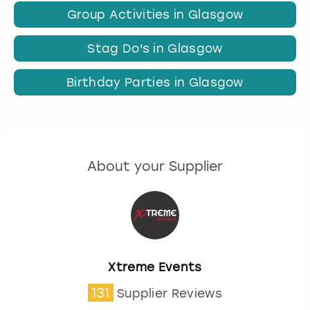
Group Activities in Glasgow
Stag Do's in Glasgow
Birthday Parties in Glasgow
About your Supplier
Xtreme Events
131
Supplier Reviews