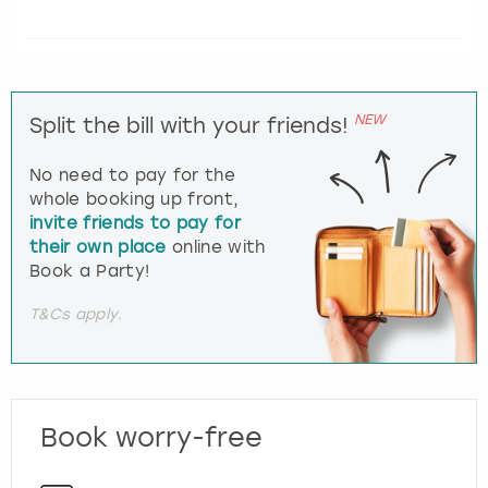
NEW
Split the bill with your friends!
No need to pay for the
whole booking up front,
invite friends to pay for
their own place
online with
Book a Party!
T&Cs apply.
Book worry-free