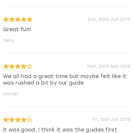
Sun, 30th Jun 2019
Great fun!
Terry
Mon, 26th Nov 2018
We all had a great time but maybe felt like it
was rushed a bit by our guide.
Omran
Fri, 15th Jun 2018
it was good, I think it was the guides first