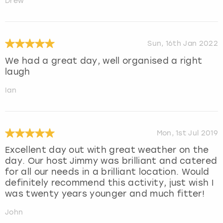
Drew
Sun, 16th Jan 2022
We had a great day, well organised a right
laugh
Ian
Mon, 1st Jul 2019
Excellent day out with great weather on the
day. Our host Jimmy was brilliant and catered
for all our needs in a brilliant location. Would
definitely recommend this activity, just wish I
was twenty years younger and much fitter!
John