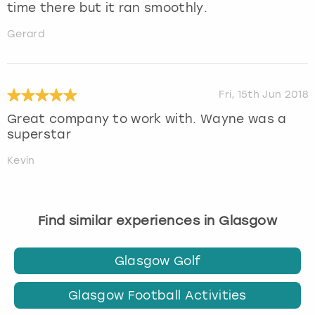
time there but it ran smoothly.
Gerard
Fri, 15th Jun 2018
Great company to work with. Wayne was a
superstar
Kevin
Find similar experiences in Glasgow
Glasgow Golf
Glasgow Football Activities