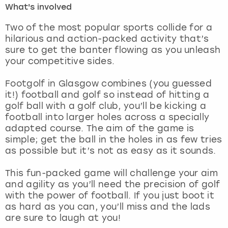
What's involved
London
View more
Two of the most popular sports collide for a
hilarious and action-packed activity that’s
sure to get the banter flowing as you unleash
Madrid
your competitive sides.
Magaluf
Footgolf in Glasgow combines (you guessed
it!) football and golf so instead of hitting a
Manchester
golf ball with a golf club, you’ll be kicking a
football into larger holes across a specially
Marbella
adapted course. The aim of the game is
simple; get the ball in the holes in as few tries
as possible but it’s not as easy as it sounds.
Newcastle
This fun-packed game will challenge your aim
Nottingham
and agility as you’ll need the precision of golf
with the power of football. If you just boot it
York
as hard as you can, you’ll miss and the lads
are sure to laugh at you!