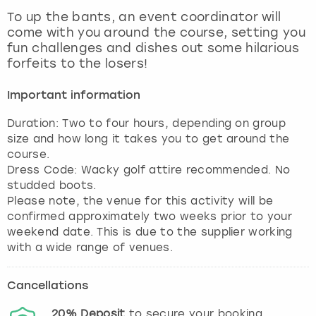
View more
To up the bants, an event coordinator will
come with you around the course, setting you
fun challenges and dishes out some hilarious
forfeits to the losers!
Important information
Duration: Two to four hours, depending on group
size and how long it takes you to get around the
course.
Dress Code: Wacky golf attire recommended. No
studded boots.
Please note, the venue for this activity will be
confirmed approximately two weeks prior to your
weekend date. This is due to the supplier working
with a wide range of venues.
Cancellations
20%
Deposit
to secure your booking