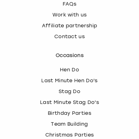
FAQs
Work with us
Affiliate partnership
Contact us
Occasions
Hen Do
Last Minute Hen Do's
Stag Do
Last Minute Stag Do's
Birthday Parties
Team Building
Christmas Parties