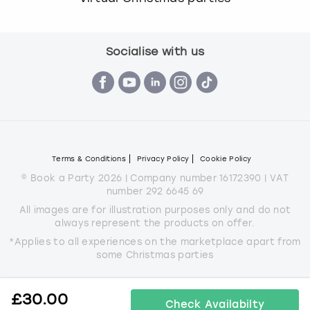
Socialise with us
Terms & Conditions
Privacy Policy
Cookie Policy
© Book a Party 2026 | Company number 16172390 | VAT
number 292 6645 69
All images are for illustration purposes only and do not
always represent the products on offer.
*Applies to all experiences on the marketplace apart from
some Christmas parties
£
30.00
Check Availabilty