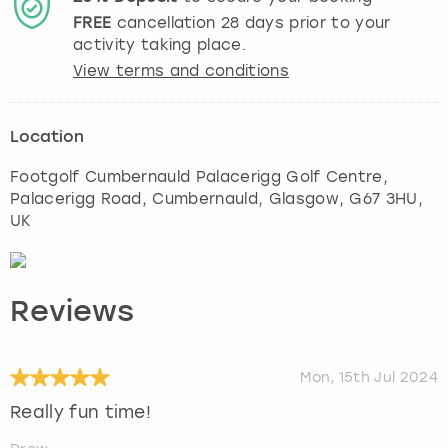
FREE
cancellation
28
days prior to your
activity taking place.
View terms and conditions
Location
Footgolf Cumbernauld Palacerigg Golf Centre,
Palacerigg Road, Cumbernauld
,
Glasgow
, G67 3HU,
UK
Reviews
Mon, 15th Jul 2024
Really fun time!