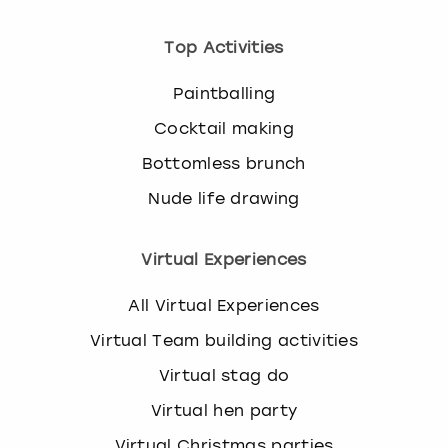
Top Activities
Paintballing
Cocktail making
Bottomless brunch
Nude life drawing
Virtual Experiences
All Virtual Experiences
Virtual Team building activities
Virtual stag do
Virtual hen party
Virtual Christmas parties