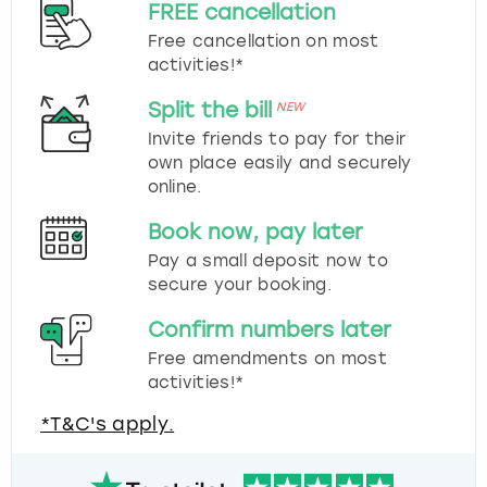
FREE cancellation
Free cancellation on most
activities!*
Split the bill
NEW
Invite friends to pay for their
own place easily and securely
online.
Book now, pay later
Pay a small deposit now to
secure your booking.
Confirm numbers later
Free amendments on most
activities!*
*T&C's apply.