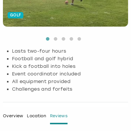
Budapest
Hamburg
Manchester
Newcastle
Edinburgh
View more
GOLF
Cambridge
Krakow
Newcastle
View more
Glasgow
Cardiff
Liverpool
Nottingham
Leeds
Lasts two-four hours
Dublin
London
Liverpool
Football and golf hybrid
Kick a football into holes
Edinburgh
Manchester
London
Event coordinator included
All equipment provided
Glasgow
Munich
Manchester
Challenges and forfeits
Leeds
Newcastle
Newcastle
Lisbon
Nottingham
Nottingham
Overview
Location
Reviews
Liverpool
Prague
York